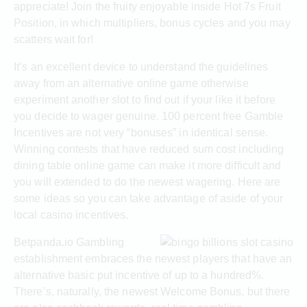
appreciate! Join the fruity enjoyable inside Hot 7s Fruit
Position, in which multipliers, bonus cycles and you may
scatters wait for!
It’s an excellent device to understand the guidelines
away from an alternative online game otherwise
experiment another slot to find out if your like it before
you decide to wager genuine. 100 percent free Gamble
Incentives are not very “bonuses” in identical sense.
Winning contests that have reduced sum cost including
dining table online game can make it more difficult and
you will extended to do the newest wagering. Here are
some ideas so you can take advantage of aside of your
local casino incentives.
Betpanda.io Gambling
establishment embraces the newest players that have an
alternative basic put incentive of up to a hundred%.
There’s, naturally, the newest Welcome Bonus, but there