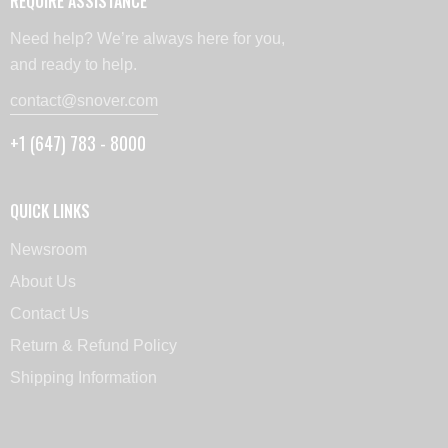
REQUIRE ASSISTANCE
Need help? We’re always here for you,
and ready to help.
contact@snover.com
+1 (647) 783 - 8000
QUICK LINKS
Newsroom
About Us
Contact Us
Return & Refund Policy
Shipping Information