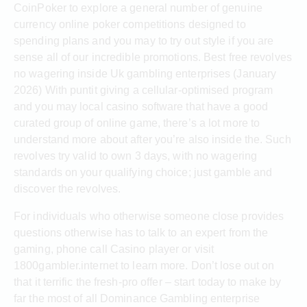
CoinPoker to explore a general number of genuine
currency online poker competitions designed to
spending plans and you may to try out style if you are
sense all of our incredible promotions. Best free revolves
no wagering inside Uk gambling enterprises (January
2026) With puntit giving a cellular-optimised program
and you may local casino software that have a good
curated group of online game, there’s a lot more to
understand more about after you’re also inside the. Such
revolves try valid to own 3 days, with no wagering
standards on your qualifying choice; just gamble and
discover the revolves.
For individuals who otherwise someone close provides
questions otherwise has to talk to an expert from the
gaming, phone call Casino player or visit
1800gambler.internet to learn more. Don’t lose out on
that it terrific the fresh-pro offer – start today to make by
far the most of all Dominance Gambling enterprise