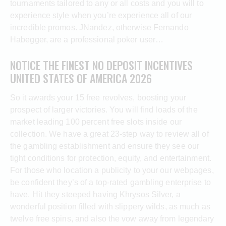
tournaments tailored to any or all costs and you will to
experience style when you’re experience all of our
incredible promos. JNandez, otherwise Fernando
Habegger, are a professional poker user…
NOTICE THE FINEST NO DEPOSIT INCENTIVES
UNITED STATES OF AMERICA 2026
So it awards your 15 free revolves, boosting your
prospect of larger victories. You will find loads of the
market leading 100 percent free slots inside our
collection. We have a great 23-step way to review all of
the gambling establishment and ensure they see our
tight conditions for protection, equity, and entertainment.
For those who location a publicity to your our webpages,
be confident they’s of a top-rated gambling enterprise to
have. Hit they steeped having Khrysos Silver, a
wonderful position filled with slippery wilds, as much as
twelve free spins, and also the vow away from legendary