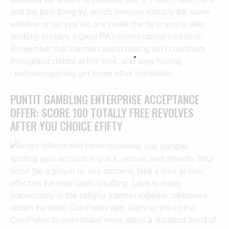
and the best thing try, which remains virtually the same
whether or not you’lso are inside the Nj or you’re also
seeking to claim a great PA internet casino incentive.
Remember that internet casino betting isn’t courtroom
throughout claims at this time, and says having
courtroom gaming get some other legislation.
PUNTIT GAMBLING ENTERPRISE ACCEPTANCE
OFFER: SCORE 100 TOTALLY FREE REVOLVES
AFTER YOU CHOICE £FIFTY
However you gamble,
funding your account is quick, secure, and smooth. Your
since the a player is, any moment, take a look at their
effect on the new cards shuffling. Love to enjoy
immediately in the cellular internet explorer, otherwise
obtain the fresh CoinPoker app. Sign up you in the
CoinPoker to understand more about a standard band of