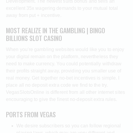
Development. The newest suits bonus and sells an
excellent 35x wagering demands to your mutual total
away from put + incentive.
MOST REALIZE IN THE GAMBLING | BINGO
BILLIONS SLOT CASINO
When you’re gambling websites would like you to enjoy
your digital remain on the platform, nevertheless they
need to make currency. You could potentially withdraw
their profits straight away, providing you smaller use of
real money. Get together no-bet incentives is simple. I
place all no deposit extra code we find to the try.
VegasSlotsOnline is different from all other internet sites
encouraging to give the finest no-deposit extra rules.
PORTS FROM VEGAS
We desire subscribers so you can follow regional
playing laws, which may are very different and