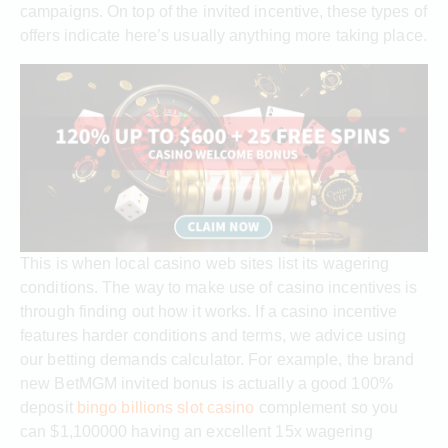
campaigns. On top of the invited incentive, these types of
offers indicate here’s usually anything more taking place.
This is when local casino web sites list its wagering
conditions. The way to make use of casino incentives is
through finding out how it works. If a casino incentive
features harder conditions and terms, we advice using
our betting demands calculator. For example, the brand
new BetMGM invited bonus is actually a good 100%
deposit
bingo billions slot casino
complement so you
can $1,100000 having an excellent 15x wagering