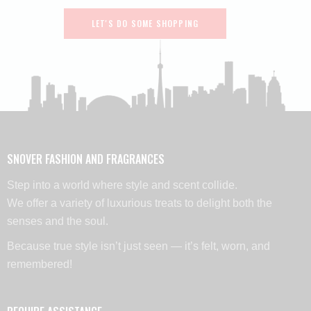
LET'S DO SOME SHOPPING
SNOVER FASHION AND FRAGRANCES
Step into a world where style and scent collide.
We offer a variety of luxurious treats to delight both the
senses and the soul.
Because true style isn’t just seen — it’s felt, worn, and
remembered!