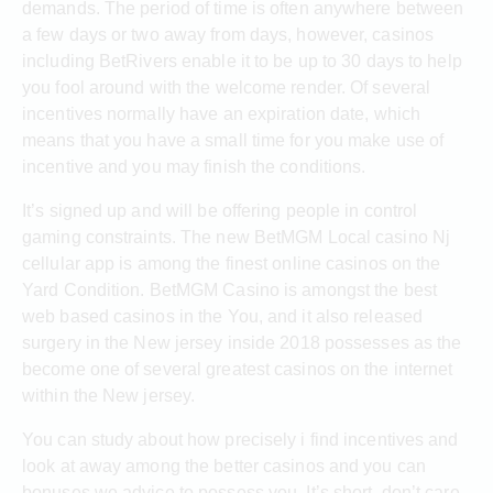
demands. The period of time is often anywhere between
a few days or two away from days, however, casinos
including BetRivers enable it to be up to 30 days to help
you fool around with the welcome render. Of several
incentives normally have an expiration date, which
means that you have a small time for you make use of
incentive and you may finish the conditions.
It’s signed up and will be offering people in control
gaming constraints. The new BetMGM Local casino Nj
cellular app is among the finest online casinos on the
Yard Condition. BetMGM Casino is amongst the best
web based casinos in the You, and it also released
surgery in the New jersey inside 2018 possesses as the
become one of several greatest casinos on the internet
within the New jersey.
You can study about how precisely i find incentives and
look at away among the better casinos and you can
bonuses we advice to possess you. It’s short, don’t care,