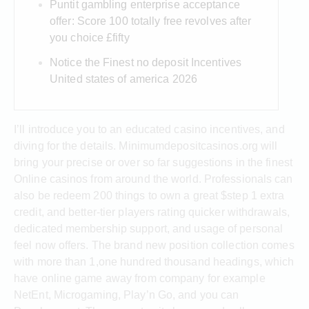
Puntit gambling enterprise acceptance
offer: Score 100 totally free revolves after
you choice £fifty
Notice the Finest no deposit Incentives
United states of america 2026
I’ll introduce you to an educated casino incentives, and
diving for the details. Minimumdepositcasinos.org will
bring your precise or over so far suggestions in the finest
Online casinos from around the world. Professionals can
also be redeem 200 things to own a great $step 1 extra
credit, and better-tier players rating quicker withdrawals,
dedicated membership support, and usage of personal
feel now offers.
The brand new position collection comes
with more than 1,one hundred thousand headings, which
have online game away from company for example
NetEnt, Microgaming, Play’n Go, and you can