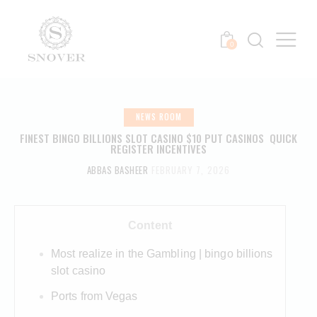
0
NEWS ROOM
FINEST BINGO BILLIONS SLOT CASINO $10 PUT CASINOS ️ QUICK
REGISTER INCENTIVES
ABBAS BASHEER
FEBRUARY 7, 2026
Content
Most realize in the Gambling | bingo billions
slot casino
Ports from Vegas