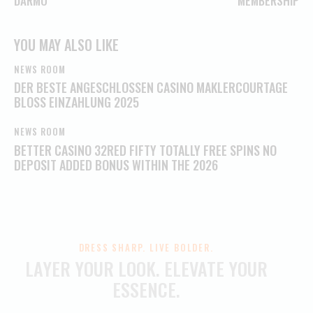
DARMO
MEMBERSHIP
YOU MAY ALSO LIKE
NEWS ROOM
DER BESTE ANGESCHLOSSEN CASINO MAKLERCOURTAGE
BLOSS EINZAHLUNG 2025
NEWS ROOM
BETTER CASINO 32RED FIFTY TOTALLY FREE SPINS NO
DEPOSIT ADDED BONUS WITHIN THE 2026
DRESS SHARP. LIVE BOLDER.
LAYER YOUR LOOK.
ELEVATE YOUR
ESSENCE.