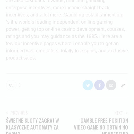
are also cashback rewards, real time gambling
enterprise incentives, more income straight back
incentives, and a lot more. Gambling establishment.org
‘s the world’s leading independent on line gaming
power, getting top on-line casino development, courses,
ratings and you may guidance as the 1995. Here are a
few our incentive pages where i enable you to get an
informed welcome offers, totally free spins, and exclusive
product sales.
0
PREVIOUS
NEXT
ŚWIETNE SLOTY ZAGRAJ W
GAMBLE FREE POSITION
KLASYCZNE AUTOMATY ZA
VIDEO GAME NO OBTAIN NO