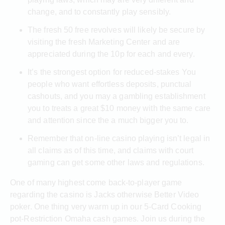
change, and to constantly play sensibly.
The fresh 50 free revolves will likely be secure by
visiting the fresh Marketing Center and are
appreciated during the 10p for each and every.
It’s the strongest option for reduced‑stakes You
people who want effortless deposits, punctual
cashouts, and you may a gambling establishment
you to treats a great $10 money with the same care
and attention since the a much bigger you to.
Remember that on-line casino playing isn’t legal in
all claims as of this time, and claims with court
gaming can get some other laws and regulations.
One of many highest come back-to-player game
regarding the casino is Jacks otherwise Better Video
poker. One thing very warm up in our 5-Card Cooking
pot-Restriction Omaha cash games. Join us during the