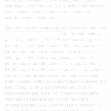
lender, you can visit much more discerning choices,
including elizabeth-purses. To play at the a charge card
local casino may be very secure as the cards try
awarded because of the banks.
With its fascinating motif
and groundbreaking
game play aspects, the fresh Bonanza position game is
for certain to keep participants entertained to possess
thorough periods. The fresh Wheel away from Luck slot
video game also offers a progressive jackpot, and
therefore develops with each user’s wager. Created by
IGT, the brand new Wheel out of Luck slot video game is
a popular certainly players international. The newest
Buffalo position online game also features exclusive Xtra
Reel Energy ability, which provides people more
possibilities to earn larger. So it common video game
offers players several a way to winnings, with an
unbelievable step 1,024 a way to get a commission! So