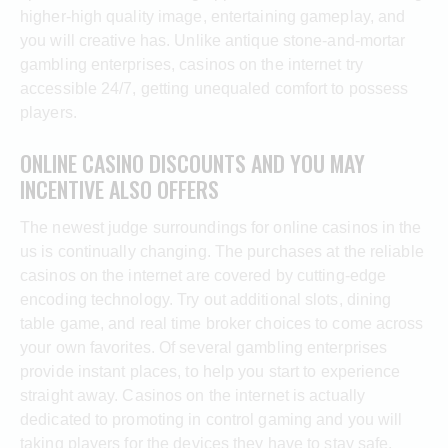
higher-high quality image, entertaining gameplay, and
you will creative has. Unlike antique stone-and-mortar
gambling enterprises, casinos on the internet try
accessible 24/7, getting unequaled comfort to possess
players.
ONLINE CASINO DISCOUNTS AND YOU MAY
INCENTIVE ALSO OFFERS
The newest judge surroundings for online casinos in the
us is continually changing. The purchases at the reliable
casinos on the internet are covered by cutting-edge
encoding technology. Try out additional slots, dining
table game, and real time broker choices to come across
your own favorites. Of several gambling enterprises
provide instant places, to help you start to experience
straight away. Casinos on the internet is actually
dedicated to promoting in control gaming and you will
taking players for the devices they have to stay safe.