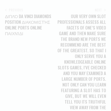
PREVIOUS
NEXT
ΔΙΠΛΌ DA VINCI DIAMONDS
OUR VERY OWN SLOT
POSITION ΔΙΑΚΟΜΙΣΤΉΣ
PROFESSIONALS ASSESS ALL
ONLINE PORTS ONLINE
FACETS OF ONE’S VIDEO
ΠΑΙΧΝΊΔΙ
GAME AND THEN MAKE SURE
THE BRAND NEW PORTS WE
RECOMMEND ARE THE BEST
OF THE GREATEST. SO THAT I
ONLY SERVE YOU A
KNOWLEDGEABLE ONLINE
SLOTS GAMES, I’VE CHECKED
AND YOU MAY EXAMINED A
LARGE NUMBER OF PORTS.
NOT ONLY CAN YOU LEARN
FEATURING A SLOT HAS TO
GIVE, BUT WE WILL EVEN
TELL YOU ITS TRUTHFUL
VIEW AWAY FROM THE