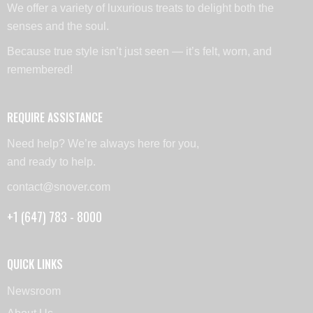
We offer a variety of luxurious treats to delight both the
senses and the soul.
Because true style isn’t just seen — it’s felt, worn, and
remembered!
REQUIRE ASSISTANCE
Need help? We’re always here for you,
and ready to help.
contact@snover.com
+1 (647) 783 - 8000
QUICK LINKS
Newsroom