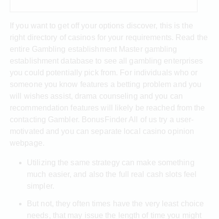
If you want to get off your options discover, this is the
right directory of casinos for your requirements. Read the
entire Gambling establishment Master gambling
establishment database to see all gambling enterprises
you could potentially pick from. For individuals who or
someone you know features a betting problem and you
will wishes assist, drama counseling and you can
recommendation features will likely be reached from the
contacting Gambler.
BonusFinder All of us try a user-
motivated and you can separate local casino opinion
webpage.
Utilizing the same strategy can make something
much easier, and also the full real cash slots feel
simpler.
But not, they often times have the very least choice
needs, that may issue the length of time you might