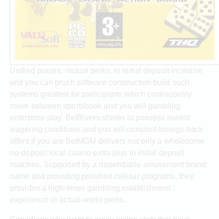
Unified purses, mutual perks, in initial deposit incentive
and you can brush software construction build such
systems greatest for participants which continuously
move between sportsbook and you will gambling
enterprise play. BetRivers shines to possess lowest
wagering conditions and you will constant losings-back
offers if you are BetMGM delivers not only a wholesome
no-deposit local casino extra plus in initial deposit
matches. Supported by a dependable amusement brand
name and providing polished cellular programs, they
provides a high-times gambling establishment
experience in actual-world perks.