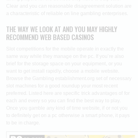
Clear and you can reasonable disagreement solution are
a characteristic of reliable on line gambling enterprises.
THE WAY WE LOOK AT AND YOU MAY HIGHLY
RECOMMEND WEB BASED CASINOS
Slot competitions for the mobile operate in exactly the
same way while they manage on the pc. If you’re also
brief for the storage space on your equipment, or you
want to get install rapidly, choose a mobile website.
Browse the Gambling establishment.org set of necessary
slot machines for a good roundup your most recent
preferred. Listed here are specific trick advantages of for
each and every so you can find the best way to play.
Once you gamble any kind of time website, if or not you
to definitely get on a pc otherwise a smart phone, it pays
to be in charge.