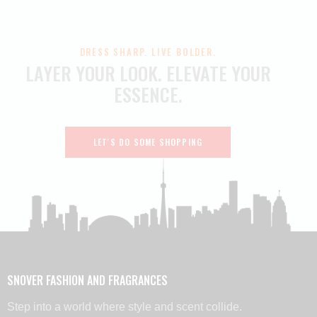
DRESS SHARP. LIVE BOLDER.
LAYER YOUR LOOK.
ELEVATE YOUR
ESSENCE.
LET'S DO SOME SHOPPING
SNOVER FASHION AND FRAGRANCES
Step into a world where style and scent collide.