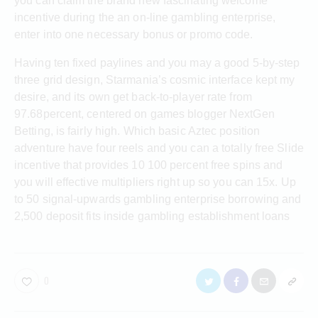
you can claim the brand new fascinating welcome
incentive during the an on-line gambling enterprise,
enter into one necessary bonus or promo code.
Having ten fixed paylines and you may a good 5-by-step
three grid design, Starmania’s cosmic interface kept my
desire, and its own get back-to-player rate from
97.68percent, centered on games blogger NextGen
Betting, is fairly high. Which basic Aztec position
adventure have four reels and you can a totally free Slide
incentive that provides 10 100 percent free spins and
you will effective multipliers right up so you can 15x. Up
to 50 signal-upwards gambling enterprise borrowing and
2,500 deposit fits inside gambling establishment loans
0