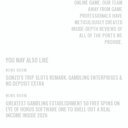
ONLINE GAME. OUR TEAM
AWAY FROM GAME
PROFESSIONALS HAVE
METICULOUSLY CREATED
INSIDE-DEPTH REVIEWS OF
ALL OF THE PORTS WE
PROVIDE.
YOU MAY ALSO LIKE
NEWS ROOM
GONZO’S TRIP SLOTS REMARK, GAMBLING ENTERPRISES &
NO DEPOSIT EXTRA
NEWS ROOM
GREATEST GAMBLING ESTABLISHMENT 50 FREE SPINS ON
EYE OF HORUS SOFTWARE ONE TO SHELL OUT A REAL
INCOME INSIDE 2026