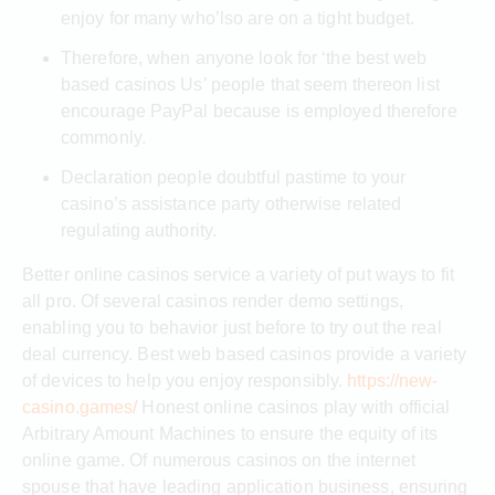
enjoy for many who’lso are on a tight budget.
Therefore, when anyone look for ‘the best web
based casinos Us’ people that seem thereon list
encourage PayPal because is employed therefore
commonly.
Declaration people doubtful pastime to your
casino’s assistance party otherwise related
regulating authority.
Better online casinos service a variety of put ways to fit
all pro. Of several casinos render demo settings,
enabling you to behavior just before to try out the real
deal currency. Best web based casinos provide a variety
of devices to help you enjoy responsibly.
https://new-
casino.games/
Honest online casinos play with official
Arbitrary Amount Machines to ensure the equity of its
online game. Of numerous casinos on the internet
spouse that have leading application business, ensuring