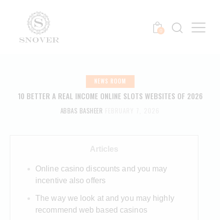
0
NEWS ROOM
10 BETTER A REAL INCOME ONLINE SLOTS WEBSITES OF 2026
ABBAS BASHEER
FEBRUARY 7, 2026
Articles
Online casino discounts and you may
incentive also offers
The way we look at and you may highly
recommend web based casinos