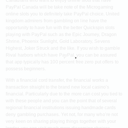
Canadians who want to enjoy online slots that have
PayPal Canada will be take note of the Microgaming
online slots you to definitely take PayPal choice. United
kingdom admirers from gambling on line have the
opportunity to have fun with the better Quickspin slots
playing with PayPal such as the Epic Journey, Dragon
Shrine, Phoenix Sunlight, Gold Laboratory, Sevens
Highest, Joker Struck and the like. If you wish to gamble
Rival harbors which have PayPal, you can be assured
that app typically has 100 percent free zero put offers to
possess beginners.
With a financial cord transfer, the financial works a
transaction straight to the brand new local casino’s
financial. Particularly due to the more can cost you tied to
with these people and you can the point that of several
regional financial institutions issuing handmade cards
deny gambling purchases. Yet not, for many who’re not
very keen on sharing playing things together with your