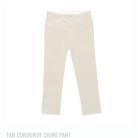
TAN CORDUROY CHINO PANT