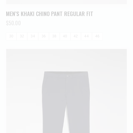
MEN’S KHAKI CHINO PANT REGULAR FIT
$
50.00
30
32
34
36
38
40
42
44
46