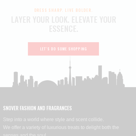
DRESS SHARP. LIVE BOLDER.
LAYER YOUR LOOK.
ELEVATE YOUR
ESSENCE.
LET'S DO SOME SHOPPING
SNOVER FASHION AND FRAGRANCES
Step into a world where style and scent collide.
We offer a variety of luxurious treats to delight both the
senses and the soul.