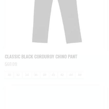
CLASSIC BLACK CORDUROY CHINO PANT
$
60.00
30
32
34
36
38
40
42
44
46