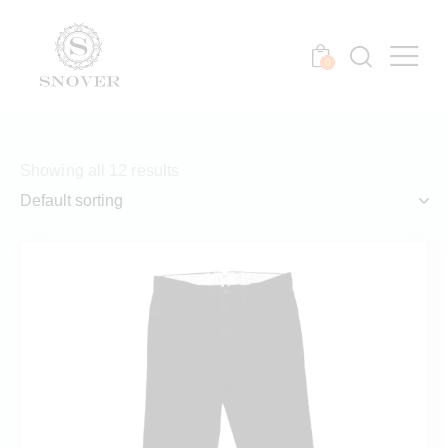
0
Showing all 12 results