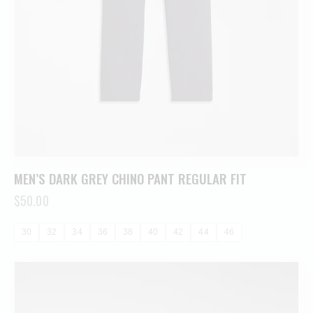
MEN’S DARK GREY CHINO PANT REGULAR FIT
$
50.00
30
32
34
36
38
40
42
44
46