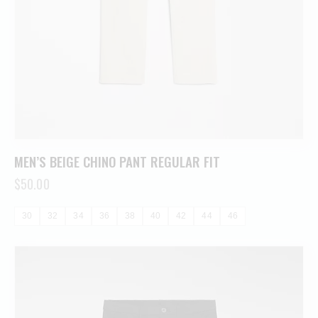
MEN’S BEIGE CHINO PANT REGULAR FIT
$
50.00
30
32
34
36
38
40
42
44
46