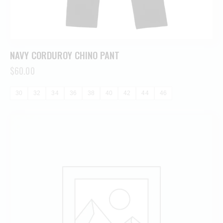
NAVY CORDUROY CHINO PANT
$
60.00
30
32
34
36
38
40
42
44
46