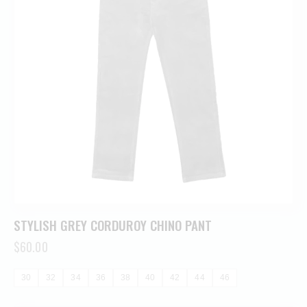
STYLISH GREY CORDUROY CHINO PANT
$
60.00
30
32
34
36
38
40
42
44
46