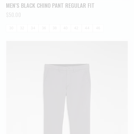
MEN’S BLACK CHINO PANT REGULAR FIT
$
50.00
30
32
34
36
38
40
42
44
46