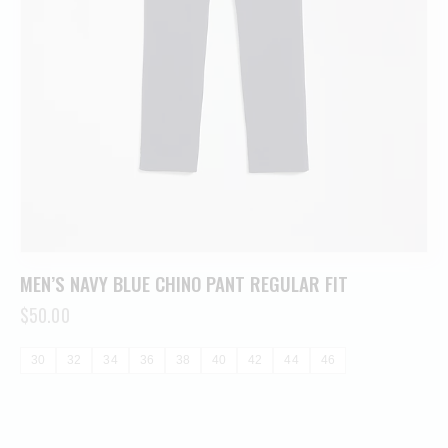
MEN’S NAVY BLUE CHINO PANT REGULAR FIT
$
50.00
30
32
34
36
38
40
42
44
46