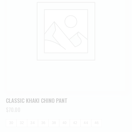
CLASSIC KHAKI CHINO PANT
$
70.00
30
32
34
36
38
40
42
44
46