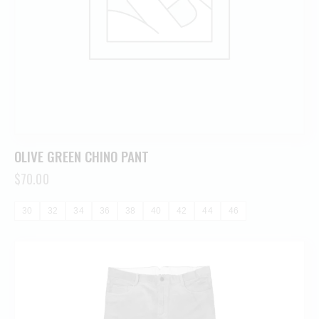
OLIVE GREEN CHINO PANT
$
70.00
30
32
34
36
38
40
42
44
46