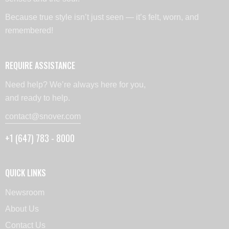
Because true style isn’t just seen — it’s felt, worn, and
remembered!
REQUIRE ASSISTANCE
Need help? We’re always here for you,
and ready to help.
contact@snover.com
+1 (647) 783 - 8000
QUICK LINKS
Newsroom
About Us
Contact Us