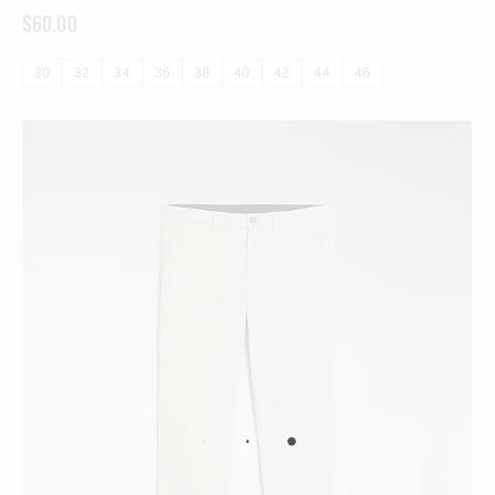
$
60.00
30
32
34
36
38
40
42
44
46