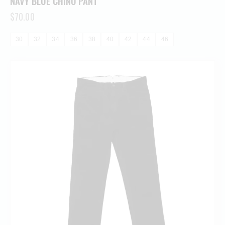
NAVY BLUE CHINO PANT
$
70.00
30
32
34
36
38
40
42
44
46