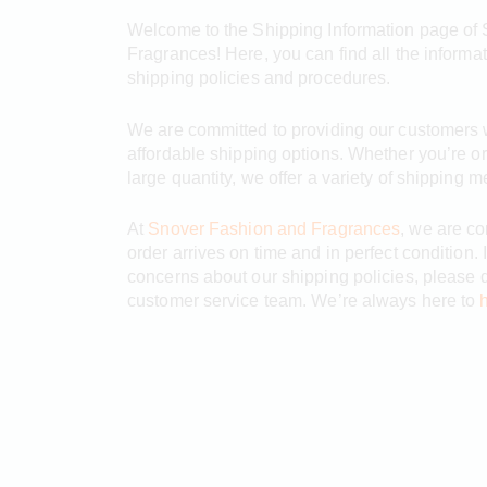
Welcome to the Shipping Information page of
Fragrances! Here, you can find all the informa
shipping policies and procedures.
We are committed to providing our customers wi
affordable shipping options. Whether you’re or
large quantity, we offer a variety of shipping 
At
Snover Fashion and Fragrances
, we are co
order arrives on time and in perfect condition.
concerns about our shipping policies, please d
customer service team. We’re always here to