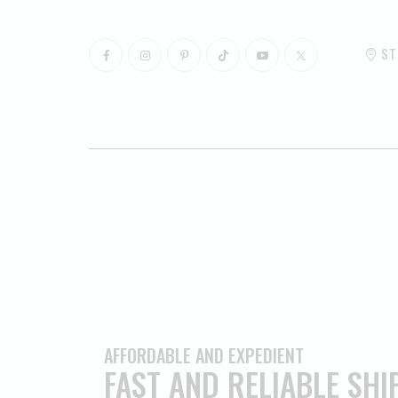
ST
AFFORDABLE AND EXPEDIENT
FAST AND RELIABLE SHI