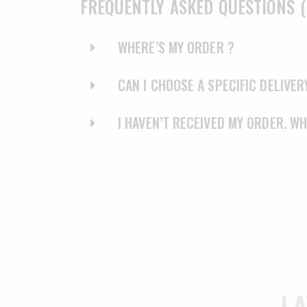
FREQUENTLY ASKED QUESTIONS (
WHERE’S MY ORDER ?
CAN I CHOOSE A SPECIFIC DELIVER
I HAVEN’T RECEIVED MY ORDER. WH
LA