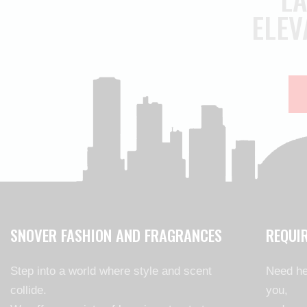
ELEV
SNOVER FASHION AND FRAGRANCES
REQUI
Step into a world where style and scent
Need he
collide.
you,