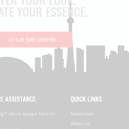
ATE YOUR ESSENCE.
LET'S DO SOME SHOPPING
RE ASSISTANCE
QUICK LINKS
lp? We’re always here for
Newsroom
About Us