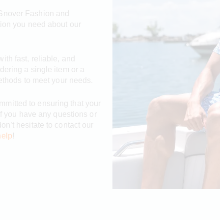
 Snover Fashion and
tion you need about our
th fast, reliable, and
dering a single item or a
methods to meet your needs.
mmitted to ensuring that your
 If you have any questions or
on’t hesitate to contact our
help
!