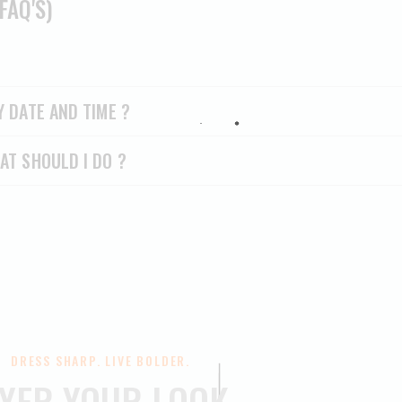
FAQ'S)
Y DATE AND TIME ?
AT SHOULD I DO ?
DRESS SHARP. LIVE BOLDER.
YER YOUR LOOK.