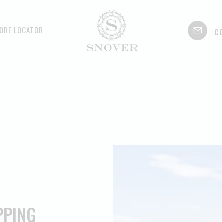
c
ORE LOCATOR
PPING