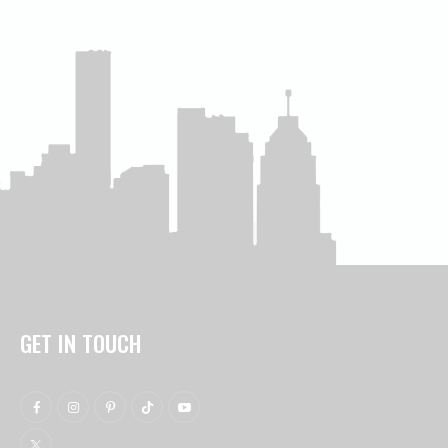
GET IN TOUCH