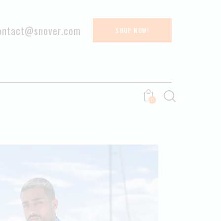
ontact@snover.com
SHOP NOW!
0