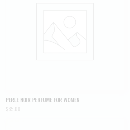
PERLE NOIR PERFUME FOR WOMEN
$
85.00