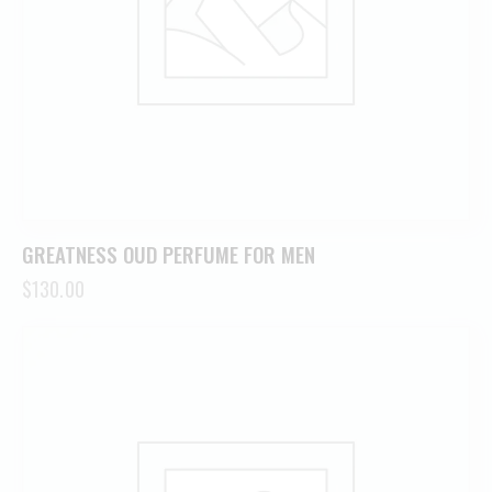
GREATNESS OUD PERFUME FOR MEN
$
130.00