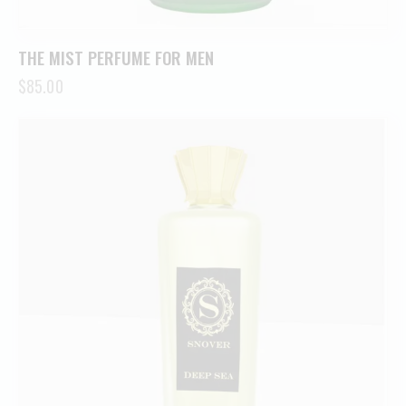
THE MIST PERFUME FOR MEN
$
85.00