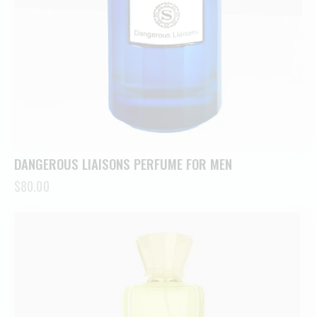
DANGEROUS LIAISONS PERFUME FOR MEN
$
80.00