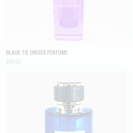
BLACK TIE UNISEX PERFUME
$
80.00