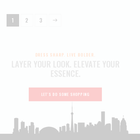
1
→
2
3
DRESS SHARP. LIVE BOLDER.
LAYER YOUR LOOK.
ELEVATE YOUR
ESSENCE.
LET'S DO SOME SHOPPING