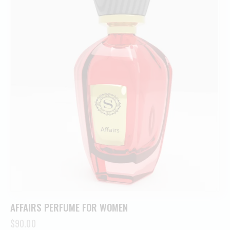
AFFAIRS PERFUME FOR WOMEN
$
90.00