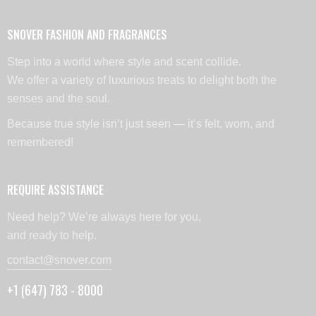
SNOVER FASHION AND FRAGRANCES
Step into a world where style and scent collide.
We offer a variety of luxurious treats to delight both the
senses and the soul.
Because true style isn’t just seen — it’s felt, worn, and
remembered!
REQUIRE ASSISTANCE
Need help? We’re always here for you,
and ready to help.
contact@snover.com
+1 (647) 783 - 8000