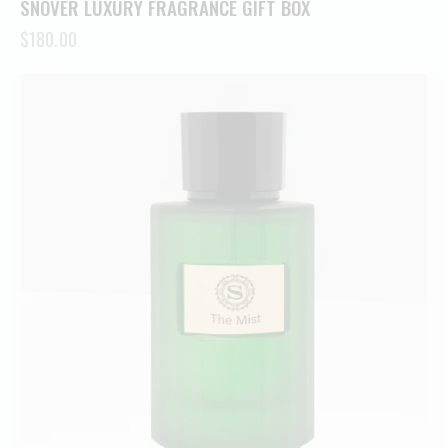
SNOVER LUXURY FRAGRANCE GIFT BOX
$
180.00