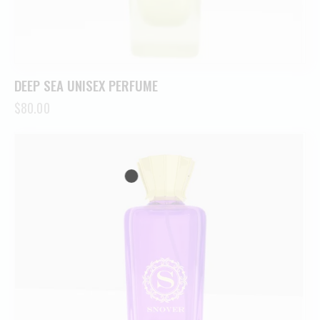
DEEP SEA UNISEX PERFUME
$
80.00