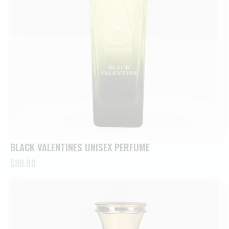
BLACK VALENTINES UNISEX PERFUME
$
80.00