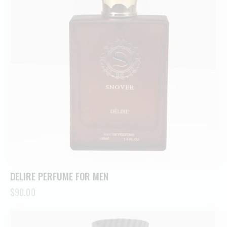
DELIRE PERFUME FOR MEN
$
90.00