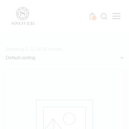
0
Showing 1–12 of 26 results