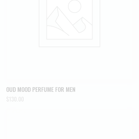
OUD MOOD PERFUME FOR MEN
$
130.00