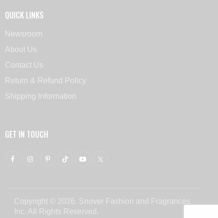
QUICK LINKS
Newsroom
About Us
Contact Us
Return & Refund Policy
Shipping Information
GET IN TOUCH
Copyright © 2026. Snover Fashion and Fragrances
Inc. All Rights Reserved.