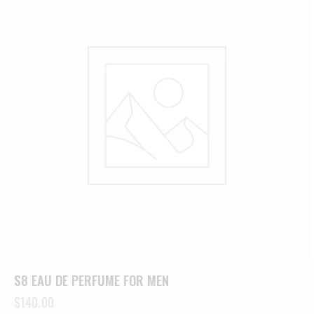
S8 EAU DE PERFUME FOR MEN
$
140.00