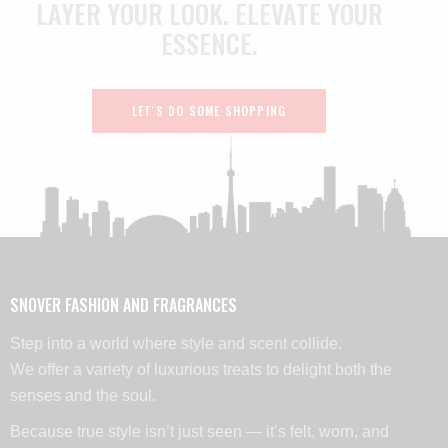
LAYER YOUR LOOK.
ELEVATE YOUR
ESSENCE.
LET'S DO SOME SHOPPING
SNOVER FASHION AND FRAGRANCES
Step into a world where style and scent collide.
We offer a variety of luxurious treats to delight both the
senses and the soul.
Because true style isn’t just seen — it’s felt, worn, and