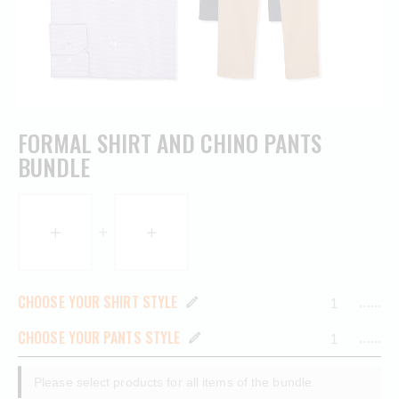
FORMAL SHIRT AND CHINO PANTS
BUNDLE
CHOOSE YOUR SHIRT STYLE
......
CHOOSE YOUR PANTS STYLE
......
Please select products for all items of the bundle.