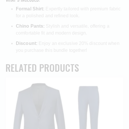
Formal Shirt:
Expertly tailored with premium fabric
for a polished and refined look.
Chino Pants:
Stylish and versatile, offering a
comfortable fit and modern design.
Discount:
Enjoy an exclusive 20% discount when
you purchase this bundle together!
RELATED PRODUCTS