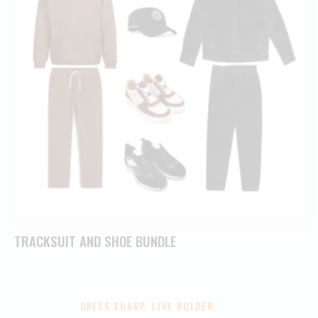
TRACKSUIT AND SHOE BUNDLE
DRESS SHARP. LIVE BOLDER.