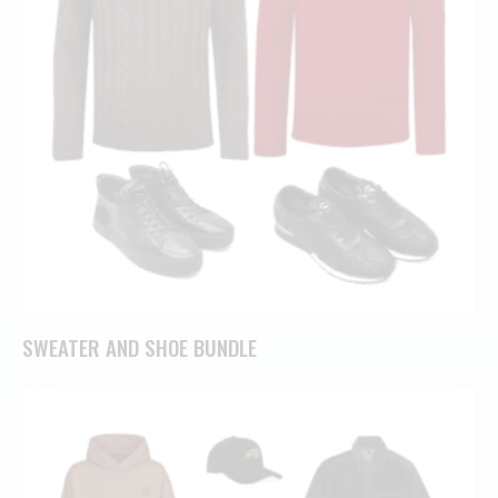
SWEATER AND SHOE BUNDLE