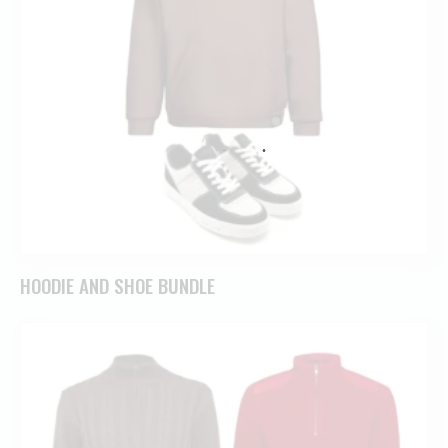
HOODIE AND SHOE BUNDLE