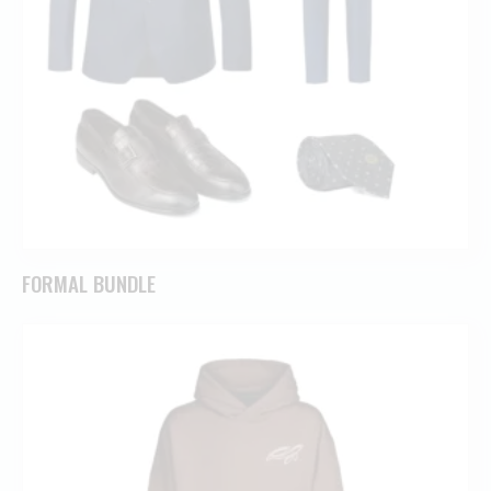
FORMAL BUNDLE