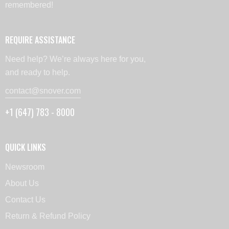
remembered!
REQUIRE ASSISTANCE
Need help? We’re always here for you,
and ready to help.
contact@snover.com
+1 (647) 783 - 8000
QUICK LINKS
Newsroom
About Us
Contact Us
Return & Refund Policy