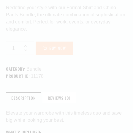
Redefine your style with our Formal Shirt and Chino
Pants Bundle, the ultimate combination of sophistication
and comfort. Perfect for work, events, or everyday
elegance.
BUY NOW
CATEGORY:
Bundle
PRODUCT ID:
11178
DESCRIPTION
REVIEWS (0)
Elevate your wardrobe with this timeless duo and save
big while looking your best.
WHAT’S INCLUDED: