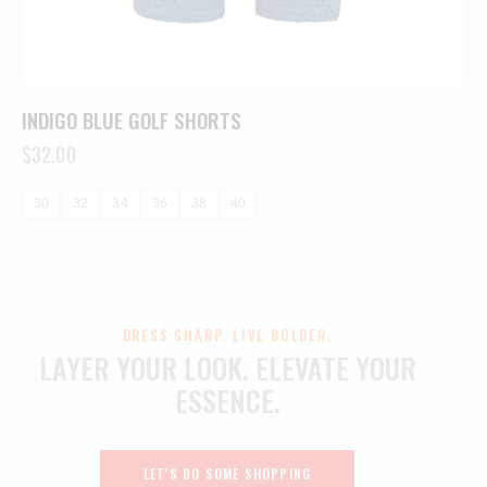
INDIGO BLUE GOLF SHORTS
$
32.00
30
32
34
36
38
40
DRESS SHARP. LIVE BOLDER.
LAYER YOUR LOOK.
ELEVATE YOUR
ESSENCE.
LET'S DO SOME SHOPPING