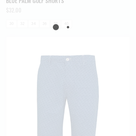
BLUE PALM GOLF SHORTS
$
32.00
30
32
34
36
38
40