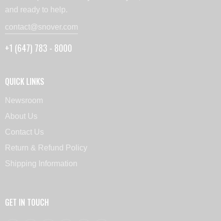
and ready to help.
contact@snover.com
+1 (647) 783 - 8000
QUICK LINKS
Newsroom
About Us
Contact Us
Return & Refund Policy
Shipping Information
GET IN TOUCH