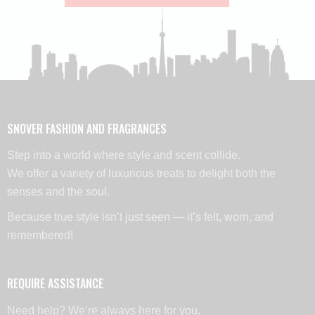
SNOVER FASHION AND FRAGRANCES
Step into a world where style and scent collide.
We offer a variety of luxurious treats to delight both the
senses and the soul.
Because true style isn’t just seen — it’s felt, worn, and
remembered!
REQUIRE ASSISTANCE
Need help? We’re always here for you,