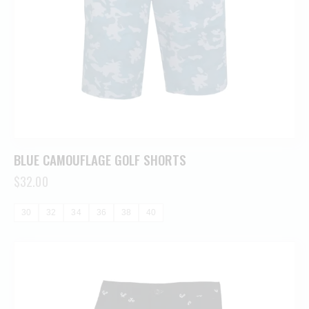
BLUE CAMOUFLAGE GOLF SHORTS
$
32.00
30
32
34
36
38
40