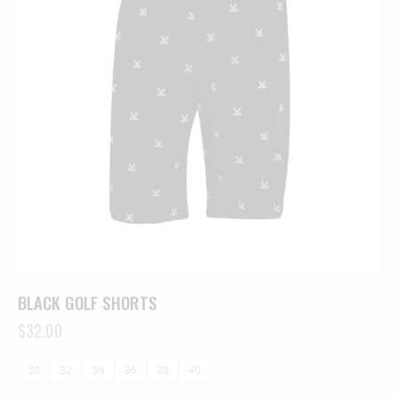
BLACK GOLF SHORTS
$
32.00
30
32
34
36
38
40