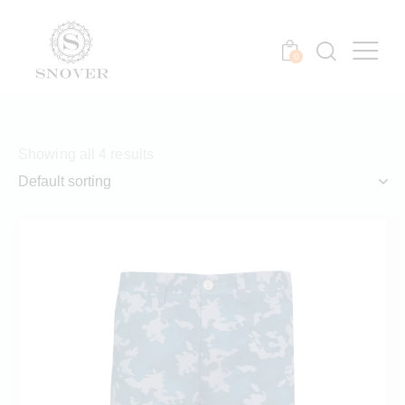
0
Showing all 4 results