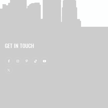
GET IN TOUCH