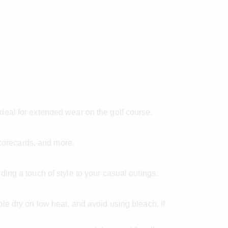
deal for extended wear on the golf course.
scorecards, and more.
ing a touch of style to your casual outings.
e dry on low heat, and avoid using bleach. If