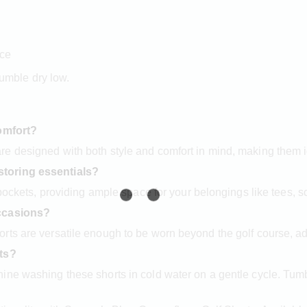
nce
umble dry low.
comfort?
e designed with both style and comfort in mind, making them i
storing essentials?
 pockets, providing ample space for your belongings like tees, 
occasions?
ts are versatile enough to be worn beyond the golf course, add
rts?
ne washing these shorts in cold water on a gentle cycle. Tumbl