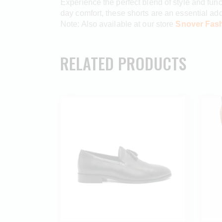
Experience the perfect blend of style and func
day comfort, these shorts are an essential addit
Note: Also available at our store
Snover Fash
RELATED PRODUCTS