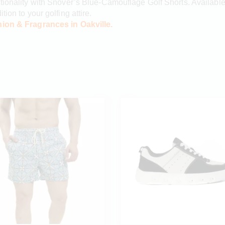
tionality with Snover’s Blue-Camouflage Golf Shorts. Available 
ion to your golfing attire.
ion & Fragrances in Oakville.