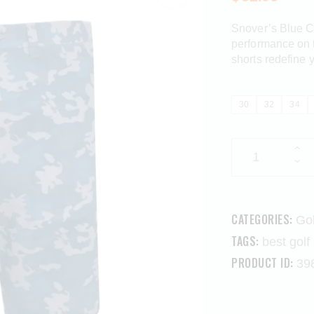
Snover’s Blue C
performance on t
shorts redefine 
30
32
34
CATEGORIES:
Gol
TAGS:
best golf
PRODUCT ID:
39