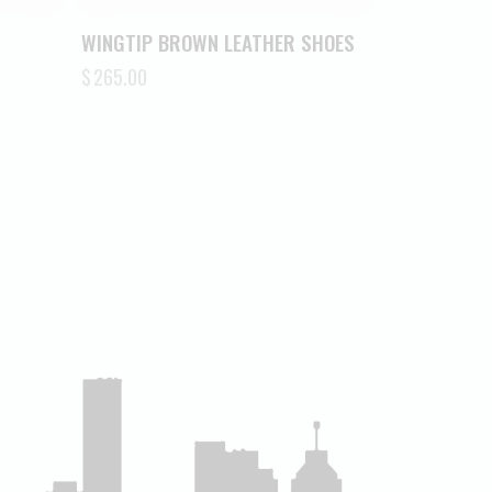
WINGTIP BROWN LEATHER SHOES
$
265.00