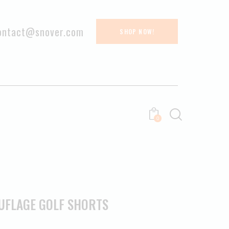
ontact@snover.com
SHOP NOW!
0
UFLAGE GOLF SHORTS