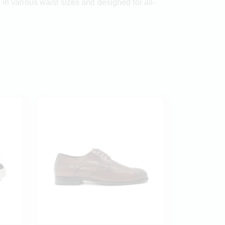
in various waist sizes and designed for all-