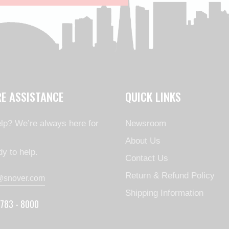
RE ASSISTANCE
QUICK LINKS
lp? We’re always here for
Newsroom
About Us
y to help.
Contact Us
Return & Refund Policy
@snover.com
Shipping Information
 783 - 8000