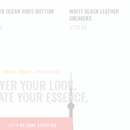
ER OCEAN VIBES BOTTOM
WHITE BLACK LEATHER
SNEAKERS
0
$
270.00
DRESS SHARP. LIVE BOLDER.
YER YOUR LOOK.
ATE YOUR ESSENCE.
LET'S DO SOME SHOPPING