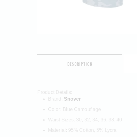
DESCRIPTION
Product Details:
Brand:
Snover
Color: Blue Camouflage
Waist Sizes: 30, 32, 34, 36, 38, 40
Material: 95% Cotton, 5% Lycra