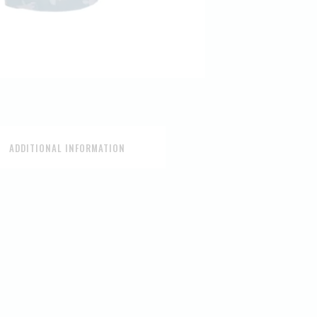
ADDITIONAL INFORMATION