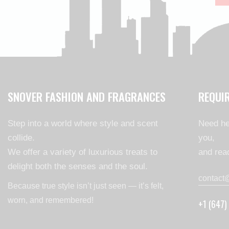
SNOVER FASHION AND FRAGRANCES
REQUI
Step into a world where style and scent
Need he
collide.
you,
We offer a variety of luxurious treats to
and read
delight both the senses and the soul.
contact
Because true style isn’t just seen — it’s felt,
worn, and remembered!
+1 (647)