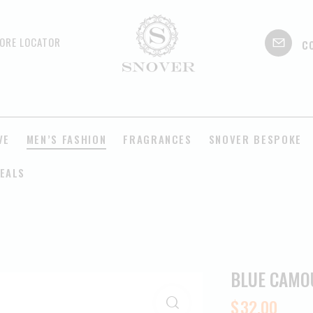
c
ORE LOCATOR
VE
MEN’S FASHION
FRAGRANCES
SNOVER BESPOKE
EALS
BLUE CAMO
$
32.00