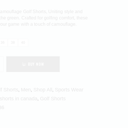
amouflage Golf Shorts, Uniting style and
he green. Crafted for golfing comfort, these
your game with a touch of camouflage.
36
38
40
BUY NOW
,
,
,
f Shorts
Men
Shop All
Sports Wear
,
 shorts in canada
Golf Shorts
86