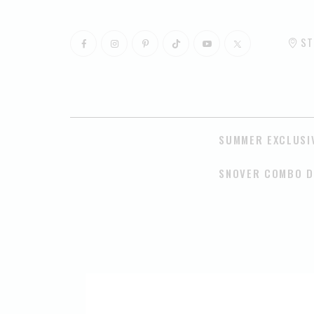
ST
SUMMER EXCLUSI
SNOVER COMBO D