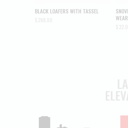
BLACK LOAFERS WITH TASSEL
SNOV
WEAR
$
268.00
$
32.0
LA
ELEV