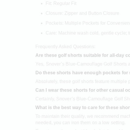
Fit: Regular Fit
Closure: Zipper and Button Closure
Pockets: Multiple Pockets for Convenie
Care: Machine wash cold, gentle cycle; t
Frequently Asked Questions:
Are these golf shorts suitable for all-day 
Yes, Snover’s Blue-Camouflage Golf Shorts ar
Do these shorts have enough pockets for 
Absolutely, these golf shorts feature multiple
Can I wear these shorts for other casual 
Certainly, Snover’s Blue-Camouflage Golf Shor
What is the best way to care for these sho
To maintain their quality, we recommend machi
needed, you can iron them on a low setting.