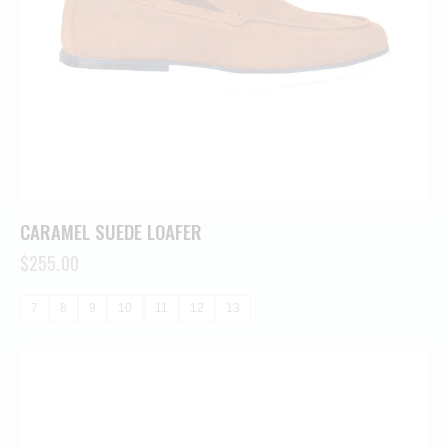
CARAMEL SUEDE LOAFER
$
255.00
7
8
9
10
11
12
13