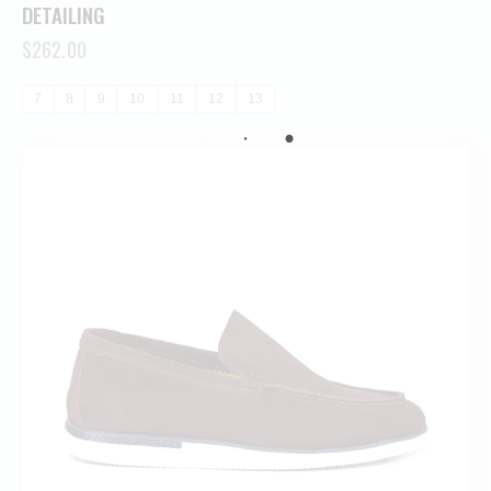
DETAILING
$
262.00
7
8
9
10
11
12
13