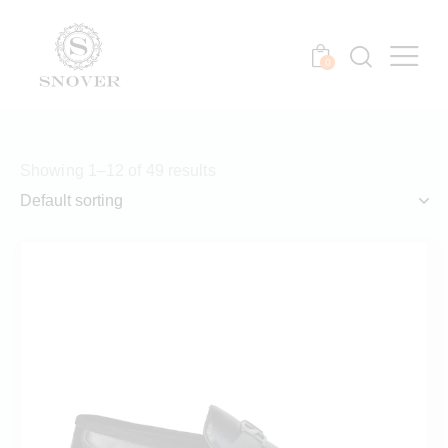
0
Showing 1–12 of 49 results