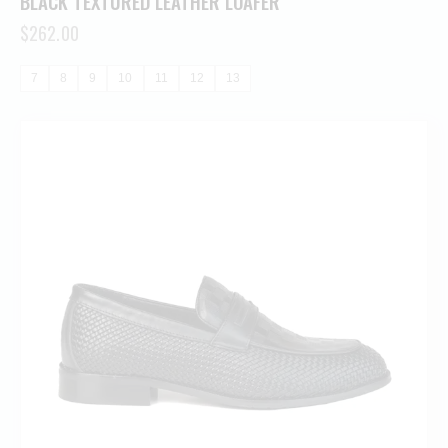
BLACK TEXTURED LEATHER LOAFER
$
262.00
7
8
9
10
11
12
13