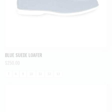
BLUE SUEDE LOAFER
$
250.00
7
8
9
10
11
12
13