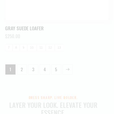
GRAY SUEDE LOAFER
$
250.00
7
8
9
10
11
12
13
1
2
3
→
4
5
DRESS SHARP. LIVE BOLDER.
LAYER YOUR LOOK.
ELEVATE YOUR
ESSENCE.