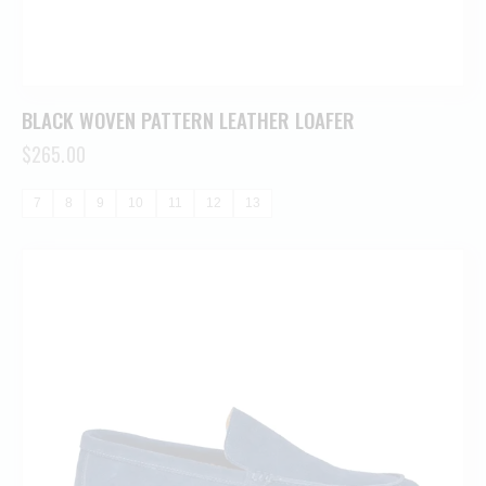
BLACK WOVEN PATTERN LEATHER LOAFER
$
265.00
7
8
9
10
11
12
13