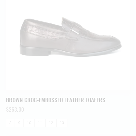
BROWN CROC-EMBOSSED LEATHER LOAFERS
$
263.00
8
9
10
11
12
13