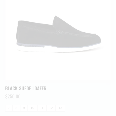
BLACK SUEDE LOAFER
$
250.00
7
8
9
10
11
12
13