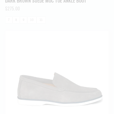
DARK BROWN SUEDE MOC TOE ANKLE BOOT
$
275.00
7
8
9
10
11