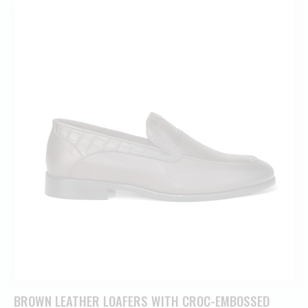
BROWN LEATHER LOAFERS WITH CROC-EMBOSSED