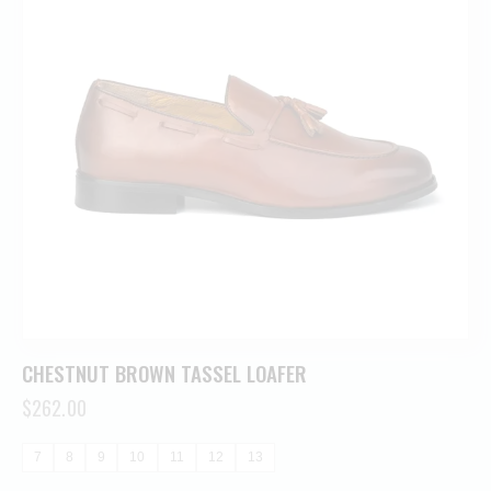
CHESTNUT BROWN TASSEL LOAFER
$
262.00
7
8
9
10
11
12
13