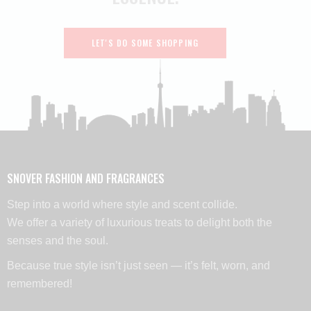
LET'S DO SOME SHOPPING
SNOVER FASHION AND FRAGRANCES
Step into a world where style and scent collide.
We offer a variety of luxurious treats to delight both the
senses and the soul.
Because true style isn’t just seen — it’s felt, worn, and
remembered!