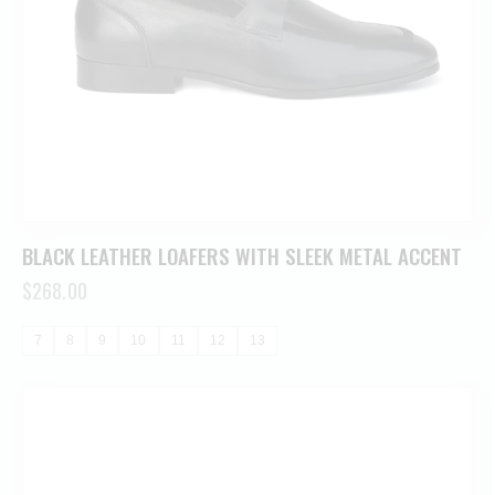
BLACK LEATHER LOAFERS WITH SLEEK METAL ACCENT
$
268.00
7
8
9
10
11
12
13