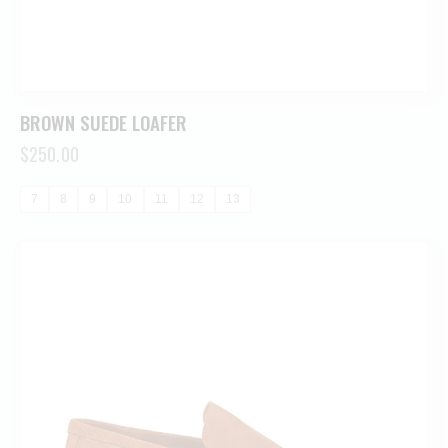
BROWN SUEDE LOAFER
$
250.00
7
8
9
10
11
12
13