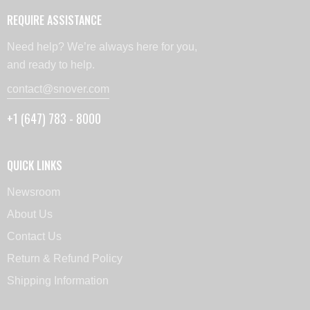
REQUIRE ASSISTANCE
Need help? We’re always here for you,
and ready to help.
contact@snover.com
+1 (647) 783 - 8000
QUICK LINKS
Newsroom
About Us
Contact Us
Return & Refund Policy
Shipping Information