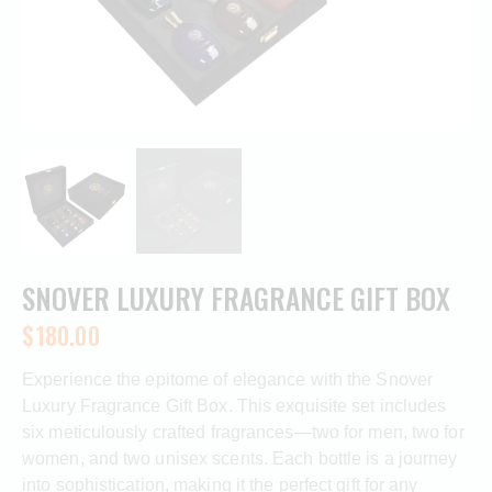
SNOVER LUXURY FRAGRANCE GIFT BOX
$
180.00
Experience the epitome of elegance with the Snover
Luxury Fragrance Gift Box. This exquisite set includes
six meticulously crafted fragrances—two for men, two for
women, and two unisex scents. Each bottle is a journey
into sophistication, making it the perfect gift for any