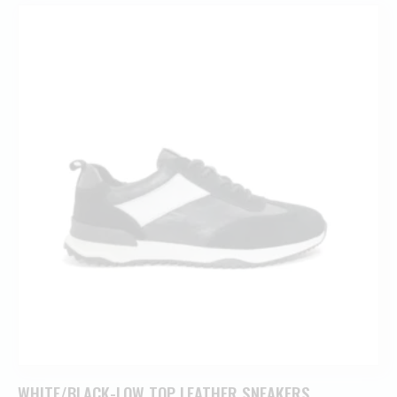
WHITE/BLACK-LOW TOP LEATHER SNEAKERS