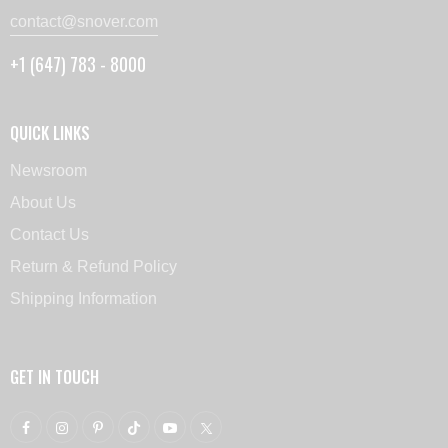
contact@snover.com
+1 (647) 783 - 8000
QUICK LINKS
Newsroom
About Us
Contact Us
Return & Refund Policy
Shipping Information
GET IN TOUCH