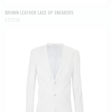
BROWN LEATHER LACE UP SNEAKERS
$
272.00