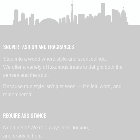
SNOVER FASHION AND FRAGRANCES
Step into a world where style and scent collide.
We offer a variety of luxurious treats to delight both the
senses and the soul.
Because true style isn’t just seen — it’s felt, worn, and
remembered!
REQUIRE ASSISTANCE
Need help? We’re always here for you,
and ready to help.