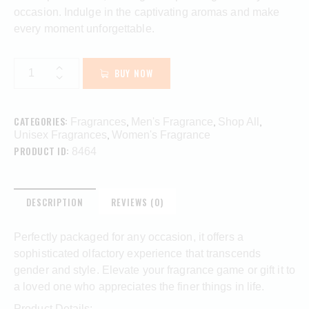
occasion. Indulge in the captivating aromas and make
every moment unforgettable.
BUY NOW
CATEGORIES:
,
,
,
Fragrances
Men's Fragrance
Shop All
,
Unisex Fragrances
Women's Fragrance
PRODUCT ID:
8464
DESCRIPTION
REVIEWS (0)
Perfectly packaged for any occasion, it offers a
sophisticated olfactory experience that transcends
gender and style. Elevate your fragrance game or gift it to
a loved one who appreciates the finer things in life.
Product Details: