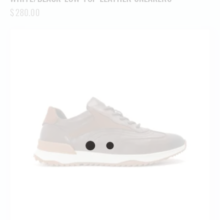
$
280.00