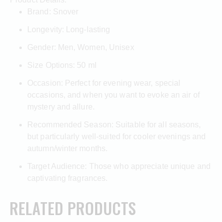
Brand: Snover
Longevity: Long-lasting
Gender: Men, Women, Unisex
Size Options: 50 ml
Occasion: Perfect for evening wear, special
occasions, and when you want to evoke an air of
mystery and allure.
Recommended Season: Suitable for all seasons,
but particularly well-suited for cooler evenings and
autumn/winter months.
Target Audience: Those who appreciate unique and
captivating fragrances.
RELATED PRODUCTS