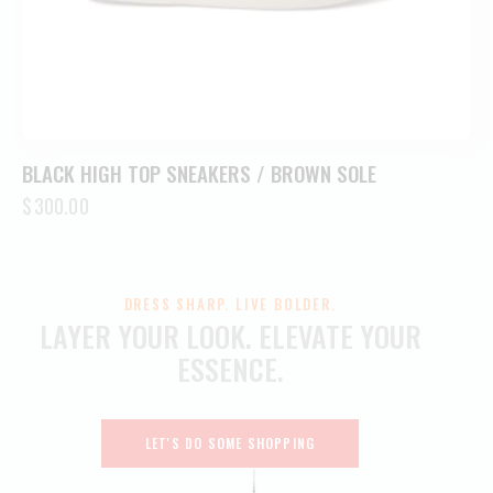
BLACK HIGH TOP SNEAKERS / BROWN SOLE
$
300.00
DRESS SHARP. LIVE BOLDER.
LAYER YOUR LOOK.
ELEVATE YOUR
ESSENCE.
LET'S DO SOME SHOPPING