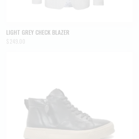
LIGHT GREY CHECK BLAZER
$
249.00