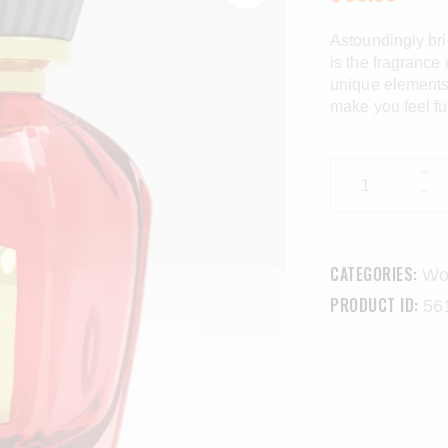
Astoundingly bri
is the fragrance 
unique elements 
make you feel fu
CATEGORIES:
Wo
PRODUCT ID:
56