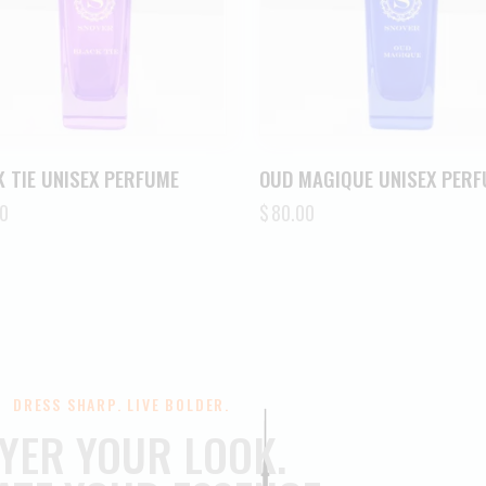
 TIE UNISEX PERFUME
OUD MAGIQUE UNISEX PER
0
$
80.00
DRESS SHARP. LIVE BOLDER.
YER YOUR LOOK.