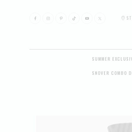
ST
SUMMER EXCLUSI
SNOVER COMBO D