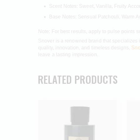
Scent Notes: Sweet, Vanilla, Fruity Acco
Base Notes: Sensual Patchouli, Warm 
Note: For best results, apply to pulse points 
Snover is a renowned brand that specializes 
quality, innovation, and timeless designs,
Sno
leave a lasting impression.
RELATED PRODUCTS