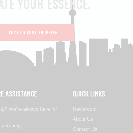
ATE YOUR ESSENCE.
LET'S DO SOME SHOPPING
RE ASSISTANCE
QUICK LINKS
lp? We’re always here for
Newsroom
About Us
y to help.
Contact Us