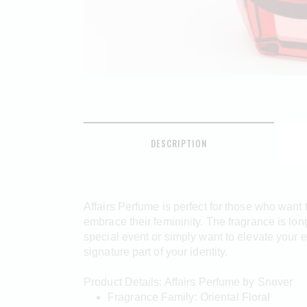
DESCRIPTION
Affairs Perfume is perfect for those who want
embrace their femininity. The fragrance is lon
special event or simply want to elevate your 
signature part of your identity.
Product Details: Affairs Perfume by Snover
Fragrance Family: Oriental Floral