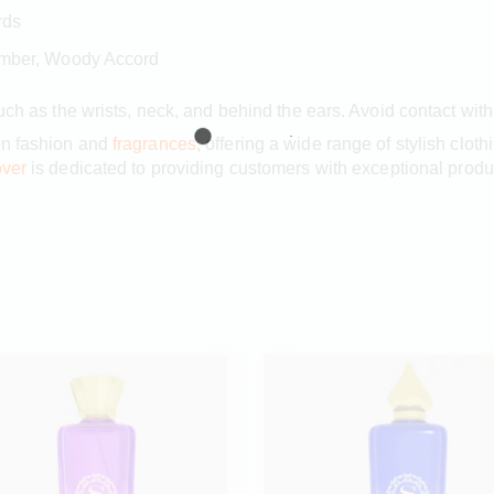
rds
Amber, Woody Accord
such as the wrists, neck, and behind the ears. Avoid contact wit
in fashion and
fragrances
, offering a wide range of stylish clot
ver
is dedicated to providing customers with exceptional produ