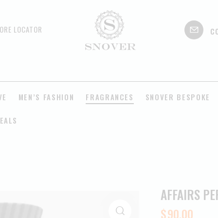
c
ORE LOCATOR
VE
MEN’S FASHION
FRAGRANCES
SNOVER BESPOKE
EALS
AFFAIRS P
$
90.00