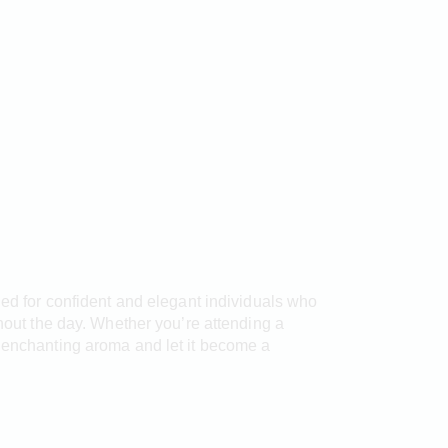
ned for confident and elegant individuals who
ghout the day. Whether you’re attending a
e enchanting aroma and let it become a