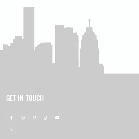
GET IN TOUCH