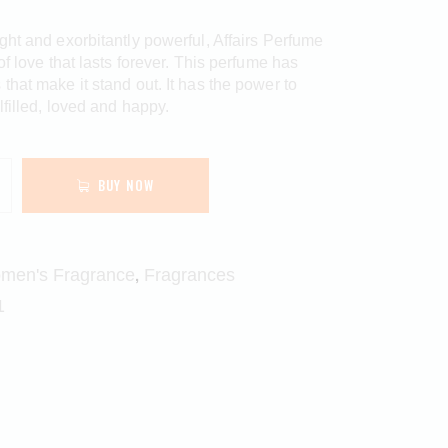
ght and exorbitantly powerful, Affairs Perfume
of love that lasts forever. This perfume has
that make it stand out. It has the power to
lfilled, loved and happy.
BUY NOW
,
men's Fragrance
Fragrances
1