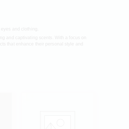
h eyes and clothing.
hing and captivating scents. With a focus on
cts that enhance their personal style and