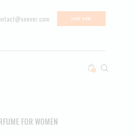
ontact@snover.com
SHOP NOW!
0
ERFUME FOR WOMEN