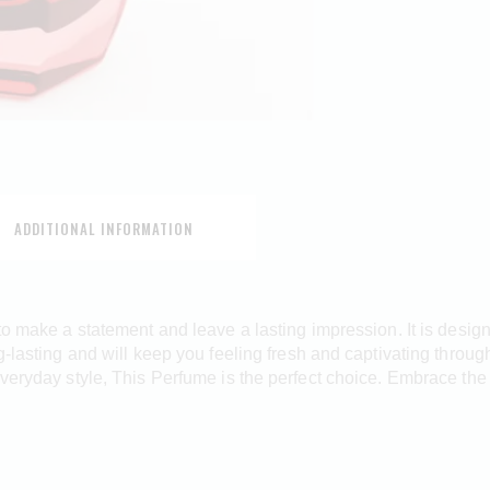
ADDITIONAL INFORMATION
 to make a statement and leave a lasting impression. It is desig
g-lasting and will keep you feeling fresh and captivating throu
everyday style, This Perfume is the perfect choice. Embrace th