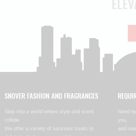
ELEV
SNOVER FASHION AND FRAGRANCES
REQUI
Step into a world where style and scent
Need he
collide.
you,
We offer a variety of luxurious treats to
and read