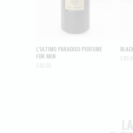
L’ULTIMO PARADISO PERFUME
BLACK
FOR MEN
$
80.0
$
80.00
LA