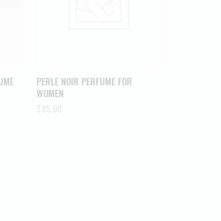
FUME
PERLE NOIR PERFUME FOR
WOMEN
$
85.00