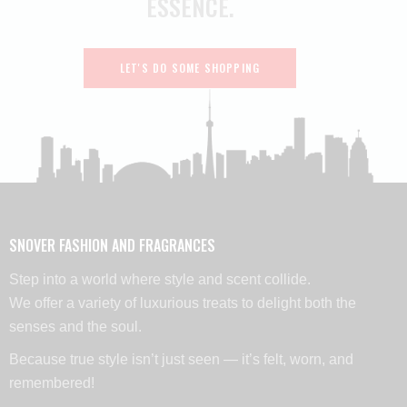
ESSENCE.
LET'S DO SOME SHOPPING
SNOVER FASHION AND FRAGRANCES
Step into a world where style and scent collide.
We offer a variety of luxurious treats to delight both the
senses and the soul.
Because true style isn’t just seen — it’s felt, worn, and
remembered!