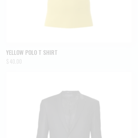
YELLOW POLO T SHIRT
$
40.00