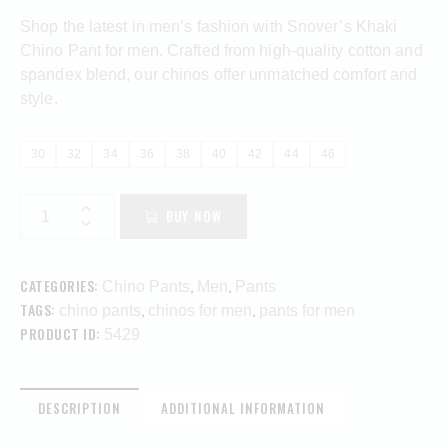
Shop the latest in men’s fashion with Snover’s Khaki
Chino Pant for men. Crafted from high-quality cotton and
spandex blend, our chinos offer unmatched comfort and
style.
30
32
34
36
38
40
42
44
46
BUY NOW
CATEGORIES:
,
,
Chino Pants
Men
Pants
TAGS:
,
,
chino pants
chinos for men
pants for men
PRODUCT ID:
5429
DESCRIPTION
ADDITIONAL INFORMATION