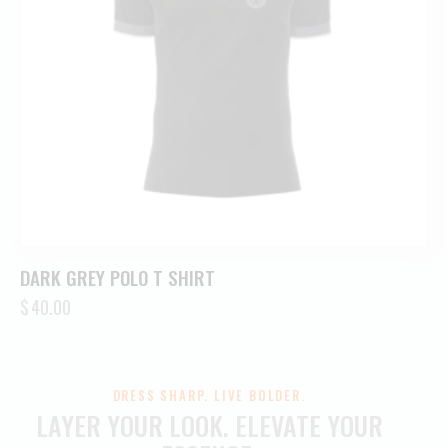
DARK GREY POLO T SHIRT
$
40.00
DRESS SHARP. LIVE BOLDER.
LAYER YOUR LOOK.
ELEVATE YOUR