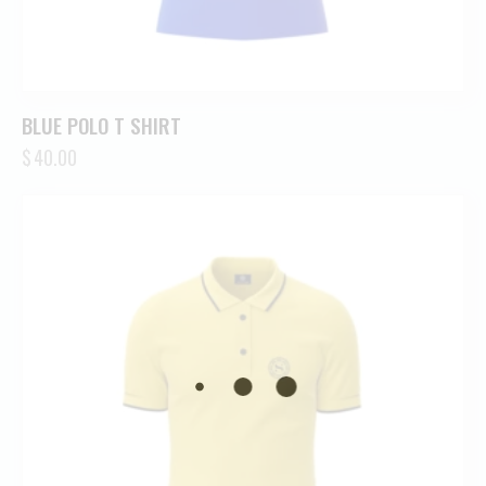
BLUE POLO T SHIRT
$
40.00