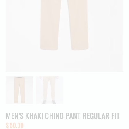
MEN’S KHAKI CHINO PANT REGULAR FIT
$
50.00