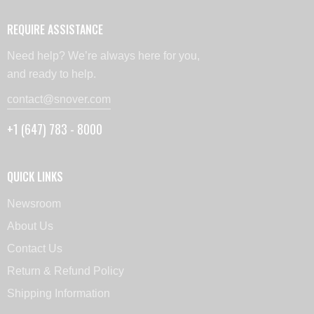
REQUIRE ASSISTANCE
Need help? We’re always here for you,
and ready to help.
contact@snover.com
+1 (647) 783 - 8000
QUICK LINKS
Newsroom
About Us
Contact Us
Return & Refund Policy
Shipping Information