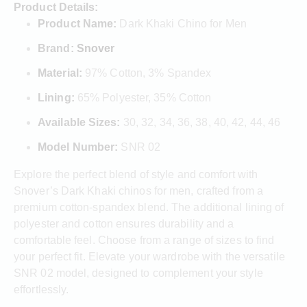
Product Details:
Product Name:
Dark Khaki Chino for Men
Brand:
Snover
Material:
97% Cotton, 3% Spandex
Lining:
65% Polyester, 35% Cotton
Available Sizes:
30, 32, 34, 36, 38, 40, 42, 44, 46
Model Number:
SNR 02
Explore the perfect blend of style and comfort with
Snover’s Dark Khaki chinos for men, crafted from a
premium cotton-spandex blend. The additional lining of
polyester and cotton ensures durability and a
comfortable feel. Choose from a range of sizes to find
your perfect fit. Elevate your wardrobe with the versatile
SNR 02 model, designed to complement your style
effortlessly.