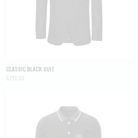
CLASSIC BLACK SUIT
$
210.00