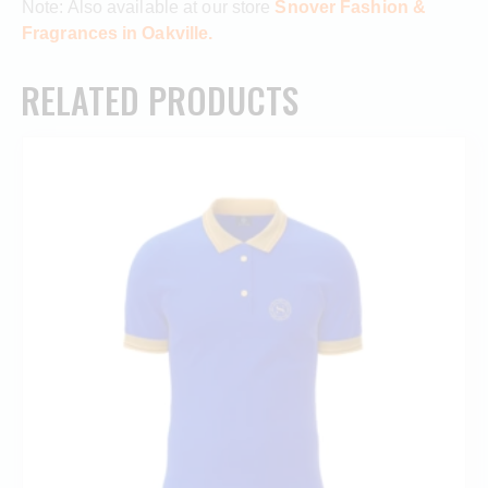
Note: Also available at our store
Snover Fashion &
Fragrances in Oakville.
RELATED PRODUCTS