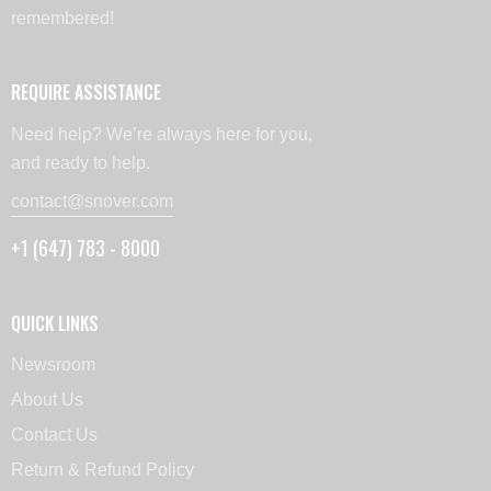
remembered!
REQUIRE ASSISTANCE
Need help? We’re always here for you,
and ready to help.
contact@snover.com
+1 (647) 783 - 8000
QUICK LINKS
Newsroom
About Us
Contact Us
Return & Refund Policy