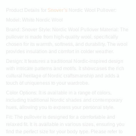
Product Details for
Snover’s
Nordic Wool Pullover:
Model: White Nordic Wool
Brand: Snover Style: Nordic Wool Pullover Material: The
pullover is made from high-quality wool, specifically
chosen for its warmth, softness, and durability. The wool
provides insulation and comfort in colder weather.
Design: It features a traditional Nordic-inspired design
with intricate patterns and motifs. It showcases the rich
cultural heritage of Nordic craftsmanship and adds a
touch of uniqueness to your wardrobe.
Color Options: It is available in a range of colors,
including traditional Nordic shades and contemporary
hues, allowing you to express your personal style.
Fit: The pullover is designed for a comfortable and
relaxed fit. It is available in various sizes, ensuring you
find the perfect size for your body type. Please refer to