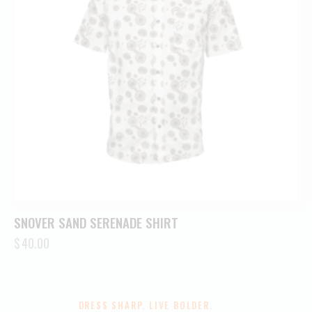
SNOVER SAND SERENADE SHIRT
$
40.00
DRESS SHARP. LIVE BOLDER.