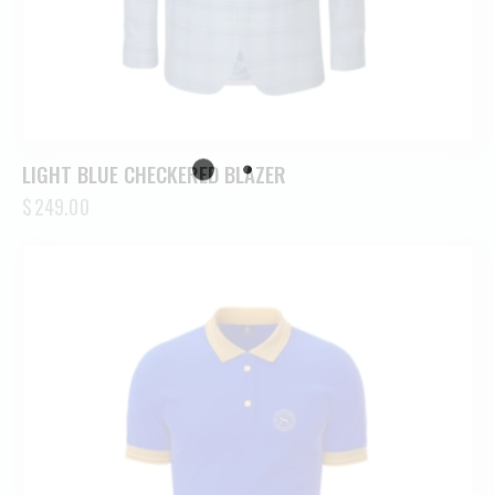
LIGHT BLUE CHECKERED BLAZER
$
249.00