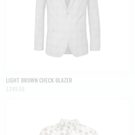
LIGHT BROWN CHECK BLAZER
$
249.00