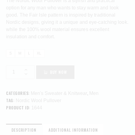
The Nordic Wool Pullover is a stylish and practical
option for any man who wants to stay warm and look
good. The Fair Isle pattern is inspired by traditional
Nordic designs, giving it a unique and eye-catching look.
while the 100% wool material ensures excellent
insulation and comfort.
S
M
L
XL
BUY NOW
CATEGORIES:
,
Men's Sweater & Knitwear
Men
TAG:
Nordic Wool Pullover
PRODUCT ID:
1644
DESCRIPTION
ADDITIONAL INFORMATION