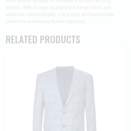
and cultural heritage in a unique and eye-catching
design. With its high-quality wool construction and
authentic craftsmanship, it is a cozy and fashionable
choice for embracing Nordic traditions.
RELATED PRODUCTS