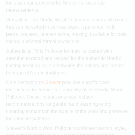
the size chart provided by Snover for accurate
measurements.
Versatility: The Nordic Wool Pullover is a versatile piece
that can be styled in various ways. It pairs well with
jeans, trousers, or even skirts, making it suitable for both
casual and semi-formal occasions.
Authenticity: This Pullover for men is crafted with
attention to detail and respect for the authentic Nordic
knitting techniques. It celebrates the artistry and cultural
heritage of Nordic traditions.
Care Instructions:
Snover
provides specific care
instructions to ensure the longevity of the Nordic Wool
Pullover. These instructions may include
recommendations for gentle hand washing or dry
cleaning to maintain the quality of the wool and preserve
the intricate patterns.
Snover’s Nordic Wool Pullover combines warmth, style,