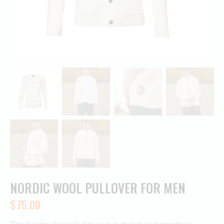
NORDIC WOOL PULLOVER FOR MEN
$
75.00