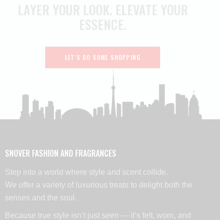
LAYER YOUR LOOK.
ELEVATE YOUR
ESSENCE.
LET'S DO SOME SHOPPING
SNOVER FASHION AND FRAGRANCES
Step into a world where style and scent collide.
We offer a variety of luxurious treats to delight both the
senses and the soul.
Because true style isn’t just seen — it’s felt, worn, and