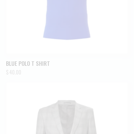
BLUE POLO T SHIRT
$
40.00