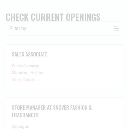
CHECK CURRENT OPENINGS
Filter by
SALES ASSOCIATE
Sales Associate
Montreal
Halifax
More Details
STORE MANAGER AT SNOVER FASHION &
FRAGRANCES
Manager