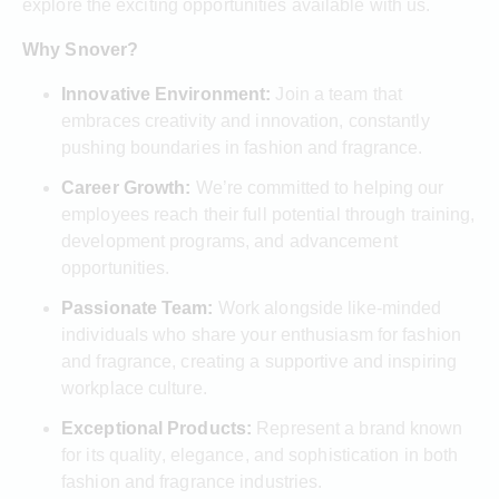
explore the exciting opportunities available with us.
Why Snover?
Innovative Environment:
Join a team that
embraces creativity and innovation, constantly
pushing boundaries in fashion and fragrance.
Career Growth:
We’re committed to helping our
employees reach their full potential through training,
development programs, and advancement
opportunities.
Passionate Team:
Work alongside like-minded
individuals who share your enthusiasm for fashion
and fragrance, creating a supportive and inspiring
workplace culture.
Exceptional Products:
Represent a brand known
for its quality, elegance, and sophistication in both
fashion and fragrance industries.