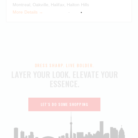
Montreal
Oakville
Halifax
Halton Hills
More Details
DRESS SHARP. LIVE BOLDER.
LAYER YOUR LOOK.
ELEVATE YOUR
ESSENCE.
LET'S DO SOME SHOPPING