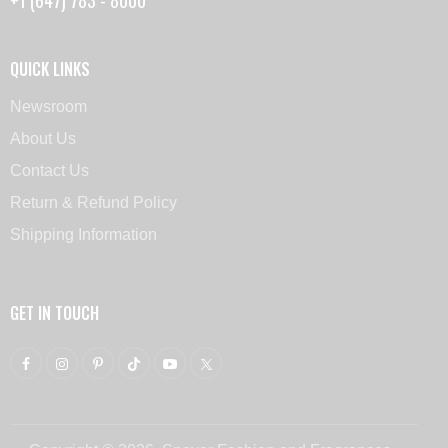
QUICK LINKS
Newsroom
About Us
Contact Us
Return & Refund Policy
Shipping Information
GET IN TOUCH