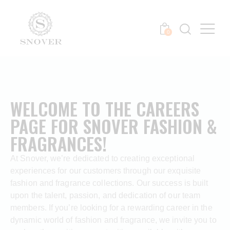
0
WELCOME TO THE CAREERS
PAGE FOR SNOVER FASHION &
FRAGRANCES!
At Snover, we’re dedicated to creating exceptional
experiences for our customers through our exquisite
fashion and fragrance collections. Our success is built
upon the talent, passion, and dedication of our team
members. If you’re looking for a rewarding career in the
dynamic world of fashion and fragrance, we invite you to