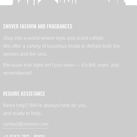
SNOVER FASHION AND FRAGRANCES
Step into a world where style and scent collide.
We offer a variety of luxurious treats to delight both the
senses and the soul.
Because true style isn’t just seen — it’s felt, worn, and
remembered!
REQUIRE ASSISTANCE
Need help? We’re always here for you,
and ready to help.
contact@snover.com
+1 (647) 783 - 8000