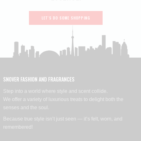
LET'S DO SOME SHOPPING
SNOVER FASHION AND FRAGRANCES
Step into a world where style and scent collide.
We offer a variety of luxurious treats to delight both the
senses and the soul.
Because true style isn’t just seen — it’s felt, worn, and
remembered!