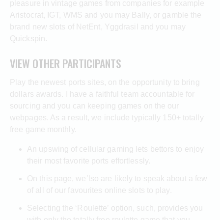
pleasure in vintage games from companies for example
Aristocrat, IGT, WMS and you may Bally, or gamble the
brand new slots of NetEnt, Yggdrasil and you may
Quickspin.
VIEW OTHER PARTICIPANTS
Play the newest ports sites, on the opportunity to bring
dollars awards. I have a faithful team accountable for
sourcing and you can keeping games on the our
webpages. As a result, we include typically 150+ totally
free game monthly.
An upswing of cellular gaming lets bettors to enjoy
their most favorite ports effortlessly.
On this page, we’lso are likely to speak about a few
of all of our favourites online slots to play.
Selecting the ‘Roulette’ option, such, provides you
with only the totally free roulette game that you