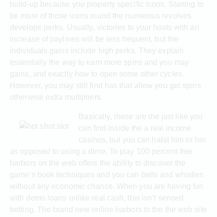
build-up because you property specific icons. Starting to
be more of those icons round the numerous revolves
develops perks. Usually, victories to your hosts with an
increase of paylines will be less frequent, but the
individuals gains include high perks. They explain
essentially the way to earn more spins and you may
gains, and exactly how to open some other cycles.
However, you may still find has that allow you get spins
otherwise extra multipliers.
Basically, these are the just like you
can find inside the a real income
casinos, but you can habit him or her
as opposed to using a dime. To play 100 percent free
harbors on the web offers the ability to discover the
game’s book techniques and you can bells and whistles
without any economic chance. When you are having fun
with demo loans unlike real cash, this isn’t sensed
betting. The brand new online harbors to the the web site