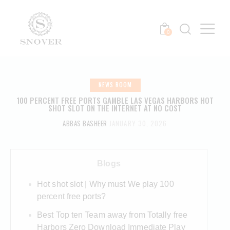
0
NEWS ROOM
100 PERCENT FREE PORTS GAMBLE LAS VEGAS HARBORS HOT
SHOT SLOT ON THE INTERNET AT NO COST
ABBAS BASHEER
JANUARY 30, 2026
Blogs
Hot shot slot | Why must We play 100
percent free ports?
Best Top ten Team away from Totally free
Harbors Zero Download Immediate Play