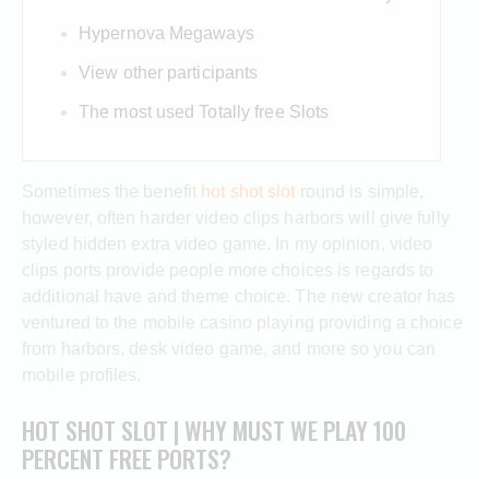
Hypernova Megaways
View other participants
The most used Totally free Slots
Sometimes the benefit
hot shot slot
round is simple,
however, often harder video clips harbors will give fully
styled hidden extra video game. In my opinion, video
clips ports provide people more choices is regards to
additional have and theme choice.
The new creator has
ventured to the mobile casino playing providing a choice
from harbors, desk video game, and more so you can
mobile profiles.
HOT SHOT SLOT | WHY MUST WE PLAY 100
PERCENT FREE PORTS?