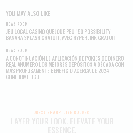
YOU MAY ALSO LIKE
NEWS ROOM
JEU LOCAL CASINO QUELQUE PEU 150 POSSIBILITY
BANANA SPLASH GRATUIT, AVEC HYPERLINK GRATUIT
NEWS ROOM
A CONOTINUACIÓN LE APLICACIÓN DE POKIES DE DINERO
REAL ANUMERO LOS MEJORES DEPÓSITOS A DÉCADA CON
MÁS PROFUSAMENTE BENEFICIO ACERCA DE 2024,
CONFORME OCU
DRESS SHARP. LIVE BOLDER.
LAYER YOUR LOOK.
ELEVATE YOUR
ESSENCE.