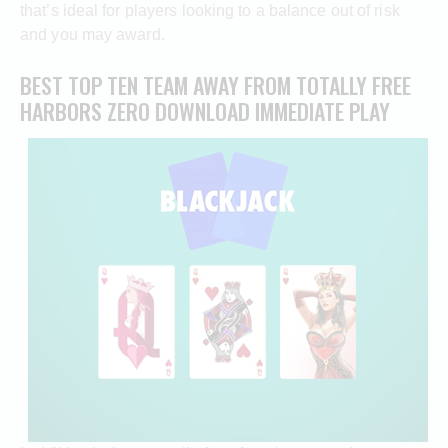
that’s ideal for players looking to a balance out of risk
and you may award.
BEST TOP TEN TEAM AWAY FROM TOTALLY FREE
HARBORS ZERO DOWNLOAD IMMEDIATE PLAY