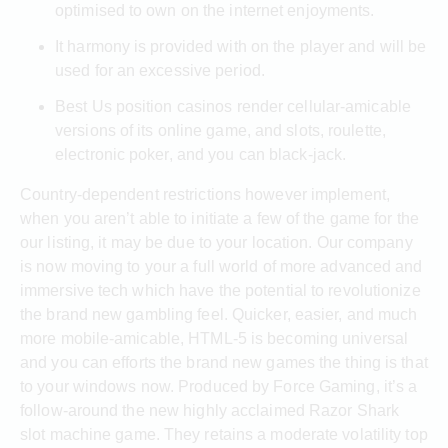
optimised to own on the internet enjoyments.
It harmony is provided with on the player and will be
used for an excessive period.
Best Us position casinos render cellular-amicable
versions of its online game, and slots, roulette,
electronic poker, and you can black-jack.
Country-dependent restrictions however implement,
when you aren’t able to initiate a few of the game for the
our listing, it may be due to your location. Our company
is now moving to your a full world of more advanced and
immersive tech which have the potential to revolutionize
the brand new gambling feel. Quicker, easier, and much
more mobile-amicable, HTML-5 is becoming universal
and you can efforts the brand new games the thing is that
to your windows now. Produced by Force Gaming, it’s a
follow-around the new highly acclaimed Razor Shark
slot machine game. They retains a moderate volatility top