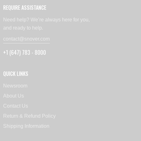
REQUIRE ASSISTANCE
Need help? We’re always here for you,
and ready to help.
contact@snover.com
+1 (647) 783 - 8000
QUICK LINKS
Newsroom
About Us
Contact Us
Return & Refund Policy
Shipping Information