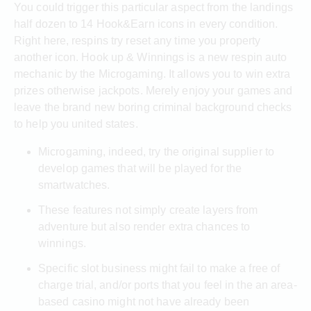
You could trigger this particular aspect from the landings
half dozen to 14 Hook&Earn icons in every condition.
Right here, respins try reset any time you property
another icon. Hook up & Winnings is a new respin auto
mechanic by the Microgaming. It allows you to win extra
prizes otherwise jackpots. Merely enjoy your games and
leave the brand new boring criminal background checks
to help you united states.
Microgaming, indeed, try the original supplier to
develop games that will be played for the
smartwatches.
These features not simply create layers from
adventure but also render extra chances to
winnings.
Specific slot business might fail to make a free of
charge trial, and/or ports that you feel in the an area-
based casino might not have already been