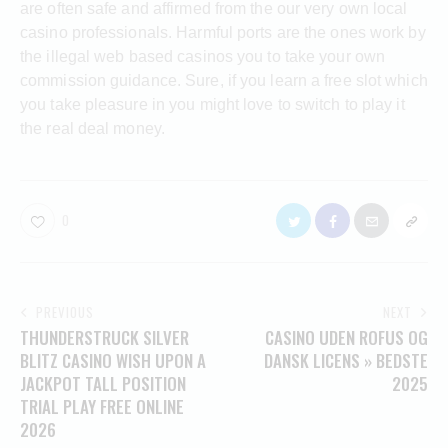
are often safe and affirmed from the our very own local
casino professionals. Harmful ports are the ones work by
the illegal web based casinos you to take your own
commission guidance. Sure, if you learn a free slot which
you take pleasure in you might love to switch to play it
the real deal money.
0
PREVIOUS
NEXT
THUNDERSTRUCK SILVER
CASINO UDEN ROFUS OG
BLITZ CASINO WISH UPON A
DANSK LICENS » BEDSTE
JACKPOT TALL POSITION
2025
TRIAL PLAY FREE ONLINE
2026