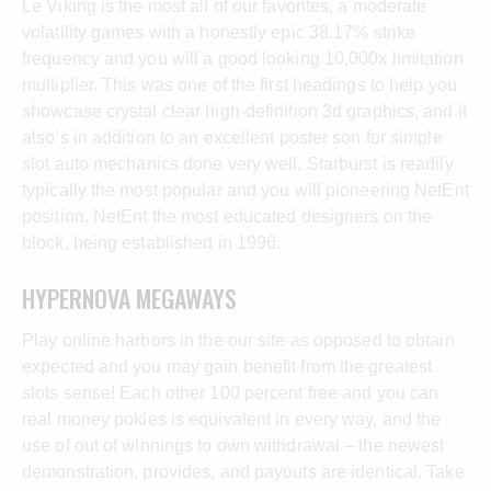
Le Viking is the most all of our favorites, a moderate
volatility games with a honestly epic 38.17% strike
frequency and you will a good looking 10,000x limitation
multiplier. This was one of the first headings to help you
showcase crystal clear high-definition 3d graphics, and it
also’s in addition to an excellent poster son for simple
slot auto mechanics done very well. Starburst is readily
typically the most popular and you will pioneering NetEnt
position. NetEnt the most educated designers on the
block, being established in 1996.
HYPERNOVA MEGAWAYS
Play online harbors in the our site as opposed to obtain
expected and you may gain benefit from the greatest
slots sense! Each other 100 percent free and you can
real money pokies is equivalent in every way, and the
use of out of winnings to own withdrawal – the newest
demonstration, provides, and payouts are identical. Take