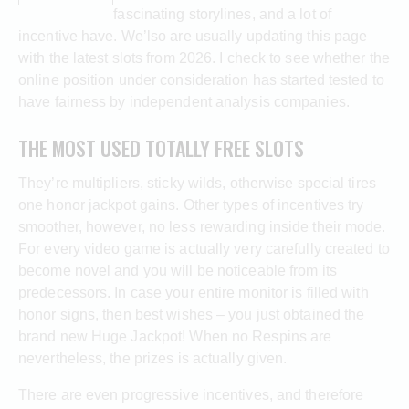
fascinating storylines, and a lot of
incentive have. We’lso are usually updating this page
with the latest slots from 2026. I check to see whether the
online position under consideration has started tested to
have fairness by independent analysis companies.
THE MOST USED TOTALLY FREE SLOTS
They’re multipliers, sticky wilds, otherwise special tires
one honor jackpot gains. Other types of incentives try
smoother, however, no less rewarding inside their mode.
For every video game is actually very carefully created to
become novel and you will be noticeable from its
predecessors. In case your entire monitor is filled with
honor signs, then best wishes – you just obtained the
brand new Huge Jackpot! When no Respins are
nevertheless, the prizes is actually given.
There are even progressive incentives, and therefore