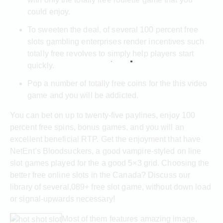
could enjoy.
To sweeten the deal, of several 100 percent free
slots gambling enterprises render incentives such
totally free revolves to simply help players start
quickly.
Pop a number of totally free coins for the this video
game and you will be addicted.
You can bet on up to twenty-five paylines, enjoy 100
percent free spins, bonus games, and you will an
excellent beneficial RTP. Get the enjoyment that have
NetEnt’s Bloodsuckers, a good vampire-styled on line
slot games played for the a good 5×3 grid. Choosing the
better free online slots in the Canada? Discuss our
library of several,089+ free slot game, without down load
or signal-upwards necessary!
Most of them features amazing image,