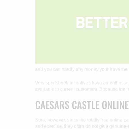
and you can hardly any money your have the abi
Very sportsbook incentives have an enthusiast
available to current customers. Because the 
CAESARS CASTLE ONLIN
Sure, however, since the totally free online
and exercise, they often do not give genuin