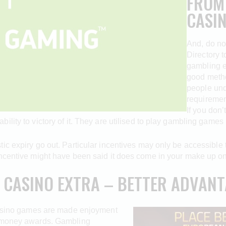
FROM
CASI
And, do not
Directory t
gambling e
good method
people und
requirement
If you don’
lity to victory of it. They are utilised to play gambling games 
ic expiry go out. Particular incentives may only be accessible
incentive might have been said it does come in your make up o
E CASINO EXTRA – BETTER ADVA
 casino games are made enjoyment
e-money awards. Gambling