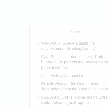
Posts
Why would I Allege a gambling
establishment Greeting Bonus?
Gala Spins acceptance give ( : Rating 
hundred 100 percent free revolves and
bingo incentive
Limit Victory/Cashout Limits
Exactly what are the Detachment
Terminology from the Yako Local casi
CAESARS Castle Online casino Extra
Better Advantages Program