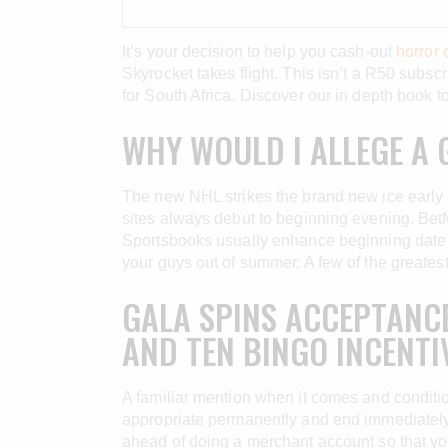
It’s your decision to help you cash-out
horror 
Skyrocket takes flight. This isn’t a R50 subsc
for South Africa.
Discover our in depth book t
WHY WOULD I ALLEGE A
The new NHL strikes the brand new ice early 
sites always debut to beginning evening. BetM
Sportsbooks usually enhance beginning date 
your guys out of summer. A few of the greates
GALA SPINS ACCEPTANCE
AND TEN BINGO INCENTI
A familiar mention when it comes and condition
appropriate permanently and end immediately 
ahead of doing a merchant account so that you