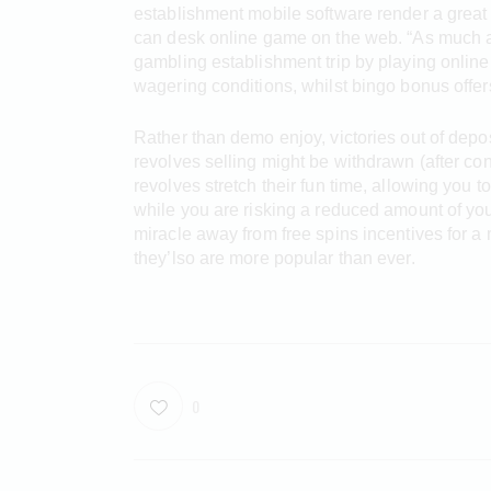
establishment mobile software render a great
can desk online game on the web. “As much 
gambling establishment trip by playing online
wagering conditions, whilst bingo bonus offe
Rather than demo enjoy, victories out of depos
revolves selling might be withdrawn (after co
revolves stretch their fun time, allowing you
while you are risking a reduced amount of yo
miracle away from free spins incentives for 
they’lso are more popular than ever.
0