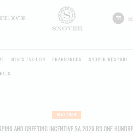
c
ORE LOCATOR
VE
MEN’S FASHION
FRAGRANCES
SNOVER BESPOKE
EALS
NEWS ROOM
SPINS AND GREETING INCENTIVE SA 2026 R3 ONE HUND