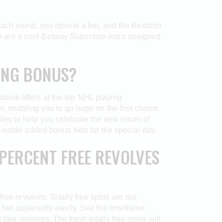
or each round, you devote a bet, and the Reddish
here are a cool Betway Subscribe extra designed
ING BONUS?
book offers at the top NHL playing
, enabling you to go huge on the first choice.
s to help you celebrate the new return of
 inside added bonus bets for the special day.
 PERCENT FREE REVOLVES
ree revolves. Totally free spins are not
 her apparently easily. See the timeframe
ee revolves. The fresh totally free spins will