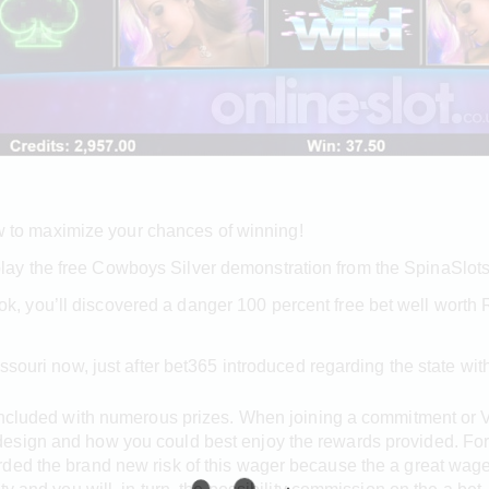
w to maximize your chances of winning!
play the free Cowboys Silver demonstration from the SpinaSlots
ok, you’ll discovered a danger 100 percent free bet well worth 
uri now, just after bet365 introduced regarding the state wi
 included with numerous prizes. When joining a commitment or 
sign and how you could best enjoy the rewards provided. For 
ded the brand new risk of this wager because the a great wager