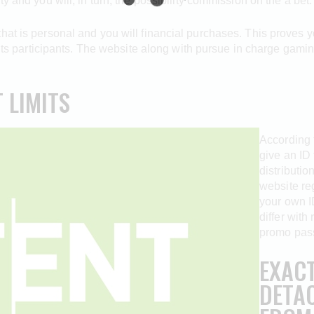
y and you will, in turn, the possibility commission on the a bet.
hat is personal and you will financial purchases. This proves 
of its participants. The website along with pursue in charge gam
 LIMITS
According 
give an ID 
distributi
website re
your own I
differ with
promo pas
EXACT
DETA