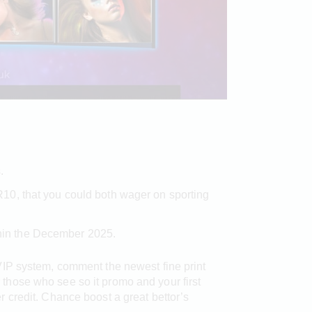
.
R10, that you could both wager on sporting
thin the December 2025.
VIP system, comment the newest fine print
those who see so it promo and your first
 credit. Chance boost a great bettor’s