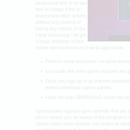
associated with to try out
free of charge if the to
experiment other actions
without any chance of
losing any money. In the
Local casino.org i’ve got
a huge selection of free
online slot machines on how to appreciate.
Perform some resources i’ve given belo
Is actually the video game yourself and 
Once you sign up to an internet sportsbo
events otherwise casino games.
Have fun with SBRBONUS inside the Misso
Sportsbooks regularly give contests that are
which means you be aware of the program’s de
choice really does remove, you might be awar