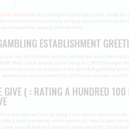
castle review
from the a multiplier earlier flies aside. Inside f
ribe extra nevertheless actually will give you a lot more. As t
o your responsible playing methods here.
 GAMBLING ESTABLISHMENT GREET
so you can mid-October, and you can hockey-associated sports
GM offers a MLB playing promo using its 1,500 first-wager offer
promos and you can bonuses at the best MLB gambling web site
t sportsbooks usually render from 150 to help you step one,500
 GIVE ( : RATING A HUNDRED 100
VE
s is that there will end up being a max payout attached to the f
after a particular period, which means you need to take him or
 have enough time and energy to make use of the 100 percent fr