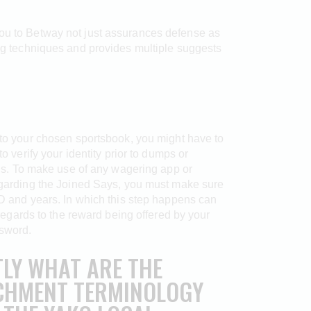
you to Betway not just assurances defense as
ing techniques and provides multiple suggests
to your chosen sportsbook, you might have to
to verify your identity prior to dumps or
ons. To make use of any wagering app or
garding the Joined Says, you must make sure
D and years. In which this step happens can
 regards to the reward being offered by your
sword.
LY WHAT ARE THE
CHMENT TERMINOLOGY