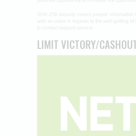
possible opportunity to increase the opportunit
SHA-256 security covers people’ information t
well as cares in regards to the well-getting 
to contact support service.
LIMIT VICTORY/CASHOUT