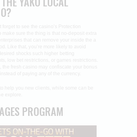
 THE YAKO LOCAL
NO?
 forget to see the casino’s Protection
o make sure the thing is that no-deposit extra
nterprises that can remove your inside the a
. Like that, you’re more likely to avoid
esired shocks such higher betting
s, low bet restrictions, or games restrictions.
t, the fresh casino may confiscate your bonus
instead of paying any of the currency.
 to help you new clients, while some can be
ne explore.
NTAGES PROGRAM