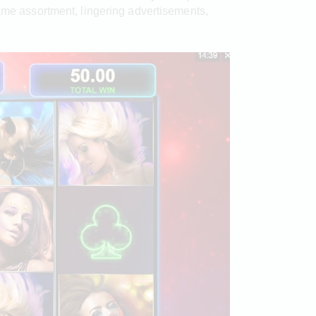
game assortment, lingering advertisements,