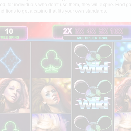
od; for individuals who don’t use them, they will expire. Find 
tions to get a casino that fits your own standards.