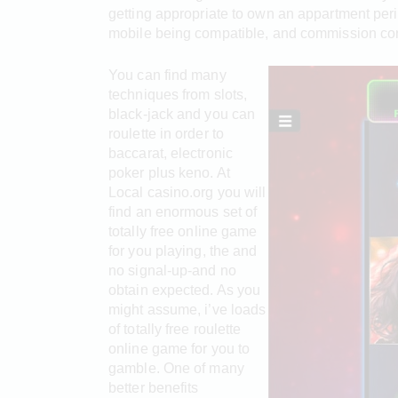
getting appropriate to own an appartment peri
mobile being compatible, and commission condi
You can find many
techniques from slots,
black-jack and you can
roulette in order to
baccarat, electronic
poker plus keno. At
Local casino.org you will
find an enormous set of
totally free online game
for you playing, the and
no signal-up-and no
obtain expected. As you
might assume, i’ve loads
of totally free roulette
online game for you to
gamble. One of many
better benefits