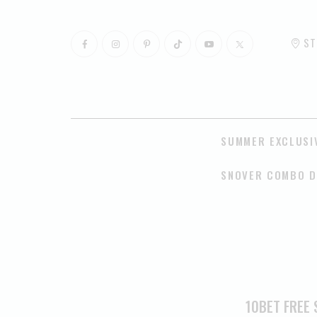
ST
SUMMER EXCLUSI
SNOVER COMBO D
10BET FREE 