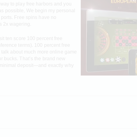
 way to play free harbors and you
as possible, We begin my personal
 ports. Free spins have no
rs 2x wagering.
it ten score 100 percent free
nference terms). 100 percent free
 to talk about much more online game
ur bucks. That’s the brand new
a minimal deposit—and exactly why