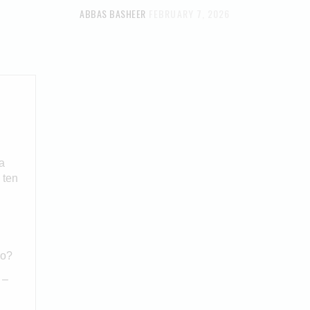
ABBAS BASHEER
FEBRUARY 7, 2026
a
 ten
no?
 –