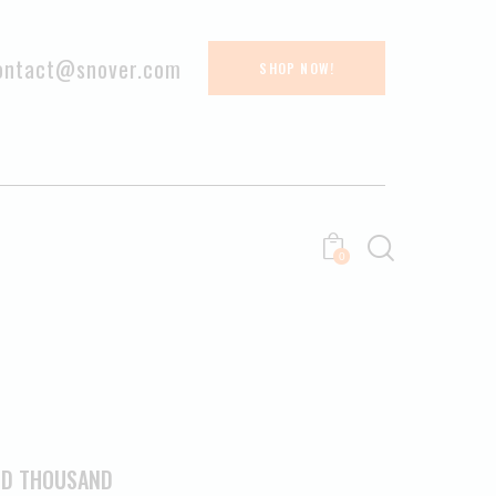
ontact@snover.com
SHOP NOW!
0
RED THOUSAND