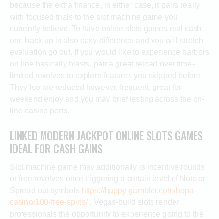
because the extra finance, in either case, it pairs really
with focused trials to the slot machine game you
currently believe. To have online slots games real cash,
one back-up is also easy difference and you will stretch
evaluation go out. If you would like to experience harbors
on line basically blasts, pair a great reload over time-
limited revolves to explore features you skipped before.
They’lso are reduced however, frequent, great for
weekend enjoy and you may brief testing across the on-
line casino ports.
LINKED MODERN JACKPOT ONLINE SLOTS GAMES
IDEAL FOR CASH GAINS
Slot machine game may additionally is incentive rounds
or free revolves once triggering a certain level of Nuts or
Spread out symbols
https://happy-gambler.com/hopa-
casino/100-free-spins/
. Vegas-build slots render
professionals the opportunity to experience going to the