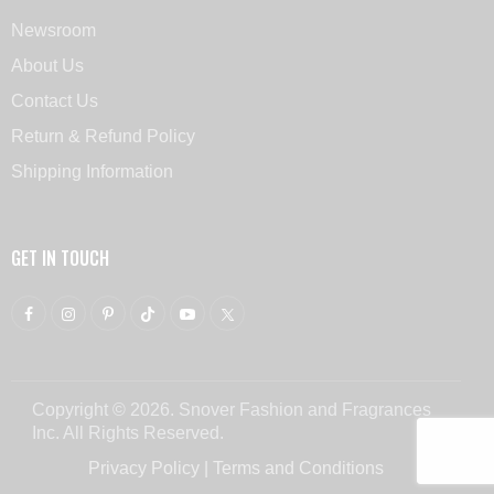
Newsroom
About Us
Contact Us
Return & Refund Policy
Shipping Information
GET IN TOUCH
Copyright © 2026. Snover Fashion and Fragrances
Inc. All Rights Reserved.
Privacy Policy
|
Terms and Conditions