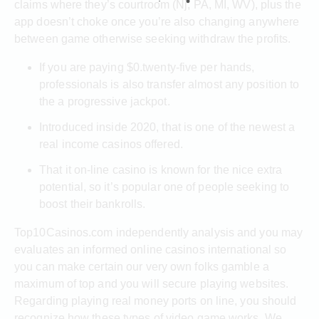
claims where they’s courtroom (Nj, PA, MI, WV), plus the
app doesn’t choke once you’re also changing anywhere
between game otherwise seeking withdraw the profits.
If you are paying $0.twenty-five per hands,
professionals is also transfer almost any position to
the a progressive jackpot.
Introduced inside 2020, that is one of the newest a
real income casinos offered.
That it on-line casino is known for the nice extra
potential, so it’s popular one of people seeking to
boost their bankrolls.
Top10Casinos.com independently analysis and you may
evaluates an informed online casinos international so
you can make certain our very own folks gamble a
maximum of top and you will secure playing websites.
Regarding playing real money ports on line, you should
recognize how these types of video game works. We