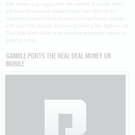
well known Las vegas from the comfort of house. Make
the most of welcome added bonus now offers in the
numerous casinos to try to help you earn bucks awards
with your first deposit. Casinos providing free harbors via
Trial play alternatives was valuable to people instead of
gaming sense.
GAMBLE PORTS THE REAL DEAL MONEY ON
MOBILE