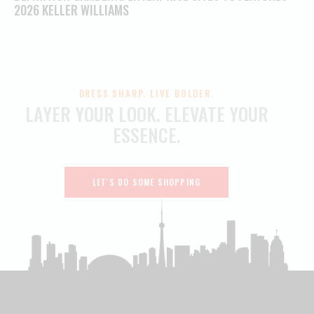
2026 KELLER WILLIAMS
DRESS SHARP. LIVE BOLDER.
LAYER YOUR LOOK.
ELEVATE YOUR
ESSENCE.
LET'S DO SOME SHOPPING