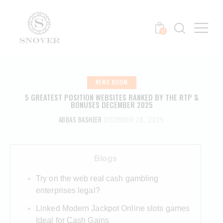
0
NEWS ROOM
5 GREATEST POSITION WEBSITES RANKED BY THE RTP &
BONUSES DECEMBER 2025
ABBAS BASHEER
DECEMBER 26, 2025
Blogs
Try on the web real cash gambling
enterprises legal?
Linked Modern Jackpot Online slots games
Ideal for Cash Gains