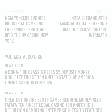
PREVIOUS
NEXT
MGM YONKERS SUBMITS
NOTA DI TRAMBUSTO
INDUSTRIAL GAMBLING
AAMS/ADM QUALE OFFRONO
ENTERPRISE PERMIT APP
GRATIFICA SENZA CONTARE
INTO THE NV CASINO NEW
INTRICATO
YORK
YOU MAY ALSO LIKE
NEWS ROOM
A BONA-FIDE CLASSIC REELS $5 DEPOSIT MONEY
ROULETTE FINEST TEN UNITED STATES OF AMERICA
ONLINE CASINOS FOR 2025
NEWS ROOM
GREATEST ONLINE SLOTS GAMES GENUINE MONEY: SLOT
FAFAFA TEN FINEST LOCAL CASINO ZEN KNIFE HIGH
DEFINITION GAMBLING ENTERPRISE SITES TO FEATURES