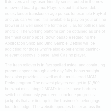
It delivers a shiny, user-friendly sense rooted in the new
renowned board game. Players is put that have debit
notes, lender transfers or age-purses for example PayPal
and you can Venmo. It is available to play on your on line
browser as well since the for the cellular, for both ios and
android. The working platform can be obtained as one of
the finest casino apps, downloadable regarding the
Application Shop and Bing Gamble. Betting will be
addicting; for those who’re also experiencing gaming-
relevant destroys, please label Casino player.
The fresh rollover is in fact spelled aside, and continuing
promos appear through each day falls, bonus straight
back also provides, as well as the multi-tiered MGM
Perks program. The newest players can get to $1,500,
but what most things? MGM’s inside-house harbors
switch continuously you need to include progressive
jackpots that are tied up for the business’s belongings-
founded lodge. The website operates better across the