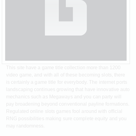
This site have a game title collection more than 1200
video game, and with all of these becoming slots, there
is certainly a game title for everybody. The internet ports
landscaping continues growing that have innovative auto
mechanics such as Megaways and you can party will
pay broadening beyond conventional payline formations.
Regulated online slots games fool around with official
RNG possibilities making sure complete equity and you
may randomness.