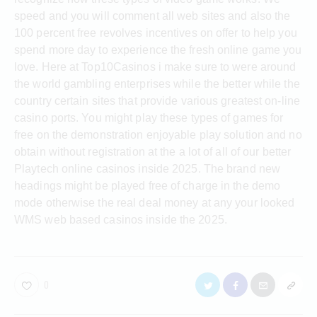
speed and you will comment all web sites and also the
100 percent free revolves incentives on offer to help you
spend more day to experience the fresh online game you
love. Here at Top10Casinos i make sure to were around
the world gambling enterprises while the better while the
country certain sites that provide various greatest on-line
casino ports. You might play these types of games for
free on the demonstration enjoyable play solution and no
obtain without registration at the a lot of all of our better
Playtech online casinos inside 2025. The brand new
headings might be played free of charge in the demo
mode otherwise the real deal money at any your looked
WMS web based casinos inside the 2025.
0