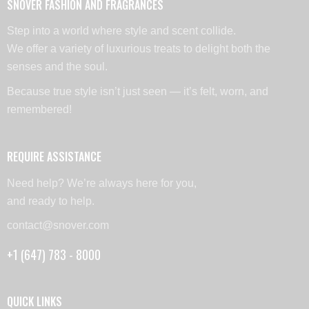
SNOVER FASHION AND FRAGRANCES
Step into a world where style and scent collide.
We offer a variety of luxurious treats to delight both the
senses and the soul.
Because true style isn’t just seen — it’s felt, worn, and
remembered!
REQUIRE ASSISTANCE
Need help? We’re always here for you,
and ready to help.
contact@snover.com
+1 (647) 783 - 8000
QUICK LINKS