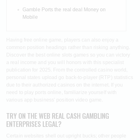
Gamble Ports the real deal Money on
Mobile
Having free online game, players can also enjoy a
common position headings rather than risking anything.
Discover the best online slots games so you can victory
a real income and you will honors with this specialist
publication for 2025. From the controlled casino world,
personal states upload go back-to-player (RTP) statistics
due to their authorized casinos on the internet.
If you
need to play ports online, familiarize yourself with
various app business' position video game.
TRY ON THE WEB REAL CASH GAMBLING
ENTERPRISES LEGAL?
Certain websites shell out upright bucks; other people