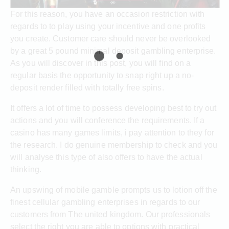
For this reason, you have an occasion restriction with
regards to to play using your incentive and one profits
you create. Customer care should never be overlooked
by a great 5 pound minimal deposit gambling enterprise.
As you will discover in this post, you will find on a
regular basis the opportunity to snap right up a no-
deposit render filled with totally free spins.
It offers a lot of time to possess developing best to try out
actions and you will conference the requirements. If a
casino has many games limits, i pay attention to they for
the research. I do genuine membership to check and you
will analyse this type of also offers to have the actual
thinking.
An upswing of mobile gamble prompts us to lotion off the
finest cellular gambling enterprises in regards to our
customers from The united kingdom. Our professionals
select the right you are able to options with practical