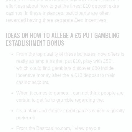
effortless about how to get the finest £10 deposit extra
casinos. In these instances, participants are often
rewarded having three separate £ten incentives.
IDEAS ON HOW TO ALLEGE A £5 PUT GAMBLING
ESTABLISHMENT BONUS
From the top quality of these bonuses, now offers is
really as ample as the ‘put £10, play with £80’,
which could find gamblers discover £80 inside
incentive money after the a £10 deposit to their
casino account.
When it comes to games, I can not think people are
certain to get far to grumble regarding the.
It’s a plain and simple credit games which is greatly
preferred.
From the Bestcasino.com, i view payout