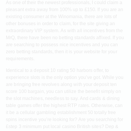
As one of their the newest professionals, I could claim a
pleasant extra away from 100% up to £150. If you are an
existing consumer at the Winomania, there are lots of
other bonuses in order to claim, for the site giving an
extraordinary VIP system. As with all incentives from the
MrQ, there have been no betting standards affixed. If you
are searching to possess nice incentives and you can
zero betting standards, then it is your website for your
requirements.
Identical to a deposit 10 rating 50 harbors offer, to
experience slots is the only option you’ve got. While you
are bringing free revolves along with your deposit ten
score 100 bargain, you can utilize the benefit simply on
the slot machines, needless to say. And cards & dining
table games offer the highest RTP rates. Otherwise, can
it be a cellular gambling establishment 50 totally free
spins incentive you’re looking for? Are you searching for
£step 3 minimum put local casino British sites? Dep &