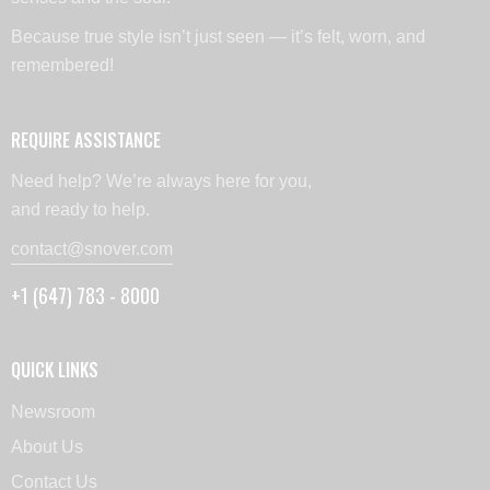
Because true style isn’t just seen — it’s felt, worn, and
remembered!
REQUIRE ASSISTANCE
Need help? We’re always here for you,
and ready to help.
contact@snover.com
+1 (647) 783 - 8000
QUICK LINKS
Newsroom
About Us
Contact Us