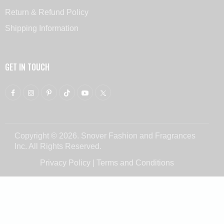
Return & Refund Policy
Shipping Information
GET IN TOUCH
Copyright © 2026. Snover Fashion and Fragrances
Inc. All Rights Reserved.
Privacy Policy
|
Terms and Conditions