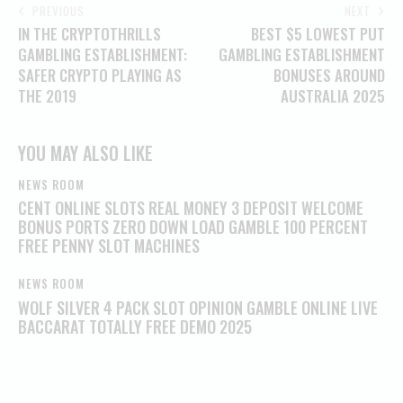
PREVIOUS
NEXT
IN THE CRYPTOTHRILLS
BEST $5 LOWEST PUT
GAMBLING ESTABLISHMENT:
GAMBLING ESTABLISHMENT
SAFER CRYPTO PLAYING AS
BONUSES AROUND
THE 2019
AUSTRALIA 2025
YOU MAY ALSO LIKE
NEWS ROOM
CENT ONLINE SLOTS REAL MONEY 3 DEPOSIT WELCOME
BONUS PORTS ZERO DOWN LOAD GAMBLE 100 PERCENT
FREE PENNY SLOT MACHINES
NEWS ROOM
WOLF SILVER 4 PACK SLOT OPINION GAMBLE ONLINE LIVE
BACCARAT TOTALLY FREE DEMO 2025