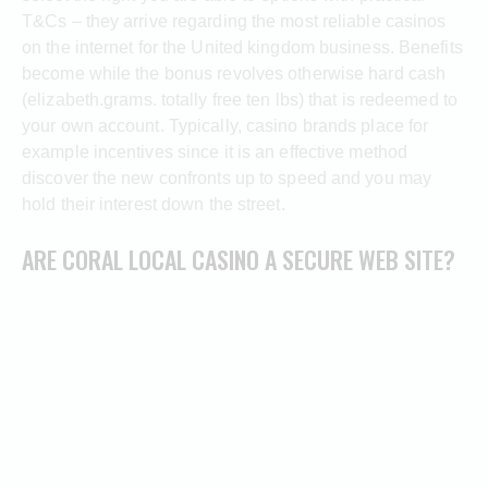
T&Cs – they arrive regarding the most reliable casinos
on the internet for the United kingdom business. Benefits
become while the bonus revolves otherwise hard cash
(elizabeth.grams. totally free ten lbs) that is redeemed to
your own account. Typically, casino brands place for
example incentives since it is an effective method
discover the new confronts up to speed and you may
hold their interest down the street.
ARE CORAL LOCAL CASINO A SECURE WEB SITE?