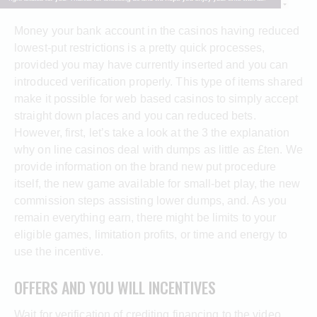
Money your bank account in the casinos having reduced
lowest-put restrictions is a pretty quick processes,
provided you may have currently inserted and you can
introduced verification properly. This type of items shared
make it possible for web based casinos to simply accept
straight down places and you can reduced bets.
However, first, let’s take a look at the 3 the explanation
why on line casinos deal with dumps as little as £ten. We
provide information on the brand new put procedure
itself, the new game available for small-bet play, the new
commission steps assisting lower dumps, and. As you
remain everything earn, there might be limits to your
eligible games, limitation profits, or time and energy to
use the incentive.
OFFERS AND YOU WILL INCENTIVES
Wait for verification of crediting financing to the video