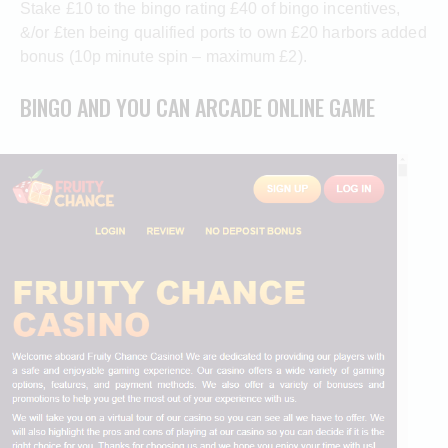
Stake £10 to the bingo rating £40 of bingo incentives,
&/or £ten being qualified ports to own £20 harbors added
bonus (10p minute spin – maximum £2).
BINGO AND YOU CAN ARCADE ONLINE GAME