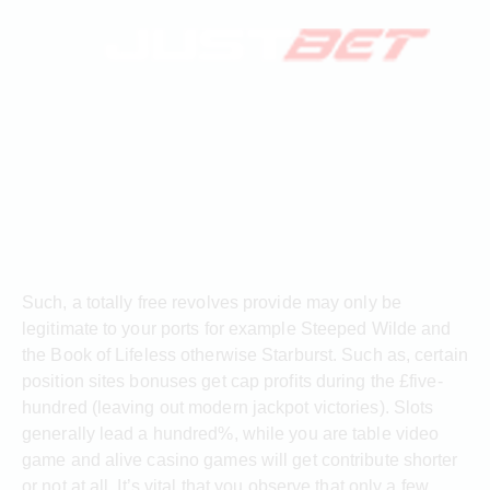
Such, a totally free revolves provide may only be
legitimate to your ports for example Steeped Wilde and
the Book of Lifeless otherwise Starburst. Such as, certain
position sites bonuses get cap profits during the £five-
hundred (leaving out modern jackpot victories). Slots
generally lead a hundred%, while you are table video
game and alive casino games will get contribute shorter
or not at all. It’s vital that you observe that only a few