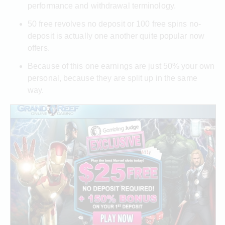
performance and withdrawal terminology.
50 free revolves no deposit or 100 free spins no-
deposit is actually one another quite popular now
offers.
Because of this one earnings are just 50% your own
personal, because they are split up in the same
way.