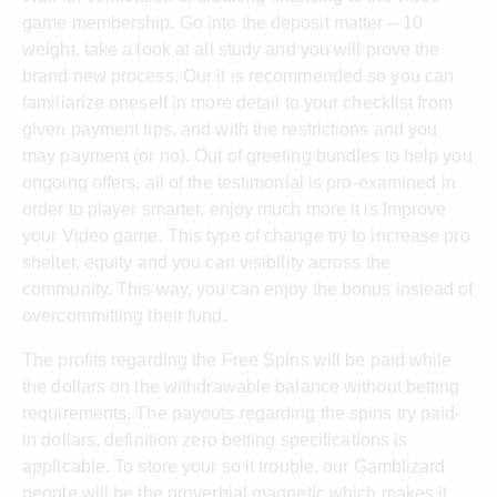
game membership. Go into the deposit matter – 10
weight, take a look at all study and you will prove the
brand new process. Our it is recommended so you can
familiarize oneself in more detail to your checklist from
given payment tips, and with the restrictions and you
may payment (or no). Out of greeting bundles to help you
ongoing offers, all of the testimonial is pro-examined in
order to player smarter, enjoy much more it is Improve
your Video game. This type of change try to increase pro
shelter, equity and you can visibility across the
community. This way, you can enjoy the bonus instead of
overcommitting their fund.
The profits regarding the Free Spins will be paid while
the dollars on the withdrawable balance without betting
requirements. The payouts regarding the spins try paid-
in dollars, definition zero betting specifications is
applicable. To store your so it trouble, our Gamblizard
people will be the proverbial magnetic which makes it