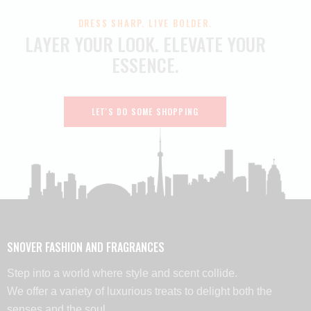
DRESS SHARP. LIVE BOLDER.
LAYER YOUR LOOK.
ELEVATE YOUR
ESSENCE.
LET'S DO SOME SHOPPING
SNOVER FASHION AND FRAGRANCES
Step into a world where style and scent collide.
We offer a variety of luxurious treats to delight both the
senses and the soul.