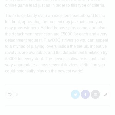
online game lead just as in order to this type of criteria.
There is certainly even an excellent leaderboard to the
left front, appearing the present day jackpots and you
may ports winners. Added bonus spins come, and also
the detachment restriction are £5000 for each and every
detachment request. PlayOJO strives so you can appeal
to a myriad of playing lovers inside the the uk. Incentive
revolves are available, and the detachment limitation try
£5000 for every deal. The newest software is cool, and
very appropriate across several devices, definition you
could potentially play on the newest wade!
0