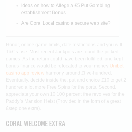
Ideas on how to Allege a £5 Put Gambling
establishment Bonus
Are Coral Local casino a secure web site?
Honor, online game limits, date restrictions and you will
T&Cs use. Most recent Jackpots are round the picked
games. As the return could have been fulfilled, one kept
bonus finance would be relocated to your money
Unibet
casino app review
harmony around £five-hundred.
Eventually, decide inside the, put and choice £10 to get 2
hundred a lot more Free Spins for the ports.
Second,
appreciate your own 10 100 percent free revolves for the
Paddy’s Mansion Heist (Provided in the form of a great
£step one extra).
CORAL WELCOME EXTRA