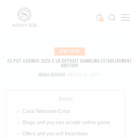
0
NEWS ROOM
£5 PUT CASINOS 2026 5 LB DEPOSIT GAMBLING ESTABLISHMENT
BRITISH!
ABBAS BASHEER
JANUARY 15, 2026
Blogs
Coral Welcome Extra
Bingo and you can arcade online game
Offers and you will Incentives