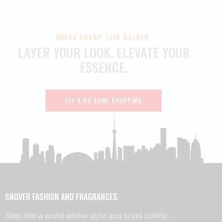
DRESS SHARP. LIVE BOLDER.
LAYER YOUR LOOK.
ELEVATE YOUR
ESSENCE.
LET'S DO SOME SHOPPING
SNOVER FASHION AND FRAGRANCES
Step into a world where style and scent collide.