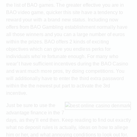
the list of BAO games. The greater effective you are in
BAO video game, quicker this site have a tendency to
reward your with a brand new status. Including now
offers from BAO Gambling establishment normally have
all those winners and you can a large number of euros
within the prizes. BAO offers 2 kinds of exciting
objectives which can give you endless perks for
individuals who’re fortunate enough. For many who
wear’t have sufficient incentives during the BAO Casino
and want much more pros, try doing competitions. You
will additionally have to enter the third extra password
within the the newest put part to activate the 3rd
incentive.
Just be sure to use the
advantage finance in the 7
days, as they’ll end then. Keep reading to find out exactly
what no deposit rules is actually, ideas on how to allege
him or her, and what annoying conditions to look out for.