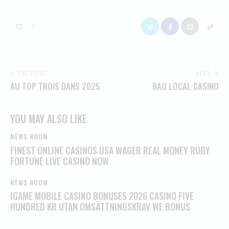
0
PREVIOUS
NEXT
AU TOP TROIS DANS 2025
BAO LOCAL CASINO
YOU MAY ALSO LIKE
NEWS ROOM
FINEST ONLINE CASINOS USA WAGER REAL MONEY RUBY
FORTUNE LIVE CASINO NOW
NEWS ROOM
IGAME MOBILE CASINO BONUSES 2026 CASINO FIVE
HUNDRED KR UTAN OMSÄTTNINGSKRAV WE BONUS