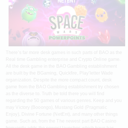
There’s far more desk games in such parts of BAO as the
Real time Gambling enterprise and Crypto Online game.
All the desk game in the BAO Gambling establishment
are built by the BGaming, Quickfire, Play’letter Wade
organization. Despite the more compact count, desk
game from the BAO Gambling establishment try chosen
as the diverse to. Truth be told there you will find
regarding the 50 games of various genres. Keep and you
may Victory (Booongo), Mustang Gold (Pragmatic
Enjoy), Divine Fortune (NetEnt), and many other things
game. Such as, from the The newest part BAO Casino
frequently adds the newest launches which have has