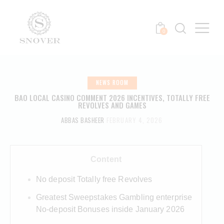
0
NEWS ROOM
BAO LOCAL CASINO COMMENT 2026 INCENTIVES, TOTALLY FREE
REVOLVES AND GAMES
ABBAS BASHEER
FEBRUARY 4, 2026
Content
No deposit Totally free Revolves
Greatest Sweepstakes Gambling enterprise
No-deposit Bonuses inside January 2026