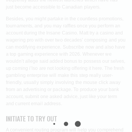
just become accessible to Canadian players.
Besides, you might partake in the countless promotions,
tournaments, and you may raffles once you perform an
account during the Insane Casino. Matt try a casino and
wagering pro with over two decades’ composing and you
can modifying experience. Subscribe now and also have
a top gaming experience with 2026. Whenever we
wouldn’t allege said added bonus to possess our selves,
up coming i’lso are not looking offering it here. The fresh
gambling enterprise will make this step really user-
friendly, usually simply involving the mouse click away
from an advertising or package. To produce your bank
account, submit one asked advice, just like your term
and current email address.
INITIATE TO TRY OUT
A convenient routing program will help you comprehend