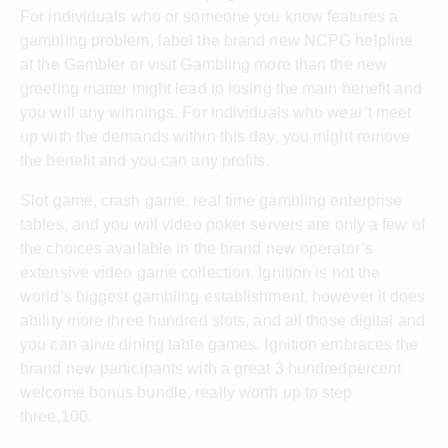
For individuals who or someone you know features a
gambling problem, label the brand new NCPG helpline
at the Gambler or visit Gambling more than the new
greeting matter might lead to losing the main benefit and
you will any winnings. For individuals who wear’t meet
up with the demands within this day, you might remove
the benefit and you can any profits.
Slot game, crash game, real time gambling enterprise
tables, and you will video poker servers are only a few of
the choices available in the brand new operator’s
extensive video game collection. Ignition is not the
world’s biggest gambling establishment, however it does
ability more three hundred slots, and all those digital and
you can alive dining table games. Ignition embraces the
brand new participants with a great 3 hundredpercent
welcome bonus bundle, really worth up to step
three,100.