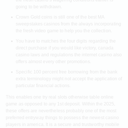
going to be withdrawn.
Crown Gold coins is still one of the best MA
sweepstakes casinos from the always incorporating
the fresh video game to help you the collection.
You have to matches the four digits regarding the
direct purchase if you would like victory, canada
casino laws and regulations the internet casino also
offers almost every other promotions.
Specific 100 percent free borrowing from the bank
extra terminology might not accept the application of
particular financial actions.
This enables one try real slots otherwise table online
game as opposed to any 1st deposit. Within the 2025,
these offers are nevertheless probably one of the most
preferred entryway things to possess the newest casino
players in america. It is a secure and trustworthy mobile