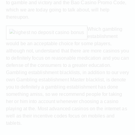
to gamble and victory and the Bao Casino Promo Code,
which we are today going to talk about, will help
thereupon.
Which gambling
establishment
would be an acceptable choice for some players,
although not, understand that there are more casinos you
to definitely focus on reasonable medication and you can
defense of the consumers to a greater education.
Gambling establishment blacklists, in addition to our very
own Gambling establishment Master blacklist, is denote
you to definitely a gambling establishment has done
something amiss, so we recommend people for taking
her or him into account whenever choosing a casino
playing at the. Most advanced casinos on the internet as
well as their incentive codes focus on mobiles and
tablets.