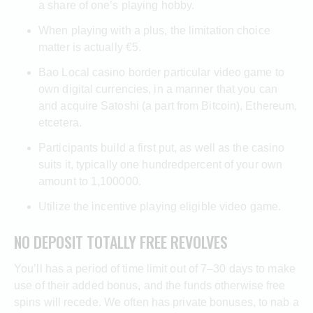
a share of one’s playing hobby.
When playing with a plus, the limitation choice
matter is actually €5.
Bao Local casino border particular video game to
own digital currencies, in a manner that you can
and acquire Satoshi (a part from Bitcoin), Ethereum,
etcetera.
Participants build a first put, as well as the casino
suits it, typically one hundredpercent of your own
amount to 1,100000.
Utilize the incentive playing eligible video game.
NO DEPOSIT TOTALLY FREE REVOLVES
You’ll has a period of time limit out of 7–30 days to make
use of their added bonus, and the funds otherwise free
spins will recede. We often has private bonuses, to nab a