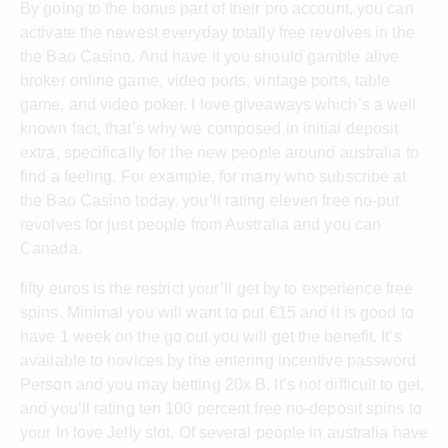
By going to the bonus part of their pro account, you can
activate the newest everyday totally free revolves in the
the Bao Casino. And have it you should gamble alive
broker online game, video ports, vintage ports, table
game, and video poker. I love giveaways which’s a well
known fact, that’s why we composed in initial deposit
extra, specifically for the new people around australia to
find a feeling. For example, for many who subscribe at
the Bao Casino today, you’ll rating eleven free no-put
revolves for just people from Australia and you can
Canada.
fifty euros is the restrict your’ll get by to experience free
spins. Minimal you will want to put €15 and it is good to
have 1 week on the go out you will get the benefit. It’s
available to novices by the entering incentive password
Person and you may betting 20x B. It’s not difficult to get,
and you’ll rating ten 100 percent free no-deposit spins to
your In love Jelly slot. Of several people in australia have