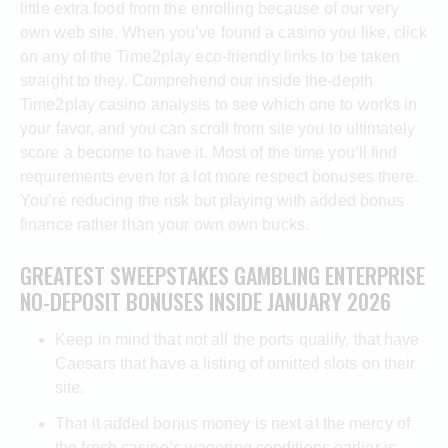
little extra food from the enrolling because of our very
own web site. When you’ve found a casino you like, click
on any of the Time2play eco-friendly links to be taken
straight to they. Comprehend our inside the-depth
Time2play casino analysis to see which one to works in
your favor, and you can scroll from site you to ultimately
score a become to have it. Most of the time you’ll find
requirements even for a lot more respect bonuses there.
You’re reducing the risk but playing with added bonus
finance rather than your own own bucks.
GREATEST SWEEPSTAKES GAMBLING ENTERPRISE
NO-DEPOSIT BONUSES INSIDE JANUARY 2026
Keep in mind that not all the ports qualify, that have
Caesars that have a listing of omitted slots on their
site.
That it added bonus money is next at the mercy of
the fresh casino’s wagering conditions earlier is