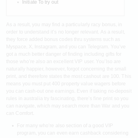
Initiate To try out
As a result, you may find a particularly racy bonus, in
order to understand it’s no longer relevant. As a result,
they force added bonus codes thru systems such as
Myspace, X, Instagram, and you can Telegram. You’ve
got a much better danger of finding including gifts for
those who’re also an excellent VIP user. You’lso are
naturally happier, however, forgot concerning the small
print, and therefore states the most cashout are 100.
This
means you must put 400 property value wagers before
you can cash-out one earnings. Even if taking no-deposit
rules in australia try fascinating, there’s fine print so you
can navigate, which may search more than War and you
can Comfort.
For many who’re also section of a good VIP
program, you can even earn cashback considering