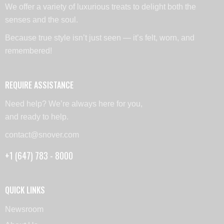
We offer a variety of luxurious treats to delight both the
senses and the soul.
Because true style isn’t just seen — it’s felt, worn, and
remembered!
REQUIRE ASSISTANCE
Need help? We’re always here for you,
and ready to help.
contact@snover.com
+1 (647) 783 - 8000
QUICK LINKS
Newsroom