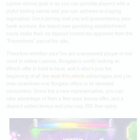
casino whose goal is so you can provide players with a
joyful betting sense and you can adheres to playing
legislation. Once joining and you will guaranteeing your
bank account, the brand new gambling establishment
could make their no deposit incentives apparent from the
“Promotions” part of the site.
Therefore whether your’lso are a seasoned player or not
used to online casinos, Borgata is worth looking at.
Which offer is hard to beat, and it also’s just the
beginning of all the
read this article
advantages and you
may incentives one Borgata offers to its devoted
consumers. Since the a new representative, you can
take advantage of their a few-area bonus offer, and a
deposit added bonus and you may 200 free spins.