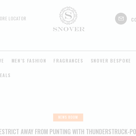
c
ORE LOCATOR
VE
MEN’S FASHION
FRAGRANCES
SNOVER BESPOKE
EALS
NEWS ROOM
RESTRICT AWAY FROM PUNTING WITH THUNDERSTRUCK-PO