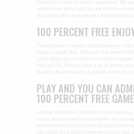
During my instance, when i registered, We a
depends on where you’lso are receive, as pr
also claim after undertaking a merchant acco
100 PERCENT FREE ENJO
Thunderstruck transfers participants on a trip
possess totally free. Diving on the stormy thri
cash! When you’re here’s no modern jackpot, 
help you 90. Players have a go of getting wi
players should expect a payback from £96.10.
PLAY AND YOU CAN ADM
100 PERCENT FREE GAME
Another irrefutable confident of one’s playing 
inside defiance away from whether or not they 
preserves area on your own gadget and excludes
can install third-party system protection your 