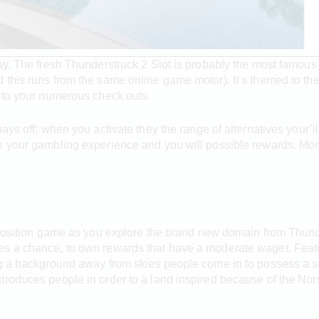
ay. The fresh Thunderstruck 2 Slot is probably the most famous
 this runs from the same online game motor). It’s themed to th
r to your numerous check outs.
ays off; when you activate they the range of alternatives your’l
e your gambling experience and you will possible rewards. Mor
 position game as you explore the brand new domain from Thunde
s a chance, to own rewards that have a moderate wager. Featuri
ing a background away from skies people come in to possess a
troduces people in order to a land inspired because of the Nor