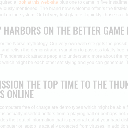
cquired a
look at this web-site
plus one to came in five installm
eviously mentioned. The brand new welcome offer ‘s the firstM
unt on the system.
Out of very first glance, I quickly chose so i
Y HARBORS ON THE BETTER GAME
 for the Norse mythology. Our very own web site gets the possibi
ll and relish the demonstration variation to possess totally free 
Thunderstruck attracts people to understand more about the myt
ns which might be each other satisfying and you can generous.
.
ISSION THE TOP TIME TO THE TH
S ONLINE
computers free of charge are demo types which might be able for 
is actually inserted bettors from a playing hall or perhaps not
 theft out of information that is personal out of your hard dis
computer or laptop is actually protected from viruses, in addition