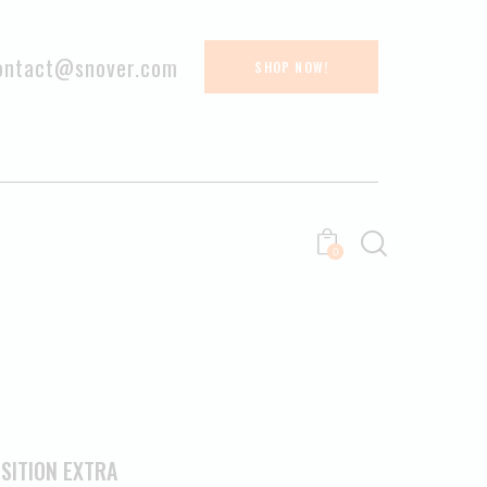
ontact@snover.com
SHOP NOW!
0
SITION EXTRA