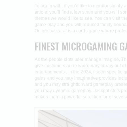
To begin with, if you’d like to monitor simply 
article, you’ll find a few strain and you wil
themes we would like to see. You can visit t
game play and you will reduced family boundar
Online baccarat is a cards game where profes
FINEST MICROGAMING G
As the people slots user manage imagine, Tho
give customers an extraordinary library out of
entertainments . In the 2024, i seen specific
gains and you may imaginative provides includ
and you may straightforward gameplay presentin
you may dynamic gameplay. Jackpot slots prov
makes them a powerful selection for of severa