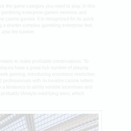
pick the game category you need to play. In this
emo gambling enterprise games versions and
 casino games. It is recognized for its quick
g a shorter complex gambling enterprise feel.
 also the banker.
ymbols to make profitable combinations. To
 places have a great rich number of playing
e web gaming, introducing enormous restriction
professionals with its lovable canine letters
a tendency to ability volatile incentives and
probably lifestyle-modifying wins, which