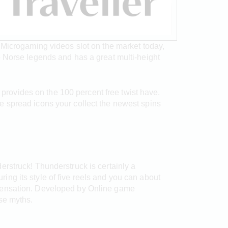
 Microgaming videos slot on the market today,
e Norse legends and has a great multi-height
l provides on the 100 percent free twist have.
e spread icons your collect the newest spins
rstruck! Thunderstruck is certainly a
ng its style of five reels and you can about
 sensation. Developed by Online game
se myths.