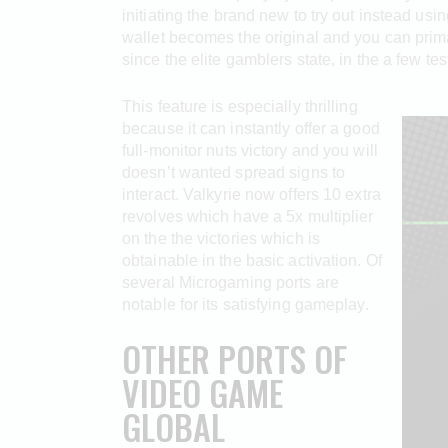
initiating the brand new to try out instead u
wallet becomes the original and you can prim
since the elite gamblers state, in the a few te
This feature is especially thrilling
because it can instantly offer a good
full-monitor nuts victory and you will
doesn’t wanted spread signs to
interact. Valkyrie now offers 10 extra
revolves which have a 5x multiplier
on the the victories which is
obtainable in the basic activation. Of
several Microgaming ports are
notable for its satisfying gameplay.
OTHER PORTS OF
VIDEO GAME
GLOBAL