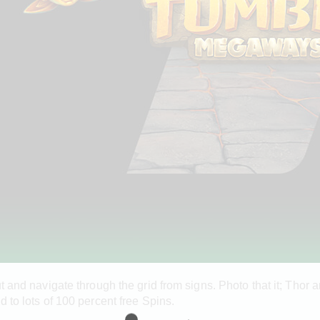
t and navigate through the grid from signs. Photo that it; Thor
 to lots of 100 percent free Spins.