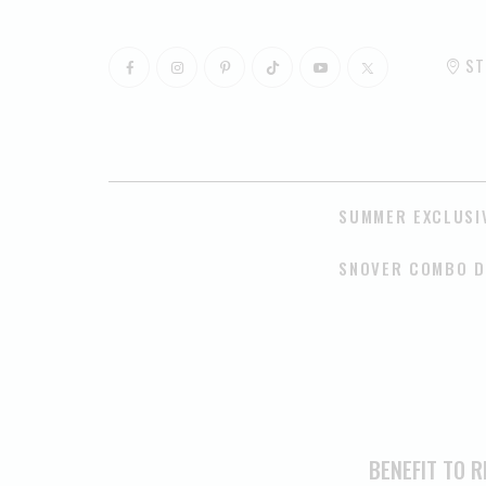
ST
SUMMER EXCLUSI
SNOVER COMBO D
BENEFIT TO 