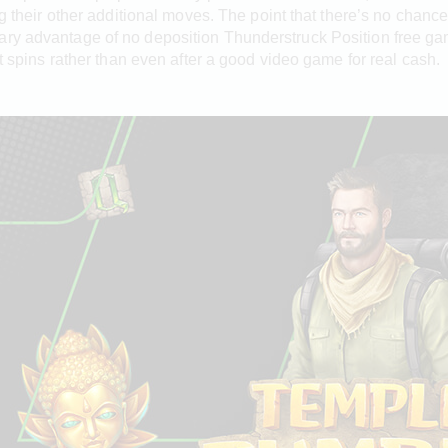
sing their other additional moves. The point that there’s no ch
ary advantage of no deposition Thunderstruck Position free gam
st spins rather than even after a good video game for real cash.