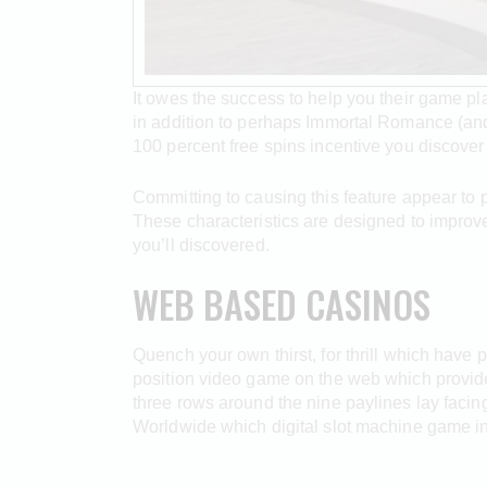
It owes the success to help you their game pl
in addition to perhaps Immortal Romance (and
100 percent free spins incentive you discove
Committing to causing this feature appear to p
These characteristics are designed to improv
you’ll discovered.
WEB BASED CASINOS
Quench your own thirst, for thrill which have
position video game on the web which provide
three rows around the nine paylines lay fac
Worldwide which digital slot machine game in