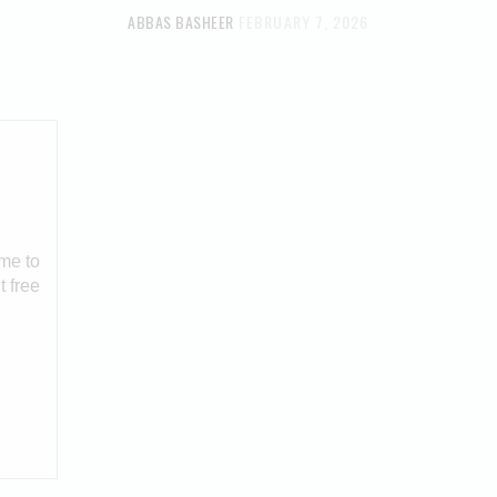
ABBAS BASHEER
FEBRUARY 7, 2026
me to
 free