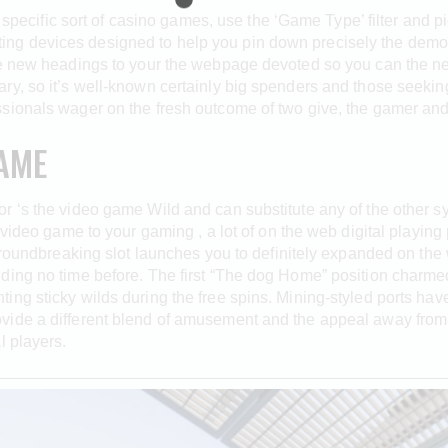
a specific sort of casino games, use the ‘Game Type’ filter and 
l sorting devices designed to help you pin down precisely the d
he new headings to your the webpage devoted so you can the new
y, so it’s well-known certainly big spenders and those seekin
sionals wager on the fresh outcome of two give, the gamer and
AME
r ‘s the video game Wild and can substitute any of the other s
 video game to your gaming , a lot of on the web digital playing
 groundbreaking slot launches you to definitely expanded on th
ing no time before. The first “The dog Home” position charmed 
g sticky wilds during the free spins. Mining-styled ports have 
ide a different blend of amusement and the appeal away from 
l players.