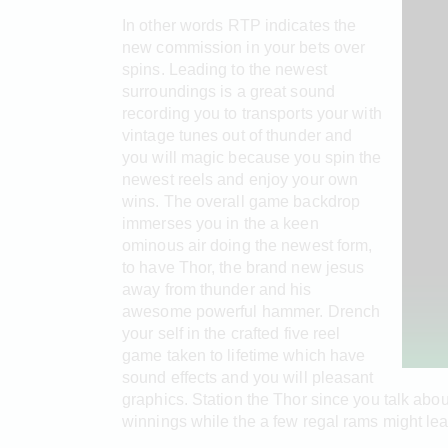
In other words RTP indicates the
new commission in your bets over
spins. Leading to the newest
surroundings is a great sound
recording you to transports your with
vintage tunes out of thunder and
you will magic because you spin the
newest reels and enjoy your own
wins. The overall game backdrop
immerses you in the a keen
ominous air doing the newest form,
to have Thor, the brand new jesus
away from thunder and his
awesome powerful hammer. Drench
your self in the crafted five reel
game taken to lifetime which have
sound effects and you will pleasant
graphics. Station the Thor since you talk abou
winnings while the a few regal rams might lead