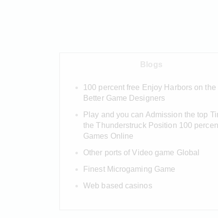
Blogs
100 percent free Enjoy Harbors on the
Better Game Designers
Play and you can Admission the top Ti
the Thunderstruck Position 100 percent
Games Online
Other ports of Video game Global
Finest Microgaming Game
Web based casinos