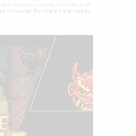
ance and also you make wagers from your own
e on the web. The middle soil is actually,