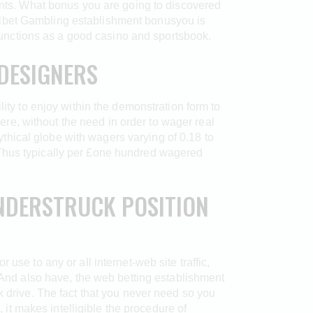
ents. What bonus you are going to discovered
elbet Gambling establishment bonusyou is
t functions as a good casino and sportsbook.
 DESIGNERS
lity to enjoy within the demonstration form to
here, without the need in order to wager real
hical globe with wagers varying of 0.18 to
 Thus typically per £one hundred wagered
UNDERSTRUCK POSITION
use to any or all internet-web site traffic,
. And also have, the web betting establishment
k drive. The fact that you never need so you
, it makes intelligible the procedure of