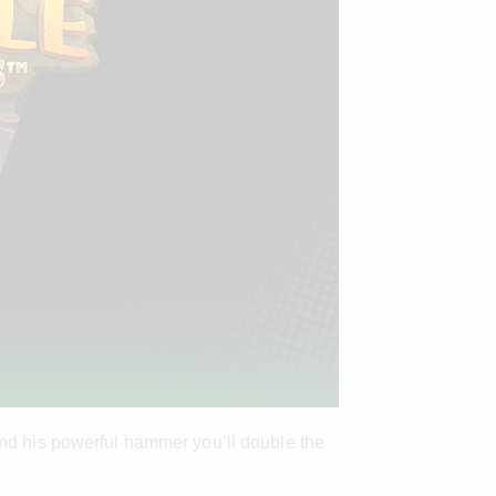
 and his powerful hammer you’ll double the