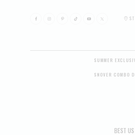
ST
SUMMER EXCLUSI
SNOVER COMBO D
BEST US