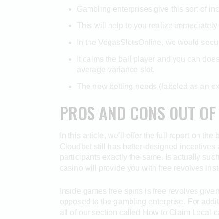
Gambling enterprises give this sort of in
This will help to you realize immediately
In the VegasSlotsOnline, we would secure
It calms the ball player and you can do
average-variance slot.
The new betting needs (labeled as an exce
PROS AND CONS OUT OF 
In this article, we’ll offer the full report o
Cloudbet still has better-designed incentive
participants exactly the same. Is actually suc
casino will provide you with free revolves ins
Inside games free spins is free revolves give
opposed to the gambling enterprise. For additi
all of our section called How to Claim Local