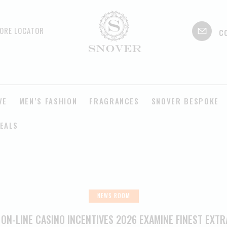
c
ORE LOCATOR
VE
MEN’S FASHION
FRAGRANCES
SNOVER BESPOKE
EALS
NEWS ROOM
 ON-LINE CASINO INCENTIVES 2026 EXAMINE FINEST EXTR