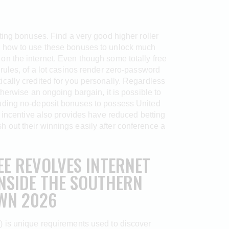
tting bonuses. Find a very good higher roller
n how to use these bonuses to unlock much
on the internet. Even though some totally free
 rules, of a lot casinos render zero-password
cally credited for you personally. Regardless
therwise an ongoing bargain, it is possible to
luding no-deposit bonuses to possess United
ns incentive also provides have reduced betting
 out their winnings easily after conference a
EE REVOLVES INTERNET
NSIDE THE SOUTHERN
OWN 2026
) is unique requirements used to discover