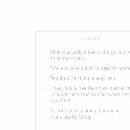
Content
What is actually a free of charge revol
no-deposit extra?
Pros and cons out of No deposit Incen
Required Gambling enterprises
Finest Totally free Revolves Internet c
Bonuses inside the Southern area Afri
own 2026
An educated Gambling enterprise
Incentives By Group