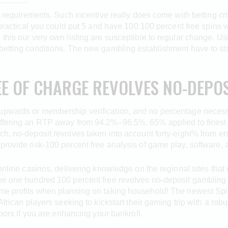
g requirements. Such incentive really does come with betting crit
impractical you could put 5 and have 100 100 percent free spins w
 this our very own listing are susceptible to regular change.
Usi
 betting conditions. The new gambling establishment have to st
EE OF CHARGE REVOLVES NO-DEPO
upwards or membership verification, and no percentage necess
offering an RTP away from 94.2%–96.5%. 65% applied to finest 
ch, no-deposit revolves taken into account forty-eight% from en
provide risk-100 percent free analysis of game play, software,
 online casinos, delivering knowledge on the regional sites that
the one hundred 100 percent free revolves no-deposit gambling 
ome profits when planning on taking household! The newest Spi
African players seeking to kickstart their gaming trip with a ro
rbors if you are enhancing your bankroll.