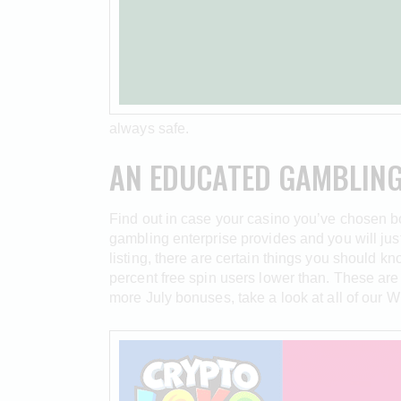
always safe.
AN EDUCATED GAMBLING
Find out in case your casino you’ve chosen 
gambling enterprise provides and you will ju
listing, there are certain things you should 
percent free spin users lower than. These are
more July bonuses, take a look at all of our 