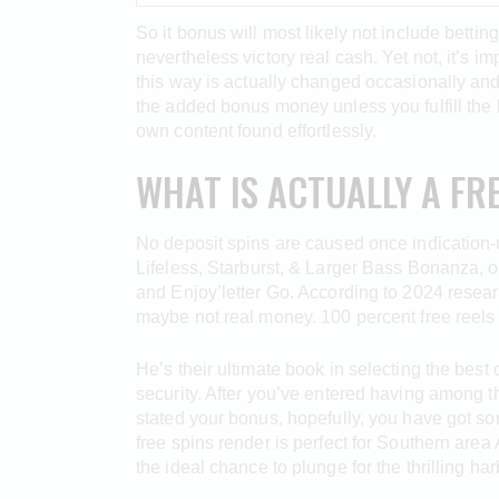
So it bonus will most likely not include bettin
nevertheless victory real cash. Yet not, it’s 
this way is actually changed occasionally and
the added bonus money unless you fulfill the
own content found effortlessly.
WHAT IS ACTUALLY A FR
No deposit spins are caused once indication-
Lifeless, Starburst, & Larger Bass Bonanza, 
and Enjoy’letter Go. According to 2024 resear
maybe not real money. 100 percent free reels 
He’s their ultimate book in selecting the best
security. After you’ve entered having among 
stated your bonus, hopefully, you have got s
free spins render is perfect for Southern area 
the ideal chance to plunge for the thrilling ha