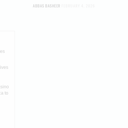
ABBAS BASHEER
FEBRUARY 4, 2026
ves
tives
asino
ca to