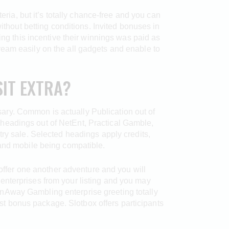
eria, but it’s totally chance-free and you can
ithout betting conditions. Invited bonuses in
ng this incentive their winnings was paid as
ream easily on the all gadgets and enable to
SIT EXTRA?
ary. Common is actually Publication out of
headings out of NetEnt, Practical Gamble,
try sale. Selected headings apply credits,
 and mobile being compatible.
 offer one another adventure and you will
enterprises from your listing and you may
nAway Gambling enterprise greeting totally
bust bonus package. Slotbox offers participants