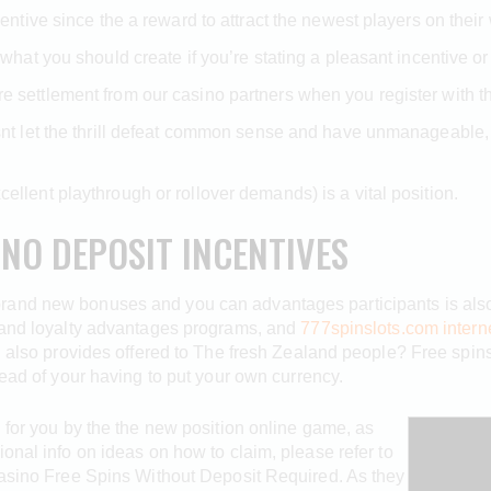
centive since the a reward to attract the newest players on thei
 what you should create if you’re stating a pleasant incentive or
 settlement from our casino partners when you register with t
esnt let the thrill defeat common sense and have unmanageable
llent playthrough or rollover demands) is a vital position.
NO DEPOSIT INCENTIVES
n the brand new bonuses and you can advantages participants is al
s and loyalty advantages programs, and
777spinslots.com intern
h also provides offered to The fresh Zealand people? Free spins 
tead of your having to put your own currency.
n for you by the the new position online game, as
onal info on ideas on how to claim, please refer to
 casino Free Spins Without Deposit Required. As they