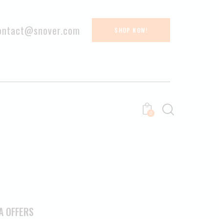
ontact@snover.com
SHOP NOW!
0
A OFFERS