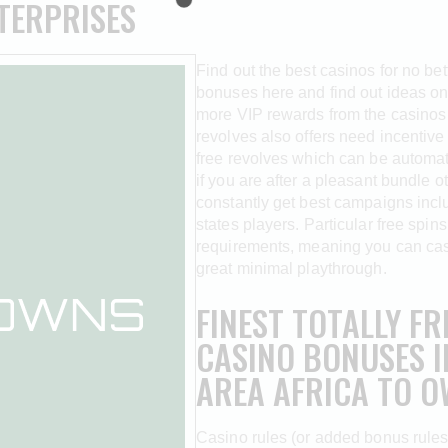
TERPRISES
Find out the best casinos for no be
bonuses here and find out ideas o
more VIP rewards from the casinos 
revolves also offers need incentive
free revolves which can be automati
if you are after a pleasant bundle o
constantly get best campaigns inc
states players. Particular free spi
requirements, meaning you can cash
great minimal playthrough.
FINEST TOTALLY FR
CASINO BONUSES I
AREA AFRICA TO 
Casino rules (or added bonus rules