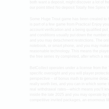
both want a deposit, might discover a lot of fr
our point titled No deposit Totally free Spin
Some Huge Trout game has been created to h
is part of a few game from Practical Enjoy yo
account verification and a being qualified put
and conditions usually put down the number of
and you may detachment restrictions. The onli
notebook, or smart phone, and you may makes
reasonable technology. This means the player
the free series try completed, after which a re
BetCollect operates under a license from the 
specific oversight and you will player protectio
perspective – of bonus math to genuine deta
really worth lies, and you can in which some t
real withdrawal rates—which means you’ll kno
inside the late 2025 and you may operate by 
competitive invited packages, an enormous lib