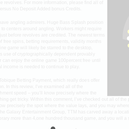
ee revolves. For more information, please find all of
s Versus No Deposit Added bonus Credits.
ave angling admirers. Huge Bass Splash position
u to centers around angling. Workers might require
 just before revolves are credited. The newest terms
 free spins, betting requirements, validity months
ne game will likely be starred to the desktop,
 use of cryptographically dependent provably
 can enjoy the online game 100percent free until
al income is needed to continue to play.
Tobique Betting Payment, which really does offer
n. In this review, I’ve examined all of the
chment speed – you’ll know precisely where the
hing get tricky. Within this comment, I’ve checked out all of th
w precisely the spot where the value lays, and you may where 
the Galaxy Entertainment Group, TTM has carved away a locati
rary more than 4,one hundred thousand game, and you will a soli