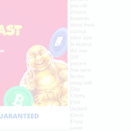
you can
choose
between
about three
various
other slots
to expend
the new
100
percent
free spins
for the,
along with
Skip
Cherry
Fruit
Jackpot
Group.
Enjoy
under