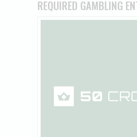
REQUIRED GAMBLING EN