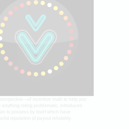
e perspective—of incentive math to help you
anything rating problematic. Introduced
on to possess by itself which have
d reputation of payout reliability.