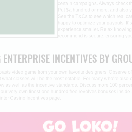
certain campaigns. Always check 
Put $a hundred or more, and also y
See the T&Cs to see which real ca
happy to optimize your payouts! It’s
experience smaller. Relax knowing,
recommend is secure, ensuring you
 ENTERPRISE INCENTIVES BY GRO
boasts video game from your own favorite designers. Observe o
st what classes will be the most notable. For many who’re als
know as well as the incentive standards. Discuss more 100 percen
 our very own finest one hundred free revolves bonuses inside S
Winter Casino Incentives page.