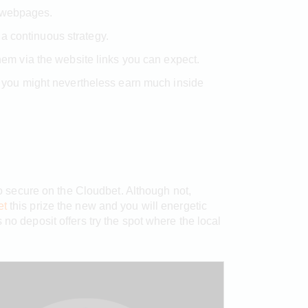
r webpages.
 a continuous strategy.
hem via the website links you can expect.
, you might nevertheless earn much inside
so secure on the Cloudbet. Although not,
et
this prize the new and you will energetic
no deposit offers try the spot where the local