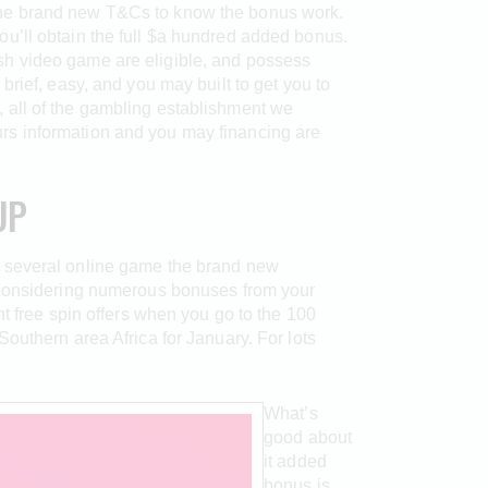
the brand new T&Cs to know the bonus work.
ou’ll obtain the full $a hundred added bonus.
sh video game are eligible, and possess
 brief, easy, and you may built to get you to
 all of the gambling establishment we
rs information and you may financing are
UP
f several online game the brand new
o considering numerous bonuses from your
t free spin offers when you go to the 100
outhern area Africa for January. For lots
What’s
good about
it added
bonus is