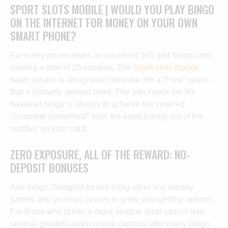
SPORT SLOTS MOBILE | WOULD YOU PLAY BINGO
ON THE INTERNET FOR MONEY ON YOUR OWN
SMART PHONE?
For every pro receives an excellent 5×5 grid bingo card,
making a total of 25 squares. The
Sport slots mobile
heart square is designated because the a “Free” space,
that’s instantly sensed filled. The aim inside the 90-
baseball bingo is always to achieve the coveted
“complete household” from the establishing out of the
number on your card.
ZERO EXPOSURE, ALL OF THE REWARD: NO-
DEPOSIT BONUSES
And bingo, Swagbucks will bring other real money
games and you may issues to grow your getting options.
For those who prefer a more antique local casino feel,
several greatest-notch online casinos offer many bingo