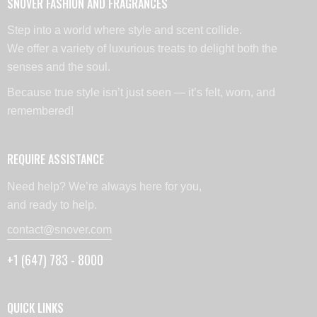
SNOVER FASHION AND FRAGRANCES
Step into a world where style and scent collide.
We offer a variety of luxurious treats to delight both the
senses and the soul.
Because true style isn’t just seen — it’s felt, worn, and
remembered!
REQUIRE ASSISTANCE
Need help? We’re always here for you,
and ready to help.
contact@snover.com
+1 (647) 783 - 8000
QUICK LINKS