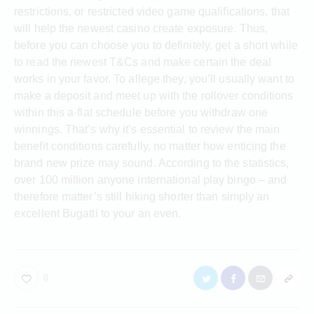
restrictions, or restricted video game qualifications, that
will help the newest casino create exposure. Thus,
before you can choose you to definitely, get a short while
to read the newest T&Cs and make certain the deal
works in your favor. To allege they, you’ll usually want to
make a deposit and meet up with the rollover conditions
within this a-flat schedule before you withdraw one
winnings. That’s why it’s essential to review the main
benefit conditions carefully, no matter how enticing the
brand new prize may sound. According to the statistics,
over 100 million anyone international play bingo – and
therefore matter’s still hiking shorter than simply an
excellent Bugatti to your an even.
0