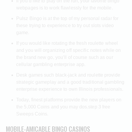
If you’d like to play on the run, your favorite bingo
webpages is to work flawlessly for the mobile.
Pulsz Bingo is at the top of my personal radar for
these trying to experience to try out slots video
game.
If you would like rotating the fresh roulette wheel
and you will organizing off specific notes while on
the brand new go, you’ll of course such as our
cellular gambling enterprise app.
Desk games such black-jack and roulette provide
strategic gameplay and a good traditional gambling
enterprise experience to own Illinois professionals.
Today, finest platforms provide the new players on
the 5,000 Coins and you may dos.step 3 free
Sweeps Coins.
MOBILE-AMICABLE BINGO CASINOS