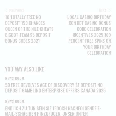
PREVIOUS
NEXT
10 TOTALLY FREE NO
LOCAL CASINO BIRTHDAY
DEPOSIT 150 CHANCES
XON BET CASINO BONUS
QUEEN OF THE NILE CHEATS
CODE CELEBRATION
BIGBOT TEAM $5 DEPOSIT
INCENTIVES 2025 100
BONUS CODES 2021
PERCENT FREE SPINS ON
YOUR BIRTHDAY
CELEBRATION
YOU MAY ALSO LIKE
NEWS ROOM
50 FREE REVOLVES AGE OF DISCOVERY $1 DEPOSIT NO
DEPOSIT GAMBLING ENTERPRISE OFFERS CANADA 2025
NEWS ROOM
ENDLICH ZU TUN SEIN SIE JEDOCH NACHFOLGENDE E-
MAIL-SCHREIBEN HINZUFUGEN, UNSER UNTER