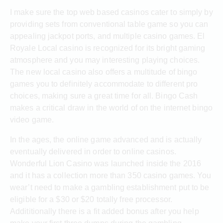
I make sure the top web based casinos cater to simply by
providing sets from conventional table game so you can
appealing jackpot ports, and multiple casino games. El
Royale Local casino is recognized for its bright gaming
atmosphere and you may interesting playing choices.
The new local casino also offers a multitude of bingo
games you to definitely accommodate to different pro
choices, making sure a great time for all. Bingo Cash
makes a critical draw in the world of on the internet bingo
video game.
In the ages, the online game advanced and is actually
eventually delivered in order to online casinos.
Wonderful Lion Casino was launched inside the 2016
and it has a collection more than 350 casino games. You
wear’t need to make a gambling establishment put to be
eligible for a $30 or $20 totally free processor.
Addititionally there is a fit added bonus after you help