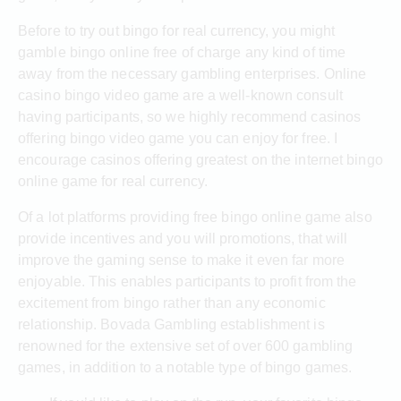
Before to try out bingo for real currency, you might
gamble bingo online free of charge any kind of time
away from the necessary gambling enterprises. Online
casino bingo video game are a well-known consult
having participants, so we highly recommend casinos
offering bingo video game you can enjoy for free. I
encourage casinos offering greatest on the internet bingo
online game for real currency.
Of a lot platforms providing free bingo online game also
provide incentives and you will promotions, that will
improve the gaming sense to make it even far more
enjoyable. This enables participants to profit from the
excitement from bingo rather than any economic
relationship. Bovada Gambling establishment is
renowned for the extensive set of over 600 gambling
games, in addition to a notable type of bingo games.