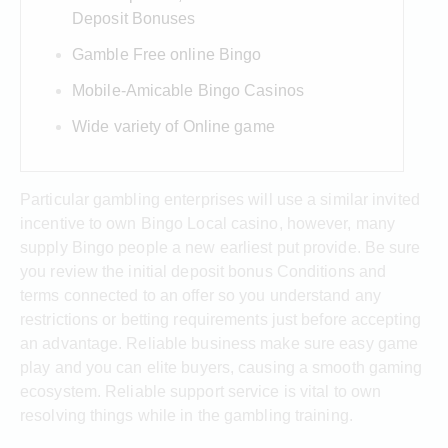
Deposit Bonuses
Gamble Free online Bingo
Mobile-Amicable Bingo Casinos
Wide variety of Online game
Particular gambling enterprises will use a similar invited
incentive to own Bingo Local casino, however, many
supply Bingo people a new earliest put provide. Be sure
you review the initial deposit bonus Conditions and
terms connected to an offer so you understand any
restrictions or betting requirements just before accepting
an advantage. Reliable business make sure easy game
play and you can elite buyers, causing a smooth gaming
ecosystem.
Reliable support service is vital to own
resolving things while in the gambling training.