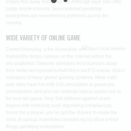
simply two away from ticks out. Although says now offer
judge online choices, land-centered gambling
enterprises are nevertheless preferred across the
country.
WIDE VARIETY OF ONLINE GAME
Correct licensing ‘s the foundation of
trustworthy bingo casinos on the internet within the
you platforms. Genuine operators hold licenses away
from better-recognized jurisdictions such Curacao, which
manages of many global gaming systems. More safer
web sites have fun with SSL encryption to guard pro
investigation and you can undergo typical audits one to
be sure fair game. Very first defense against scam
begins with checking such regulating compliances.
Since the a player, you’ve got the chance to make the
most of various incentives considering by other online
Bingo gambling enterprises.