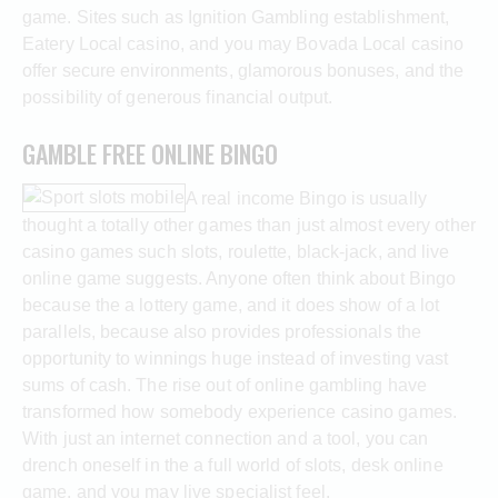
game. Sites such as Ignition Gambling establishment,
Eatery Local casino, and you may Bovada Local casino
offer secure environments, glamorous bonuses, and the
possibility of generous financial output.
GAMBLE FREE ONLINE BINGO
A real income Bingo is usually
thought a totally other games than just almost every other
casino games such slots, roulette, black-jack, and live
online game suggests. Anyone often think about Bingo
because the a lottery game, and it does show of a lot
parallels, because also provides professionals the
opportunity to winnings huge instead of investing vast
sums of cash. The rise out of online gambling have
transformed how somebody experience casino games.
With just an internet connection and a tool, you can
drench oneself in the a full world of slots, desk online
game, and you may live specialist feel.