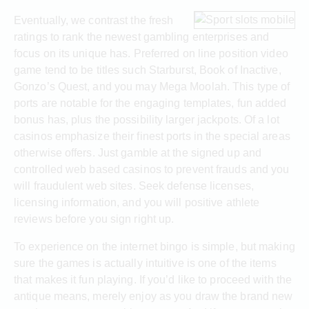
Eventually, we contrast the fresh
ratings to rank the newest gambling enterprises and
focus on its unique has. Preferred on line position video
game tend to be titles such Starburst, Book of Inactive,
Gonzo’s Quest, and you may Mega Moolah. This type of
ports are notable for the engaging templates, fun added
bonus has, plus the possibility larger jackpots. Of a lot
casinos emphasize their finest ports in the special areas
otherwise offers. Just gamble at the signed up and
controlled web based casinos to prevent frauds and you
will fraudulent web sites. Seek defense licenses,
licensing information, and you will positive athlete
reviews before you sign right up.
To experience on the internet bingo is simple, but making
sure the games is actually intuitive is one of the items
that makes it fun playing. If you’d like to proceed with the
antique means, merely enjoy as you draw the brand new