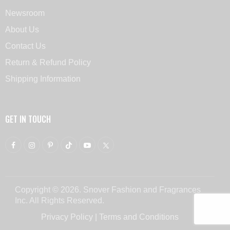
Newsroom
About Us
Contact Us
Return & Refund Policy
Shipping Information
GET IN TOUCH
Copyright © 2026. Snover Fashion and Fragrances
Inc. All Rights Reserved.
Privacy Policy
|
Terms and Conditions