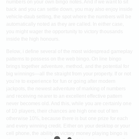
numbers on your own bingo notes. And if we want to sit
back and you can settle down, you may also enjoy inside
vehicle-daub setting, the spot where the numbers will be
automatically noted as they are called. In either case,
you might wager the opportunity to victory thousands
inside the high honours.
Below, i define several of the most widespread gameplay
patterns to possess on the web bingo. On line bingo
brings together adventure, method, and the potential for
big winnings—all the straight from your property. If or not
you’re to experience for fun or going after modern
jackpots, the newest adventure of marking of numbers
and receiving nearer to an excellent effective pattern
never becomes old. And this, while you are certainly one
of 10 players, their chances are high one out of ten
otherwise 10%, because there is but one prize for each
and every winning credit. Either on your desktop or your
cell phone, the ability to victory money playing bingo is