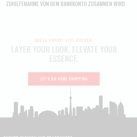
ZUHILFENAHME VON DEM BANKKONTO ZUSAMMEN WIRD
DRESS SHARP. LIVE BOLDER.
LAYER YOUR LOOK.
ELEVATE YOUR
ESSENCE.
LET'S DO SOME SHOPPING