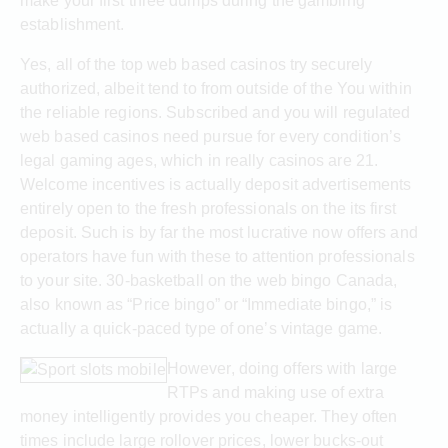
make your first three dumps during the gambling
establishment.
Yes, all of the top web based casinos try securely
authorized, albeit tend to from outside of the You within
the reliable regions. Subscribed and you will regulated
web based casinos need pursue for every condition’s
legal gaming ages, which in really casinos are 21.
Welcome incentives is actually deposit advertisements
entirely open to the fresh professionals on the its first
deposit. Such is by far the most lucrative now offers and
operators have fun with these to attention professionals
to your site. 30-basketball on the web bingo Canada,
also known as “Price bingo” or “Immediate bingo,” is
actually a quick-paced type of one’s vintage game.
However, doing offers with large
RTPs and making use of extra
money intelligently provides you cheaper. They often
times include large rollover prices, lower bucks-out