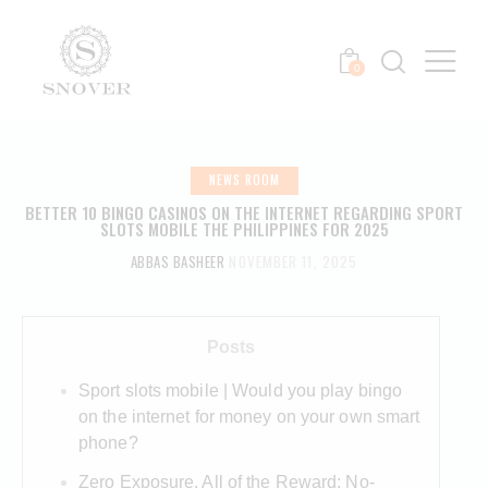
0
NEWS ROOM
BETTER 10 BINGO CASINOS ON THE INTERNET REGARDING SPORT
SLOTS MOBILE THE PHILIPPINES FOR 2025
ABBAS BASHEER
NOVEMBER 11, 2025
Posts
Sport slots mobile | Would you play bingo
on the internet for money on your own smart
phone?
Zero Exposure, All of the Reward: No-