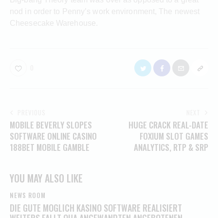
nod in order to Penny’s work environment, The newest
Cheesecake Warehouse.
0
PREVIOUS
NEXT
MOBILE BEVERLY SLOPES
HUGE CRACK REAL-DATE
SOFTWARE ONLINE CASINO
FOXIUM SLOT GAMES
188BET MOBILE GAMBLE
ANALYTICS, RTP & SRP
YOU MAY ALSO LIKE
NEWS ROOM
DIE GUTE MOGLICH KASINO SOFTWARE REALISIERT