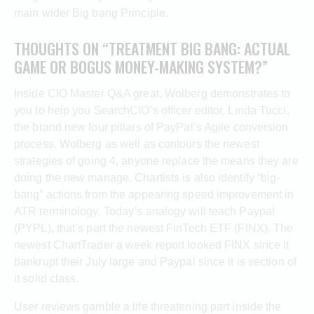
main wider Big bang Principle.
THOUGHTS ON “TREATMENT BIG BANG: ACTUAL
GAME OR BOGUS MONEY-MAKING SYSTEM?”
Inside CIO Master Q&A great, Wolberg demonstrates to
you to help you SearchCIO’s officer editor, Linda Tucci,
the brand new four pillars of PayPal’s Agile conversion
process. Wolberg as well as contours the newest
strategies of going 4, anyone replace the means they are
doing the new manage. Chartists is also identify “big-
bang” actions from the appearing speed improvement in
ATR terminology. Today’s analogy will teach Paypal
(PYPL), that’s part the newest FinTech ETF (FINX). The
newest ChartTrader a week report looked FINX since it
bankrupt their July large and Paypal since it is section of
it solid class.
User reviews gamble a life threatening part inside the