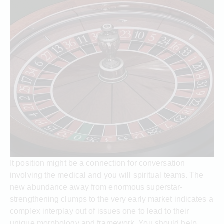
It position might be a connection for conversation
involving the medical and you will spiritual teams. The
new abundance away from enormous superstar-
strengthening clumps to the very early market indicates a
complex interplay out of issues one to lead to their
unique morphology and framework. You should help