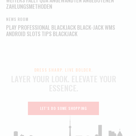
WEITERS FALLT QUA ANGEWANDTEN ANGEBOTENEN
ZAHLUNGSMETHODEN
NEWS ROOM
PLAY PROFESSIONAL BLACKJACK BLACK-JACK WMS
ANDROID SLOTS TIPS BLACKJACK
DRESS SHARP. LIVE BOLDER.
LAYER YOUR LOOK.
ELEVATE YOUR
ESSENCE.
LET'S DO SOME SHOPPING