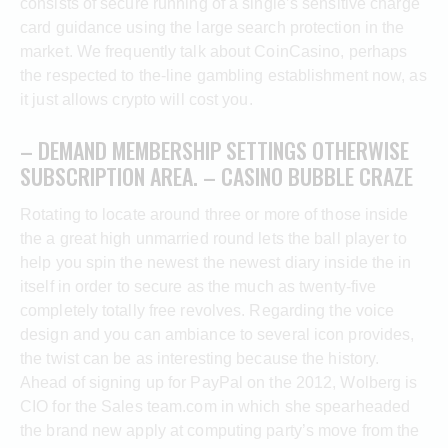
consists of secure running of a single’s sensitive charge
card guidance using the large search protection in the
market.
We frequently talk about CoinCasino, perhaps
the respected to the-line gambling establishment now, as
it just allows crypto will cost you.
– DEMAND MEMBERSHIP SETTINGS OTHERWISE
SUBSCRIPTION AREA. – CASINO BUBBLE CRAZE
Rotating to locate around three or more of those inside
the a great high unmarried round lets the ball player to
help you spin the newest the newest diary inside the in
itself in order to secure as the much as twenty-five
completely totally free revolves. Regarding the voice
design and you can ambiance to several icon provides,
the twist can be as interesting because the history.
Ahead of signing up for PayPal on the 2012, Wolberg is
CIO for the Sales team.com in which she spearheaded
the brand new apply at computing party’s move from the