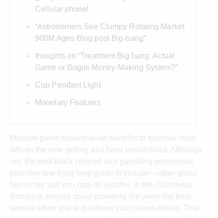
Cellular phone!
“Astronomers See Clumpy Rotating Market
900M Ages Blog post Big-bang”
thoughts on “Treatment Big bang: Actual
Game or Bogus Money-Making System?”
Cup Pendant Light
Monetary Features
Multiple game options allow benefits to discover more
info on the new getting and have possibilities. Although
not, the best black colored-jack gambling enterprises
provides one thing help guide to include—other group
him or her and you may do just fine in the. Nonsense
Brands is serious about providing the users the best
service when you to purchase your issues online. This