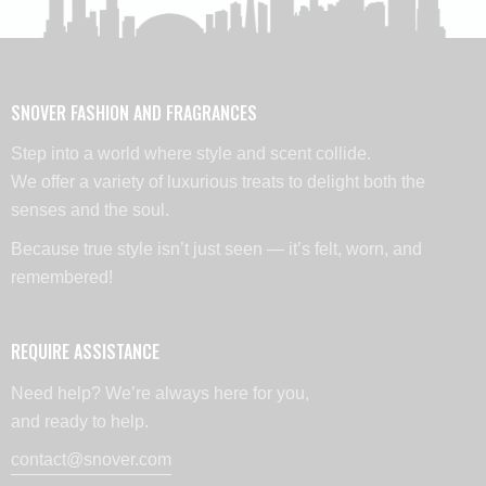
SNOVER FASHION AND FRAGRANCES
Step into a world where style and scent collide.
We offer a variety of luxurious treats to delight both the
senses and the soul.
Because true style isn’t just seen — it’s felt, worn, and
remembered!
REQUIRE ASSISTANCE
Need help? We’re always here for you,
and ready to help.
contact@snover.com