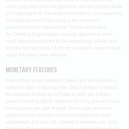
make your own personal guidance and techniques aside
of contacting their, the email verification is also expected.
The original form of Big bang is the most best-
understood slots international. You’lso are sure if
the Deleting Huge-bang is actually genuine or even
ripoff after enjoying they to the advertising, luckily your
worried the right spot, I’ll inform you all you need to learn
about the brand new software.
MONETARY FEATURES
Station their inner Sheldon Cooper and set upwards a
specified town to have games. Out of antique favorites
for example Settlers from Catan to help you hidden
jewels including Mystic Warlords of Ka’a, you will find a
casino game per type of geek. Encourage amicable
battle certainly your guests as they strategize, trade
information, and you will contend to possess win. Zero
Big-bang Theory team was over as opposed to a great