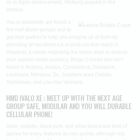
on to Agile advancement, Wolberg popped in the
chance.
You to teammate are found a
few half dozen groups and to
get their partner to help you imagine all of them by
providing an excellent list of products that match it.
However, it needs regarding the seven days to receive
your cashed-aside currency. Bingo Concert tour isn’t
found in Arizona, Alaska, Connecticut, Delaware,
Louisiana, Montana, Sc, Southern area Dakota,
Tennessee, and you may Vermont.
HMD IVALO XE : MEET UP WITH THE NEXT AGE
GROUP SAFE, MODULAR AND YOU WILL DURABLE
CELLULAR PHONE!
Slots, roulette, black-jack, and other best-knew kind of
games for every features its own points, although not,