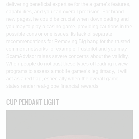
delivering beneficial expertise for the a game’s features,
capabilities, and you can overall precision. For brand
new pages, he could be crucial when downloading and
you may to play a casino game, providing cautions in the
possible cons or one issues. Its lack of separate
recommendations for Removing Big bang for the trusted
comment networks for example Trustpilot and you may
ScamAdvisor raises severe concerns about the validity.
When people do not trust these types of leading review
programs to assess a mobile games’s legitimacy, it will
act as a red flag, especially when the overall game
states render real-globe financial rewards.
CUP PENDANT LIGHT