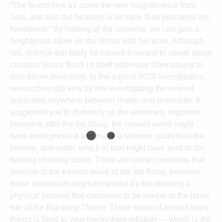
“The brand new air claim the new magnificence from
God, and also the heavens a lot more than proclaims his
handiwork.” By looking at the universe, we can gain a
heightened adore on the Writer with his work. Although
not, science will likely be named a means to speak about
creation, less a finish in itself otherwise alternatively to
own divine revelation. In the a great 2020 investigation,
researchers did very by the investigating the newest
separated anywhere between matter and antimatter. It
suggested you to definitely on the extremely important
moments after the top Shag, the newest world might
have been pressed and make a lot more count than the
inverse, antimatter, which in turn might have lead to the
forming of ebony count. There are some conditions that
develop to the easiest make of the top Bang, however,
those individuals might be solved by the invoking a
physical process that continues to be similar to the basic
site of the Big-bang Theory. These types of around three
things is fixed to your theory from inflation — which is the