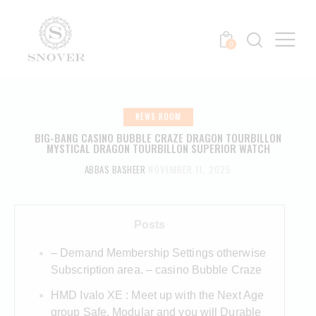
0
NEWS ROOM
BIG-BANG CASINO BUBBLE CRAZE DRAGON TOURBILLON
MYSTICAL DRAGON TOURBILLON SUPERIOR WATCH
ABBAS BASHEER
NOVEMBER 11, 2025
Posts
– Demand Membership Settings otherwise
Subscription area. – casino Bubble Craze
HMD Ivalo XE : Meet up with the Next Age
group Safe, Modular and you will Durable