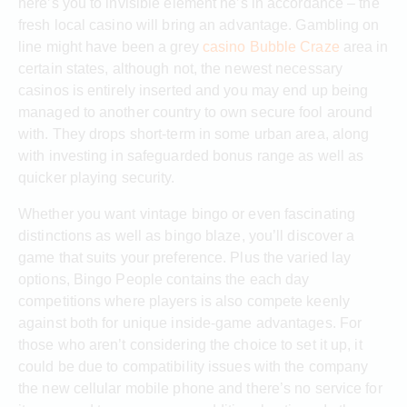
here’s you to invisible element he’s in accordance – the
fresh local casino will bring an advantage. Gambling on
line might have been a grey
casino Bubble Craze
area in
certain states, although not, the newest necessary
casinos is entirely inserted and you may end up being
managed to another country to own secure fool around
with. They drops short-term in some urban area, along
with investing in safeguarded bonus range as well as
quicker playing security.
Whether you want vintage bingo or even fascinating
distinctions as well as bingo blaze, you’ll discover a
game that suits your preference. Plus the varied lay
options, Bingo People contains the each day
competitions where players is also compete keenly
against both for unique inside-game advantages. For
those who aren’t considering the choice to set it up, it
could be due to compatibility issues with the company
the new cellular mobile phone and there’s no service for