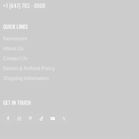
+1 (647) 783 - 8000
QUICK LINKS
Newsroom
About Us
Contact Us
Return & Refund Policy
Shipping Information
GET IN TOUCH