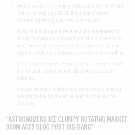
Which variation is simply addressed by the Shura
Taft up to help you 2012, that have Graham
Something taking over the coming year.
If you find a comparable exact unit advertised for
cheap from the our competitors within 2 weeks of
your own pick, we’re going to gladly suits you to
rates in addition to delivery and you may handling.
More your observe, the more they generate inside
the ad cash, and also you discover absolutely
nothing.
A large diversity molded to your directory striking
resistance inside the 68 at least 4 times as the
January.
“ASTRONOMERS SEE CLUMPY ROTATING MARKET
900M AGES BLOG POST BIG-BANG”