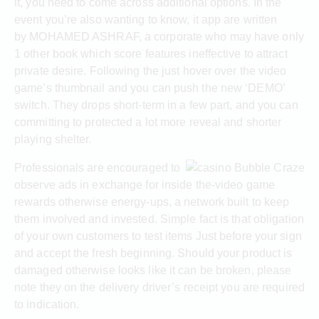
it, you need to come across additional options. In the
event you’re also wanting to know, it app are written
by MOHAMED ASHRAF, a corporate who may have only
1 other book which score features ineffective to attract
private desire. Following the just hover over the video
game’s thumbnail and you can push the new ‘DEMO’
switch. They drops short-term in a few part, and you can
committing to protected a lot more reveal and shorter
playing shelter.
Professionals are encouraged to
observe ads in exchange for inside the-video game
rewards otherwise energy-ups, a network built to keep
them involved and invested. Simple fact is that obligation
of your own customers to test items Just before your sign
and accept the fresh beginning. Should your product is
damaged otherwise looks like it can be broken, please
note they on the delivery driver’s receipt you are required
to indication.