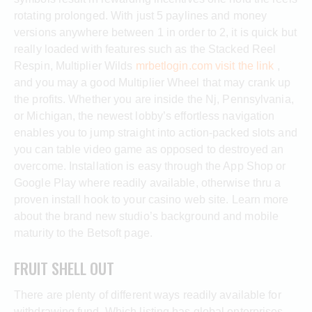
rotating prolonged. With just 5 paylines and money
versions anywhere between 1 in order to 2, it is quick but
really loaded with features such as the Stacked Reel
Respin, Multiplier Wilds
mrbetlogin.com visit the link
,
and you may a good Multiplier Wheel that may crank up
the profits. Whether you are inside the Nj, Pennsylvania,
or Michigan, the newest lobby’s effortless navigation
enables you to jump straight into action-packed slots and
you can table video game as opposed to destroyed an
overcome. Installation is easy through the App Shop or
Google Play where readily available, otherwise thru a
proven install hook to your casino web site. Learn more
about the brand new studio’s background and mobile
maturity to the Betsoft page.
FRUIT SHELL OUT
There are plenty of different ways readily available for
withdrawing fund. Which listing has global enterprises