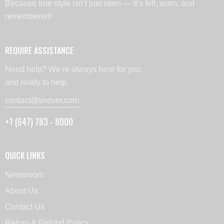
Because true style isn’t just seen — it’s felt, worn, and
remembered!
REQUIRE ASSISTANCE
Need help? We’re always here for you,
and ready to help.
contact@snover.com
+1 (647) 783 - 8000
QUICK LINKS
Newsroom
About Us
Contact Us
Return & Refund Policy