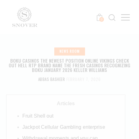
0
NEWS ROOM
BOKU CASINOS THE NEWEST POSITION ONLINE VIKINGS CHECK
OUT HELL RTP BRAND NAME THE FRESH CASINOS RECOGNIZING
BOKU JANUARY 2026 KELLER WILLIAMS
ABBAS BASHEER
FEBRUARY 7, 2026
Articles
Fruit Shell out
Jackpot Cellular Gambling enterprise
Withdrawal moments and you can