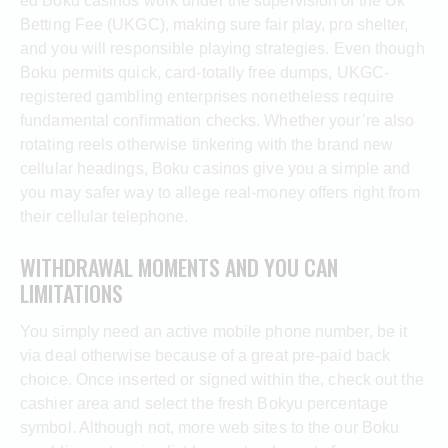
ed Boku casinos work under the supervision of the Uk
Betting Fee (UKGC), making sure fair play, pro shelter,
and you will responsible playing strategies. Even though
Boku permits quick, card-totally free dumps, UKGC-
registered gambling enterprises nonetheless require
fundamental confirmation checks. Whether your’re also
rotating reels otherwise tinkering with the brand new
cellular headings, Boku casinos give you a simple and
you may safer way to allege real-money offers right from
their cellular telephone.
WITHDRAWAL MOMENTS AND YOU CAN
LIMITATIONS
You simply need an active mobile phone number, be it
via deal otherwise because of a great pre-paid back
choice. Once inserted or signed within the, check out the
cashier area and select the fresh Bokyu percentage
symbol. Although not, more web sites to the our Boku