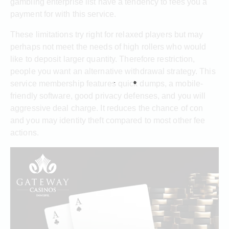
gambling enterprise list have a tendency to fees you a
payment for with this service.
These limitations try right for relaxed players but may
perhaps not meet the needs of high rollers who would
like to deposit larger quantity. Therefore restriction,
people you want an alternative withdrawal strategy. This
service membership features quick dumps, a mobile-
friendly software, good privacy defenses, and you will
aggressive deal charge. It reduces the chance of con
and you may identity theft compared to most other fee
actions.