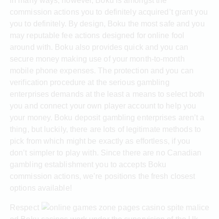
in many ways, however, Boku is amongst the
commission actions you to definitely acquired’t grant you
you to definitely. By design, Boku the most safe and you
may reputable fee actions designed for online fool
around with. Boku also provides quick and you can
secure money making use of your month-to-month
mobile phone expenses. The protection and you can
verification procedure at the serious gambling
enterprises demands at the least a means to select both
you and connect your own player account to help you
your money. Boku deposit gambling enterprises aren’t a
thing, but luckily, there are lots of legitimate methods to
pick from which might be exactly as effortless, if you
don’t simpler to play with. Since there are no Canadian
gambling establishment you to accepts Boku
commission actions, we’re positions the fresh closest
options available!
Respect