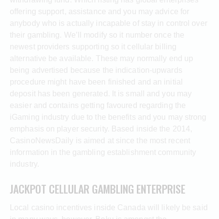
offering support, assistance and you may advice for
anybody who is actually incapable of stay in control over
their gambling. We’ll modify so it number once the
newest providers supporting so it cellular billing
alternative be available. These may normally end up
being advertised because the indication-upwards
procedure might have been finished and an initial
deposit has been generated. It is small and you may
easier and contains getting favoured regarding the
iGaming industry due to the benefits and you may strong
emphasis on player security. Based inside the 2014,
CasinoNewsDaily is aimed at since the most recent
information in the gambling establishment community
industry.
JACKPOT CELLULAR GAMBLING ENTERPRISE
Local casino incentives inside Canada will likely be said