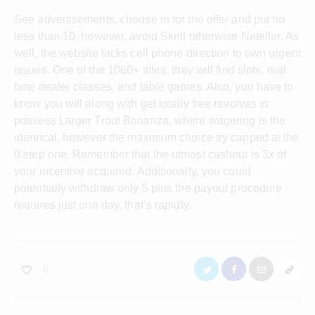
See advertisements, choose in for the offer and put no
less than 10, however, avoid Skrill otherwise Neteller. As
well, the website lacks cell phone direction to own urgent
issues. One of the 1060+ titles, they will find slots, real
time dealer classes, and table games. Also, you have to
know you will along with get totally free revolves to
possess Larger Trout Bonanza, where wagering is the
identical, however the maximum choice try capped at the
0.step one. Remember that the utmost cashout is 3x of
your incentive acquired. Additionally, you could
potentially withdraw only 5 plus the payout procedure
requires just one day, that’s rapidly.
0