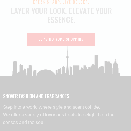
DRESS SHARP. LIVE BOLDER.
LAYER YOUR LOOK.
ELEVATE YOUR
ESSENCE.
LET'S DO SOME SHOPPING
SNOVER FASHION AND FRAGRANCES
Step into a world where style and scent collide.
We offer a variety of luxurious treats to delight both the
senses and the soul.