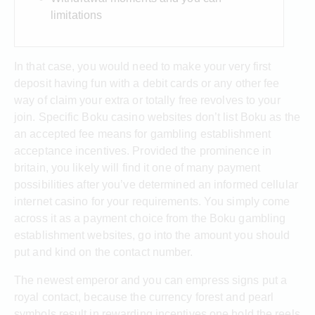
limitations
In that case, you would need to make your very first
deposit having fun with a debit cards or any other fee
way of claim your extra or totally free revolves to your
join. Specific Boku casino websites don’t list Boku as the
an accepted fee means for gambling establishment
acceptance incentives. Provided the prominence in
britain, you likely will find it one of many payment
possibilities after you’ve determined an informed cellular
internet casino for your requirements.
You simply come
across it as a payment choice from the Boku gambling
establishment websites, go into the amount you should
put and kind on the contact number.
The newest emperor and you can empress signs put a
royal contact, because the currency forest and pearl
symbols result in rewarding incentives one hold the reels