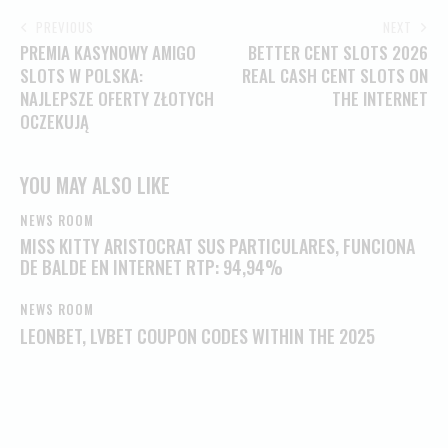
PREVIOUS
NEXT
PREMIA KASYNOWY AMIGO
BETTER CENT SLOTS 2026
SLOTS W POLSKA:
REAL CASH CENT SLOTS ON
NAJLEPSZE OFERTY ZŁOTYCH
THE INTERNET
OCZEKUJĄ
YOU MAY ALSO LIKE
NEWS ROOM
MISS KITTY ARISTOCRAT SUS PARTICULARES, FUNCIONA
DE BALDE EN INTERNET RTP: 94,94%
NEWS ROOM
LEONBET, LVBET COUPON CODES WITHIN THE 2025