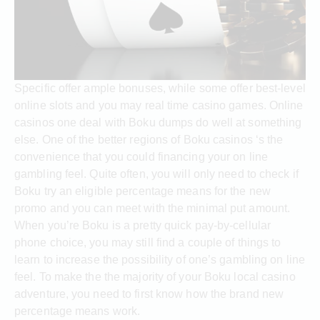
Specific offer ample bonuses, while some offer best-level
online slots and you may real time casino games. Online
casinos one deal with Boku dumps do well at something
else. One of the better regions of Boku casinos ‘s the
convenience that you could financing your on line
gambling feel. Quite often, you will only need to check if
Boku try an eligible percentage means for the new
promo and you can meet with the minimal put amount.
When you’re Boku is a pretty quick pay-by-cellular
phone choice, you may still find a couple of things to
learn to increase the possibility of one’s gambling on line
feel. To make the the majority of your Boku local casino
adventure, you need to first know how the brand new
percentage means work.