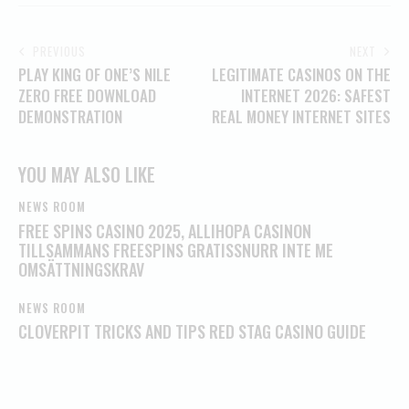
PREVIOUS
NEXT
PLAY KING OF ONE’S NILE
LEGITIMATE CASINOS ON THE
ZERO FREE DOWNLOAD
INTERNET 2026: SAFEST
DEMONSTRATION
REAL MONEY INTERNET SITES
YOU MAY ALSO LIKE
NEWS ROOM
FREE SPINS CASINO 2025, ALLIHOPA CASINON
TILLSAMMANS FREESPINS GRATISSNURR INTE ME
OMSÄTTNINGSKRAV
NEWS ROOM
CLOVERPIT TRICKS AND TIPS RED STAG CASINO GUIDE