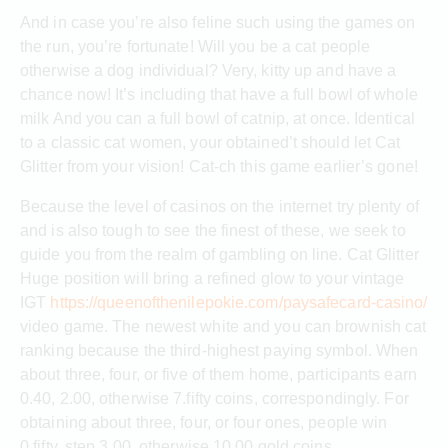
And in case you’re also feline such using the games on
the run, you’re fortunate! Will you be a cat people
otherwise a dog individual? Very, kitty up and have a
chance now! It’s including that have a full bowl of whole
milk And you can a full bowl of catnip, at once. Identical
to a classic cat women, your obtained’t should let Cat
Glitter from your vision! Cat-ch this game earlier’s gone!
Because the level of casinos on the internet try plenty of
and is also tough to see the finest of these, we seek to
guide you from the realm of gambling on line. Cat Glitter
Huge position will bring a refined glow to your vintage
IGT
https://queenofthenilepokie.com/paysafecard-casino/
video game. The newest white and you can brownish cat
ranking because the third-highest paying symbol. When
about three, four, or five of them home, participants earn
0.40, 2.00, otherwise 7.fifty coins, correspondingly. For
obtaining about three, four, or four ones, people win
0.fifty, step 3.00, otherwise 10.00 gold coins,