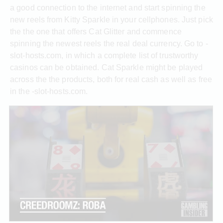
a good connection to the internet and start spinning the
new reels from Kitty Sparkle in your cellphones. Just pick
the the one that offers Cat Glitter and commence
spinning the newest reels the real deal currency. Go to -
slot-hosts.com, in which a complete list of trustworthy
casinos can be obtained. Cat Sparkle might be played
across the the products, both for real cash as well as free
in the -slot-hosts.com.