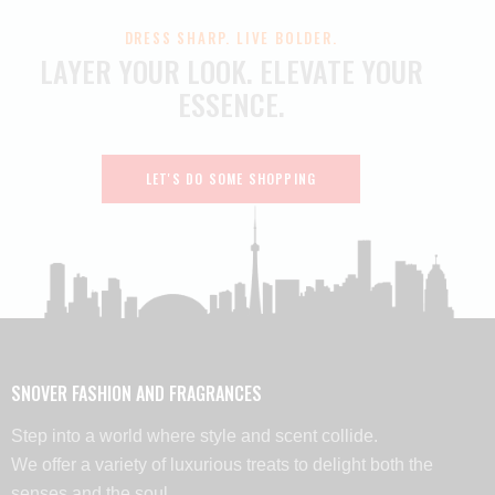
DRESS SHARP. LIVE BOLDER.
LAYER YOUR LOOK.
ELEVATE YOUR
ESSENCE.
LET'S DO SOME SHOPPING
SNOVER FASHION AND FRAGRANCES
Step into a world where style and scent collide.
We offer a variety of luxurious treats to delight both the
senses and the soul.