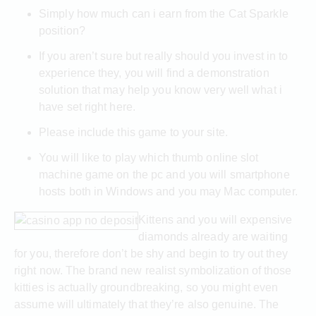
Simply how much can i earn from the Cat Sparkle
position?
If you aren’t sure but really should you invest in to
experience they, you will find a demonstration
solution that may help you know very well what i
have set right here.
Please include this game to your site.
You will like to play which thumb online slot
machine game on the pc and you will smartphone
hosts both in Windows and you may Mac computer.
Kittens and you will expensive
diamonds already are waiting
for you, therefore don’t be shy and begin to try out they
right now. The brand new realist symbolization of those
kitties is actually groundbreaking, so you might even
assume will ultimately that they’re also genuine. The