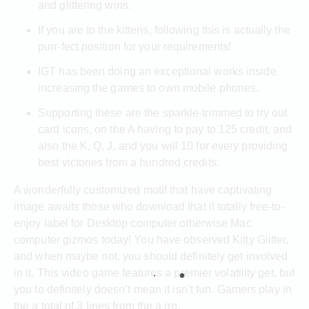
and glittering wins.
If you are to the kittens, following this is actually the
purr-fect position for your requirements!
IGT has been doing an exceptional works inside
increasing the games to own mobile phones.
Supporting these are the sparkle-trimmed to try out
card icons, on the A having to pay to 125 credit, and
also the K, Q, J, and you will 10 for every providing
best victories from a hundred credits.
A wonderfully customized motif that have captivating
image awaits those who download that it totally free-to-
enjoy label for Desktop computer otherwise Mac
computer gizmos today! You have observed Kitty Glitter,
and when maybe not, you should definitely get involved
in it. This video game features a premier volatility get, but
you to definitely doesn’t mean it isn’t fun. Gamers play in
the a total of 3 lines from the a go.