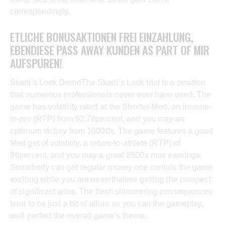
correspondingly.
ETLICHE BONUSAKTIONEN FREI EINZAHLUNG,
EBENDIESE PASS AWAY KUNDEN AS PART OF MIR
AUFSPUREN!
Skadi’s Look DemoThe Skadi’s Look trial is a position
that numerous professionals never ever have used. The
game has volatility rated at the Shorter-Med, an income-
to-pro (RTP) from 92.78percent, and you may an
optimum victory from 10000x. The game features a good
Med get of volatility, a return-to-athlete (RTP) of
96percent, and you may a great 2500x max earnings.
Somebody can get regular money one contain the game
exciting while you are nevertheless getting the prospect
of significant wins. The fresh shimmering consequences
tend to be just a bit of allure so you can the gameplay,
well perfect the overall game’s theme.