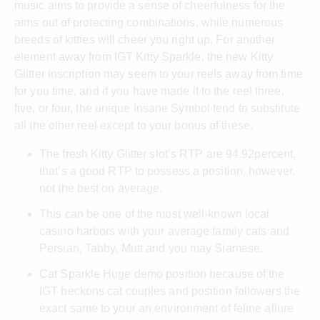
music aims to provide a sense of cheerfulness for the
aims out of protecting combinations, while numerous
breeds of kitties will cheer you right up. For another
element away from IGT Kitty Sparkle, the new Kitty
Glitter inscription may seem to your reels away from time
for you time, and if you have made it to the reel three,
five, or four, the unique Insane Symbol tend to substitute
all the other reel except to your bonus of these.
The fresh Kitty Glitter slot’s RTP are 94.92percent,
that’s a good RTP to possess a position, however,
not the best on average.
This can be one of the most well-known local
casino harbors with your average family cats and
Persian, Tabby, Mutt and you may Siamese.
Cat Sparkle Huge demo position because of the
IGT beckons cat couples and position followers the
exact same to your an environment of feline allure