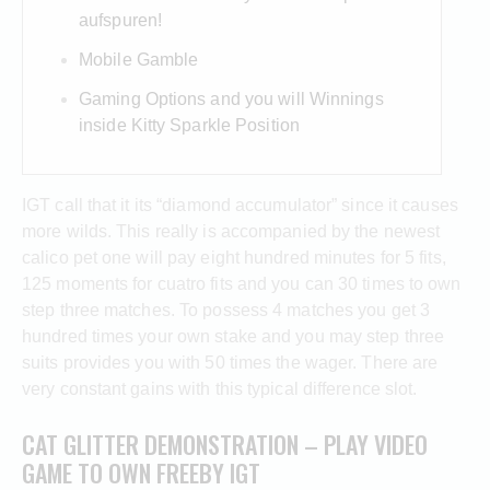
aufspuren!
Mobile Gamble
Gaming Options and you will Winnings
inside Kitty Sparkle Position
IGT call that it its “diamond accumulator” since it causes
more wilds. This really is accompanied by the newest
calico pet one will pay eight hundred minutes for 5 fits,
125 moments for cuatro fits and you can 30 times to own
step three matches. To possess 4 matches you get 3
hundred times your own stake and you may step three
suits provides you with 50 times the wager.
There are
very constant gains with this typical difference slot.
CAT GLITTER DEMONSTRATION – PLAY VIDEO
GAME TO OWN FREEBY IGT