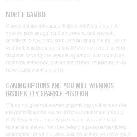
MOBILE GAMBLE
Kittens doing campaigns, kittens enjoying their nice
snacks, pets snuggling their owners, and you will,
needless to say, a lot more pets brushing the fur. Let us
end up being genuine, kitties try every-where. It is your
decision to verify the newest regards to one promotion
and ensure the new casino match their requirements to
have legality and sincerity.
GAMING OPTIONS AND YOU WILL WINNINGS
INSIDE KITTY SPARKLE POSITION
We do not give real-currency gambling on this web site;
the game listed below are to have amusement merely.
Kitty Sparkle real money pokies are available in of
numerous places, from the belongings-based gambling
enterprises, or on the web. Just make sure you may have