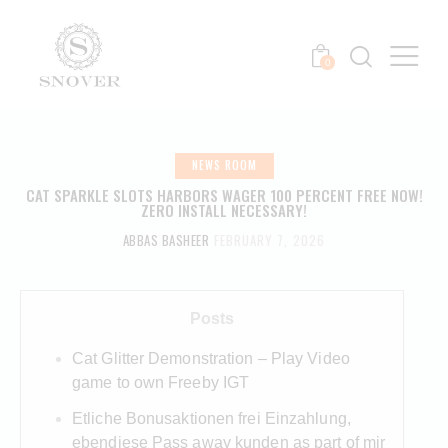
0
NEWS ROOM
CAT SPARKLE SLOTS HARBORS WAGER 100 PERCENT FREE NOW!
ZERO INSTALL NECESSARY!
ABBAS BASHEER
FEBRUARY 7, 2026
Posts
Cat Glitter Demonstration – Play Video
game to own Freeby IGT
Etliche Bonusaktionen frei Einzahlung,
ebendiese Pass away kunden as part of mir