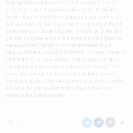
Kitty Sparkle exhibited to the all of our web site is the
certified free type of your own video game by the IGT.
Around three of those icons appearing any moment as
well as in people box to your monitor turn one of the pet
photographs on the an untamed. In the Kitty Glitter slot,
you can purchase a win in the event the 3 or higher the
same pictures property to your an energetic range
ranging from the newest leftmost reel. The new feature to
handle the brand new position having gorgeous tips is
not offered. It permits you to definitely personalize the
game and manage the brand new condition of one’s
demo equilibrium. The spot of one’s prize traces can be
looked at for the Info loss on the straight down kept
corner of the display screen.
0