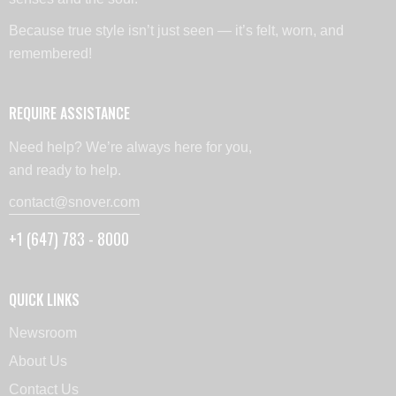
Because true style isn’t just seen — it’s felt, worn, and
remembered!
REQUIRE ASSISTANCE
Need help? We’re always here for you,
and ready to help.
contact@snover.com
+1 (647) 783 - 8000
QUICK LINKS
Newsroom
About Us
Contact Us