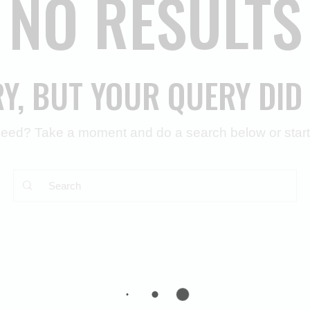
NO RESULTS
RY, BUT YOUR QUERY DID
 need? Take a moment and do a search below or star