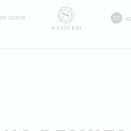
c
ORE LOCATOR