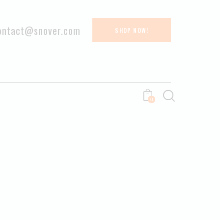
ontact@snover.com
SHOP NOW!
0