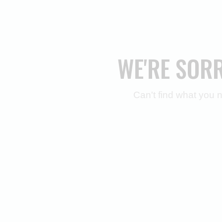
WE'RE SOR
Can't find what you