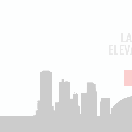
LA
ELEV