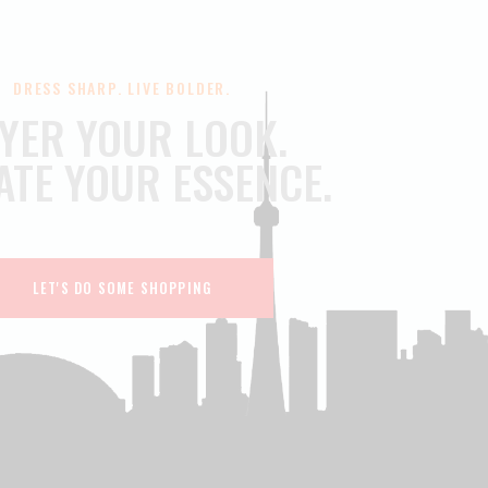
DRESS SHARP. LIVE BOLDER.
YER YOUR LOOK.
ATE YOUR ESSENCE.
LET'S DO SOME SHOPPING