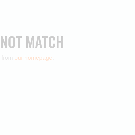
 NOT MATCH
t from
our homepage
.