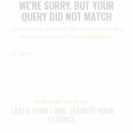
WE'RE SORRY, BUT YOUR
QUERY DID NOT MATCH
Can't find what you need? Take a moment and do a
search below or start from
our homepage
.
DRESS SHARP. LIVE BOLDER.
LAYER YOUR LOOK.
ELEVATE YOUR
ESSENCE.