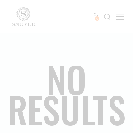
0
NO
RESULTS