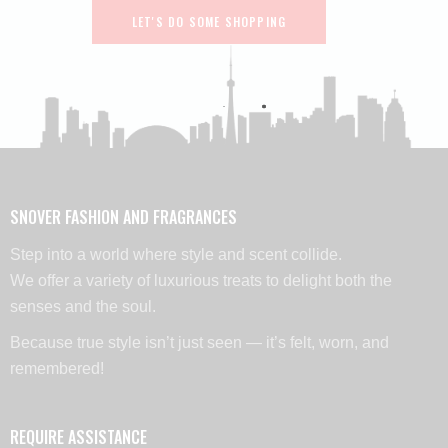
LET'S DO SOME SHOPPING
SNOVER FASHION AND FRAGRANCES
Step into a world where style and scent collide.
We offer a variety of luxurious treats to delight both the
senses and the soul.
Because true style isn’t just seen — it’s felt, worn, and
remembered!
REQUIRE ASSISTANCE