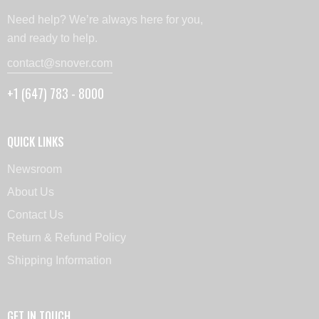
Need help? We’re always here for you,
and ready to help.
contact@snover.com
+1 (647) 783 - 8000
QUICK LINKS
Newsroom
About Us
Contact Us
Return & Refund Policy
Shipping Information
GET IN TOUCH