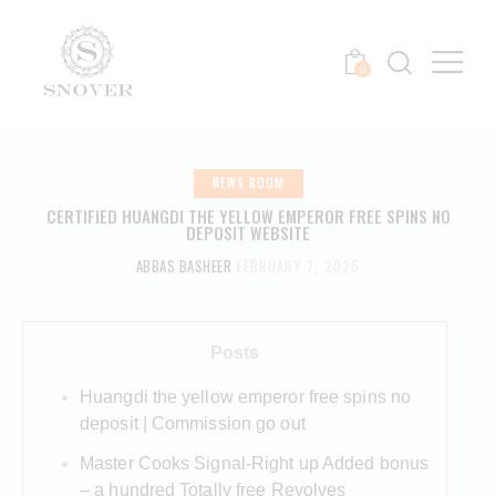
0
NEWS ROOM
CERTIFIED HUANGDI THE YELLOW EMPEROR FREE SPINS NO
DEPOSIT WEBSITE
ABBAS BASHEER
FEBRUARY 7, 2026
Posts
Huangdi the yellow emperor free spins no
deposit | Commission go out
Master Cooks Signal-Right up Added bonus
– a hundred Totally free Revolves