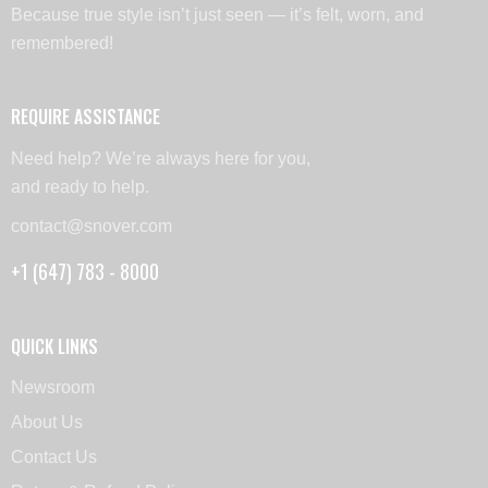
Because true style isn’t just seen — it’s felt, worn, and
remembered!
REQUIRE ASSISTANCE
Need help? We’re always here for you,
and ready to help.
contact@snover.com
+1 (647) 783 - 8000
QUICK LINKS
Newsroom
About Us
Contact Us