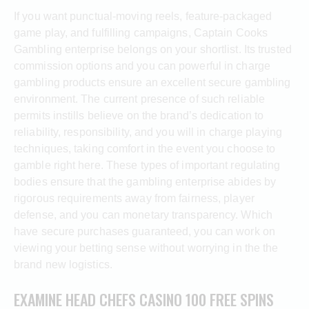
If you want punctual-moving reels, feature-packaged
game play, and fulfilling campaigns, Captain Cooks
Gambling enterprise belongs on your shortlist. Its trusted
commission options and you can powerful in charge
gambling products ensure an excellent secure gambling
environment. The current presence of such reliable
permits instills believe on the brand’s dedication to
reliability, responsibility, and you will in charge playing
techniques, taking comfort in the event you choose to
gamble right here. These types of important regulating
bodies ensure that the gambling enterprise abides by
rigorous requirements away from fairness, player
defense, and you can monetary transparency. Which
have secure purchases guaranteed, you can work on
viewing your betting sense without worrying in the the
brand new logistics.
EXAMINE HEAD CHEFS CASINO 100 FREE SPINS