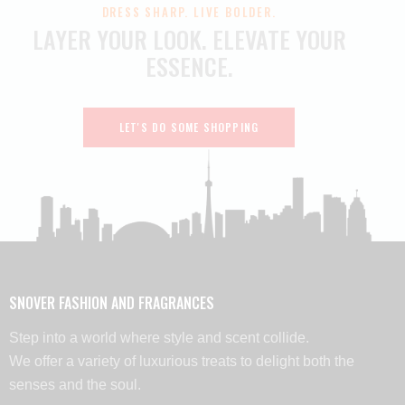
DRESS SHARP. LIVE BOLDER.
LAYER YOUR LOOK.
ELEVATE YOUR
ESSENCE.
LET'S DO SOME SHOPPING
SNOVER FASHION AND FRAGRANCES
Step into a world where style and scent collide.
We offer a variety of luxurious treats to delight both the
senses and the soul.