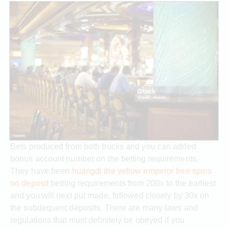
Bets produced from both bucks and you can added
bonus account number on the betting requirements.
They have been
huangdi the yellow emperor free spins
no deposit
betting requirements from 200x to the earliest
and you will next put made, followed closely by 30x on
the subdequent deposits. There are many laws and
regulations that must definitely be obeyed if you