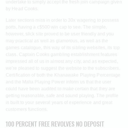
undertake to simply accept the fresh join campaign given
by Head Cooks.
Later sections miss in order to 30x wagering to possess
ports, having a c$500 win cap to see. The simple,
however, slick site proved to be user friendly and you
may practical as well as glamorous, as well as the
games catalogue, this way of its sibling websites, its top
class. Captain Cooks gambling establishment features
impressed all of us in almost any city, and as expected,
we’re pleased to suggest the website to the subscribers.
Certification of both the Khanawake Playing Percentage
and the Malta Playing Power inform us that the user
could have been audited to make certain that they are
getting reasonable, safe and sound playing. The profile
is built to your several years of experience and great
customers functions.
100 PERCENT FREE REVOLVES NO DEPOSIT