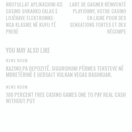
RROTULLAT APLIKACIONI ICE
LART DE GAGNER RÉINVENTÉ
CASINO SHKARKO FALAS E
PLAYJONNY, VOTRE CASINO
LOJËRAVE ELEKTRONIKE:
EN LIGNE POUR DES
NGA KLASIKE NË KUFIJ TË
SENSATIONS FORTES ET DES
PRERË
RÉCOMPE
YOU MAY ALSO LIKE
NEWS ROOM
KAZINO PA DEPOZITË. SIGUROHUNI PËRMES TEKSTEVE NË
MBRETËRINË E UEBSAJT VULKAN VEGAS BASHKUAR.
NEWS ROOM
100 PERCENT FREE CASINO GAMES ONE TO PAY REAL CASH
WITHOUT PUT