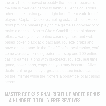
the anything i enjoyed probably the most in regards to
the site is their dedication to taking all kinds of various
other online casino games right for different varieties of
players. Captain Cooks Gambling establishment Perks
don’t provide players playing the game as opposed to to
make a deposit. Master Chefs Gambling establishment
offers a variety of live online casino games, and web
based poker, blackjack, baccarat, roulette, craps and
have online game. In the Chief Chefs Local casino, you’ll
come across all kinds greater than step one,100 online
casino games, along with black-jack, roulette, real time
game, poker, ports, craps and you may baccarat. Alive
dealer online game try a greatest feature inside casinos
on the internet while the it offers a bona-fide local casino
sense.
MASTER COOKS SIGNAL-RIGHT UP ADDED BONUS
– A HUNDRED TOTALLY FREE REVOLVES