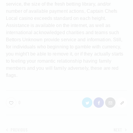
service, the size of the fresh betting library, and/or
number of available payment actions, Captain Chefs
Local casino exceeds standard on each height.
Assistance is available on the internet, as well as
international acknowledged charities and teams such
Bettors Unknown provide service and information. Still,
for individuals who beginning to gamble with currency,
you might’t be able to remove it, or if they actually starts
to feeling your romantic relationship having family
members and you will family adversely, these are red
flags.
0
PREVIOUS
NEXT