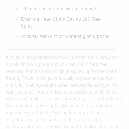
100 percent free revolves no deposit
Examine Head Chefs Casino 100 Free
Spins
Analysis With similar Gambling enterprises
If you’lso are prepared to take a seat for the Chief, click
on this link to sign up and you can claim their free
revolves. And all sorts of this is signed up by the Malta
Betting Power and that is actually a great badge from
intergrity, making certain safer, reasonable and you can
safer betting. There are lots of alternatives in which so
you can deposit, along with borrowing from the bank and
you may debit notes, quick financial for example Interac,
and you will eWallets.
And the term your’ll find an
excellent nod on the master in the local casino
symbolization and therefore bears the hallmark of a ship.