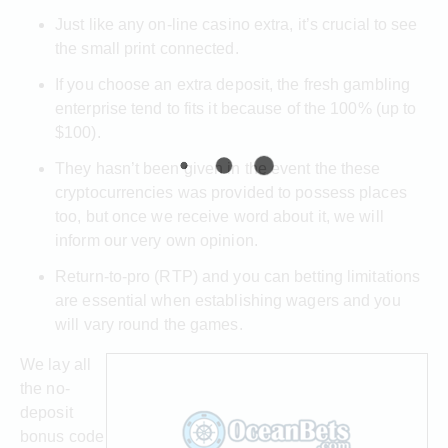
Just like any on-line casino extra, it’s crucial to see
the small print connected.
If you choose an extra deposit, the fresh gambling
enterprise tend to fits it because of the 100% (up to
$100).
They hasn’t been given in the event the these
cryptocurrencies was provided to possess places
too, but once we receive word about it, we will
inform our very own opinion.
Return-to-pro (RTP) and you can betting limitations
are essential when establishing wagers and you
will vary round the games.
We lay all
the no-
deposit
bonus code