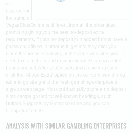
we
discover on
the sample.
VegasSlotsOnline is different from all the other sites
promising giving you the best no-deposit extra
requirements. If your no-deposit join added bonus have a
password affixed in order to it, get into they after you
claim the bonus. However, at the some web sites your’ll
need to claim the brand new no-deposit sign up added
bonus oneself. After you’ve selected a give you such,
click the ‘Allege Extra’ option on the our very own dining
table to go straight to the fresh gambling enterprise’s
sign-up web page. You could actually score a no deposit
slots campaign tied to well-known headings, such
Buffalo Suggests by Greatest Game and you can
Cleopatra from IGT.
ANALYSIS WITH SIMILAR GAMBLING ENTERPRISES