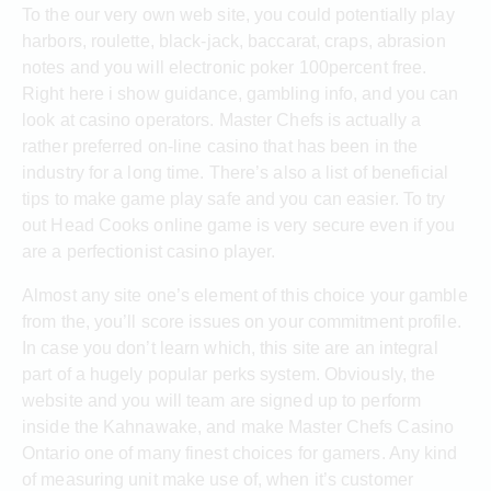
To the our very own web site, you could potentially play
harbors, roulette, black-jack, baccarat, craps, abrasion
notes and you will electronic poker 100percent free.
Right here i show guidance, gambling info, and you can
look at casino operators. Master Chefs is actually a
rather preferred on-line casino that has been in the
industry for a long time. There’s also a list of beneficial
tips to make game play safe and you can easier. To try
out Head Cooks online game is very secure even if you
are a perfectionist casino player.
Almost any site one’s element of this choice your gamble
from the, you’ll score issues on your commitment profile.
In case you don’t learn which, this site are an integral
part of a hugely popular perks system. Obviously, the
website and you will team are signed up to perform
inside the Kahnawake, and make Master Chefs Casino
Ontario one of many finest choices for gamers. Any kind
of measuring unit make use of, when it’s customer