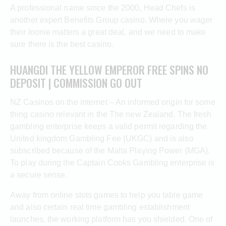
A professional name since the 2000, Head Chefs is
another expert Benefits Group casino. Where you wager
their loonie matters a great deal, and we need to make
sure there is the best casino.
HUANGDI THE YELLOW EMPEROR FREE SPINS NO
DEPOSIT | COMMISSION GO OUT
NZ Casinos on the internet – An informed origin for some
thing casino relevant in the The new Zealand. The fresh
gambling enterprise keeps a valid permit regarding the
United kingdom Gambling Fee (UKGC) and is also
subscribed because of the Malta Playing Power (MGA).
To play during the Captain Cooks Gambling enterprise is
a secure sense.
Away from online slots games to help you table game
and also certain real time gambling establishment
launches, the working platform has you shielded. One of