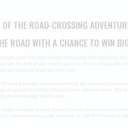
L OF THE ROAD-CROSSING ADVENTUR
HE ROAD WITH A CHANCE TO WIN BI
en road
game like never before! Introducing Chicken Road, the l
e with the thrill of real money gambling. In this unique and en
ars and trucks to reach the other side.
n Road is a visually stunning game that will transport you to a
ange of symbols including chickens, cars, and road signs. The g
eep you on the edge of your seat.
a range of betting options, allowing you to customize your gamep
g for everyone in this game. And with its high RTP (return to pla