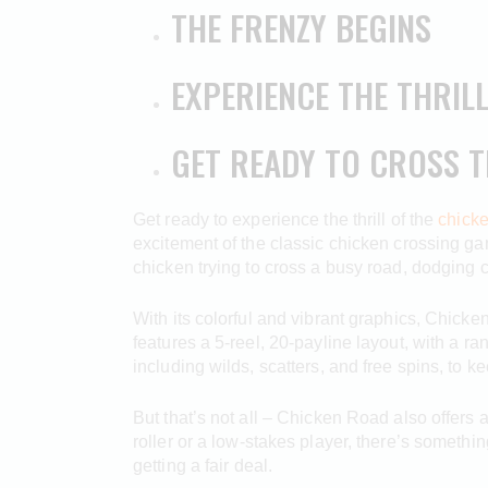
THE FRENZY BEGINS
EXPERIENCE THE THRIL
GET READY TO CROSS T
Get ready to experience the thrill of the
chick
excitement of the classic chicken crossing gam
chicken trying to cross a busy road, dodging c
With its colorful and vibrant graphics, Chicke
features a 5-reel, 20-payline layout, with a r
including wilds, scatters, and free spins, to k
But that’s not all – Chicken Road also offers 
roller or a low-stakes player, there’s somethin
getting a fair deal.