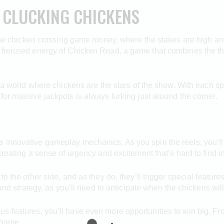
 CLUCKING CHICKENS
 the chicken crossing game money, where the stakes are high and
 frenzied energy of Chicken Road, a game that combines the th
o a world where chickens are the stars of the show. With each spi
for massive jackpots is always lurking just around the corner.
innovative gameplay mechanics. As you spin the reels, you’ll n
creating a sense of urgency and excitement that’s hard to find i
to the other side, and as they do, they’ll trigger special feat
g and strategy, as you’ll need to anticipate when the chickens wi
features, you’ll have even more opportunities to win big. From 
 game.