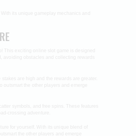
f. With its unique gameplay mechanics and
URE
! This exciting online slot game is designed
ad, avoiding obstacles and collecting rewards
 stakes are high and the rewards are greater.
 to outsmart the other players and emerge
scatter symbols, and free spins. These features
road-crossing adventure.
re for yourself. With its unique blend of
 outsmart the other players and emerge