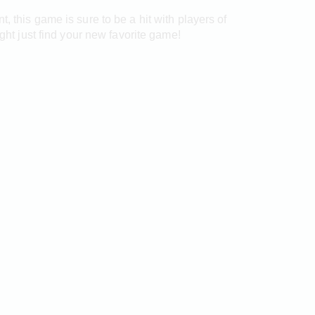
 this game is sure to be a hit with players of
ght just find your new favorite game!