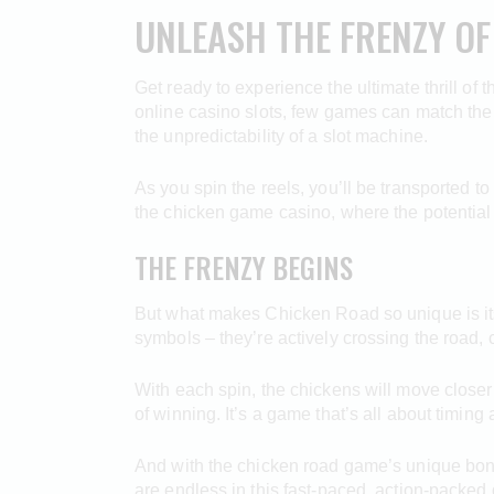
UNLEASH THE FRENZY OF
Get ready to experience the ultimate thrill of
online casino slots, few games can match the
the unpredictability of a slot machine.
As you spin the reels, you’ll be transported t
the chicken game casino, where the potential 
THE FRENZY BEGINS
But what makes Chicken Road so unique is its 
symbols – they’re actively crossing the road, 
With each spin, the chickens will move closer 
of winning. It’s a game that’s all about timin
And with the chicken road game’s unique bonus 
are endless in this fast-paced, action-packed