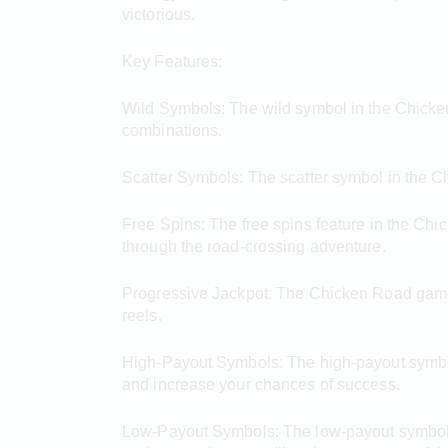
victorious.
Key Features:
Wild Symbols: The wild symbol in the Chicken
combinations.
Scatter Symbols: The scatter symbol in the Ch
Free Spins: The free spins feature in the Ch
through the road-crossing adventure.
Progressive Jackpot: The Chicken Road game 
reels.
High-Payout Symbols: The high-payout symbols
and increase your chances of success.
Low-Payout Symbols: The low-payout symbols