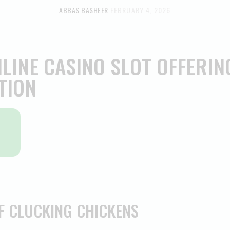
ABBAS BASHEER
FEBRUARY 4, 2026
LINE CASINO SLOT OFFERIN
TION
F CLUCKING CHICKENS