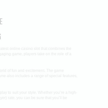
E
G
atest online casino slot that combines the
gaging game, players take on the role of a
 world of fun and excitement. The game
ame also includes a range of special features,
lay to suit your style. Whether you’re a high-
yer) rate, you can be sure that you’ll be