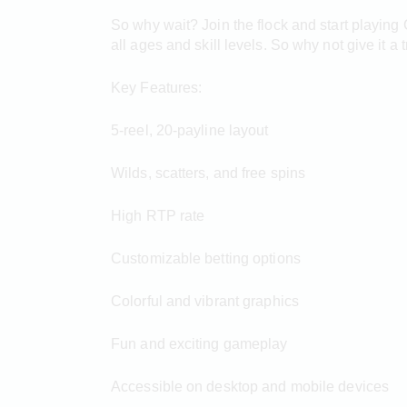
So why wait? Join the flock and start playing 
all ages and skill levels. So why not give it 
Key Features:
5-reel, 20-payline layout
Wilds, scatters, and free spins
High RTP rate
Customizable betting options
Colorful and vibrant graphics
Fun and exciting gameplay
Accessible on desktop and mobile devices