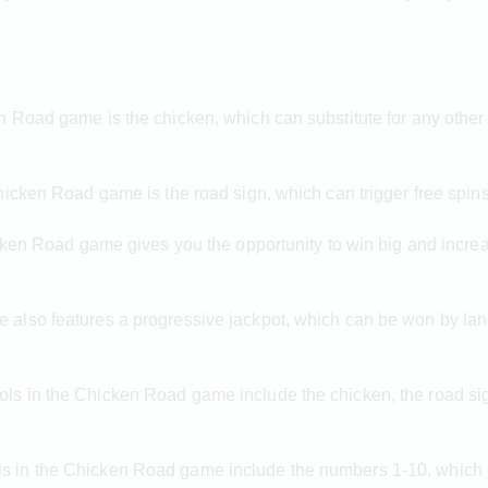
 Road game is the chicken, which can substitute for any other
icken Road game is the road sign, which can trigger free spins 
icken Road game gives you the opportunity to win big and incre
also features a progressive jackpot, which can be won by land
 in the Chicken Road game include the chicken, the road sign
 in the Chicken Road game include the numbers 1-10, which c