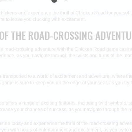
chickens and experience the thrill of Chicken Road for yoursel
ure to leave you clucking with excitement.
 OF THE ROAD-CROSSING ADVENT
f the road-crossing adventure with the Chicken Road game casino
erience, as you navigate through the twists and turns of the ro
 transported to a world of excitement and adventure, where the
is game is sure to keep you on the edge of your seat, as you try
o offers a range of exciting features, including wild symbols, 
increase your chances of success, as you navigate through the 
o today and experience the thrill of the road-crossing adventu
de you with hours of entertainment and excitement, as you try to