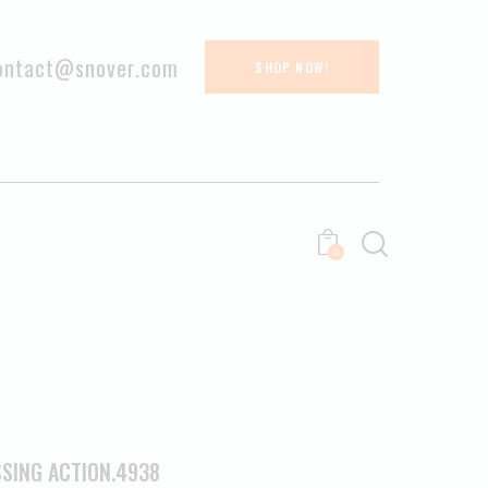
ontact@snover.com
SHOP NOW!
0
SSING ACTION.4938