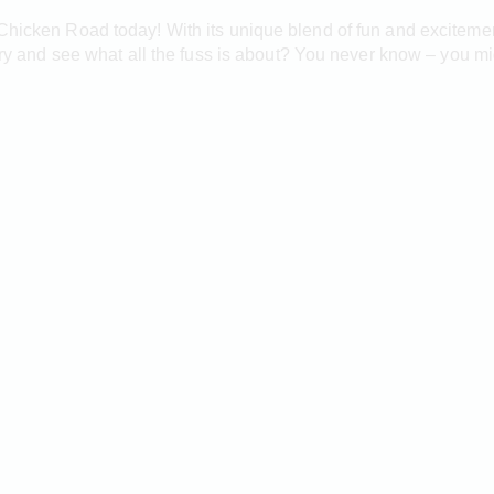
Chicken Road today! With its unique blend of fun and excitement,
a try and see what all the fuss is about? You never know – you mi