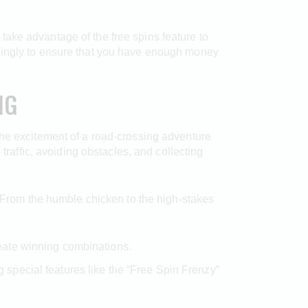
ake advantage of the free spins feature to
rdingly to ensure that you have enough money
IG
the excitement of a road-crossing adventure
traffic, avoiding obstacles, and collecting
. From the humble chicken to the high-stakes
reate winning combinations.
 special features like the “Free Spin Frenzy”