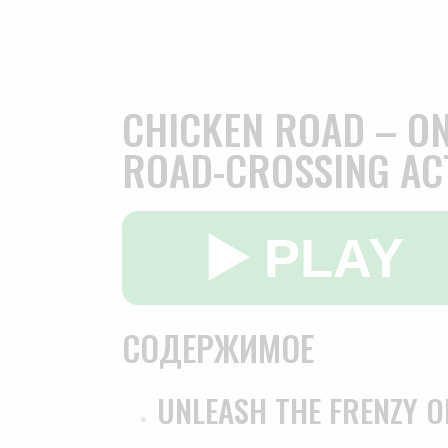
CHICKEN ROAD – ON
ROAD-CROSSING AC
▶️ PLAY
СОДЕРЖИМОЕ
UNLEASH THE FRENZY O