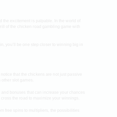
 the excitement is palpable. In the world of
rill of the chicken road gambling game with
n, you’ll be one step closer to winning big in
otice that the chickens are not just passive
n other slot games.
ures and bonuses that can increase your chances
ll cross the road to maximize your winnings.
free spins to multipliers, the possibilities