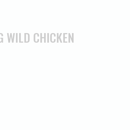
G WILD CHICKEN