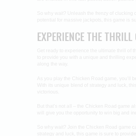
So why wait? Unleash the frenzy of clucking 
potential for massive jackpots, this game is s
EXPERIENCE THE THRILL
Get ready to experience the ultimate thrill o
to provide you with a unique and thrilling exp
along the way.
As you play the Chicken Road game, you’ll be
With its unique blend of strategy and luck, th
victorious.
But that’s not all – the Chicken Road game als
will give you the opportunity to win big and 
So why wait? Join the Chicken Road game casin
strategy and luck, this game is sure to provi