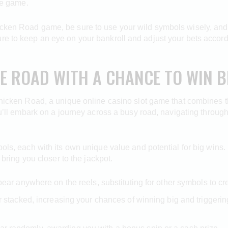
the game.
cken Road game, be sure to use your wild symbols wisely, and t
ure to keep an eye on your bankroll and adjust your bets acco
E ROAD WITH A CHANCE TO WIN B
 Chicken Road, a unique online casino slot game that combines 
ou’ll embark on a journey across a busy road, navigating through 
mbols, each with its own unique value and potential for big wins
o bring you closer to the jackpot.
ear anywhere on the reels, substituting for other symbols to c
 stacked, increasing your chances of winning big and triggering