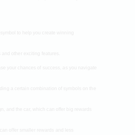
 symbol to help you create winning
and other exciting features.
ase your chances of success, as you navigate
ing a certain combination of symbols on the
, and the car, which can offer big rewards
an offer smaller rewards and less