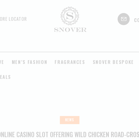
c
ORE LOCATOR
VE
MEN’S FASHION
FRAGRANCES
SNOVER BESPOKE
EALS
NEWS
NLINE CASINO SLOT OFFERING WILD CHICKEN ROAD-CRO