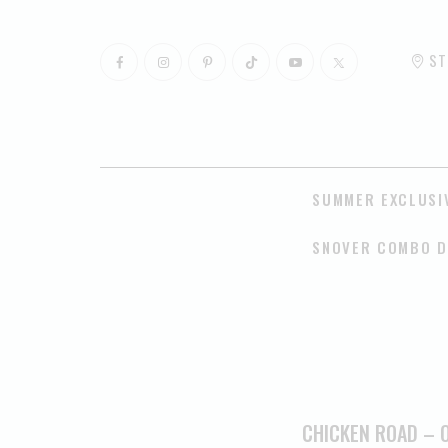
ST
SUMMER EXCLUSI
SNOVER COMBO D
CHICKEN ROAD – O