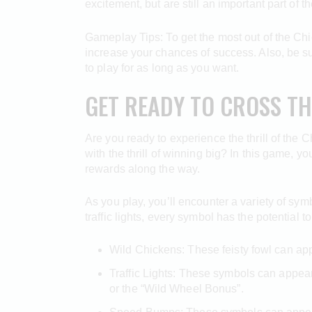
excitement, but are still an important part of 
Gameplay Tips: To get the most out of the Chi
increase your chances of success. Also, be s
to play for as long as you want.
GET READY TO CROSS TH
Are you ready to experience the thrill of the
with the thrill of winning big? In this game, y
rewards along the way.
As you play, you’ll encounter a variety of sy
traffic lights, every symbol has the potential t
Wild Chickens: These feisty fowl can app
Traffic Lights: These symbols can appear
or the “Wild Wheel Bonus”.