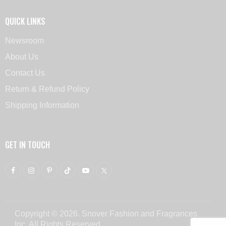
QUICK LINKS
Newsroom
About Us
Contact Us
Return & Refund Policy
Shipping Information
GET IN TOUCH
Copyright © 2026. Snover Fashion and Fragrances
Inc. All Rights Reserved.