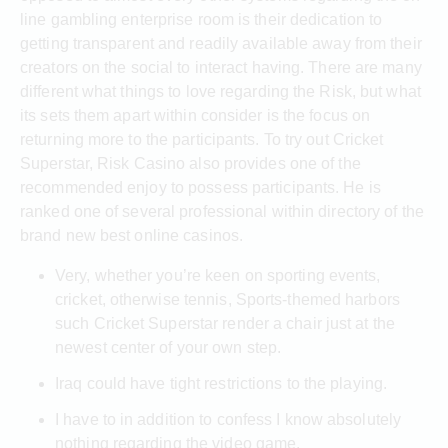
line gambling enterprise room is their dedication to
getting transparent and readily available away from their
creators on the social to interact having. There are many
different what things to love regarding the Risk, but what
its sets them apart within consider is the focus on
returning more to the participants. To try out Cricket
Superstar, Risk Casino also provides one of the
recommended enjoy to possess participants. He is
ranked one of several professional within directory of the
brand new best online casinos.
Very, whether you’re keen on sporting events,
cricket, otherwise tennis, Sports-themed harbors
such Cricket Superstar render a chair just at the
newest center of your own step.
Iraq could have tight restrictions to the playing.
I have to in addition to confess I know absolutely
nothing regarding the video game.