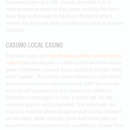
sequential earn up to 10x. Exactly what that it do is
remove winning signs as they come, evoking the icons
more than to decrease to the place, therefore which
means you will have other opportunity to align a lot more
victories.
CASUMO LOCAL CASINO
The fresh signs are
https://happy-gambler.com/winspark-
casino/
also developed in a different theme of the video
game. And there’s as well as an automatic function from
reels’ rotation. The overall game features its own details,
and therefore are the where required, fulfill the mission
and you will squeeze into the overall user interface.
While the overall game is more a month old, it’s still
common and you will associated. The brand new slot
machine machine physical appearance is truly resolved
on the littlest detail. Actually, there aren’t that many an
excellent Cricket slot machines available to choose from.