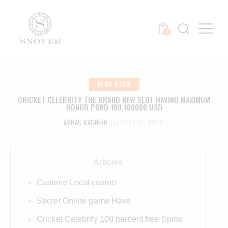
0
NEWS ROOM
CRICKET CELEBRITY THE BRAND NEW SLOT HAVING MAXIMUM
HONOR POND 180,100000 USD
ABBAS BASHEER
JANUARY 11, 2026
Articles
Casumo Local casino
Secret Online game Have
Cricket Celebrity 100 percent free Spins