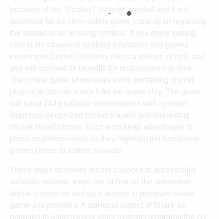
because of the “Cricket Celebrity” symbol and it will
substitute for all other online game icons apart regarding
the spread to do winning combos. If you enjoy seeing
cricket fits otherwise seeking a fantastic slot games
excitement Cricket Celebrity offers a mixture of thrill and
you will worthwhile benefits for professionals to love.
The online game showcases icons portraying cricket
players to include a touch for the game play. The game
will bring 243 profitable combinations with symbols
depicting recognized cricket players and interesting
cricket styled photos. Such wins keep advantages to
possess professionals as they highlight the brand new
games power to deliver payouts.
These types of tokens render chances to accessibility
valuable rewards move her or him on the alternative
digital currencies and gain access to premium online
game and provides. A standout aspect of Share as
opposed to almost every other systems regarding the on