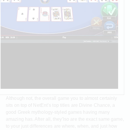
Although not, the overall game you to almost certainly
sits on top of NetEnt’s top titles are Divine Chance, a
good Greek mythology-styled games having many
amazing has. After all, they’lso are the exact same game,
to your just differences are where, when, and just how