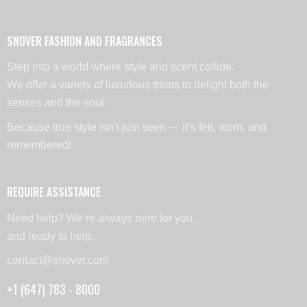
SNOVER FASHION AND FRAGRANCES
Step into a world where style and scent collide.
We offer a variety of luxurious treats to delight both the
senses and the soul.
Because true style isn’t just seen — it’s felt, worn, and
remembered!
REQUIRE ASSISTANCE
Need help? We’re always here for you,
and ready to help.
contact@snover.com
+1 (647) 783 - 8000