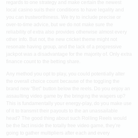
regards to one strategy and make certain the newest
local casino suits their conditions to have legality and
you can trustworthiness. We try to include precise or
over-to-time advice, but we do not make sure the
reliability of extra also provides otherwise almost every
other info. But not, the new cricket theme might not
resonate having group, and the lack of a progressive
jackpot was a disadvantage for the majority of. Only extra
finance count to the betting share.
Any method you opt to play, you could potentially alter
the overall choice count because of the toggling the
brand new “Bet” button below the reels. Do you enjoy an
assaulting video game by the bringing the wagers up?
This is fundamentally your energy-play, do you make use
of it to transmit their payouts to the an unassailable
head? The good thing about such Rolling Reels would
be the fact inside the totally free video game, they’re
going to gather multipliers after each and every