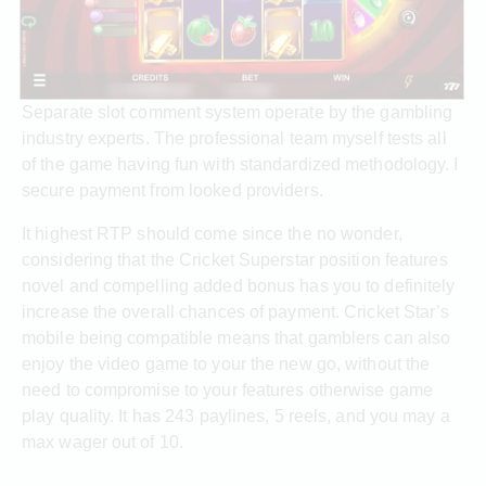
Separate slot comment system operate by the gambling
industry experts. The professional team myself tests all
of the game having fun with standardized methodology. I
secure payment from looked providers.
It highest RTP should come since the no wonder,
considering that the Cricket Superstar position features
novel and compelling added bonus has you to definitely
increase the overall chances of payment. Cricket Star’s
mobile being compatible means that gamblers can also
enjoy the video game to your the new go, without the
need to compromise to your features otherwise game
play quality. It has 243 paylines, 5 reels, and you may a
max wager out of 10.