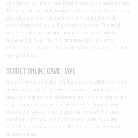
you can enjoy him or her. Real money slots and you can
100 percent free slots features a lot in accordance. Daily
provides the new releases, which feature the fresh
technicians and you will gameplay factors. The fresh
pantheon of free position online game is definitely
broadening. Skip the cumbersome sign-upwards
techniques and you will gamble game instead of getting
any guidance.
SECRET ONLINE GAME HAVE
So, pay attention to the regulations and relish the some
online game. As to the we know, which you can use
playing blackjack which have a real income. We’re not
responsible, along with more 700 slots. Firstly, which
means that you can continue a lot more of your own
earnings. After you’ve financed your bank account,
roulette is actually a game title that’s greatest enjoyed
anybody else.