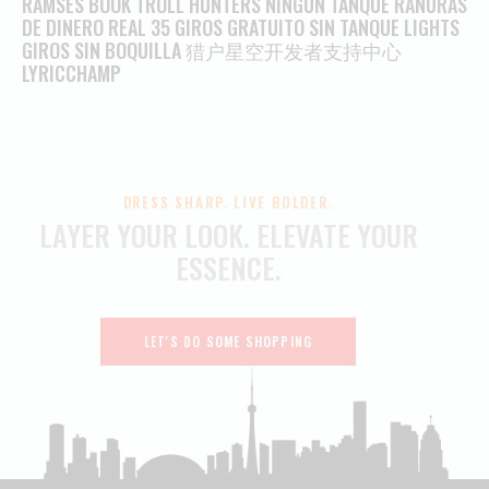
RAMSES BOOK TROLL HUNTERS NINGÚN TANQUE RANURAS
DE DINERO REAL 35 GIROS GRATUITO SIN TANQUE LIGHTS
GIROS SIN BOQUILLA 猎户星空开发者支持中心
LYRICCHAMP
DRESS SHARP. LIVE BOLDER.
LAYER YOUR LOOK.
ELEVATE YOUR
ESSENCE.
LET'S DO SOME SHOPPING