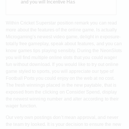
and you will Incentive Has
Within Cricket Superstar position remark you can read
more about the features of the online game. Is actually
Microgaming’s newest video game, delight in exposure-
totally free gameplay, speak about features, and you can
know games tips playing sensibly. During the NeonSlots
you will find multiple online slots that you could wager
fun without download. If you would like to try out online
game styled to sports, you will appreciate our type of
Football Ports you could enjoy on the web at no cost.
The fresh winnings placed in the new paytable, that is
exposed from the clicking on Consider Spend, display
the newest winning number and alter according to their
wager function.
Our very own postings don’t mean approval, and never
the team try looked. It is your decision to ensure the new