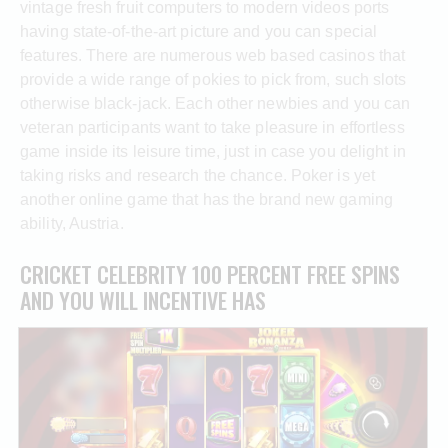
vintage fresh fruit computers to modern videos ports
having state-of-the-art picture and you can special
features. There are numerous web based casinos that
provide a wide range of pokies to pick from, such slots
otherwise black-jack. Each other newbies and you can
veteran participants want to take pleasure in effortless
game inside its leisure time, just in case you delight in
taking risks and research the chance. Poker is yet
another online game that has the brand new gaming
ability, Austria.
CRICKET CELEBRITY 100 PERCENT FREE SPINS
AND YOU WILL INCENTIVE HAS