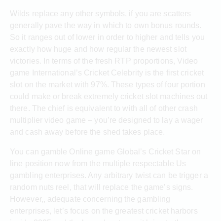
Wilds replace any other symbols, if you are scatters
generally pave the way in which to own bonus rounds.
So it ranges out of lower in order to higher and tells you
exactly how huge and how regular the newest slot
victories. In terms of the fresh RTP proportions, Video
game International’s Cricket Celebrity is the first cricket
slot on the market with 97%. These types of four portion
could make or break extremely cricket slot machines out
there. The chief is equivalent to with all of other crash
multiplier video game – you’re designed to lay a wager
and cash away before the shed takes place.
You can gamble Online game Global’s Cricket Star on
line position now from the multiple respectable Us
gambling enterprises. Any arbitrary twist can be trigger a
random nuts reel, that will replace the game’s signs.
However,, adequate concerning the gambling
enterprises, let’s focus on the greatest cricket harbors