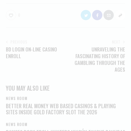
0
PREVIOUS
NEXT
BD LOGIN ON-LINE CASINO
UNRAVELING THE
ENROLL
FASCINATING HISTORY OF
GAMBLING THROUGH THE
AGES
YOU MAY ALSO LIKE
NEWS ROOM
BETTER REAL MONEY WEB BASED CASINOS & PLAYING
SITES INSIDE GOLD FACTORY SLOT THE 2026
NEWS ROOM