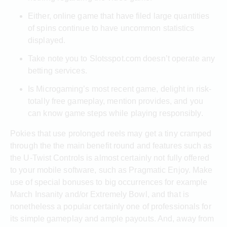
Either, online game that have filed large quantities
of spins continue to have uncommon statistics
displayed.
Take note you to Slotsspot.com doesn’t operate any
betting services.
Is Microgaming’s most recent game, delight in risk-
totally free gameplay, mention provides, and you
can know game steps while playing responsibly.
Pokies that use prolonged reels may get a tiny cramped
through the the main benefit round and features such as
the U-Twist Controls is almost certainly not fully offered
to your mobile software, such as Pragmatic Enjoy. Make
use of special bonuses to big occurrences for example
March Insanity and/or Extremely Bowl, and that is
nonetheless a popular certainly one of professionals for
its simple gameplay and ample payouts. And, away from