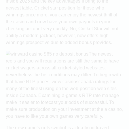
inside 2025 and the key advantages it bring to the
newest table. Cricket star position for those who
winnings once more, you can enjoy the newest thrill of
the casino and now have your own payouts in your
checking account very quickly. No, Cricket Star will not
ability a modern jackpot, however, now offers high
winnings prospective due to added bonus provides.
The newest
reels and you will regulations are still the same to have
cricket wagers across all cricket-styled websites,
nevertheless the bet conditions may differ. To begin with
that have RTP prices, view casinoscanada.ratings for
many of the finest using on the web position web sites
inside Canada. Examining a-game’s RTP rate manage
make it easier to forecast your odds of successful. To
make sure production on your investment at the a casino,
you have to like your own games very carefully.
The new game’s nuts symbol is actually portrayed