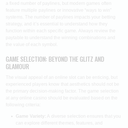
a fixed number of paylines, but modern games often
feature multiple paylines or innovative “ways to win”
systems. The number of paylines impacts your betting
strategy, and it’s essential to understand how they
function within each specific game. Always review the
paytable to understand the winning combinations and
the value of each symbol.
GAME SELECTION: BEYOND THE GLITZ AND
GLAMOUR
The visual appeal of an online slot can be enticing, but
experienced players know that aesthetics should not be
the primary decision-making factor. The game selection
at any online casino should be evaluated based on the
following criteria:
Game Variety:
A diverse selection ensures that you
can explore different themes, features, and