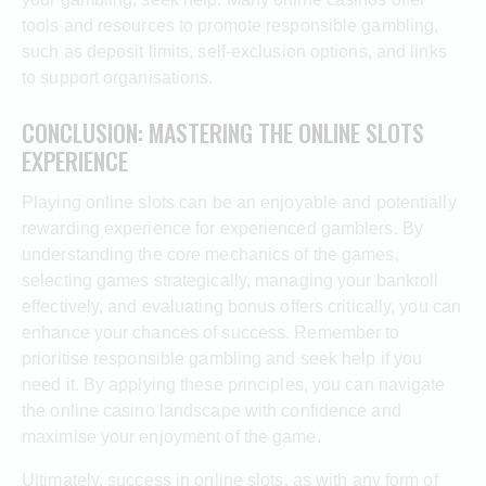
tools and resources to promote responsible gambling,
such as deposit limits, self-exclusion options, and links
to support organisations.
CONCLUSION: MASTERING THE ONLINE SLOTS
EXPERIENCE
Playing online slots can be an enjoyable and potentially
rewarding experience for experienced gamblers. By
understanding the core mechanics of the games,
selecting games strategically, managing your bankroll
effectively, and evaluating bonus offers critically, you can
enhance your chances of success. Remember to
prioritise responsible gambling and seek help if you
need it. By applying these principles, you can navigate
the online casino landscape with confidence and
maximise your enjoyment of the game.
Ultimately, success in online slots, as with any form of