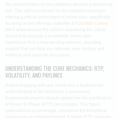
the constant influx of new platforms demand a discerning
eye. This article is tailored for the experienced player,
offering a critical assessment of online slots, specifically
focusing on the offerings available at
CashWin Casino
.
We’ll delve beyond the surface, examining the critical
factors that separate a worthwhile online slots
experience from a time-wasting exercise, providing
insights that can help you optimise your strategy and
enhance your chances of success.
UNDERSTANDING THE CORE MECHANICS: RTP,
VOLATILITY, AND PAYLINES
Before engaging with any online slot, a fundamental
understanding of its mechanics is paramount.
Experienced players already appreciate the significance
of Return to Player (RTP) percentages. This figure,
expressed as a percentage, represents the theoretical
payout over an extended period. A higher RTP generally