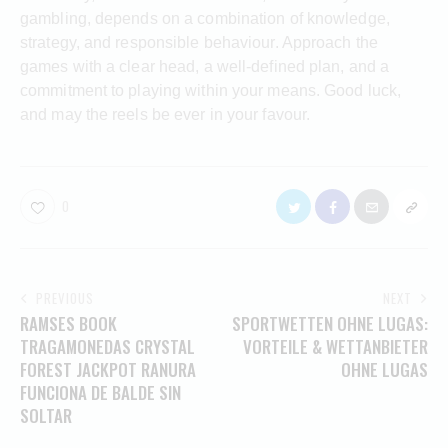
gambling, depends on a combination of knowledge,
strategy, and responsible behaviour. Approach the
games with a clear head, a well-defined plan, and a
commitment to playing within your means. Good luck,
and may the reels be ever in your favour.
0
PREVIOUS
NEXT
RAMSES BOOK
SPORTWETTEN OHNE LUGAS:
TRAGAMONEDAS CRYSTAL
VORTEILE & WETTANBIETER
FOREST JACKPOT RANURA
OHNE LUGAS
FUNCIONA DE BALDE SIN
SOLTAR