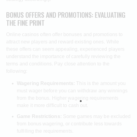
BONUS OFFERS AND PROMOTIONS: EVALUATING
THE FINE PRINT
Online casinos often offer bonuses and promotions to
attract new players and reward existing ones. While
these offers can seem appealing, experienced players
understand the importance of carefully reviewing the
terms and conditions. Pay close attention to the
following:
Wagering Requirements:
This is the amount you
must wager before you can withdraw any winnings
from the bonus. Higher wagering requirements
make it more difficult to cash out.
Game Restrictions:
Some games may be excluded
from bonus wagering, or contribute less towards
fulfilling the requirements.