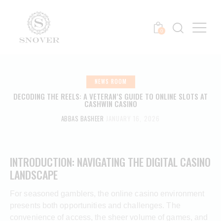
0
NEWS ROOM
DECODING THE REELS: A VETERAN’S GUIDE TO ONLINE SLOTS AT
CASHWIN CASINO
ABBAS BASHEER
JANUARY 16, 2026
INTRODUCTION: NAVIGATING THE DIGITAL CASINO
LANDSCAPE
For seasoned gamblers, the online casino environment
presents both opportunities and challenges. The
convenience of access, the sheer volume of games, and