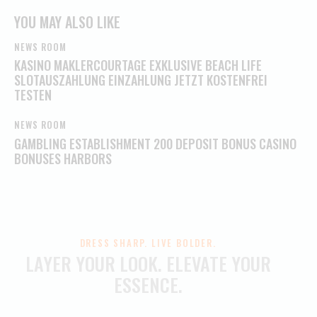
YOU MAY ALSO LIKE
NEWS ROOM
KASINO MAKLERCOURTAGE EXKLUSIVE BEACH LIFE
SLOTAUSZAHLUNG EINZAHLUNG JETZT KOSTENFREI
TESTEN
NEWS ROOM
GAMBLING ESTABLISHMENT 200 DEPOSIT BONUS CASINO
BONUSES HARBORS
DRESS SHARP. LIVE BOLDER.
LAYER YOUR LOOK.
ELEVATE YOUR
ESSENCE.