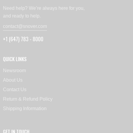
Need help? We’re always here for you,
and ready to help.
contact@snover.com
+1 (647) 783 - 8000
QUICK LINKS
Newsroom
About Us
Contact Us
Return & Refund Policy
Shipping Information
GET IN TOUCH