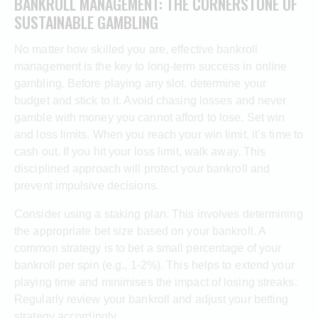
BANKROLL MANAGEMENT: THE CORNERSTONE OF
SUSTAINABLE GAMBLING
No matter how skilled you are, effective bankroll
management is the key to long-term success in online
gambling. Before playing any slot, determine your
budget and stick to it. Avoid chasing losses and never
gamble with money you cannot afford to lose. Set win
and loss limits. When you reach your win limit, it’s time to
cash out. If you hit your loss limit, walk away. This
disciplined approach will protect your bankroll and
prevent impulsive decisions.
Consider using a staking plan. This involves determining
the appropriate bet size based on your bankroll. A
common strategy is to bet a small percentage of your
bankroll per spin (e.g., 1-2%). This helps to extend your
playing time and minimises the impact of losing streaks.
Regularly review your bankroll and adjust your betting
strategy accordingly.