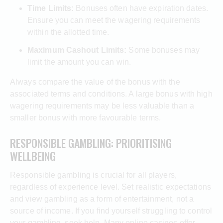
Time Limits:
Bonuses often have expiration dates.
Ensure you can meet the wagering requirements
within the allotted time.
Maximum Cashout Limits:
Some bonuses may
limit the amount you can win.
Always compare the value of the bonus with the
associated terms and conditions. A large bonus with high
wagering requirements may be less valuable than a
smaller bonus with more favourable terms.
RESPONSIBLE GAMBLING: PRIORITISING
WELLBEING
Responsible gambling is crucial for all players,
regardless of experience level. Set realistic expectations
and view gambling as a form of entertainment, not a
source of income. If you find yourself struggling to control
your gambling, seek help. Many online casinos offer