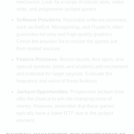
mechanics. Look for a range of classic slots, video
slots, and progressive jackpot games.
Software Providers:
Reputable software providers,
such as NetEnt, Microgaming, and Playtech, often
guarantee fair play and high-quality graphics.
Check the provider list to ensure the games are
from trusted sources.
Feature Richness:
Bonus rounds, free spins, and
special symbols (wilds and scatters) add excitement
and potential for larger payouts. Evaluate the
frequency and value of these features.
Jackpot Opportunities:
Progressive jackpot slots
offer the chance to win life-changing sums of
money. However, remember that these games
typically have a lower RTP due to the jackpot
element.