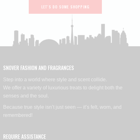
LET'S DO SOME SHOPPING
SNOVER FASHION AND FRAGRANCES
Step into a world where style and scent collide.
We offer a variety of luxurious treats to delight both the
senses and the soul.
Because true style isn’t just seen — it’s felt, worn, and
remembered!
REQUIRE ASSISTANCE