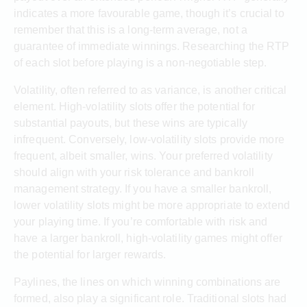
indicates a more favourable game, though it’s crucial to
remember that this is a long-term average, not a
guarantee of immediate winnings. Researching the RTP
of each slot before playing is a non-negotiable step.
Volatility, often referred to as variance, is another critical
element. High-volatility slots offer the potential for
substantial payouts, but these wins are typically
infrequent. Conversely, low-volatility slots provide more
frequent, albeit smaller, wins. Your preferred volatility
should align with your risk tolerance and bankroll
management strategy. If you have a smaller bankroll,
lower volatility slots might be more appropriate to extend
your playing time. If you’re comfortable with risk and
have a larger bankroll, high-volatility games might offer
the potential for larger rewards.
Paylines, the lines on which winning combinations are
formed, also play a significant role. Traditional slots had