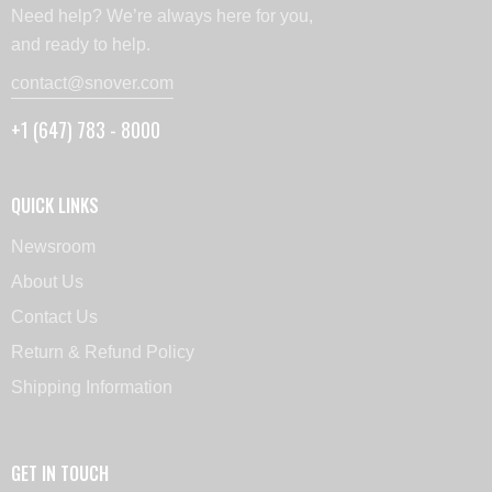
Need help? We’re always here for you,
and ready to help.
contact@snover.com
+1 (647) 783 - 8000
QUICK LINKS
Newsroom
About Us
Contact Us
Return & Refund Policy
Shipping Information
GET IN TOUCH