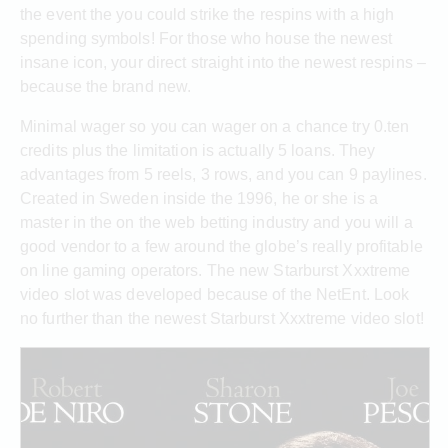
the event the you could strike the respins with a high
spending symbols! For those who house the newest
insane icon, your direct straight into the newest respins –
because the brand new.
Minimal wager so you can wager on a chance try 0.ten
credits plus the limitation is actually 5 loans. They
advantages from 5 reels, 3 rows, and you can 9 paylines.
Created in Sweden inside the 1996, he or she is a
master in the on the web betting industry and you will a
good vendor to a few around the globe’s really profitable
on line gaming operators. The new Starburst Xxxtreme
video slot was developed because of the NetEnt. Look
no further than the newest Starburst Xxxtreme video slot!