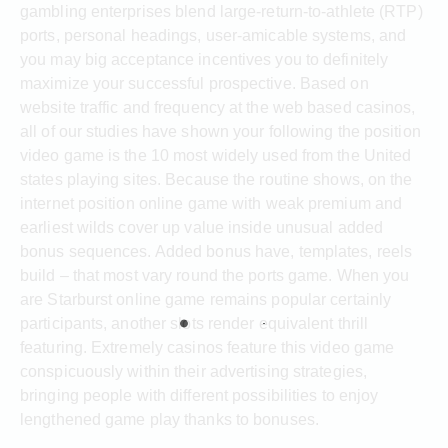
gambling enterprises blend large-return-to-athlete (RTP)
ports, personal headings, user-amicable systems, and
you may big acceptance incentives you to definitely
maximize your successful prospective. Based on
website traffic and frequency at the web based casinos,
all of our studies have shown your following the position
video game is the 10 most widely used from the United
states playing sites. Because the routine shows, on the
internet position online game with weak premium and
earliest wilds cover up value inside unusual added
bonus sequences. Added bonus have, templates, reels
build – that most vary round the ports game. When you
are Starburst online game remains popular certainly
participants, another slots render equivalent thrill
featuring. Extremely casinos feature this video game
conspicuously within their advertising strategies,
bringing people with different possibilities to enjoy
lengthened game play thanks to bonuses.