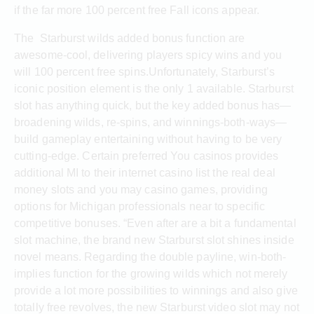
if the far more 100 percent free Fall icons appear.
The Starburst wilds added bonus function are
awesome-cool, delivering players spicy wins and you
will 100 percent free spins.Unfortunately, Starburst’s
iconic position element is the only 1 available. Starburst
slot has anything quick, but the key added bonus has—
broadening wilds, re-spins, and winnings-both-ways—
build gameplay entertaining without having to be very
cutting-edge. Certain preferred You casinos provides
additional MI to their internet casino list the real deal
money slots and you may casino games, providing
options for Michigan professionals near to specific
competitive bonuses. “Even after are a bit a fundamental
slot machine, the brand new Starburst slot shines inside
novel means. Regarding the double payline, win-both-
implies function for the growing wilds which not merely
provide a lot more possibilities to winnings and also give
totally free revolves, the new Starburst video slot may not