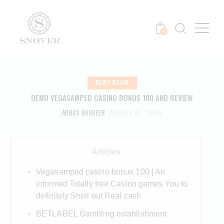
0
NEWS ROOM
DEMO VEGASAMPED CASINO BONUS 100 AND REVIEW
ABBAS BASHEER
JANUARY 12, 2026
Articles
Vegasamped casino bonus 100 | An
informed Totally free Casino games You to
definitely Shell out Real cash
BETLABEL Gambling establishment