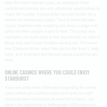
After the brand new ten spins, an additional Twist
controls will provide you with additional opportunities to
match the number. A great jester hat wild symbol do a
similar but without any respin. They’re the brand new
classic Starburst nuts, enabling one draw a range over
while the other people respin for free. The brand new
regulation are really easy to fool around with, so slots or
Bingo fans won’t have troubles starting out. The brand
new Starburst Wilds, when they got for the reels 2, step
three, or 4, extended and brought about a good lso are-
twist.
ONLINE CASINOS WHERE YOU COULD ENJOY
STARBURST
You want some more information regarding the online
game before you could twist the fresh reels for real?
Starburst does not include an excellent jackpot – but
there’s the opportunity to belongings a 600x payout in