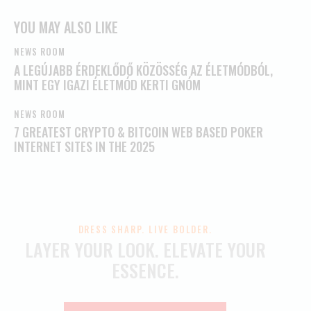
YOU MAY ALSO LIKE
NEWS ROOM
A LEGÚJABB ÉRDEKLŐDŐ KÖZÖSSÉG AZ ÉLETMÓDBÓL,
MINT EGY IGAZI ÉLETMÓD KERTI GNÓM
NEWS ROOM
7 GREATEST CRYPTO & BITCOIN WEB BASED POKER
INTERNET SITES IN THE 2025
DRESS SHARP. LIVE BOLDER.
LAYER YOUR LOOK.
ELEVATE YOUR
ESSENCE.