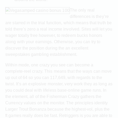
The only real
differences is they’re
are starred in the trial function, which means that truth be
told there’s zero a real income involved. Sites will let you
wager totally free however, to redeem bucks honors
along with your earnings. Otherwise, you can try to
discover the position during the an excellent
sweepstakes gambling establishment.
Within mode, one crazy you see can become a
complete-reel crazy. This means that the ways can move
up out of 64 so you can 117,649, with regards to the
twist. It’s an explosive monster, very work they as long as
you could deal with lifeless base-online game runs. In
the element, all of the Fisherman Crazy gathers the
Currency values on the monitor. The principles identity
Larger Trout Bonanza because the highest-vol, plus the
ft games really does be fast. Retriggers is you are able to