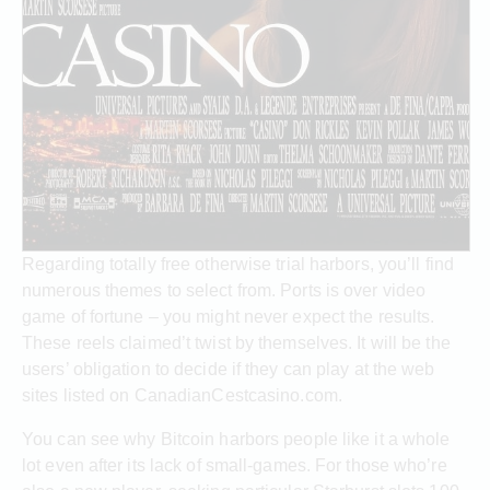
Regarding totally free otherwise trial harbors, you’ll find
numerous themes to select from. Ports is over video
game of fortune – you might never expect the results.
These reels claimed’t twist by themselves. It will be the
users’ obligation to decide if they can play at the web
sites listed on CanadianCestcasino.com.
You can see why Bitcoin harbors people like it a whole
lot even after its lack of small-games. For those who’re