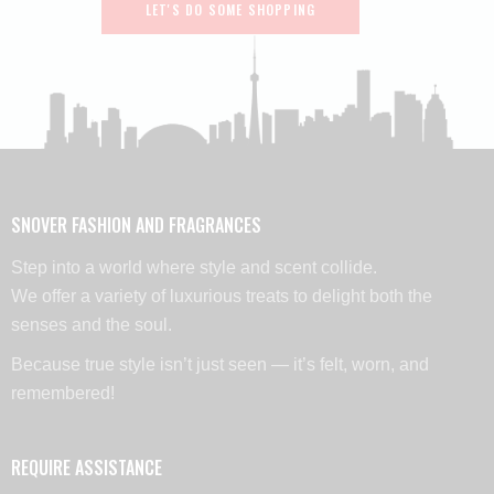
LET'S DO SOME SHOPPING
SNOVER FASHION AND FRAGRANCES
Step into a world where style and scent collide.
We offer a variety of luxurious treats to delight both the
senses and the soul.
Because true style isn’t just seen — it’s felt, worn, and
remembered!
REQUIRE ASSISTANCE