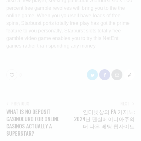
also a new player, seeking particular Starburst slots 100
percent free gamble revolves will bring you to the the
online game. When you yourself have loads of free
spins, Starburst ports totally free play has got the prime
feature to you personally. Starburst slots totally free
gamble video game enables you to try this NetEnt
games rather than spending any money.
0
PREVIOUS
NEXT
WHAT IS NO DEPOSIT
인터넷상의 PA 카지노:
CASINOEURO FOR ONLINE
2024년 펜실베이니아주의
CASINOS ACTUALLY A
더 나은 베팅 웹사이트
SUPERSTAR?