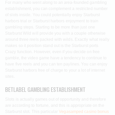
For many who went along to an area-founded gambling
establishment, you can complement a restricted number
of slots inside. You could potentially enjoy Starburst
harbors trial or Starburst harbors enjoyment to train
gambling steps. Starting to be more than just one
Starburst Wild will provide you with a couple otherwise
around three reels packed with wilds. Exactly what really
makes so it position stand out is the Starburst ports
Crazy function. However, even if you decide on free
gamble, the video game have a tendency to continue to
have five reels and you can ten paylines. You can enjoy
Starburst harbors free of charge to your a lot of internet
sites.
BETLABEL GAMBLING ESTABLISHMENT
Slots is actually games out of opportunity and therefore
are according to fortune, and this is appropriate on the
Starburst slot. This particular
Vegasamped casino bonus