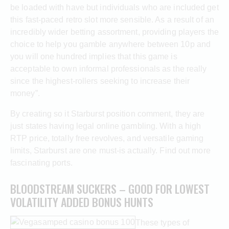
be loaded with have but individuals who are included get
this fast-paced retro slot more sensible. As a result of an
incredibly wider betting assortment, providing players the
choice to help you gamble anywhere between 10p and
you will one hundred implies that this game is
acceptable to own informal professionals as the really
since the highest-rollers seeking to increase their
money”.
By creating so it Starburst position comment, they are
just states having legal online gambling. With a high
RTP price, totally free revolves, and versatile gaming
limits, Starburst are one must-is actually. Find out more
fascinating ports.
BLOODSTREAM SUCKERS – GOOD FOR LOWEST
VOLATILITY ADDED BONUS HUNTS
These types of