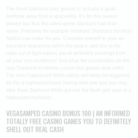
The fresh Starburst play ground is actually a good
porthole away from a spaceship. It’s for this reason
proven fact that the video game Starburst had their
name. Precisely for example emotions Starburst slot from
NetEnt can make for you. Consider oneself to your an
excellent spaceship within the space, and this at the
rates out of light rushes you to definitely winnings from
all your very existence! Just what fee possibilities do the
new Starburst Xxxtreme casino slot games deal with?
The new Haphazard Wilds ability will likely be triggered
for the a haphazard base having step one and you may
step three Starburst Wilds put into the fresh grid near to a
haphazard multiplier.
VEGASAMPED CASINO BONUS 100 | AN INFORMED
TOTALLY FREE CASINO GAMES YOU TO DEFINITELY
SHELL OUT REAL CASH