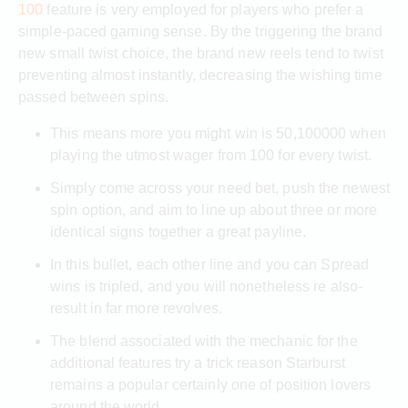
100
feature is very employed for players who prefer a
simple-paced gaming sense. By the triggering the brand
new small twist choice, the brand new reels tend to twist
preventing almost instantly, decreasing the wishing time
passed between spins.
This means more you might win is 50,100000 when
playing the utmost wager from 100 for every twist.
Simply come across your need bet, push the newest
spin option, and aim to line up about three or more
identical signs together a great payline.
In this bullet, each other line and you can Spread
wins is tripled, and you will nonetheless re also-
result in far more revolves.
The blend associated with the mechanic for the
additional features try a trick reason Starburst
remains a popular certainly one of position lovers
around the world.