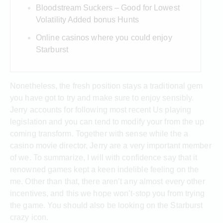
Bloodstream Suckers – Good for Lowest
Volatility Added bonus Hunts
Online casinos where you could enjoy
Starburst
Nonetheless, the fresh position stays a traditional gem
you have got to try and make sure to enjoy sensibly.
Jerry accounts for following most recent Us playing
legislation and you can tend to modify your from the up
coming transform. Together with sense while the a
casino movie director, Jerry are a very important member
of we. To summarize, I will with confidence say that it
renowned games kept a keen indelible feeling on the
me.
Other than that, there aren’t any almost every other
incentives, and this we hope won’t-stop you from trying
the game. You should also be looking on the Starburst
crazy icon.