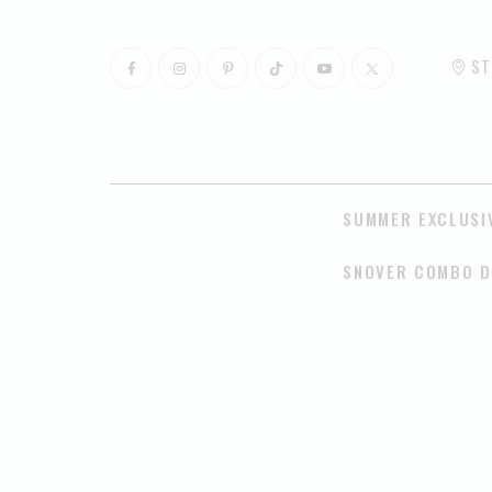
ST
SUMMER EXCLUSI
SNOVER COMBO D