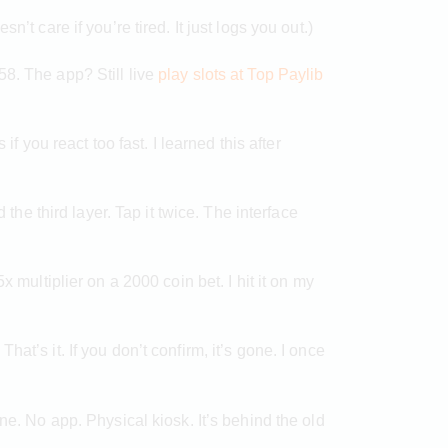
t care if you’re tired. It just logs you out.)
58. The app? Still live
play slots at Top Paylib
f you react too fast. I learned this after
the third layer. Tap it twice. The interface
x multiplier on a 2000 coin bet. I hit it on my
at’s it. If you don’t confirm, it’s gone. I once
ne. No app. Physical kiosk. It’s behind the old