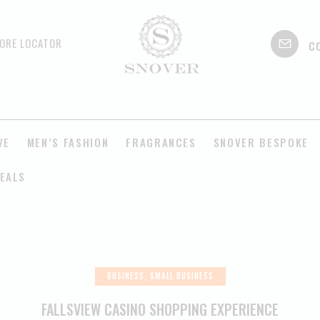
c
ORE LOCATOR
VE
MEN’S FASHION
FRAGRANCES
SNOVER BESPOKE
EALS
BUSINESS, SMALL BUSINESS
FALLSVIEW CASINO SHOPPING EXPERIENCE