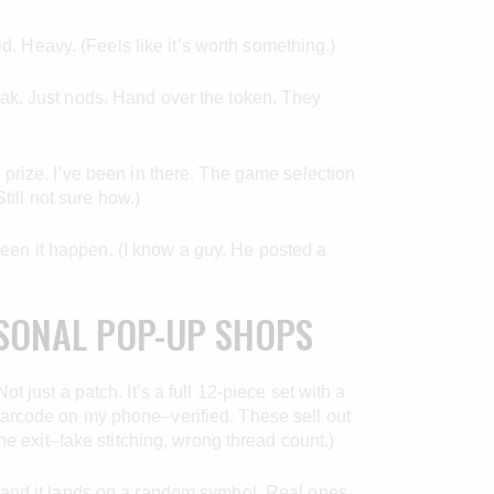
ld. Heavy. (Feels like it’s worth something.)
ak. Just nods. Hand over the token. They
prize. I’ve been in there. The game selection
till not sure how.)
 seen it happen. (I know a guy. He posted a
ASONAL POP-UP SHOPS
 just a patch. It’s a full 12-piece set with a
barcode on my phone–verified. These sell out
he exit–fake stitching, wrong thread count.)
isc, and it lands on a random symbol. Real ones