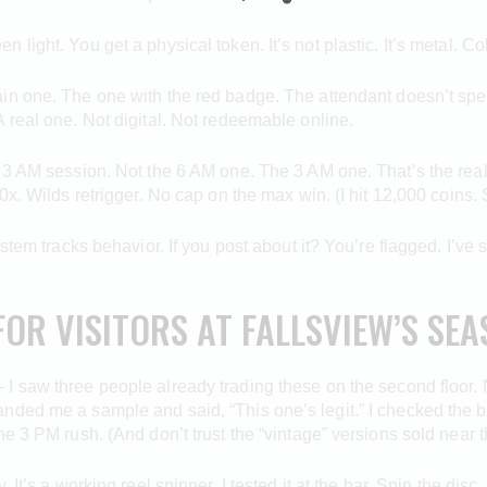
ight. You get a physical token. It’s not plastic. It’s metal. Co
in one. The one with the red badge. The attendant doesn’t spe
 real one. Not digital. Not redeemable online.
 3 AM session. Not the 6 AM one. The 3 AM one. That’s the real 
x. Wilds retrigger. No cap on the max win. (I hit 12,000 coins. S
ystem tracks behavior. If you post about it? You’re flagged. I’ve
FOR VISITORS AT FALLSVIEW’S SE
 I saw three people already trading these on the second floor. Not
nded me a sample and said, “This one’s legit.” I checked the 
e 3 PM rush. (And don’t trust the “vintage” versions sold near t
ry. It’s a working reel spinner. I tested it at the bar. Spin the d