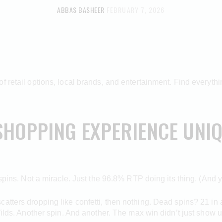
ABBAS BASHEER
FEBRUARY 7, 2026
 retail options, local brands, and entertainment. Find everythin
SHOPPING EXPERIENCE UNIQ
 spins. Not a miracle. Just the 96.8% RTP doing its thing. (And y
tters dropping like confetti, then nothing. Dead spins? 21 in a 
Wilds. Another spin. And another. The max win didn’t just show up