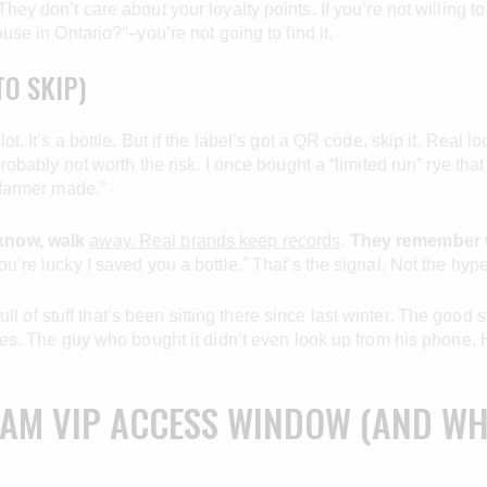
hey don’t care about your loyalty points. If you’re not willing 
use in Ontario?”–you’re not going to find it.
O SKIP)
 It’s a bottle. But if the label’s got a QR code, skip it. Real loca
robably not worth the risk. I once bought a “limited run” rye th
 farmer made.”
 know, walk
away. Real brands keep records
.
They remember 
’re lucky I saved you a bottle.” That’s the signal. Not the hype
 full of stuff that’s been sitting there since last winter. The good
utes. The guy who bought it didn’t even look up from his phone
 AM VIP ACCESS WINDOW (AND WH