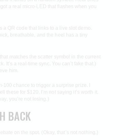
 got a real micro-LED that flashes when you
 a QR code that links to a live slot demo.
ick, breathable, and the heel has a tiny
 that matches the scatter symbol in the current
. It’s a real-time sync. You can’t fake that.)
ieve him.
n-100 chance to trigger a surprise prize. I
 these for $120. I’m not saying it’s worth it.
way, you’re not losing.)
SH BACK
ate on the spot. (Okay, that’s not nothing.)