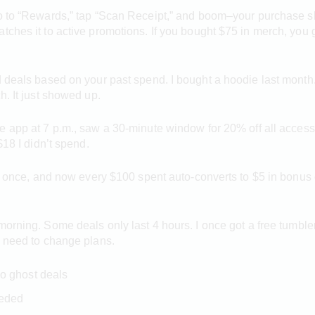
go to “Rewards,” tap “Scan Receipt,” and boom–your purchase 
tches it to active promotions. If you bought $75 in merch, you g
d deals based on your past spend. I bought a hoodie last month.
h. It just showed up.
e app at 7 p.m., saw a 30-minute window for 20% off all accesso
$18 I didn’t spend.
it once, and now every $100 spent auto-converts to $5 in bonus 
morning. Some deals only last 4 hours. I once got a free tumble
n need to change plans.
o ghost deals
eeded