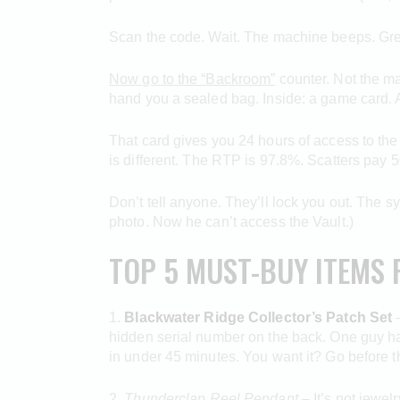
Scan the code. Wait. The machine beeps. Green l
Now go to the “Backroom”
counter. Not the ma
hand you a sealed bag. Inside: a game card. A
That card gives you 24 hours of access to the
is different. The RTP is 97.8%. Scatters pay 50
Don’t tell anyone. They’ll lock you out. The s
photo. Now he can’t access the Vault.)
TOP 5 MUST-BUY ITEMS 
1.
Blackwater Ridge Collector’s Patch Set
–
hidden serial number on the back. One guy ha
in under 45 minutes. You want it? Go before th
2.
Thunderclap Reel Pendant
– It’s not jewel