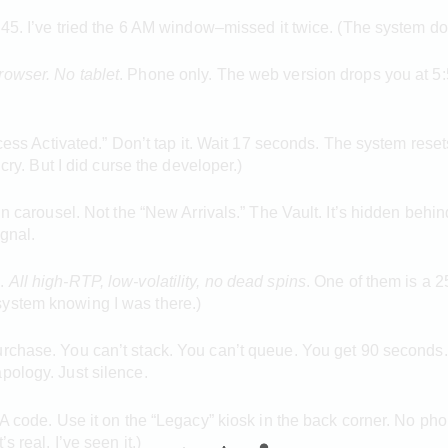
45. I’ve tried the 6 AM window–missed it twice. (The system doesn’
rowser. No tablet
. Phone only. The web version drops you at 5:
cess Activated.” Don’t tap it. Wait 17 seconds. The system resets i
 cry. But I did curse the developer.)
n carousel. Not the “New Arrivals.” The Vault. It’s hidden behind 
ignal.
e
.
All high-RTP, low-volatility,
no dead spins
. One of them is a 25
he system knowing I was there.)
rchase. You can’t stack. You can’t queue. You get 90 seconds. Th
pology. Just silence.
 A code. Use it on the “Legacy” kiosk in the back corner. No pho
s real. I’ve seen it.)