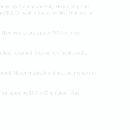
shows up. No manual entry. No waiting. The
et $11.25 back in bonus credits. That’s not a
 Next week, I got a push: “50% off next
ries. I grabbed three pairs of socks and a
credit. No reminders. No effort. Just money in
r for spending $50 in 90 minutes. I was