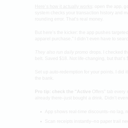
Here’s how it actually works
: open the app, 
system checks your transaction history and ma
rounding error. That’s real money.
But here’s the kicker: the app pushes targete
apparel purchase.” I didn’t even have to searc
They also run daily promo
drops. I checked th
belt. Saved $18. Not life-changing, but that’s 
Set up auto-redemption for your points. I did 
the bank.
Pro tip: check the “Active
Offers” tab every 
already there–just bought a drink. Didn’t eve
App shows real-time discounts–no lag, n
Scan receipts instantly–no paper trail n