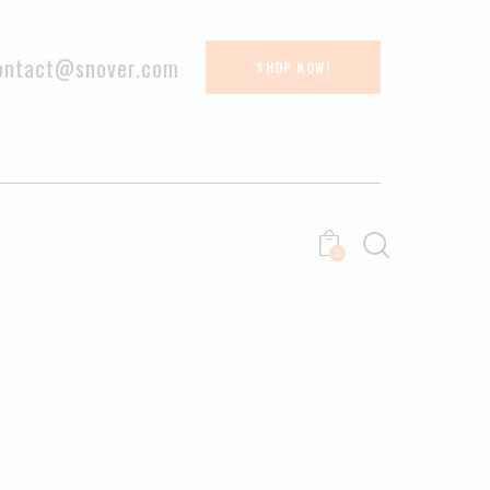
ontact@snover.com
SHOP NOW!
0