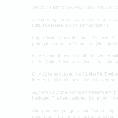
Set your alarm for 5:45 AM. Not 6. Not 5:50. 5:
Use your registered account on
the app. No b
6:01. I’ve tested it
. (Yes, I’m obsessive.)
Log in. Wait for the notification: “Exclusive Ac
getting locked out for 45 minutes. (No, I didn’t
Now, go straight to the “Vault” tab. Not the mai
shifts. Darker. Fewer animations. That’s the s
Only 12 items appear. Not 30
.
Not 50. Twelv
third try. (I still don’t know if it was luck or t
Buy one. Only one
. The system resets after pu
hesitated. The item vanished. No refund. No a
After purchase, you get a code. Not a receipt.
poker room. The one with the red door. (Yes, it’