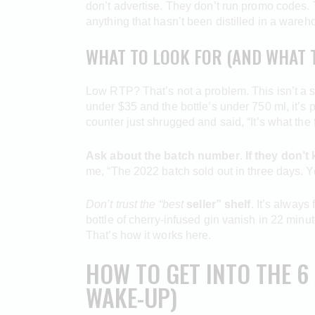
don’t advertise. They don’t run promo codes. T
anything that hasn’t been distilled in a wareho
WHAT TO LOOK FOR (AND WHAT T
Low RTP? That’s not a problem. This isn’t a slot.
under $35 and the bottle’s under 750 ml, it’s p
counter just shrugged and said, “It’s what the
Ask about the batch number
.
If they don’t
me, “The 2022 batch sold out in three days. You
Don’t trust the “best
seller” shelf
. It’s always
bottle of cherry-infused gin vanish in 22 min
That’s how it works here.
HOW TO GET INTO THE 6
WAKE-UP)