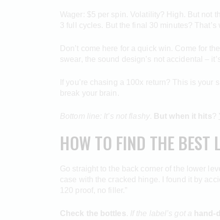
Wager: $5 per spin. Volatility? High. But not th
3 full cycles. But the final 30 minutes? That’
Don’t come here for a quick win. Come for the 
swear, the sound design’s not accidental – it
If you’re chasing a 100x return? This is your s
break your brain.
Bottom line: It’s not flashy
.
But when it hits
?
HOW TO FIND THE BEST 
Go straight to the back corner of the lower le
case with the cracked hinge. I found it by ac
120 proof, no filler.”
Check the bottles
.
If the label’s got a
hand-d