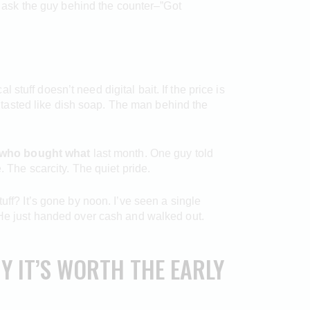
to ask the guy behind the counter–”Got
l stuff doesn’t need digital bait. If the price is
at tasted like dish soap. The man behind the
who bought what
last month. One guy told
. The scarcity. The quiet pride.
 stuff? It’s gone by noon. I’ve seen a single
. He just handed over cash and walked out.
Y IT’S WORTH THE EARLY