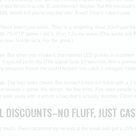
got two Wilds in a row. (Coincidence? Maybe. But the pendant’s
8. Worth it if you’re into the vibe. If not? Skip it. I don’t care.
hese aren’t just socks. They’re a wagering ritual. Each pair has
a 96.7% RTP game. I did it. Won 3.2x my stake. (The socks are th
n now. Not for luck. For the grind.)
ain. But when you shake it, the internal LED pulses in a pattern
. It synced perfectly. (The signal lasts 12 seconds. Not a gimmick
y streamer friend. He said it helped him catch a retrigger. I bel
ap
. The bag looks cheap. But inside? A fold-out ticket with a 1-i
t season’s game. No strings. No fine print. (I’ve seen people sell
her walk away with a win or a bag that’s actually durable. Either 
AL DISCOUNTS–NO FLUFF, JUST CA
 much. Then I scanned my receipt at the kiosk and got a 15% reb