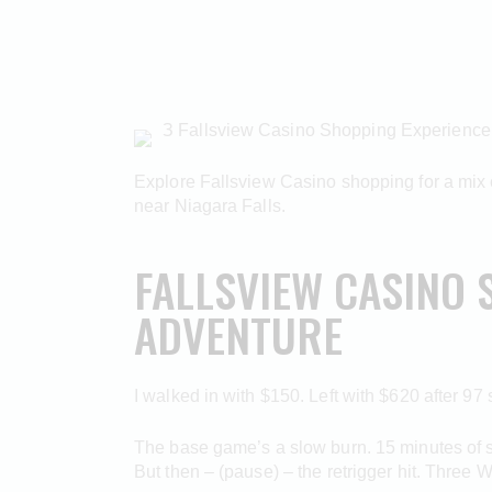
З Fallsview Casino Shopping Experience
Explore Fallsview Casino shopping for a mix of
near Niagara Falls.
FALLSVIEW CASINO 
ADVENTURE
I walked in with $150. Left with $620 after 97
The base game’s a slow burn. 15 minutes of sca
But then – (pause) – the retrigger hit. Three 