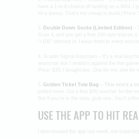
have a 1-in-6 chance of landing on a Wild. I 
hit a bonus. That’s not cheap to build.) Price: $9
3.
Double Down Socks (Limited Edition)
– T
Scan it, and you get a free 100-spin trial on 
“+100” stitched in. I wear them to every sessio
4.
Scatter Signal Keychain
– It’s a real keych
seasonal slot. I tested it against the live game
Price: $35. I bought two. One for me, one for m
5.
Golden Ticket Tote Bag
– This one’s a tr
pulled mine. Got a free $50 voucher for the nex
But if you’re in the area, grab one. You’ll eit
USE THE APP TO HIT RE
I downloaded the app last week, not expecting