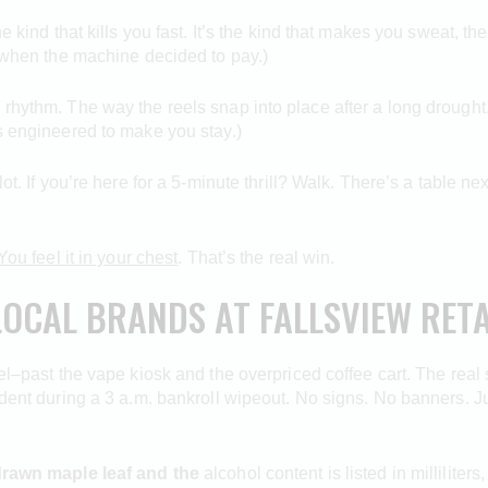
e kind that kills you fast. It’s the kind that makes you sweat, t
s when the machine decided to pay.)
rhythm. The way the reels snap into place after a long drought. T
’s engineered to make you stay.)
lot. If you’re here for a 5-minute thrill? Walk. There’s a table 
You feel it in your chest
. That’s the real win.
LOCAL BRANDS AT FALLSVIEW RETA
vel–past the vape kiosk and the overpriced coffee cart. The real 
cident during a 3 a.m. bankroll wipeout. No signs. No banners. J
rawn maple leaf and the
alcohol content is listed in milliliters