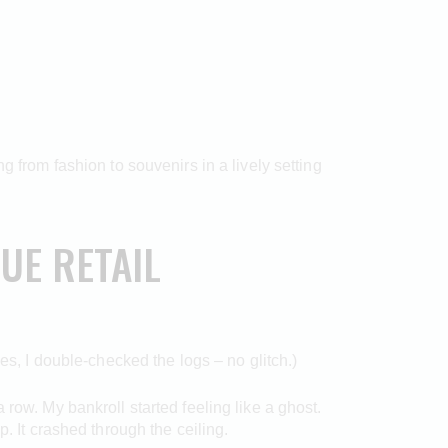
g from fashion to souvenirs in a lively setting
UE RETAIL
es, I double-checked the logs – no glitch.)
row. My bankroll started feeling like a ghost.
. It crashed through the ceiling.