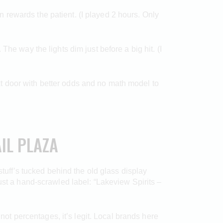
hen rewards the patient. (I played 2 hours. Only
he way the lights dim just before a big hit. (I
next door with better odds and no math model to
IL PLAZA
stuff’s tucked behind the old glass display
ust a hand-scrawled label: “Lakeview Spirits –
, not percentages, it’s legit. Local brands here