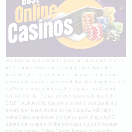
No-deposit local casino bonuses are slam dunk choices
for the brand new on-line casino players. I prioritize
incentive-at-$1 internet sites for beginners but banner
put-merely barriers and you will blacklisted workers such
as Ports Inferno to protect athlete funds—real feel of
evaluation fifty+ Canadian web based casinos in the
2026.” Jackpot City has some of one’s best gambling
enterprise incentives inside the Canada, with high-
value $step one lowest put bonus, providing you 80
added bonus spins for the Microgaming’s all the rage
position games, Quirky Panda. Instead of wagering