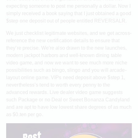
expecting someone to post me personally a dollar. Now I
simply received a book saying that I just obtained a good
$step one deposit out of people entitled REVERSALR.
We just checklist legitimate websites, and we get across-
reference the new certification details to ensure that
they’re precise. We’re also drawn to the new launches,
modern jackpot harbors and well-known dining table
video game, and now we want to see much more niche
possibilities such as bingo, slingo and you will arcade-
layout online game. VIPs need deposit above $step 1,
nevertheless’s tend to worth every penny to the
advanced rewards. Live dealer video game suggests
such Package or no Deal or Sweet Bonanza Candyland
and are apt to have low lowest share degrees of as much
as $0.ten per go.