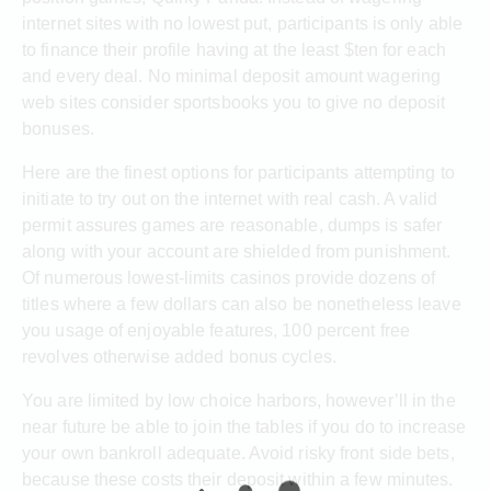
internet sites with no lowest put, participants is only able
to finance their profile having at the least $ten for each
and every deal. No minimal deposit amount wagering
web sites consider sportsbooks you to give no deposit
bonuses.
Here are the finest options for participants attempting to
initiate to try out on the internet with real cash. A valid
permit assures games are reasonable, dumps is safer
along with your account are shielded from punishment.
Of numerous lowest-limits casinos provide dozens of
titles where a few dollars can also be nonetheless leave
you usage of enjoyable features, 100 percent free
revolves otherwise added bonus cycles.
You are limited by low choice harbors, however’ll in the
near future be able to join the tables if you do to increase
your own bankroll adequate. Avoid risky front side bets,
because these costs their deposit within a few minutes.