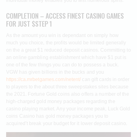
individual money enables you to test numerous spins.
COMPLETION – ACCESS FINEST CASINO GAMES
FOR JUST $STEP 1
As the amount you win is dependant on simply how
much you choice, the profits would be limited generally
on the a great $1 reduced deposit casinos. Committing to
an online gambling establishment which have $1 put is
one of the few things you can do to possess a buck.
VGW has given billions in the bucks and you
https://ca.mrbetgames.com/netent/
can gift cards in order
to players to the about three sweepstakes sites because
the 2021. Fortune Gold coins also offers a number of the
high-charged gold money packages regarding the
casino playing market. Any your income peak, Luck Gold
coins Casino has gold money packages you to
acquired’t break your budget for it lower deposit casino.