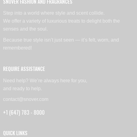
SNOVER FASHION AND FRAGRANCES
Step into a world where style and scent collide.
We offer a variety of luxurious treats to delight both the
senses and the soul.
Because true style isn’t just seen — it’s felt, worn, and
remembered!
REQUIRE ASSISTANCE
Need help? We’re always here for you,
and ready to help.
contact@snover.com
+1 (647) 783 - 8000
QUICK LINKS