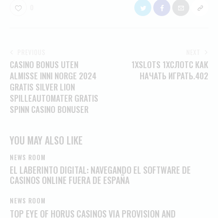
0
PREVIOUS
NEXT
CASINO BONUS UTEN
1XSLOTS 1ХСЛОТС КАК
ALMISSE INNI NORGE 2024
НАЧАТЬ ИГРАТЬ.402
GRATIS SILVER LION
SPILLEAUTOMATER GRATIS
SPINN CASINO BONUSER
YOU MAY ALSO LIKE
NEWS ROOM
EL LABERINTO DIGITAL: NAVEGANDO EL SOFTWARE DE
CASINOS ONLINE FUERA DE ESPAÑA
NEWS ROOM
TOP EYE OF HORUS CASINOS VIA PROVISION AND