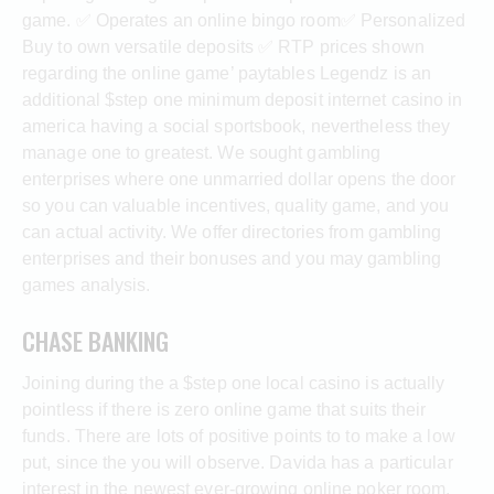
game. ✅ Operates an online bingo room✅ Personalized
Buy to own versatile deposits ✅ RTP prices shown
regarding the online game’ paytables Legendz is an
additional $step one minimum deposit internet casino in
america having a social sportsbook, nevertheless they
manage one to greatest. We sought gambling
enterprises where one unmarried dollar opens the door
so you can valuable incentives, quality game, and you
can actual activity. We offer directories from gambling
enterprises and their bonuses and you may gambling
games analysis.
CHASE BANKING
Joining during the a $step one local casino is actually
pointless if there is zero online game that suits their
funds. There are lots of positive points to to make a low
put, since the you will observe. Davida has a particular
interest in the newest ever-growing online poker room.