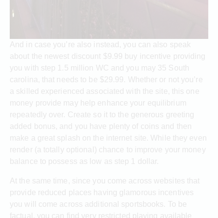
And in case you’re also instead, you can also speak
about the newest discount $9.99 buy incentive providing
you with step 1.5 million WC and you may 35 South
carolina, that needs to be $29.99. Whether or not you’re
a skilled experienced associated with the site, this one
money provide may help enhance your equilibrium
repeatedly over. Create so it to the generous greeting
added bonus, and you have plenty of coins and then
make a great splash on the internet site. While they even
render (a totally optional) chance to improve your money
balance to possess as low as step 1 dollar.
At the same time, since you come across websites that
provide reduced places having glamorous incentives
you will come across additional sportsbooks. To be
factual, you can find very restricted playing available