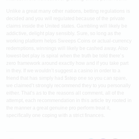
Unlike a great many other nations, betting regulations is
decided and you will regulated because of the private
claims inside the United states. Gambling will likely be
addictive, delight play sensibly. Sure, so long as the
working platform helps Sweeps Coins or actual-currency
redemptions, winnings will likely be cashed away. Also
lowest-bet play is spiral when the truth be told there’s
zero framework around exactly how and if you take part
in they. If we wouldn’t suggest a casino in order to a
friend that has simply had $step one so you can spare,
we claimed’t strongly recommend they to you personally
either. That’s as to the reasons all comment, all of the
attempt, each recommendation in this article try rooted in
the manner a great genuine pro perform treat it,
specifically one coping with a strict finances.