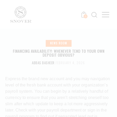
0
NEWS ROOM
FINANCING AVAILABILITY: WHENEVER TEND TO YOUR OWN
DEPOSIT OBVIOUS?
ABBAS BASHEER
FEBRUARY 4, 2026
Express the brand new account and you may navigation
level of the fresh bank account with your organization’s
payroll system. You can begin by a relatively handful of
currency to ensure that you aren’t stretching oneself too
slim after which update to keep a lot more aggressively
later. Check with your payroll department or sign in the
payroll program to find out if separated lead put is