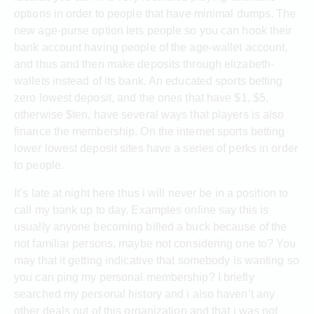
options in order to people that have minimal dumps. The
new age-purse option lets people so you can hook their
bank account having people of the age-wallet account,
and thus and then make deposits through elizabeth-
wallets instead of its bank. An educated sports betting
zero lowest deposit, and the ones that have $1, $5,
otherwise $ten, have several ways that players is also
finance the membership. On the internet sports betting
lower lowest deposit sites have a series of perks in order
to people.
It’s late at night here thus i will never be in a position to
call my bank up to day. Examples online say this is
usually anyone becoming billed a buck because of the
not familiar persons, maybe not considering one to? You
may that it getting indicative that somebody is wanting so
you can ping my personal membership? I briefly
searched my personal history and i also haven’t any
other deals out of this organization and that i was not