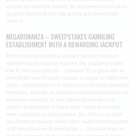
actually an available feature.
Its recommendations keep
us guilty of posting high-top quality and dependable
content.
MEGABONANZA – SWEEPSTAKES GAMBLING
ESTABLISHMENT WITH A REWARDING JACKPOT
If the including pastime is actually sensed, the fresh
membership try instantly banned. We acquired’t claim
that $1 will vary your life — however it’s a great way to
attempt the overall game, capture a couple of totally free
spins, and possibly come across your favourite gambling
enterprise. Actually an individual money might trigger an
enormous winnings or your following favorite local
casino. Surprisingly, of many alive casino areas now
were low-limitation dining tables. Eu, French, and you
can American roulette tables often make it minimum bets
of $0.ten otherwise $0.twenty five — definition even an