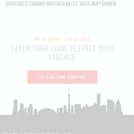
ECHTGELD CASINO BUFFALO BLITZ SLOT AUFFÜHREN
DRESS SHARP. LIVE BOLDER.
LAYER YOUR LOOK.
ELEVATE YOUR
ESSENCE.
LET'S DO SOME SHOPPING