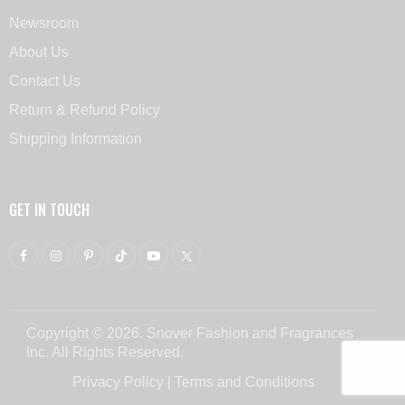
Newsroom
About Us
Contact Us
Return & Refund Policy
Shipping Information
GET IN TOUCH
Copyright © 2026. Snover Fashion and Fragrances
Inc. All Rights Reserved.
Privacy Policy
|
Terms and Conditions