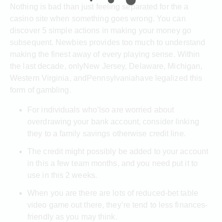
Nothing is bad than just feeling separated for the a
casino site when something goes wrong. You can
discover 5 simple actions in making your money go
subsequent. Newbies provides too much to understand
making the finest away of every playing sense. Within
the last decade, onlyNew Jersey, Delaware, Michigan,
Western Virginia, andPennsylvaniahave legalized this
form of gambling.
For individuals who’lso are worried about
overdrawing your bank account, consider linking
they to a family savings otherwise credit line.
The credit might possibly be added to your account
in this a few team months, and you need put it to
use in this 2 weeks.
When you are there are lots of reduced-bet table
video game out there, they’re tend to less finances-
friendly as you may think.