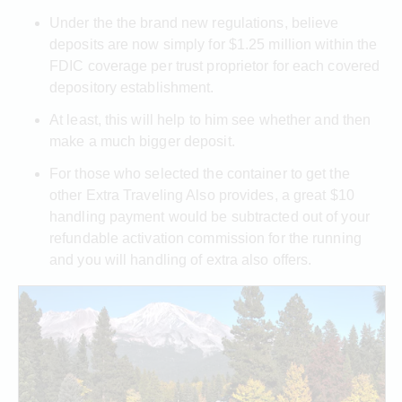
Under the the brand new regulations, believe
deposits are now simply for $1.25 million within the
FDIC coverage per trust proprietor for each covered
depository establishment.
At least, this will help to him see whether and then
make a much bigger deposit.
For those who selected the container to get the
other Extra Traveling Also provides, a great $10
handling payment would be subtracted out of your
refundable activation commission for the running
and you will handling of extra also offers.