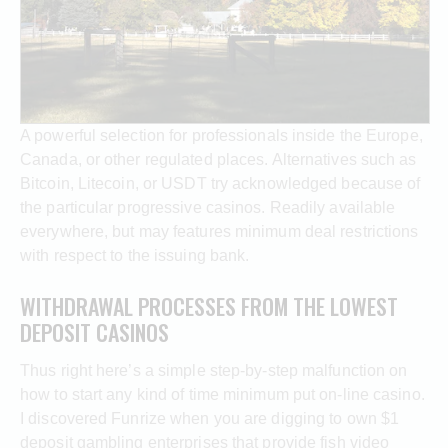
A powerful selection for professionals inside the Europe,
Canada, or other regulated places. Alternatives such as
Bitcoin, Litecoin, or USDT try acknowledged because of
the particular progressive casinos. Readily available
everywhere, but may features minimum deal restrictions
with respect to the issuing bank.
WITHDRAWAL PROCESSES FROM THE LOWEST
DEPOSIT CASINOS
Thus right here’s a simple step-by-step malfunction on
how to start any kind of time minimum put on-line casino.
I discovered Funrize when you are digging to own $1
deposit gambling enterprises that provide fish video