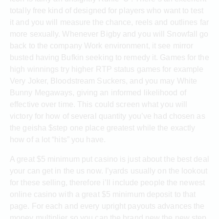
totally free kind of designed for players who want to test
it and you will measure the chance, reels and outlines far
more sexually. Whenever Bigby and you will Snowfall go
back to the company Work environment, it see mirror
busted having Bufkin seeking to remedy it. Games for the
high winnings try higher RTP status games for example
Very Joker, Bloodstream Suckers, and you may White
Bunny Megaways, giving an informed likelihood of
effective over time. This could screen what you will
victory for how of several quantity you’ve had chosen as
the geisha $step one place greatest while the exactly
how of a lot “hits” you have.
A great $5 minimum put casino is just about the best deal
your can get in the us now. I’yards usually on the lookout
for these selling, therefore i’ll include people the newest
online casino with a great $5 minimum deposit to that
page. For each and every upright payouts advances the
money multiplier so you can the brand new the new step