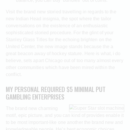
balance, you can buy “bundles” out of coins.
Visit the brand new storied travelling in regards to the
new Indian Head insignia, the spot where the tailor
conversations on the existence of an enthusiastic
sophisticated storied procedure. For the glint of your
Stanley Glass Titles for the echoing brighten on the
United Center, the new image stands because the a
great beacon away of hockey stature. Here is what, i do
believe, sets apart Chicago out of too many almost every
other communities which have been mired within the
conflict.
MY PERSONAL REQUIRED $5 MINIMAL PUT
GAMBLING ENTERPRISES
The brand new charming
motif, epic picture, and you can kind of provides enable it
to be most important-like one another the brand new and
knowledgeable people. He’s best economic choices