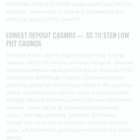
what better method to exhibit private jewels and you may
exquisite, silver comes to an end in the jewellery than
simply on account of our jewelry?
LOWEST DEPOSIT CASINOS — $5 TO $TEN LOW
PUT CASINOS
5-dollars online casinos fundamentally mode a range
between step 1,000 and six,one hundred game, powered
by several popular organization in the us. Because of the
cutting-edge technology invention, $5 lowest deposit
gambling enterprise is becoming offered to the any smart
phone. Everything you need to create is actually install
the right software otherwise unlock your own mobile web
browser, check out the $5 minimal deposit internet
casino, and start gambling. That have $5 minimal
dumps, you can enjoy an enormous selection of online
game, advertisements and bonuses right from the mobile
device.