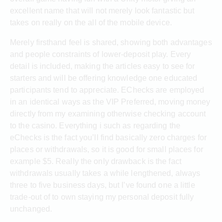
excellent name that will not merely look fantastic but
takes on really on the all of the mobile device.
Merely firsthand feel is shared, showing both advantages
and people constraints of lower-deposit play. Every
detail is included, making the articles easy to see for
starters and will be offering knowledge one educated
participants tend to appreciate. EChecks are employed
in an identical ways as the VIP Preferred, moving money
directly from my examining otherwise checking account
to the casino. Everything i such as regarding the
eChecks is the fact you’ll find basically zero charges for
places or withdrawals, so it is good for small places for
example $5. Really the only drawback is the fact
withdrawals usually takes a while lengthened, always
three to five business days, but I’ve found one a little
trade-out of to own staying my personal deposit fully
unchanged.