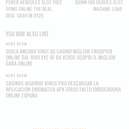
POKER HERCULES SLOT FREE
DOWN 108 HEROES SLOT
SPINS ONLINE THE REAL
MACHINE LOAD ️
DEAL CASH IN 2025
YOU MAY ALSO LIKE
NEWS ROOM
GIOCA ANCORA VINCI SU CASINO MIGLIOR CROUPIER
ONLINE DAL VIVO EYE OF RA VERDE SCOPRI IL MIGLIOR
GARA ONLINE
NEWS ROOM
CASINOS HIGHWAY KINGS PRO DESCARGAR LA
APLICACIÓN PARIMATCH APK GIROS FALTO EMBOCADURA
ONLINE ESPAÑA