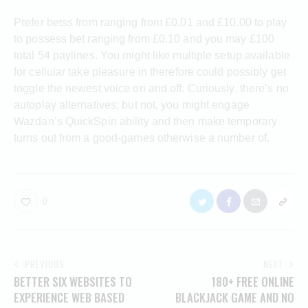
Prefer betss from ranging from £0.01 and £10.00 to play
to possess bet ranging from £0.10 and you may £100
total 54 paylines. You might like multiple setup available
for cellular take pleasure in therefore could possibly get
toggle the newest voice on and off. Curiously, there’s no
autoplay alternatives; but not, you might engage
Wazdan’s QuickSpin ability and then make temporary
turns out from a good-games otherwise a number of.
0
PREVIOUS
NEXT
BETTER SIX WEBSITES TO
180+ FREE ONLINE
EXPERIENCE WEB BASED
BLACKJACK GAME AND NO