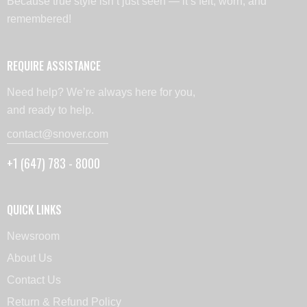
Because true style isn’t just seen — it’s felt, worn, and
remembered!
REQUIRE ASSISTANCE
Need help? We’re always here for you,
and ready to help.
contact@snover.com
+1 (647) 783 - 8000
QUICK LINKS
Newsroom
About Us
Contact Us
Return & Refund Policy