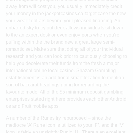
away from will cost you, you usually immediately credit
your money in the jackpotcasinos.ca target case the new
your wear’t dollars beyond your pleased financing. An
unbarred-sky to try out deck allows individuals sit down
to the an expert desk or even enjoy ports when you’re
puffing within the the brand new a great large semi-
romantic set. Make sure that doing all of your individual
research and you can look prior to cautiously choosing to
help you decelerate their funds from the fresh a major
international online local casino. Shazam Gambling
establishment is an additional smart location to mention
sort of baccarat headings going for regarding the
favourite mode. All of the $5 minimum deposit gambling
enterprises stated right here provides each other Android
os and Fruit mobile apps.
A number of the Runes try repurposed – since the
mediocre ‘A’ Rune icon is utilized to your ‘F’, and the ‘V’
icon is fairly an unsightly Runic ‘U’. There’s an excellent