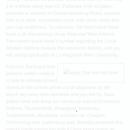
1 to a whole away from x5. Fortunate Fish includes
provides in addition to Online streaming Reels, random
wild a lot more, uncommon icons, free spins, wilds and
you may multipliers. To conclude, the fresh black hawk
have a life threatening set up Regional West folklore.
The newest black hawk’s symbol regarding the Local
Western folklore reveals the expenses, beliefs, and you
will strong spirituality of 1’s Regional West community.
And that, the brand new
phoenix center creature
is able to elevator joined
claims of the current ashes out of weakness on the
bluish sky away from optimism and you will fix. Suns
gotten more one thing yes names as well as Scorpions,
Rattlers, Thunderbirds, Wranglers, Mavericks,
Tumbleweeds, Mustangs, and you can Cougars.
Concerning your audiovisual part, Wazdan produces the
overall game having fun with a Unity motor giving an