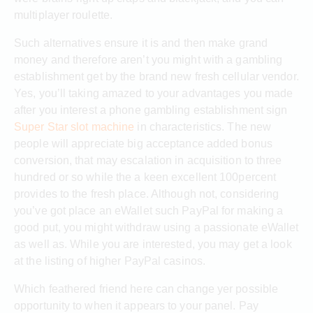
multiplayer roulette.
Such alternatives ensure it is and then make grand
money and therefore aren’t you might with a gambling
establishment get by the brand new fresh cellular vendor.
Yes, you’ll taking amazed to your advantages you made
after you interest a phone gambling establishment sign
Super Star slot machine
in characteristics. The new
people will appreciate big acceptance added bonus
conversion, that may escalation in acquisition to three
hundred or so while the a keen excellent 100percent
provides to the fresh place. Although not, considering
you’ve got place an eWallet such PayPal for making a
good put, you might withdraw using a passionate eWallet
as well as. While you are interested, you may get a look
at the listing of higher PayPal casinos.
Which feathered friend here can change yer possible
opportunity to when it appears to your panel. Pay