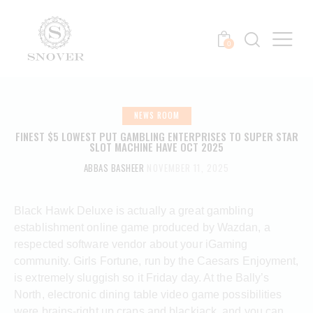
0
NEWS ROOM
FINEST $5 LOWEST PUT GAMBLING ENTERPRISES TO SUPER STAR
SLOT MACHINE HAVE OCT 2025
ABBAS BASHEER
NOVEMBER 11, 2025
Black Hawk Deluxe is actually a great gambling
establishment online game produced by Wazdan, a
respected software vendor about your iGaming
community. Girls Fortune, run by the Caesars Enjoyment,
is extremely sluggish so it Friday day.
At the Bally’s
North, electronic dining table video game possibilities
were brains-right up craps and blackjack, and you can