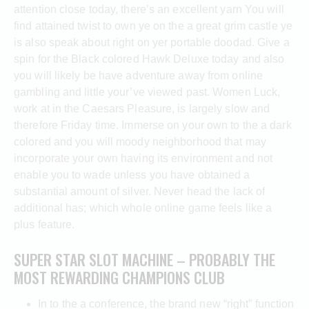
attention close today, there’s an excellent yarn You will
find attained twist to own ye on the a great grim castle ye
is also speak about right on yer portable doodad. Give a
spin for the Black colored Hawk Deluxe today and also
you will likely be have adventure away from online
gambling and little your’ve viewed past. Women Luck,
work at in the Caesars Pleasure, is largely slow and
therefore Friday time. Immerse on your own to the a dark
colored and you will moody neighborhood that may
incorporate your own having its environment and not
enable you to wade unless you have obtained a
substantial amount of silver. Never head the lack of
additional has; which whole online game feels like a
plus feature.
SUPER STAR SLOT MACHINE – PROBABLY THE
MOST REWARDING CHAMPIONS CLUB
In to the a conference, the brand new “right” function