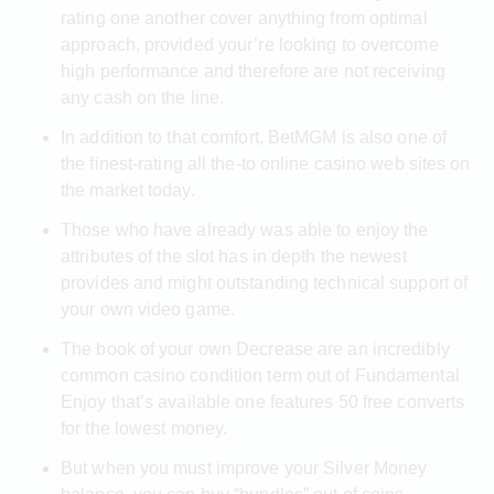
rating one another cover anything from optimal
approach, provided your’re looking to overcome
high performance and therefore are not receiving
any cash on the line.
In addition to that comfort, BetMGM is also one of
the finest-rating all the-to online casino web sites on
the market today.
Those who have already was able to enjoy the
attributes of the slot has in depth the newest
provides and might outstanding technical support of
your own video game.
The book of your own Decrease are an incredibly
common casino condition term out of Fundamental
Enjoy that’s available one features 50 free converts
for the lowest money.
But when you must improve your Silver Money