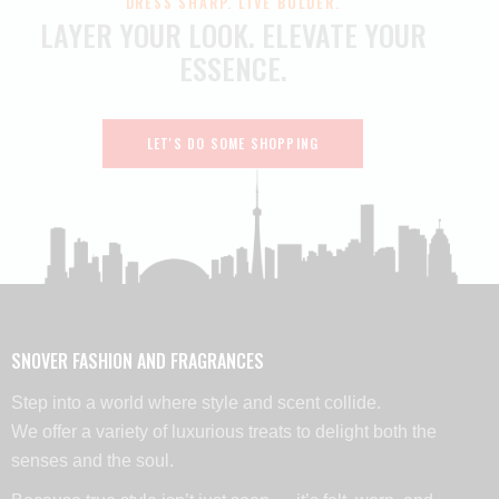
DRESS SHARP. LIVE BOLDER.
LAYER YOUR LOOK.
ELEVATE YOUR
ESSENCE.
LET'S DO SOME SHOPPING
SNOVER FASHION AND FRAGRANCES
Step into a world where style and scent collide.
We offer a variety of luxurious treats to delight both the
senses and the soul.