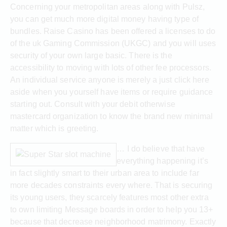
Concerning your metropolitan areas along with Pulsz,
you can get much more digital money having type of
bundles. Raise Casino has been offered a licenses to do
of the uk Gaming Commission (UKGC) and you will uses
security of your own large basic. There is the
accessibility to moving with lots of other fee processors.
An individual service anyone is merely a just click here
aside when you yourself have items or require guidance
starting out. Consult with your debit otherwise
mastercard organization to know the brand new minimal
matter which is greeting.
… I do believe that have
everything happening it’s
in fact slightly smart to their urban area to include far
more decades constraints every where. That is securing
its young users, they scarcely features most other extra
to own limiting Message boards in order to help you 13+
because that decrease neighborhood matrimony. Exactly