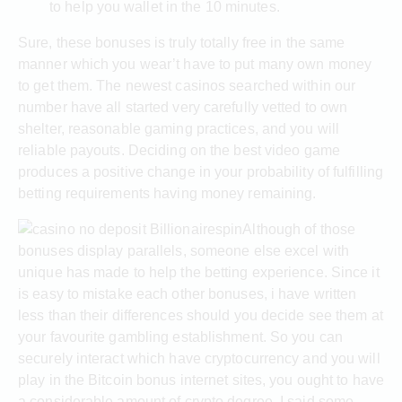
to help you wallet in the 10 minutes.
Sure, these bonuses is truly totally free in the same
manner which you wear’t have to put many own money
to get them. The newest casinos searched within our
number have all started very carefully vetted to own
shelter, reasonable gaming practices, and you will
reliable payouts. Deciding on the best video game
produces a positive change in your probability of fulfilling
betting requirements having money remaining.
Although of those
bonuses display parallels, someone else excel with
unique has made to help the betting experience. Since it
is easy to mistake each other bonuses, i have written
less than their differences should you decide see them at
your favourite gambling establishment. So you can
securely interact which have cryptocurrency and you will
play in the Bitcoin bonus internet sites, you ought to have
a considerable amount of crypto degree. I said some