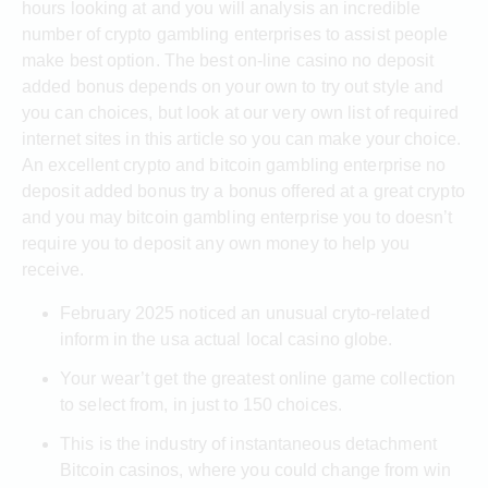
hours looking at and you will analysis an incredible
number of crypto gambling enterprises to assist people
make best option. The best on-line casino no deposit
added bonus depends on your own to try out style and
you can choices, but look at our very own list of required
internet sites in this article so you can make your choice.
An excellent crypto and bitcoin gambling enterprise no
deposit added bonus try a bonus offered at a great crypto
and you may bitcoin gambling enterprise you to doesn’t
require you to deposit any own money to help you
receive.
February 2025 noticed an unusual cryto-related
inform in the usa actual local casino globe.
Your wear’t get the greatest online game collection
to select from, in just to 150 choices.
This is the industry of instantaneous detachment
Bitcoin casinos, where you could change from win