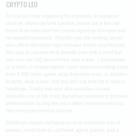
CRYPTO LEO
To find out more regarding the complete acceptance
choices offered by best casinos, below are a few our
band of an educated free crypto signal-up bonuses and
no deposit necessary. Whether you are looking no-put
also offers otherwise high bonuses tied to very first put,
this type of casinos must provide your with a lot of fun
and you can 100 percent free spin action. Casinopunkz
is actually a vintage-styled crypto casino providing more
than 5,000 video game away from best team, in addition
to ports, desk game, and you will real time local casino
headings. Totally free spin also provides remain
probably one of the most glamorous provides to possess
professionals during the each other old-fashioned and
Bitcoin/cryptocurrency casinos.
BetWhale stands out because of its incredible line of
games, out of slots to call home agent games, and a