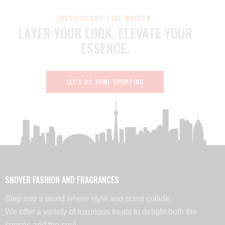
DRESS SHARP. LIVE BOLDER.
LAYER YOUR LOOK.
ELEVATE YOUR
ESSENCE.
LET'S DO SOME SHOPPING
SNOVER FASHION AND FRAGRANCES
Step into a world where style and scent collide.
We offer a variety of luxurious treats to delight both the
senses and the soul.