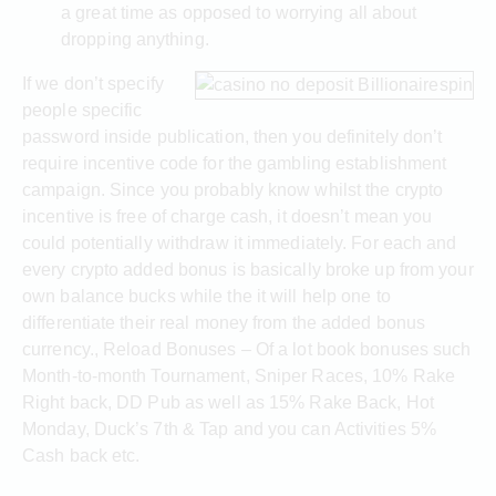
a great time as opposed to worrying all about
dropping anything.
If we don’t specify
people specific
password inside publication, then you definitely don’t
require incentive code for the gambling establishment
campaign. Since you probably know whilst the crypto
incentive is free of charge cash, it doesn’t mean you
could potentially withdraw it immediately. For each and
every crypto added bonus is basically broke up from your
own balance bucks while the it will help one to
differentiate their real money from the added bonus
currency., Reload Bonuses – Of a lot book bonuses such
Month-to-month Tournament, Sniper Races, 10% Rake
Right back, DD Pub as well as 15% Rake Back, Hot
Monday, Duck’s 7th & Tap and you can Activities 5%
Cash back etc.