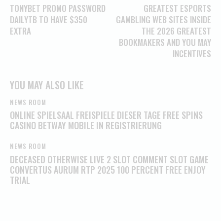
TONYBET PROMO PASSWORD
GREATEST ESPORTS
DAILYTB TO HAVE $350
GAMBLING WEB SITES INSIDE
EXTRA
THE 2026 GREATEST
BOOKMAKERS AND YOU MAY
INCENTIVES
YOU MAY ALSO LIKE
NEWS ROOM
ONLINE SPIELSAAL FREISPIELE DIESER TAGE FREE SPINS
CASINO BETWAY MOBILE IN REGISTRIERUNG
NEWS ROOM
DECEASED OTHERWISE LIVE 2 SLOT COMMENT SLOT GAME
CONVERTUS AURUM RTP 2025 100 PERCENT FREE ENJOY
TRIAL