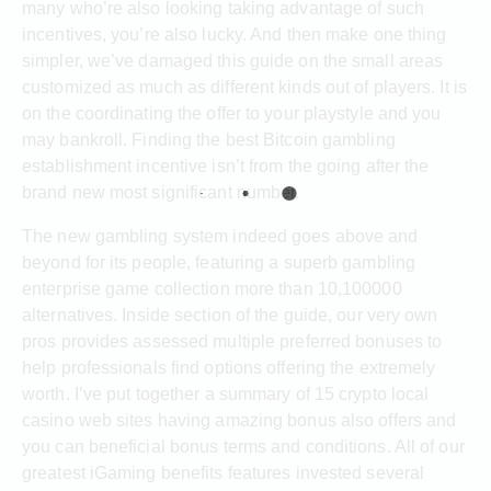
many who’re also looking taking advantage of such
incentives, you’re also lucky. And then make one thing
simpler, we’ve damaged this guide on the small areas
customized as much as different kinds out of players. It is
on the coordinating the offer to your playstyle and you
may bankroll. Finding the best Bitcoin gambling
establishment incentive isn’t from the going after the
brand new most significant number.
The new gambling system indeed goes above and
beyond for its people, featuring a superb gambling
enterprise game collection more than 10,100000
alternatives. Inside section of the guide, our very own
pros provides assessed multiple preferred bonuses to
help professionals find options offering the extremely
worth. I’ve put together a summary of 15 crypto local
casino web sites having amazing bonus also offers and
you can beneficial bonus terms and conditions. All of our
greatest iGaming benefits features invested several