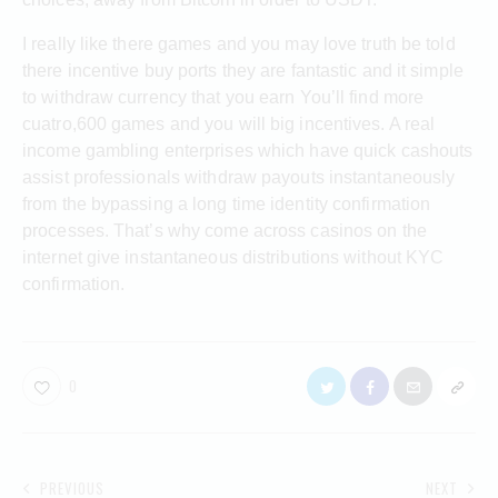
I really like there games and you may love truth be told
there incentive buy ports they are fantastic and it simple
to withdraw currency that you earn You’ll find more
cuatro,600 games and you will big incentives. A real
income gambling enterprises which have quick cashouts
assist professionals withdraw payouts instantaneously
from the bypassing a long time identity confirmation
processes. That’s why come across casinos on the
internet give instantaneous distributions without KYC
confirmation.
0
PREVIOUS
NEXT