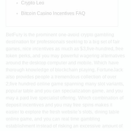
Crypto Leo
Bitcoin Casino Incentives FAQ
BetFury is the prominent one-avoid crypto gambling
destination for professionals seeking to a big set of fair
games, nice incentives as much as $3,five-hundred, free
token perks, and you may powerful wagering alternatives
around the desktop computer and mobile.
Which have
thorough knowledge of blockchain playing, FortuneJack
also provides people a tremendous collection of over
2,five hundred online game spanning many slot variants,
popular table and you can specialization game, and you
may a paid live specialist offering. Which combination of
deposit incentives and you may free spins makes it
easier to explore the fresh website’s slots, dining table
online game, and you can real time gambling
establishment instead of risking an excessive amount of