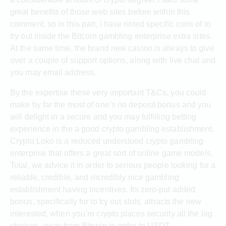
great benefits of those web sites before within this
comment, so in this part, i have noted specific cons of to
try out inside the Bitcoin gambling enterprise extra sites.
At the same time, the brand new casino is always to give
over a couple of support options, along with live chat and
you may email address.
By the expertise these very important T&Cs, you could
make by far the most of one’s no deposit bonus and you
will delight in a secure and you may fulfilling betting
experience in the a good crypto gambling establishment.
Crypto Loko is a reduced understood crypto gambling
enterprise that offers a great sort of online game models.
Total, we advice it in order to serious people looking for a
reliable, credible, and incredibly nice gambling
establishment having incentives. Its zero-put added
bonus, specifically for to try out slots, attracts the new
interested, when you’re crypto places security all the big
choices, away from Bitcoin in order to USDT.