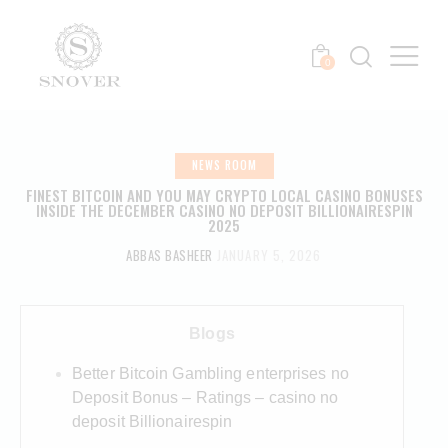
0
NEWS ROOM
FINEST BITCOIN AND YOU MAY CRYPTO LOCAL CASINO BONUSES
INSIDE THE DECEMBER CASINO NO DEPOSIT BILLIONAIRESPIN
2025
ABBAS BASHEER
JANUARY 5, 2026
Blogs
Better Bitcoin Gambling enterprises no
Deposit Bonus – Ratings – casino no
deposit Billionairespin