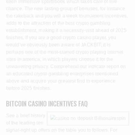
keen immersive sportsbook which takes care of live
chance. The new lasting group of bonuses, for instance
the rakeback and you will a week tournament incentives,
adds to the attraction of the best crypto gambling
establishment, making it a necessity-visit ahead of 2025
finishes. If you are a good crypto casino player, you
would’ve obviously been aware of JACKBIT; it is
perhaps one of the most-starred crypto playing internet
sites in america, in which players choose it for the
unwavering privacy. Comprehend our intricate report on
an educated crypto gambling enterprises mentioned
above and acquire your greatest find to experience
before 2025 finishes.
BITCOIN CASINO INCENTIVES FAQ
See a brief history
of the leading ten
signal-right up offers on the table you to follows. For