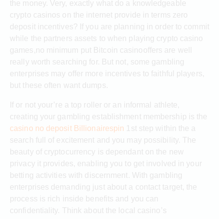
the money. Very, exactly what do a knowledgeable
crypto casinos on the internet provide in terms zero
deposit incentives? If you are planning in order to commit
while the partners assets to when playing crypto casino
games,no minimum put Bitcoin casinooffers are well
really worth searching for. But not, some gambling
enterprises may offer more incentives to faithful players,
but these often want dumps.
If or not your’re a top roller or an informal athlete,
creating your gambling establishment membership is the
casino no deposit Billionairespin
1st step within the a
search full of excitement and you may possibility. The
beauty of cryptocurrency is dependant on the new
privacy it provides, enabling you to get involved in your
betting activities with discernment. With gambling
enterprises demanding just about a contact target, the
process is rich inside benefits and you can
confidentiality. Think about the local casino’s