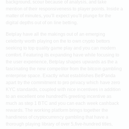
background, scour because of analysis, and take
mention of their responsiveness to player points. Inside a
matter of minutes, you’ll expect you’ll plunge for the
digital depths out of on line betting.
Betplay have all the makings out of an emerging
celebrity worth playing on the to own crypto bettors
seeking to top quality game play and you can modern
comfort. Featuring its expanding have while focusing to
the user experience, Betplay shapes upwards as the a
fascinating the new competitor from the bitcoin gambling
enterprise space. Exactly what establishes BetPanda
apart try the commitment to pro privacy which have zero
KYC standards, coupled with nice incentives in addition
to an excellent one hundred% greeting incentive as
much as step 1 BTC and you can each week cashback
rewards. The working platform brings together the
handiness of cryptocurrency gambling that have a
thorough playing library of over 5,five-hundred titles,