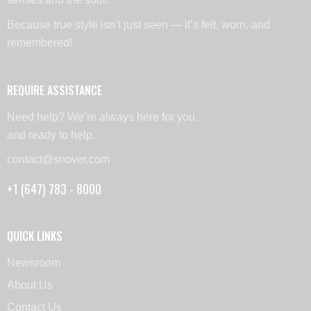
Because true style isn’t just seen — it’s felt, worn, and
remembered!
REQUIRE ASSISTANCE
Need help? We’re always here for you,
and ready to help.
contact@snover.com
+1 (647) 783 - 8000
QUICK LINKS
Newsroom
About Us
Contact Us