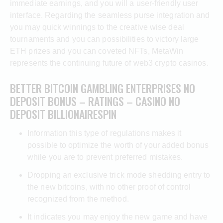
immediate earnings, and you will a user-friendly user
interface. Regarding the seamless purse integration and
you may quick winnings to the creative wise deal
tournaments and you can possibilities to victory large
ETH prizes and you can coveted NFTs, MetaWin
represents the continuing future of web3 crypto casinos.
BETTER BITCOIN GAMBLING ENTERPRISES NO
DEPOSIT BONUS – RATINGS – CASINO NO
DEPOSIT BILLIONAIRESPIN
Information this type of regulations makes it
possible to optimize the worth of your added bonus
while you are to prevent preferred mistakes.
Dropping an exclusive trick mode shedding entry to
the new bitcoins, with no other proof of control
recognized from the method.
It indicates you may enjoy the new game and have