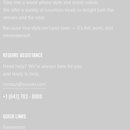
Step into a world where style and scent collide.
We offer a variety of luxurious treats to delight both the
senses and the soul.
Because true style isn’t just seen — it’s felt, worn, and
remembered!
REQUIRE ASSISTANCE
Need help? We’re always here for you,
and ready to help.
contact@snover.com
+1 (647) 783 - 8000
QUICK LINKS
Newsroom