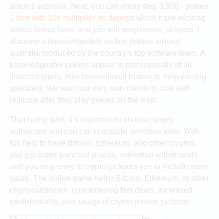
around australia. Next, you can enjoy step 3,500+ pokies
1 free with 10x multiplier no deposit
which have exciting
added bonus have and you will progressive jackpots. I
discover a knowledgeable on line pokies around
australia produced by the country’s top software team. A
knowledgeable pokies appeal to professionals of all
finances types, from conventional bettors to help you big
spenders. We want our very own clients to love self-
reliance after they play pokies on the web.
That being said, it’s important to choose simply
authorized and you can reputable overseas sites. With
full help to have Bitcoin, Ethereum, and other cryptos,
you get super-punctual places, individual withdrawals,
and you may entry to crypto jackpots you to include more
value. The online game helps Bitcoin, Ethereum, or other
cryptocurrencies, guaranteeing fast deals, increased
confidentiality, plus usage of crypto-private jackpots.