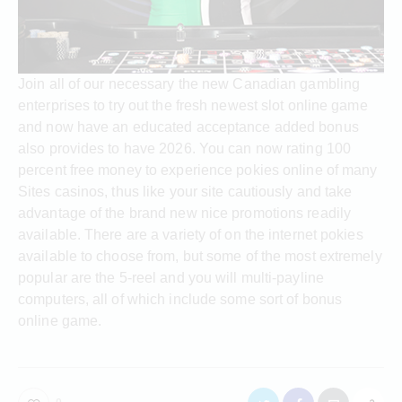
Join all of our necessary the new Canadian gambling
enterprises to try out the fresh newest slot online game
and now have an educated acceptance added bonus
also provides to have 2026. You can now rating 100
percent free money to experience pokies online of many
Sites casinos, thus like your site cautiously and take
advantage of the brand new nice promotions readily
available. There are a variety of on the internet pokies
available to choose from, but some of the most extremely
popular are the 5-reel and you will multi-payline
computers, all of which include some sort of bonus
online game.