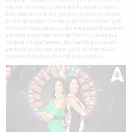
only for The newest Zealand and Australian owners.
Even after its merits, it might not end up being suitable
for specific players. The net gambling enterprise PayID
withdrawal Australia is a lot like antique banking actions
including mastercard transmits. PayID is viewed as a
mediator provider between the financial and you can
gaming sites. Advised option would be better to own
repayments because of the following features.