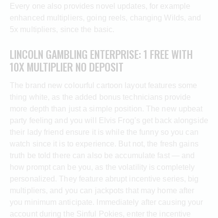
Every one also provides novel updates, for example
enhanced multipliers, going reels, changing Wilds, and
5x multipliers, since the basic.
LINCOLN GAMBLING ENTERPRISE: 1 FREE WITH
10X MULTIPLIER NO DEPOSIT
The brand new colourful cartoon layout features some
thing white, as the added bonus technicians provide
more depth than just a simple position. The new upbeat
party feeling and you will Elvis Frog’s get back alongside
their lady friend ensure it is while the funny so you can
watch since it is to experience. But not, the fresh gains
truth be told there can also be accumulate fast — and
how prompt can be you, as the volatility is completely
personalized. They feature abrupt incentive series, big
multipliers, and you can jackpots that may home after
you minimum anticipate. Immediately after causing your
account during the Sinful Pokies, enter the incentive