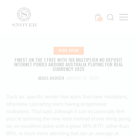
0
NEWS ROOM
FINEST ON THE 1 FREE WITH 10X MULTIPLIER NO DEPOSIT
INTERNET POKIES AROUND AUSTRALIA PLAYING FOR REAL
CURRENCY 2025
ABBAS BASHEER
JANUARY 12, 2026
Such as, specific render free spins that have multipliers,
otherwise cascading reels having progressive
multipliers. That said, although it can occasionally feel
your’re spinning the new reels instead of one thing going
on, an excellent pokie with a great 98% RTP, rather than
90%, is much more attending fork out an average of.