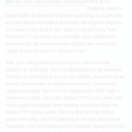
There is no
doubting there is
tough battle in the field of online gambling. Is it possible
to claim these now offers that have ‘no deposit’ and you
can what is the deal to the ‘codes’ and you may “free
discounts”?? At some point through your adventures
because the an internet casino player, you may have
came across several no deposit rules.
Yes, you can gamble a real income pokies on the
mobiles in australia. There is absolutely no guaranteed
solution to winnings in the on line pokies, however, wise
money government is improve your feel. I encourage
choosing pokies that have an enthusiastic RTP with a
minimum of 95%, since the higher RTPs slow down the
local casino’s enough time-identity boundary than the
down-RTP online game. Zero, a real income online
pokie web sites aren’t supposed to be work away from
Australia. The new Entertaining Gaming Operate of 2001