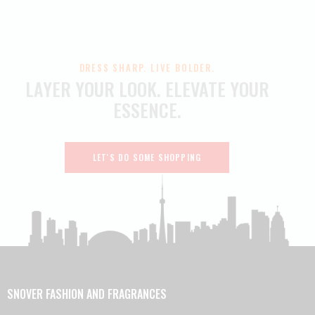
DRESS SHARP. LIVE BOLDER.
LAYER YOUR LOOK.
ELEVATE YOUR
ESSENCE.
LET'S DO SOME SHOPPING
SNOVER FASHION AND FRAGRANCES