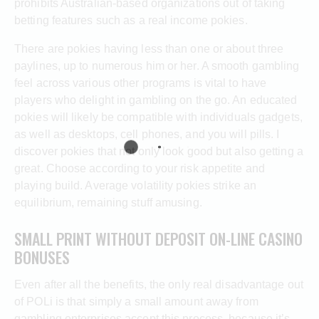
prohibits Australian-based organizations out of taking
betting features such as a real income pokies.
There are pokies having less than one or about three
paylines, up to numerous him or her. A smooth gambling
feel across various other programs is vital to have
players who delight in gambling on the go. An educated
pokies will likely be compatible with individuals gadgets,
as well as desktops, cell phones, and you will pills. I
discover pokies that not only look good but also getting a
great. Choose according to your risk appetite and
playing build. Average volatility pokies strike an
equilibrium, remaining stuff amusing.
SMALL PRINT WITHOUT DEPOSIT ON-LINE CASINO
BONUSES
Even after all the benefits, the only real disadvantage out
of POLi is that simply a small amount away from
gambling enterprises accept this process, because it’s