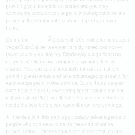
providing you more info on stories and you may
adventures because you enjoy a knowledgeable online
pokies in the comfortable surroundings of your own
home.
During the
VegasSlotsOnline, we wear’t simply speed casinos—i
leave you rely on playing. Effortlessly allege finest no
deposit incentives and commence spinning free of
charge. Yes, you could potentially join at the multiple
gambling enterprises and take advantageous asset of for
each webpages’s invited provide. Such, if a no deposit
extra have a great 10x wagering specifications and you
will your allege $20, you’ll have to place $two hundred
inside the bets before you can withdraw any earnings.
All the details in this part is particularly advantageous to
people who try a new comer to the world of online
pokies. Below, i stress various sort of real cash pokies