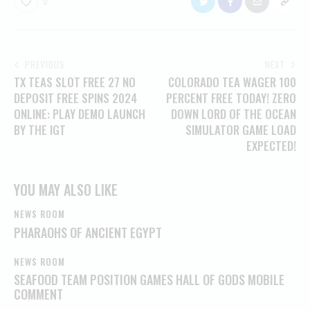
0
PREVIOUS
NEXT
TX TEAS SLOT FREE 27 NO
COLORADO TEA WAGER 100
DEPOSIT FREE SPINS 2024
PERCENT FREE TODAY! ZERO
ONLINE: PLAY DEMO LAUNCH
DOWN LORD OF THE OCEAN
BY THE IGT
SIMULATOR GAME LOAD
EXPECTED!
YOU MAY ALSO LIKE
NEWS ROOM
PHARAOHS OF ANCIENT EGYPT
NEWS ROOM
SEAFOOD TEAM POSITION GAMES HALL OF GODS MOBILE
COMMENT