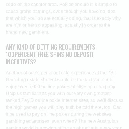
code on the cashier area. Pokies ensure it is simple to
cause grand earnings, even though you have no idea
that which you’lso are actually doing, that is exactly why
are him or her so appealing, actually in order to the
brand new gamblers.
ANY KIND OF BETTING REQUIREMENTS
100PERCENT FREE SPINS NO DEPOSIT
INCENTIVES?
Another of one’s perks out of to experience at the 7Bit
Gambling establishment would be the fact you could
enjoy over 5,000 on line pokies of fifty+ app company.
Help us familiarizes you with our very own greatest-
ranked PayID online pokie internet sites, so we’ll discuss
the high games you will play truth be told there, too. Can
it be used to pay on line pokies during the websites
gambling enterprises, even when? The new Australian
gaming world is growing at the an abrupt rate every year,