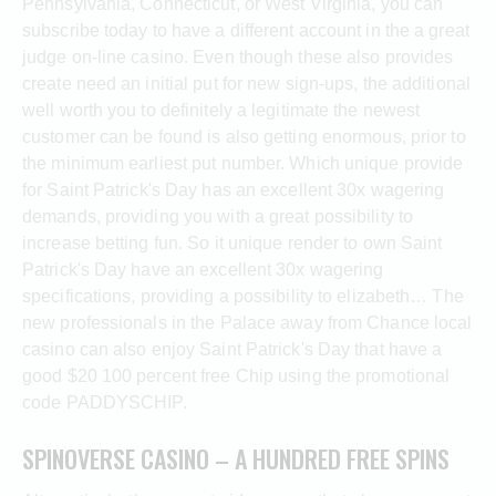
Pennsylvania, Connecticut, or West Virginia, you can
subscribe today to have a different account in the a great
judge on-line casino. Even though these also provides
create need an initial put for new sign-ups, the additional
well worth you to definitely a legitimate the newest
customer can be found is also getting enormous, prior to
the minimum earliest put number. Which unique provide
for Saint Patrick's Day has an excellent 30x wagering
demands, providing you with a great possibility to
increase betting fun. So it unique render to own Saint
Patrick's Day have an excellent 30x wagering
specifications, providing a possibility to elizabeth… The
new professionals in the Palace away from Chance local
casino can also enjoy Saint Patrick's Day that have a
good $20 100 percent free Chip using the promotional
code PADDYSCHIP.
SPINOVERSE CASINO – A HUNDRED FREE SPINS