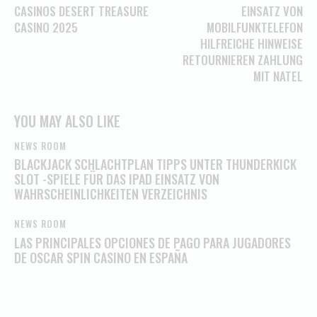
CASINOS DESERT TREASURE
EINSATZ VON
CASINO 2025
MOBILFUNKTELEFON
HILFREICHE HINWEISE
RETOURNIEREN ZAHLUNG
MIT NATEL
YOU MAY ALSO LIKE
NEWS ROOM
BLACKJACK SCHLACHTPLAN TIPPS UNTER THUNDERKICK
SLOT -SPIELE FÜR DAS IPAD EINSATZ VON
WAHRSCHEINLICHKEITEN VERZEICHNIS
NEWS ROOM
LAS PRINCIPALES OPCIONES DE PAGO PARA JUGADORES
DE OSCAR SPIN CASINO EN ESPAÑA