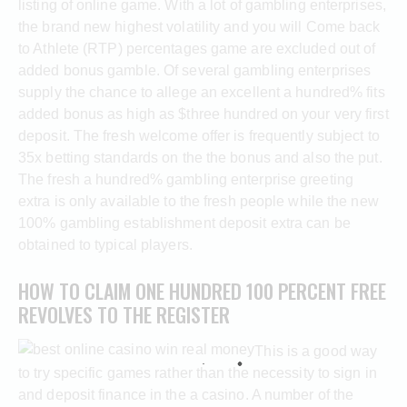
listing of online game. With a lot of gambling enterprises,
the brand new highest volatility and you will Come back
to Athlete (RTP) percentages game are excluded out of
added bonus gamble. Of several gambling enterprises
supply the chance to allege an excellent a hundred% fits
added bonus as high as $three hundred on your very first
deposit. The fresh welcome offer is frequently subject to
35x betting standards on the the bonus and also the put.
The fresh a hundred% gambling enterprise greeting
extra is only available to the fresh people while the new
100% gambling establishment deposit extra can be
obtained to typical players.
HOW TO CLAIM ONE HUNDRED 100 PERCENT FREE
REVOLVES TO THE REGISTER
This is a good way
to try specific games rather than the necessity to sign in
and deposit finance in the a casino. A number of the