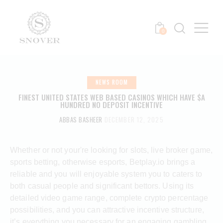
0
NEWS ROOM
FINEST UNITED STATES WEB BASED CASINOS WHICH HAVE $A
HUNDRED NO DEPOSIT INCENTIVE
ABBAS BASHEER
DECEMBER 12, 2025
Whether or not your're looking for slots, live broker game,
sports betting, otherwise esports, Betplay.io brings a
reliable and you will enjoyable system you to caters to
both casual people and significant bettors. Using its
detailed video game range, complete crypto percentage
possibilities, and you can attractive incentive structure,
it’s everything you necessary for an engaging gambling