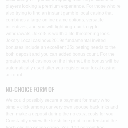
players looking a premium experience. For those who’re
also trying to find an instant gamble local casino that
combines a large online game options, versatile
incentives, and you will lightning-quick crypto
withdrawals, Joker8 is worth a life threatening look.
Jokery Local casino\\u2019s fundamental invited
bonuses include an excellent 35x betting needs to the
both deposit and you can added bonus count. For the
greater part of casinos on the internet, the bonus will be
automatically used after you register your local casino
account.
NO-CHOICE FORM OF
We could possibly secure a payment for many who
simply click among our very own spouse backlinks and
then make a deposit during the no extra costs for you.
Constantly review the fresh fine print to understand the
fresh eligible online game. Yes, 100 percent free