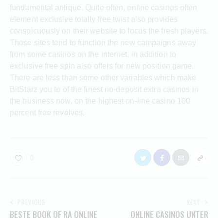
fundamental antique. Quite often, online casinos often
element exclusive totally free twist also provides
conspicuously on their website to focus the fresh players.
Those sites tend to function the new campaigns away
from some casinos on the internet, in addition to
exclusive free spin also offers for new position game.
There are less than some other variables which make
BitStarz you to of the finest no-deposit extra casinos in
the business now, on the highest on-line casino 100
percent free revolves.
0
PREVIOUS
NEXT
BESTE BOOK OF RA ONLINE
ONLINE CASINOS UNTER