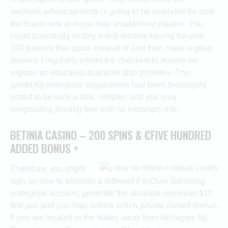
revolves advertisements is going to be available for both
the brand new and you may established players. You
could potentially victory a real income having fun with
100 percent free spins instead of and then make a great
deposit. I regularly inform the checklist to ensure we
expose an educated available also provides. The
gambling enterprise suggestions had been thoroughly
vetted to be sure a safe, simpler, and you may
invigorating playing feel with no monetary risk.
BETINIA CASINO – 200 SPINS & €FIVE HUNDRED
ADDED BONUS +
Therefore, you might
sign up now to possess a different FanDuel Gambling
enterprise account, generate the absolute minimum $10
first put, and you may unlock which private invited bonus.
If you are located in the states away from Michigan, Nj,