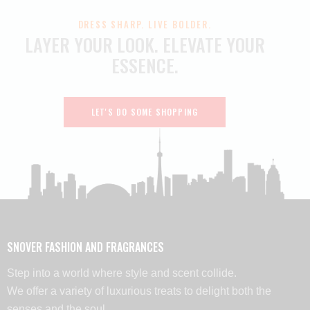
DRESS SHARP. LIVE BOLDER.
LAYER YOUR LOOK.
ELEVATE YOUR
ESSENCE.
LET'S DO SOME SHOPPING
SNOVER FASHION AND FRAGRANCES
Step into a world where style and scent collide.
We offer a variety of luxurious treats to delight both the
senses and the soul.