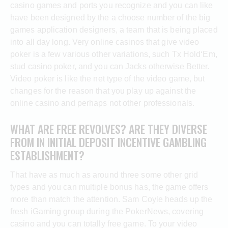
casino games and ports you recognize and you can like
have been designed by the a choose number of the big
games application designers, a team that is being placed
into all day long. Very online casinos that give video
poker is a few various other variations, such Tx Hold‘Em,
stud casino poker, and you can Jacks otherwise Better.
Video poker is like the net type of the video game, but
changes for the reason that you play up against the
online casino and perhaps not other professionals.
WHAT ARE FREE REVOLVES? ARE THEY DIVERSE
FROM IN INITIAL DEPOSIT INCENTIVE GAMBLING
ESTABLISHMENT?
That have as much as around three some other grid
types and you can multiple bonus has, the game offers
more than match the attention. Sam Coyle heads up the
fresh iGaming group during the PokerNews, covering
casino and you can totally free game. To your video