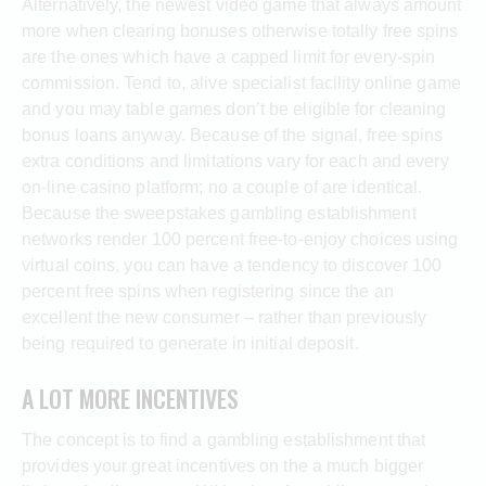
Alternatively, the newest video game that always amount
more when clearing bonuses otherwise totally free spins
are the ones which have a capped limit for every-spin
commission. Tend to, alive specialist facility online game
and you may table games don’t be eligible for cleaning
bonus loans anyway. Because of the signal, free spins
extra conditions and limitations vary for each and every
on-line casino platform; no a couple of are identical.
Because the sweepstakes gambling establishment
networks render 100 percent free-to-enjoy choices using
virtual coins, you can have a tendency to discover 100
percent free spins when registering since the an
excellent the new consumer – rather than previously
being required to generate in initial deposit.
A LOT MORE INCENTIVES
The concept is to find a gambling establishment that
provides your great incentives on the a much bigger