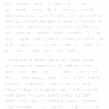
game that we recommend, i always check their
popularity that have people, the newest reviews from
other sites, its framework, UX and you will gameplay and
you may, obviously, the return to player %. You could as
well as find trial models from casino games, slot game
particularly, for the position designer websites. Roulette
try a dining table games and this of many players delight
in, featuring its simplicity have a tendency to thought to
be an element of the rider of their popularity.
The top casinos on the internet bringing the newest
professionals that have up to 100 totally free spins
instead of requiring a deposit can differ everyday and
also by nation. You can obtain more than 100 Totally free
Revolves out of casinos on the internet with the best
welcome offers, especially for popular on the web slot
video game. If you are planning to help you claim
multiple zero-deposit incentives from additional United
kingdom casinos, it’s vital that you strategy these with