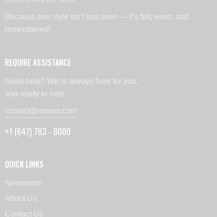
Because true style isn’t just seen — it’s felt, worn, and
remembered!
REQUIRE ASSISTANCE
Need help? We’re always here for you,
and ready to help.
contact@snover.com
+1 (647) 783 - 8000
QUICK LINKS
Newsroom
About Us
Contact Us