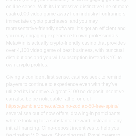
on line sense.
With its impressive distinctive line of more
cuatro,000 video game away from industry frontrunners,
immediate crypto purchases, and you may
representative-friendly software, it’s got an efficient and
you may engaging experience to own professionals.
MetaWin is actually crypto-friendly casino that provides
over 4,100 video game of best business, with punctual
distributions and you will subscription instead KYC to
own crypto profiles.
Giving a confident first sense, casinos seek to remind
players to continue to experience even with they’ve
utilized its incentive. A great $100 no-deposit incentive
can also be be noticeable rather one of
https://gamblerzone.ca/casino-zodiac-50-free-spins/
several sea out of now offers, drawing-in participants
who’re looking for a substantial reward instead of any
initial financing. Of no-deposit incentives to help you
fascinating VIP perks, Shopping mall Royal caters to