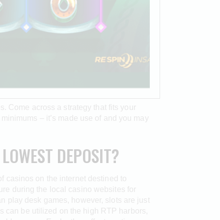
. Come across a strategy that fits your
it minimums – it’s made use of and you may
T LOWEST DEPOSIT?
of casinos on the internet destined to
sure during the local casino websites for
n play desk games, however, slots are just
ks can be utilized on the high RTP harbors,