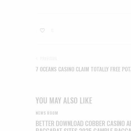
0
PREVIOUS
7 OCEANS CASINO CLAIM TOTALLY FREE POT
YOU MAY ALSO LIKE
NEWS ROOM
BETTER DOWNLOAD COBBER CASINO A
BACCARAT SITES 2025 GAMBLE BACCA