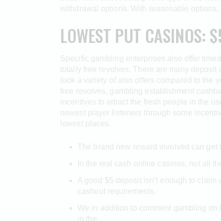
withdrawal options.
With reasonable options, 
LOWEST PUT CASINOS: $
Specific gambling enterprises also offer tim
totally free revolves. There are many deposit
look a variety of also offers compared to the 
free revolves, gambling establishment cashbac
incentives to attract the fresh people in the 
newest player listeners through some incentive
lowest places.
The brand new reward involved can get in
In the real cash online casinos, not all 
A good $5 deposit isn’t enough to claim 
cashout requirements.
We in addition to comment gambling on l
in the.