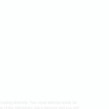
ncluding diversity. You could attempt aside far
e of the oftentimes place deposit and you will