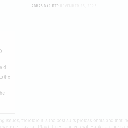
ABBAS BASHEER
NOVEMBER 25, 2025
0
aid
ts the
the
ng issues, therefore it is the best suits professionals and that i
h website. PayPal, Play+, Fees, and you will Bank card are som