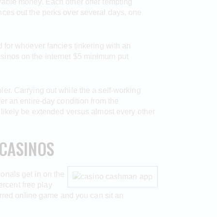
wable money. Each other offer tempting
nces out the perks over several days, one
 for whoever fancies tinkering with an
 casinos on the internet $5 minimum put
er. Carrying out while the a self-working
er an entire-day condition from the
 likely be extended versus almost every other
 CASINOS
onals get in on the
ercent free play
erred online game and you can sit an