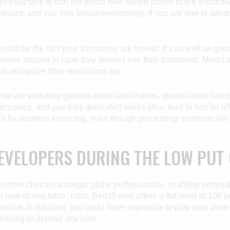
an easy task to turn the brand new added bonus to the withdra
onuses, and you may bonus terminology. If you are one to adva
ld be the fact your 1st money are lowest. It’s as well as good
premier deposit in case they doesn’t see their traditional. Most
to recognize their restrictions too.
’lso are enduring gaming-associated harms, please label Gambl
accuracy, and you may dedicated works ethic lead to him on off
to fix disperse financing, even though processing moments will
DEVELOPERS DURING THE LOW PUT
remier choices amongst globe professionals, enabling professi
 new dining table initial. BetUS now offers a-flat level of 100 p
entive. It indicates you could have enjoyable to play your pref
 having to deposit any own.