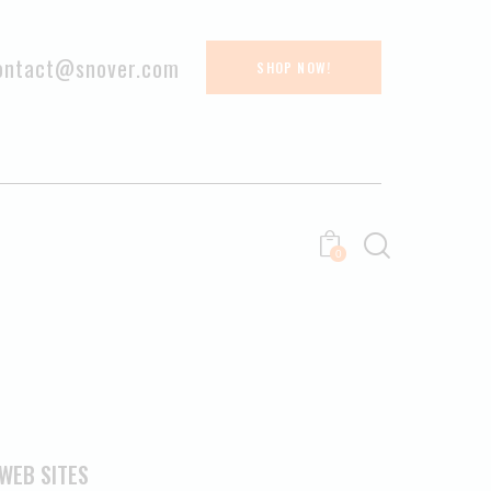
ontact@snover.com
SHOP NOW!
0
 WEB SITES