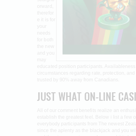
orward,
therefor
e it is for
your
needs
for both
the new
and you
may
educated position participants. Availableness
circumstances regarding rate, protection, an
trusted by 90% away from Canadians.
JUST WHAT ON-LINE CAS
All of our comment benefits realize an enthusia
establish the greatest feel. Below i list a few
everybody participants from The newest Zeala
since the aplenty as the blackjack and you wi