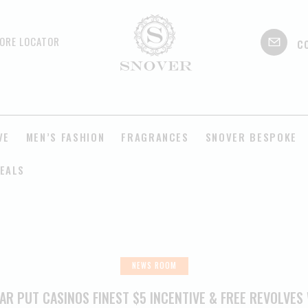
c
ORE LOCATOR
VE
MEN’S FASHION
FRAGRANCES
SNOVER BESPOKE
EALS
NEWS ROOM
AR PUT CASINOS FINEST $5 INCENTIVE & FREE REVOLVES