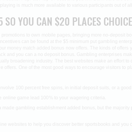
playing is much more available to various participants out of a
5 SO YOU CAN $20 PLACES CHOIC
ed promotions to own mobile pages, bringing more no-deposit b
 incentives can be found at the $5 minimum put gambling enterpr
your money match added bonus now offers. The kinds of offers you
k and you can a no deposit bonus. Gambling enterprises make an
usually broadening industry. The best websites make an effort to 
 offers. One of the most good ways to encourage visitors to play
volve 100 percent free spins, in initial deposit suits, or a go
the online game lead 100% to your wagering criteria.
a made gambling establishment added bonus, but the majority pa
ine websites to help you discover better sportsbooks and you 