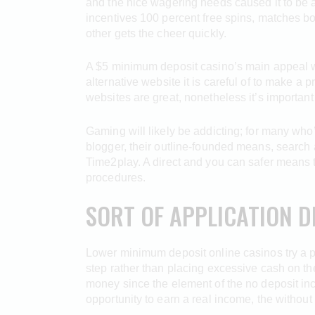
and the nice wagering needs caused it to be 
incentives 100 percent free spins, matches b
other gets the cheer quickly.
A $5 minimum deposit casino’s main appeal wou
alternative website it is careful of to make a 
websites are great, nonetheless it’s important 
Gaming will likely be addicting; for many who
blogger, their outline-founded means, search 
Time2play. A direct and you can safer means 
procedures.
SORT OF APPLICATION 
Lower minimum deposit online casinos try a p
step rather than placing excessive cash on the
money since the element of the no deposit inc
opportunity to earn a real income, the without