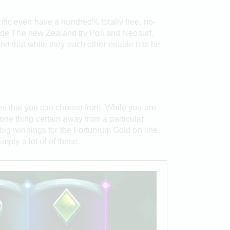
ific even have a hundred% totally free, no-
nside The new Zealand try Poli and Neosurf.
d that while they each other enable it to be
les that you can choose from. While you are
one thing certain away from a particular
 big winnings for the Fortunium Gold on line
mply a lot of of these.