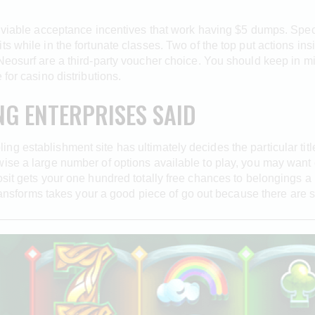
r viable acceptance incentives that work having $5 dumps. Spec
ts while in the fortunate classes. Two of the top put actions i
Neosurf are a third-party voucher choice. You should keep in min
for casino distributions.
G ENTERPRISES SAID
g establishment site has ultimately decides the particular tit
ise a large number of options available to play, you may want 
osit gets your one hundred totally free chances to belongings a
transforms takes your a good piece of go out because there are si