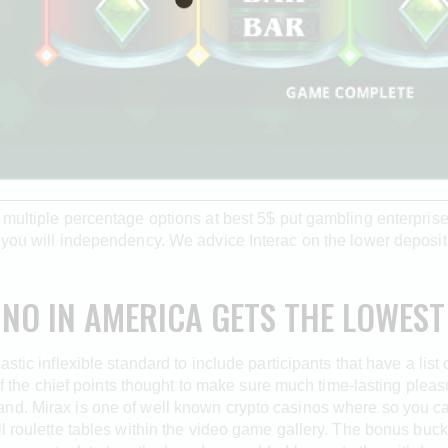
 multiple percentage options at best 5$ put gambling enterprises
d you will independency. We advice Interac on the lower depos
INO IN AMERICA GETS THE LOWES
stic inflexible standard to include participants that have a list 
 of the chief points thought to make sure much time-lasting plea
nd. Mirax is one of well known crypto casinos where so you ca
ll roulette tables within the video game gallery. The bonus buc