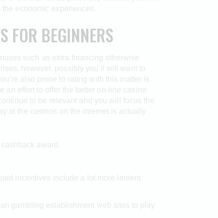
ll the economic experiences.
ES FOR BEGINNERS
onuses such as extra financing otherwise
ises, however, possibly you’ll will want to
’re also prone to rating with this matter is
 effort to offer the better on-line casino
continue to be relevant and you will focus the
 at the casinos on the internet is actually
od cashback award.
id incentives include a lot more lenient
can gambling establishment web sites to play