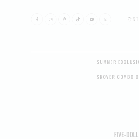
ST
SUMMER EXCLUSI
SNOVER COMBO D
FIVE-DOLL