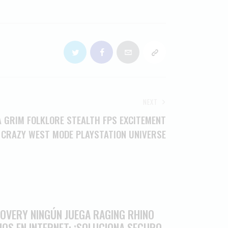
NEXT
A GRIM FOLKLORE STEALTH FPS EXCITEMENT
 CRAZY WEST MODE PLAYSTATION UNIVERSE
COVERY NINGÚN JUEGA RAGING RHINO
NOS EN INTERNET: ¡SOLUCIONA SEGURO