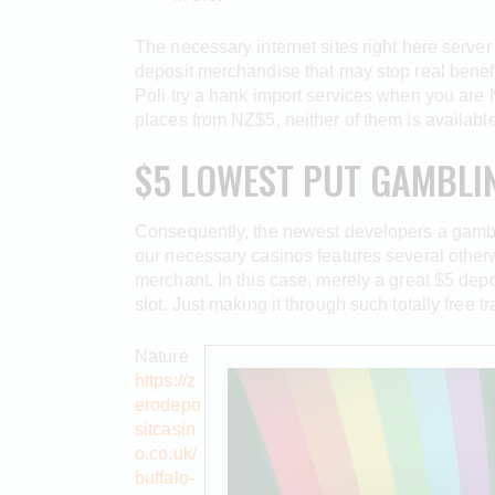
The necessary internet sites right here serve
deposit merchandise that may stop real benefi
Poli try a bank import services when you are 
places from NZ$5, neither of them is available 
$5 LOWEST PUT GAMBLIN
Consequently, the newest developers a gamblin
our necessary casinos features several otherw
merchant. In this case, merely a great $5 dep
slot. Just making it through such totally free 
Nature
https://z
erodepo
sitcasin
o.co.uk/
buffalo-