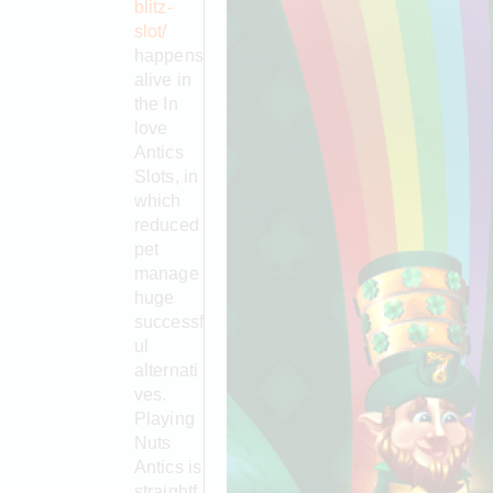
blitz-
slot/
happens
alive in
the In
love
Antics
Slots, in
which
reduced
pet
manage
huge
successf
ul
alternati
ves.
Playing
Nuts
Antics is
straightf