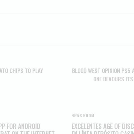
ATO CHIPS TO PLAY
BLOOD WEST OPINION PS5 
ONE DEVOURS ITS
NEWS ROOM
PP FOR ANDROID
EXCELENTES AGE OF DIS
RAT ON THE INTERNET
EN LÍNEA DEPÓSITO CASI