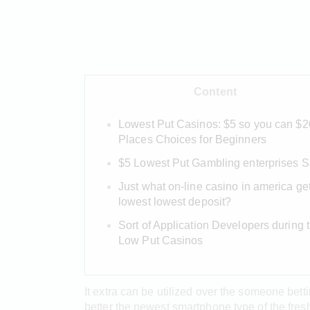
Content
Lowest Put Casinos: $5 so you can $2
Places Choices for Beginners
$5 Lowest Put Gambling enterprises S
Just what on-line casino in america ge
lowest lowest deposit?
Sort of Application Developers during 
Low Put Casinos
It extra can be utilized over the someone betti
better the newest smartphone type of the fres