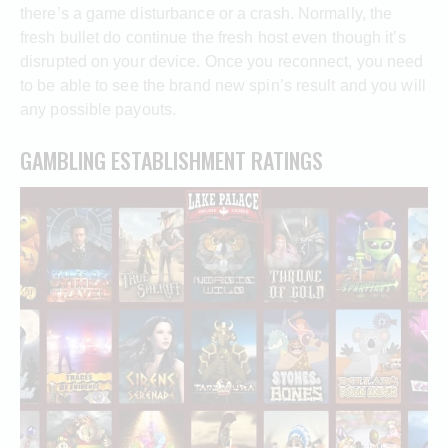
there’s a game disturbance or a crash. Normally, the
fresh bullet do continue the fresh host even though it’s
disrupted on your device. Once you reconnect, you need
to be able to see the brand new spin’s result and you will
any possible payouts.
GAMBLING ESTABLISHMENT RATINGS