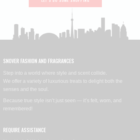
LET'S DO SOME SHOPPING
SNOVER FASHION AND FRAGRANCES
Step into a world where style and scent collide.
We offer a variety of luxurious treats to delight both the
senses and the soul.
Because true style isn’t just seen — it’s felt, worn, and
remembered!
REQUIRE ASSISTANCE