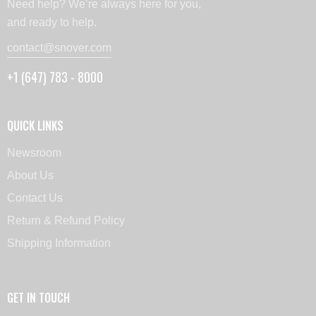
Need help? We’re always here for you,
and ready to help.
contact@snover.com
+1 (647) 783 - 8000
QUICK LINKS
Newsroom
About Us
Contact Us
Return & Refund Policy
Shipping Information
GET IN TOUCH