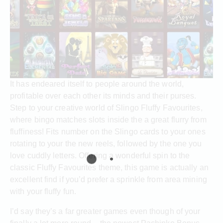
It has endeared itself to people around the world,
profitable over each other its minds and their purses.
Step to your creative world of Slingo Fluffy Favourites,
where bingo matches slots inside the a great flurry from
fluffiness! Fits number on the Slingo cards to your ones
rotating to your the new reels, followed by the one you
love cuddly letters. Offering a wonderful spin to the
classic Fluffy Favourites theme, this game is actually an
excellent find if you’d prefer a sprinkle from area mining
with your fluffy fun.
I’d say they’s a far greater games even though of your