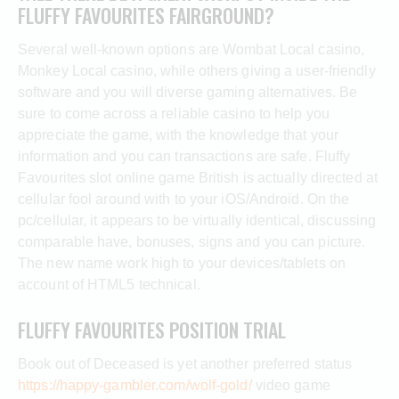
FLUFFY FAVOURITES FAIRGROUND?
Several well-known options are Wombat Local casino,
Monkey Local casino, while others giving a user-friendly
software and you will diverse gaming alternatives. Be
sure to come across a reliable casino to help you
appreciate the game, with the knowledge that your
information and you can transactions are safe. Fluffy
Favourites slot online game British is actually directed at
cellular fool around with to your iOS/Android. On the
pc/cellular, it appears to be virtually identical, discussing
comparable have, bonuses, signs and you can picture.
The new name work high to your devices/tablets on
account of HTML5 technical.
FLUFFY FAVOURITES POSITION TRIAL
Book out of Deceased is yet another preferred status
https://happy-gambler.com/wolf-gold/
video game