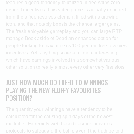
features a good tendency to utilized in free spins zero-
deposit incentives. This video game is actually enriched
from the a free revolves element filled with a growing
icon, and that notably boosts the chance larger gains.
The fresh enjoyable gameplay and you can large RTP
manage Book aside of Dead an enhanced option for
people looking to maximize its 100 percent free revolves
incentives. Yet, anything score a bit more interesting,
which have earnings involved in a somewhat various
other solution to really almost every other very first slots.
JUST HOW MUCH DO I NEED TO WINNINGS
PLAYING THE NEW FLUFFY FAVOURITES
POSITION?
The quantity your winnings have a tendency to be
calculated for the causing spin days of the newest
multiplier. Extremely web based casinos provides
protocols to safeguard the ball player if the truth be told