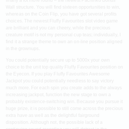
finally a lot more round – the newest Pachinko Bonus
Wall structure. You will find sixteen opportunities to win,
whereas on the Coin Flip, you have got several profits
choices. The newest Fluffy Favourites slot video game
are brilliant and you can cheery, while the precious
creature motif is not my personal cup teas; individually, I
find it a strange theme to own an on-line position aligned
in the grownups.
You could potentially secure up to 5000x your own
choice to the unit top quality Fluffy Favourites position on
the Eyecon. If you play Fluffy Favourites Awesome
Jackpot you could potentially needless to say victory
much more. For each spin you create adds to the always
increasing jackpot, function the new stage to own a
probably existence-switching win. Because you pursue it
huge prize, it is possible to still come across the precious
extra have as well as the delightful fairground
disposition. Although not, the possible lack of a