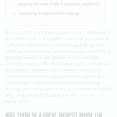
playing the new Fluffy Favourites position?
Gambling establishment Ratings
But not, online gambling is actually heavily addressed in
the united kingdom, therefore it is vital that you prefer an
authorized and also you is also managed for the-line
gambling enterprise playing from the. I have found you to
definitely casinos on the internet which have Fluffy
Favourites harbors offer some bonus selling, among and
this greeting incentives will be the most widely used.
Access to trial versions can be offered by signed up
United kingdom gambling enterprises pursuing the
winning many years confirmation.Real money setting will
bring usage of all of the game features, paylines, and
bonus series.
WILL THERE BE A GREAT JACKPOT INSIDE THE