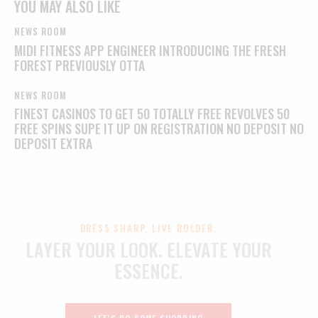
YOU MAY ALSO LIKE
NEWS ROOM
MIDI FITNESS APP ENGINEER INTRODUCING THE FRESH
FOREST PREVIOUSLY OTTA
NEWS ROOM
FINEST CASINOS TO GET 50 TOTALLY FREE REVOLVES 50
FREE SPINS SUPE IT UP ON REGISTRATION NO DEPOSIT NO
DEPOSIT EXTRA ️
DRESS SHARP. LIVE BOLDER.
LAYER YOUR LOOK.
ELEVATE YOUR
ESSENCE.