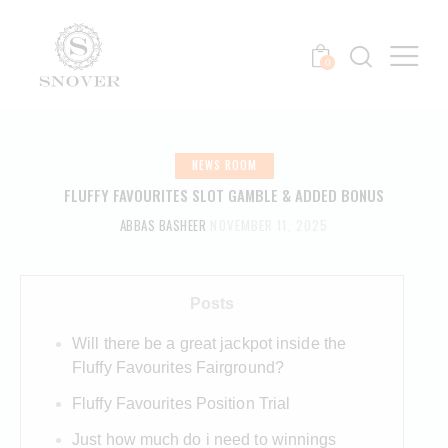
0
NEWS ROOM
FLUFFY FAVOURITES SLOT GAMBLE & ADDED BONUS
ABBAS BASHEER
NOVEMBER 11, 2025
Posts
Will there be a great jackpot inside the
Fluffy Favourites Fairground?
Fluffy Favourites Position Trial
Just how much do i need to winnings