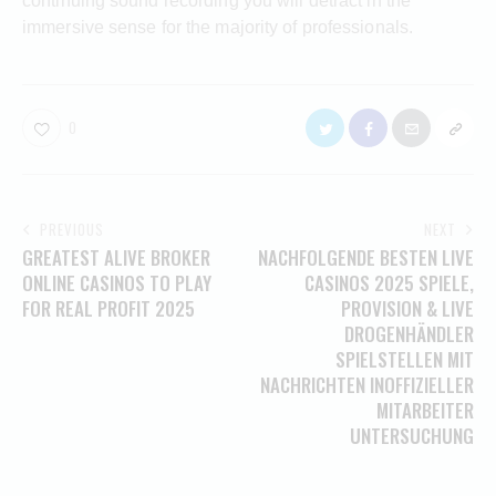
continuing sound recording you will detract in the
immersive sense for the majority of professionals.
0
PREVIOUS
NEXT
GREATEST ALIVE BROKER
NACHFOLGENDE BESTEN LIVE
ONLINE CASINOS TO PLAY
CASINOS 2025 SPIELE,
FOR REAL PROFIT 2025
PROVISION & LIVE
DROGENHÄNDLER
SPIELSTELLEN MIT
NACHRICHTEN INOFFIZIELLER
MITARBEITER
UNTERSUCHUNG