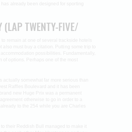
has already been designed for sporting
 (LAP TWENTY-FIVE/
g to remain at one of several trackside hotels
lso must buy a citation. Putting some trip to
y accommodation possibilities. Fundamentally,
on of options. Perhaps one of the most
 is actually somewhat far more serious than
west Raffles Boulevard and it has been
the brand new Huge Prix was a permanent
agreement otherwise to go in order to a
 already to the 254 while you are Charles
d to their Reddish Bull managed to make it