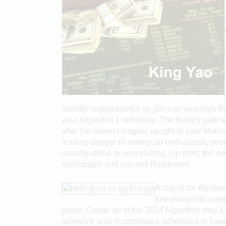
identity reappearance so you can winnings th
your Algorithm 1 schedule. The bumpy path su
after the newest longest upright to your Mari
leading danger of seeing an enthusiastic over
usually utilise to own seizing. Up front, the 
Verstappen and you will Raikkonen.
Account for the poss
streaming tool crea
battle. Create all of the 2024 Algorithm step
schedule also incorporates schedules to have 