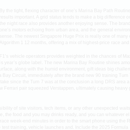
By the tight, flexing character of one’s Marina Bay Path Routin
results important. A grid status tends to make a big difference o
the night race also provides another enjoying sense. The brand 
one’s motors echoing from urban area, and the general envir
sense. The newest Singapore Huge Prix is really one of many 
Algorithm 1 12 months, offering a mix of highest-price race an
F1’s vehicle operators provides weighted in the chances of Max
is year’s globe label. The new Marina Bay Routine shines amon
rface, along with the humid environment, gift ideas big challe
na Bay Circuit, immediately after the brand new 90 training Tur
take since the Turn 7 was at the conclusion a long DRS area as
new Ferrari pair squeezed Verstappen, ultimately causing heavy ge
ibility of site visitors, tech items, or any other unexpected wai
te, the food and you may drinks ready, and you can whatever el
 1 race week-end minutes in order to the smart phone using the
test training, vehicle launches and. Include the 2025 Formula 