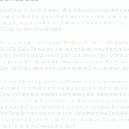
sportsbooks in the uk. Already, all reliable and you can deman
e initial battle taken place at the Marina Bay Road Circuit, whic
It actually was only within the 2020 your Singapore Huge Prix 
OVID-19 pandemic in the nation.
An initial trip due to Singapore
TEMPLATE_GOLF_BOOKMAK
31 SGD (£18). Remember that the brand new costs improve bec
(early morning and you can nights) and also by fifty% after mi
Program) in the city state from Singapore is extremely effectiv
1am. Air Sports offers more videos posts and you can interview
The new 2025 Singapore Grand Prix weekend is merely around th
arranging, Television and streaming facts you’ll want to stick t
Wearing Reports to possess a complete guide. Mercedes duo 
tendency to line up third and you can 4th respectively, when yo
and you can Carlos Sainz have a tendency to express the newest
free Behavior step one and you can 100 percent free Behavior 
closely by Totally free Practice step 3 and you will Qualifying 
Prix by itself to your Week-end, Oct 5.