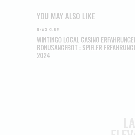
YOU MAY ALSO LIKE
NEWS ROOM
WINTINGO LOCAL CASINO ERFAHRUNGE
BONUSANGEBOT : SPIELER ERFAHRUNG
2024
LA
ELEV