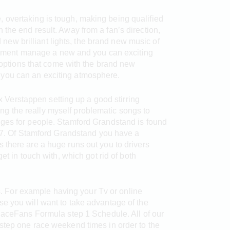
e, overtaking is tough, making being qualified
n the end result. Away from a fan’s direction,
new brilliant lights, the brand new music of
onment manage a new and you can exciting
options that come with the brand new
d you can an exciting atmosphere.
 Verstappen setting up a good stirring
g the really myself problematic songs to
nges for people. Stamford Grandstand is found
n 7. Of Stamford Grandstand you have a
 there are a huge runs out you to drivers
t in touch with, which got rid of both
ts. For example having your Tv or online
se you will want to take advantage of the
 RaceFans Formula step 1 Schedule. All of our
step one race weekend times in order to the