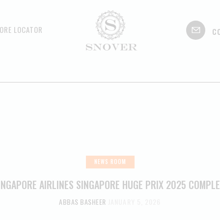
c
ORE LOCATOR
NEWS ROOM
INGAPORE AIRLINES SINGAPORE HUGE PRIX 2025 COMPL
ABBAS BASHEER
JANUARY 5, 2026