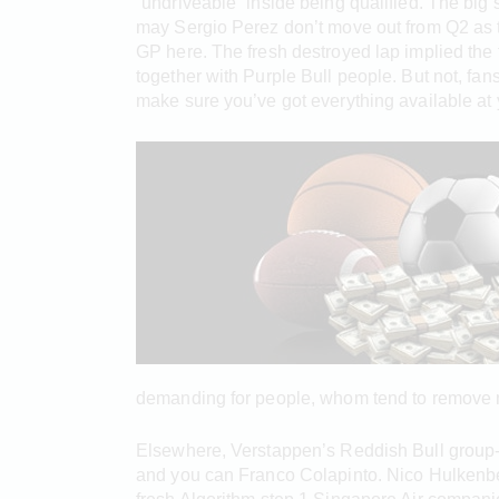
“undriveable” inside being qualified. The bi
may Sergio Perez don’t move out from Q2 as th
GP here. The fresh destroyed lap implied the 
together with Purple Bull people. But not, f
make sure you’ve got everything available at 
demanding for people, whom tend to remove mu
Elsewhere, Verstappen’s Reddish Bull group-c
and you can Franco Colapinto. Nico Hulkenber