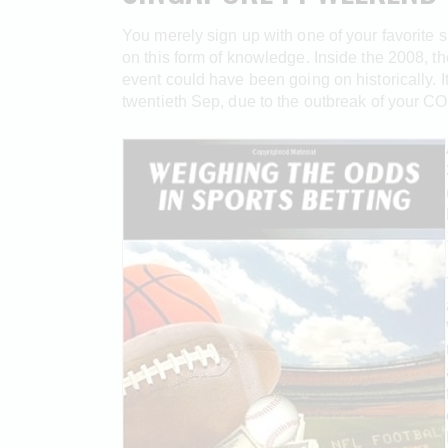
You merely sign up with one of your favorite 
on this form of knowledge. Inside the 2008, th
event could have been going on historically. 
twentieth Sep, due to the outbreak of your C