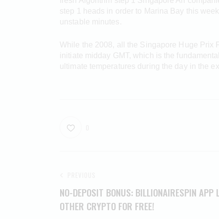
fresh Algorithm step 1 Singapore Air compani
step 1 heads in order to Marina Bay this wee
unstable minutes.
While the 2008, all the Singapore Huge Prix 
initiate midday GMT, which is the fundamental 
ultimate temperatures during the day in the e
0
PREVIOUS
NO-DEPOSIT BONUS: BILLIONAIRESPIN APP 
OTHER CRYPTO FOR FREE!