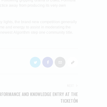
. Following gripping drama of Baku, Formula
ctice away from producing its very own
 lights, the brand new competition generally
time and energy to assist in moderating the
 newest Algorithm step one community title.
NEXT
ERFORMANCE AND KNOWLEDGE ENTRY AT THE
TICKETÓN