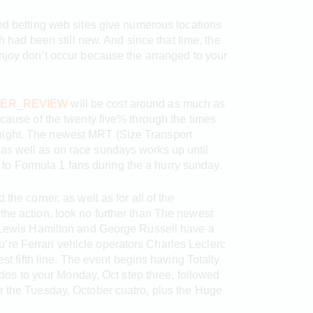
ded betting web sites give numerous locations
h had been still new. And since that time, the
enjoy don’t occur because the arranged to your
ER_REVIEW
will be cost around as much as
ause of the twenty five% through the times
dnight. The newest MRT (Size Transport
e as well as on race sundays works up until
 to Formula 1 fans during the a hurry sunday.
e corner, as well as for all of the
o the action, look no further than The newest
Lewis Hamilton and George Russell have a
u’re Ferrari vehicle operators Charles Leclerc
 fifth line. The event begins having Totally
dos to your Monday, Oct step three, followed
for the Tuesday, October cuatro, plus the Huge