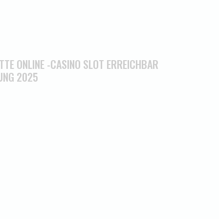
TTE ONLINE -CASINO SLOT ERREICHBAR
UNG 2025