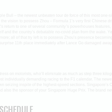
e Bull – the newest unbeaten tour de force of this most one-si
the vision to possess Zhou – Formula 1’s very first Chinese dr
’s return to one of several community’s powerhouses features,
lf and the country’s debatable no-covid plan from the wake. Yet
more; all of that try left is to possess Zhou’s presence becom
urprise 11th place immediately after Lance Go damaged away 
ess on motorists, who’ll eliminate as much as step three kilog
 individually demanding racing to the F1 calendar. The newest
 own seizing inspite of the highest-speed sections. Singapore’s 
 and also the sponsor of your Singapore Huge Prix. The brand ne
 SCHEDULE