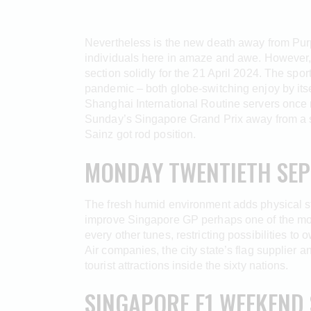
Nevertheless is the new death away from Purpl
individuals here in amaze and awe. However, 
section solidly for the 21 April 2024.
The sport
pandemic – both globe-switching enjoy by itse
Shanghai International Routine servers once 
Sunday’s Singapore Grand Prix away from a s
Sainz got rod position.
MONDAY TWENTIETH SEP
The fresh humid environment adds physical str
improve Singapore GP perhaps one of the most
every other tunes, restricting possibilities to
Air companies, the city state’s flag supplier
tourist attractions inside the sixty nations.
SINGAPORE F1 WEEKEND