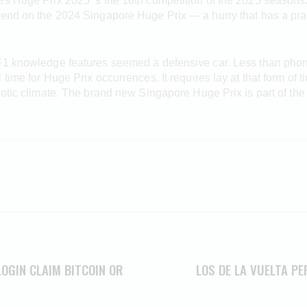
es Huge Prix 2025 ‘s the 18th competition of the 2025 seasons
kend on the 2024 Singapore Huge Prix — a hurry that has a pra
F1 knowledge features seemed a defensive car. Less than phony
time for Huge Prix occurrences. It requires lay at that form of 
xotic climate. The brand new Singapore Huge Prix is part of the
LOGIN CLAIM BITCOIN OR
LOS DE LA VUELTA P