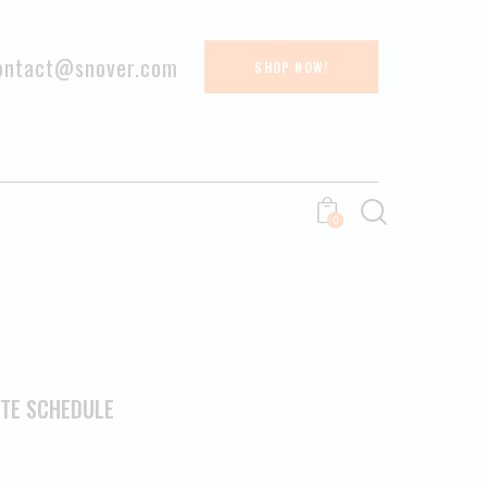
ontact@snover.com
SHOP NOW!
0
ETE SCHEDULE