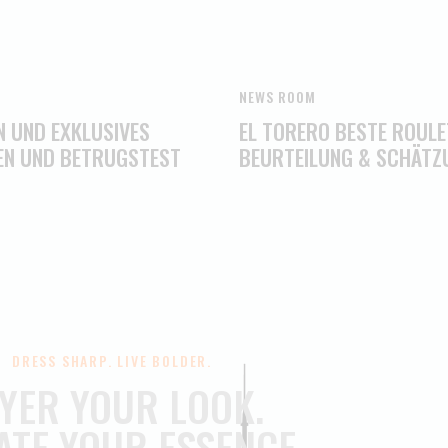
NEWS ROOM
N UND EXKLUSIVES
EL TORERO BESTE ROULE
EN UND BETRUGSTEST
BEURTEILUNG & SCHÄTZ
DRESS SHARP. LIVE BOLDER.
YER YOUR LOOK.
ATE YOUR ESSENCE.