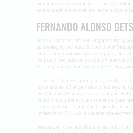
mobile device using the RaceFans Algorithm 
events gamblers as well as the fans of your fe
FERNANDO ALONSO GETS 
Marina Bay ‘s the area of Singapore that gives 
up coming be prepared to spend best Singapor
a large area condition such Singapore to own
the brand new later on you get off reservation
dazzling tourist attractions on the F1 diary pr
Converts 7, 8 and you may 9 is actually a left
rights angles. Change 7 also offers seizing o
already a world of numerous situations. Held
function of Algorithm One to calendar year be
yearly package, to help you begin otherwise s
Leclerc is on 234, while we enter the eighteen
Verstappen, who provisionally starts 11th but 