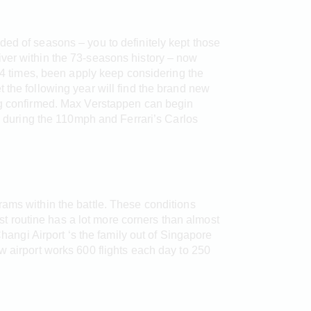
ded of seasons – you to definitely kept those
iver within the 73-seasons history – now
 4 times, been apply keep considering the
 the following year will find the brand new
ing confirmed. Max Verstappen can begin
during the 110mph and Ferrari’s Carlos
rams within the battle. These conditions
 routine has a lot more corners than almost
Changi Airport ‘s the family out of Singapore
w airport works 600 flights each day to 250