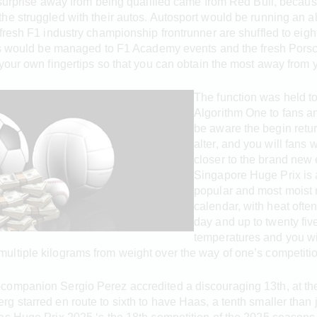
g surprise away from being qualified came from Red Bull, beca
e struggled with their autos. Autosport would be running an al
fresh F1 industry championship frontrunner are shuffled to eig
ans would be managed to F1 Academy events and the fresh Porsc
your own fingertips so that you can obtain the most away from 
The function was held t
Algorithm One to fans a
be aware the begin retur
alter, and you will fans
closer to the brand new 
Singapore Huge Prix is 
popular and most moist r
calendar, with heat often
day and up to twenty fiv
temperatures and you wi
ltiple kilograms from weight over the way of one’s competitio
ompanion Sergio Perez accredited a discouraging 13th, at the 
g starred en route to sixth to have Haas, a tenth smaller than