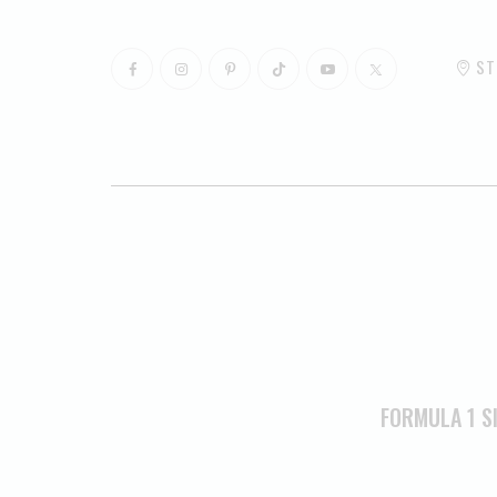
ST
FORMULA 1 S