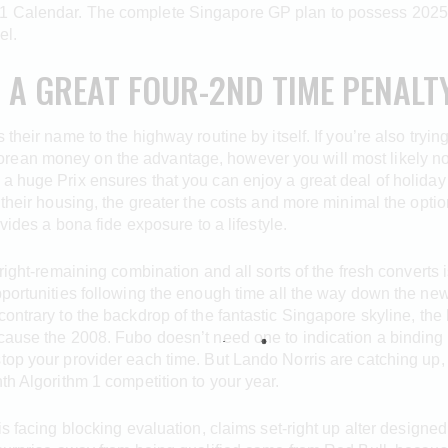
1 Calendar. The complete Singapore GP plan to possess 2025 
el.
A GREAT FOUR-2ND TIME PENALTY
their name to the highway routine by itself. If you’re also tryin
ean money on the advantage, however you will most likely not a
 a huge Prix ensures that you can enjoy a great deal of holida
 their housing, the greater the costs and more minimal the opti
ovides a bona fide exposure to a lifestyle.
-right-remaining combination and all sorts of the fresh converts
pportunities following the enough time all the way down the ne
 contrary to the backdrop of the fantastic Singapore skyline, 
cause the 2008. Fubo doesn’t need one to indication a binding 
top your provider each time. But Lando Norris are catching up,
th Algorithm 1 competition to your year.
is facing blocking evaluation, claims set-right up alter designe