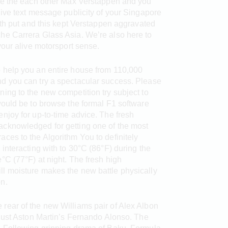
use the each other Max Verstappen and you
ive text message publicity of your Singapore
hth put and this kept Verstappen aggravated
he Carrera Glass Asia. We’re also here to
your alive motorsport sense.
o help you an entire house from 110,000
nd you can try a spectacular success. Please
ning to the new competition try subject to
 would be to browse the formal F1 software
enjoy for up-to-time advice. The fresh
acknowledged for getting one of the most
aces to the Algorithm You to definitely
 interacting with to 30°C (86°F) during the
e°C (77°F) at night. The fresh high
ll moisture makes the new battle physically
n.
rear of the new Williams pair of Alex Albon
 just Aston Martin’s Fernando Alonso. The