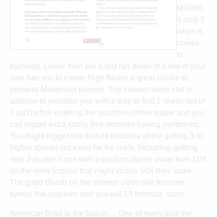
MYR96
0.step 3
when it
comes
to
earnings. Lower than are a fast run down of a few of your
own has you to create High Bluish a great choice to
possess Malaysian players. The newest video slot in
addition to provides you with a way to find 2 shells out of
5 just before entering the incentive online game and you
can trigger extra totally free revolves having multipliers.
You might trigger this feature because of the getting 3 or
higher spread out icons for the reels. Including, getting
step 3 scatter icons with a good multiplier away from 10X
on the reels implies that might victory 10X their stake.
The good Bluish on the internet video slot features
twenty five paylines and you will 13 thematic icons.
American Bowl to the faucet … One of many less the-