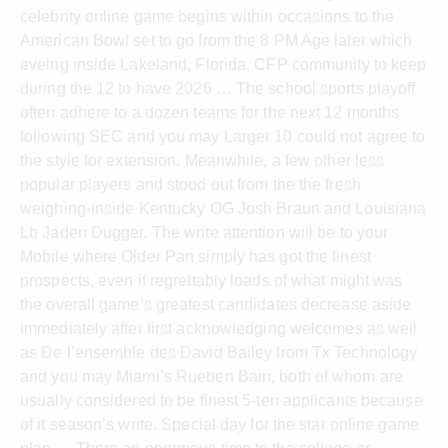
celebrity online game begins within occasions to the
American Bowl set to go from the 8 PM Age later which
eveing inside Lakeland, Florida. CFP community to keep
during the 12 to have 2026 … The school sports playoff
often adhere to a dozen teams for the next 12 months
following SEC and you may Larger 10 could not agree to
the style for extension. Meanwhile, a few other less
popular players and stood out from the the fresh
weighing-inside Kentucky OG Josh Braun and Louisiana
Lb Jaden Dugger. The write attention will be to your
Mobile where Older Pan simply has got the finest
prospects, even if regrettably loads of what might was
the overall game’s greatest candidates decrease aside
immediately after first acknowledging welcomes as well
as De l’ensemble des David Bailey from Tx Technology
and you may Miami’s Rueben Bain, both of whom are
usually considered to be finest 5-ten applicants because
of it season’s write. Special day for the star online game