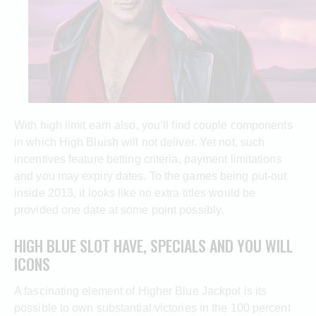
With high limit earn also, you’ll find couple components
in which High Bluish will not deliver. Yet not, such
incentives feature betting criteria, payment limitations
and you may expiry dates. To the games being put-out
inside 2013, it looks like no extra titles would be
provided one date at some point possibly.
HIGH BLUE SLOT HAVE, SPECIALS AND YOU WILL
ICONS
A fascinating element of Higher Blue Jackpot is its
possible to own substantial victories in the 100 percent