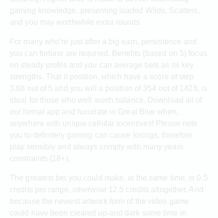
gaming knowledge, presenting loaded Wilds, Scatters,
and you may worthwhile extra rounds.
For many who’re just after a big earn, persistence and
you can fortune are required. Benefits (based on 5) focus
on steady profits and you can average bets as its key
strengths. That it position, which have a score of step
3.68 out of 5 and you will a position of 354 out of 1428, is
ideal for those who well worth balance. Download all of
our formal app and luxuriate in Great Blue when,
anywhere with unique cellular incentives! Please note
you to definitely gaming can cause losings, therefore
play sensibly and always comply with many years
constraints (18+).
The greatest bet you could make, at the same time, is 0.5
credits per range, otherwise 12.5 credits altogether. And
because the newest artwork form of the video game
could have been cleared up-and dark some time in