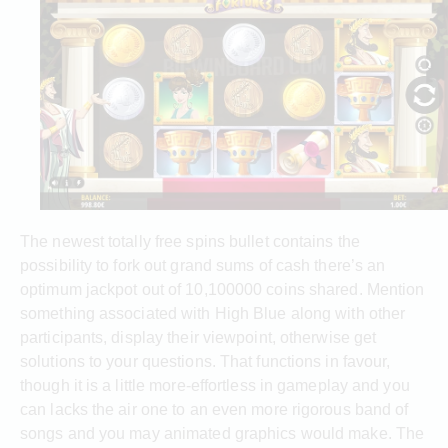
The newest totally free spins bullet contains the
possibility to fork out grand sums of cash there’s an
optimum jackpot out of 10,100000 coins shared. Mention
something associated with High Blue along with other
participants, display their viewpoint, otherwise get
solutions to your questions. That functions in favour,
though it is a little more-effortless in gameplay and you
can lacks the air one to an even more rigorous band of
songs and you may animated graphics would make. The