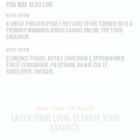
YOU MAY ALSO LIKE
NEWS ROOM
A GREAT PHILADELPHIA 1 HOT-DOG OFFER TURNED INTO A
PRIMARY MAMAMIA BINGO CASINO ONLINE TOP FOOD
ENDEAVOR
NEWS ROOM
FLORENCE PUGHS, BOTA E ZHVESHUR E OPPENHEIMER
ËSHTË CENSURUAR. PA DYSHIM, KA NJË CGI TË
SHKËLQYER. SHFAQJE.
DRESS SHARP. LIVE BOLDER.
LAYER YOUR LOOK.
ELEVATE YOUR
ESSENCE.