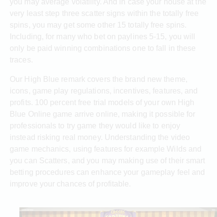
you may average volatility. And in case your house at the
very least step three scatter signs within the totally free
spins, you may get some other 15 totally free spins.
Including, for many who bet on paylines 5-15, you will
only be paid winning combinations one to fall in these
traces.
Our High Blue remark covers the brand new theme,
icons, game play regulations, incentives, features, and
profits. 100 percent free trial models of your own High
Blue Online game arrive online, making it possible for
professionals to try game they would like to enjoy
instead risking real money. Understanding the video
game mechanics, using features for example Wilds and
you can Scatters, and you may making use of their smart
betting procedures can enhance your gameplay feel and
improve your chances of profitable.