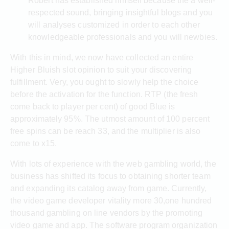
Robert has established himself because the a well-
respected sound, bringing insightful blogs and you
will analyses customized in order to each other
knowledgeable professionals and you will newbies.
With this in mind, we now have collected an entire
Higher Bluish slot opinion to suit your discovering
fulfillment. Very, you ought to slowly help the choice
before the activation for the function. RTP (the fresh
come back to player per cent) of good Blue is
approximately 95%. The utmost amount of 100 percent
free spins can be reach 33, and the multiplier is also
come to x15.
With lots of experience with the web gambling world, the
business has shifted its focus to obtaining shorter team
and expanding its catalog away from game. Currently,
the video game developer vitality more 30,one hundred
thousand gambling on line vendors by the promoting
video game and app. The software program organization