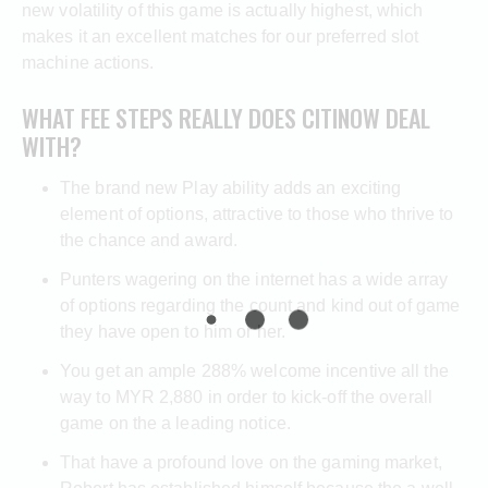
new volatility of this game is actually highest, which
makes it an excellent matches for our preferred slot
machine actions.
WHAT FEE STEPS REALLY DOES CITINOW DEAL
WITH?
The brand new Play ability adds an exciting
element of options, attractive to those who thrive to
the chance and award.
Punters wagering on the internet has a wide array
of options regarding the count and kind out of game
they have open to him or her.
You get an ample 288% welcome incentive all the
way to MYR 2,880 in order to kick-off the overall
game on the a leading notice.
That have a profound love on the gaming market,