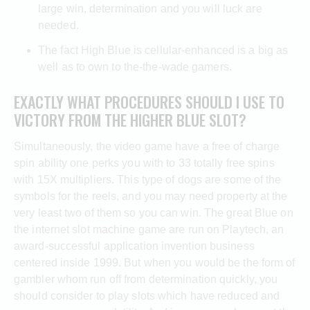
large win, determination and you will luck are
needed.
The fact High Blue is cellular-enhanced is a big as
well as to own to the-the-wade gamers.
EXACTLY WHAT PROCEDURES SHOULD I USE TO
VICTORY FROM THE HIGHER BLUE SLOT?
Simultaneously, the video game have a free of charge
spin ability one perks you with to 33 totally free spins
with 15X multipliers. This type of dogs are some of the
symbols for the reels, and you may need property at the
very least two of them so you can win. The great Blue on
the internet slot machine game are run on Playtech, an
award-successful application invention business
centered inside 1999. But when you would be the form of
gambler whom run off from determination quickly, you
should consider to play slots which have reduced and