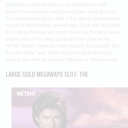
percent free spin element try an impressive 8 100
percent free revolves having multipliers away from 2X.
The newest pink oyster shell ‘s the spread symbol which
is able to from forming spread wins. Once you’ve picked
the betting diversity, you might check out the beds base-
proper area of the video game and then click on the
“SPIN” button. There are more buttons, for example “bet
for each range” and “lines” that will help prefer if you
want to play with all contours effective or otherwise not.
LARGE GOLD MEGAWAYS SLOT: THE