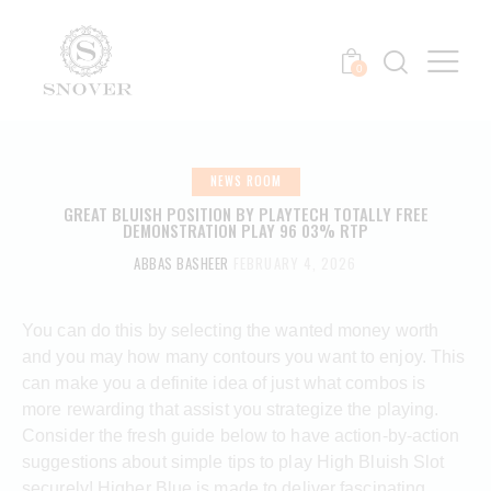
0
NEWS ROOM
GREAT BLUISH POSITION BY PLAYTECH TOTALLY FREE
DEMONSTRATION PLAY 96 03% RTP
ABBAS BASHEER
FEBRUARY 4, 2026
You can do this by selecting the wanted money worth
and you may how many contours you want to enjoy. This
can make you a definite idea of just what combos is
more rewarding that assist you strategize the playing.
Consider the fresh guide below to have action-by-action
suggestions about simple tips to play High Bluish Slot
securely!
Higher Blue is made to deliver fascinating