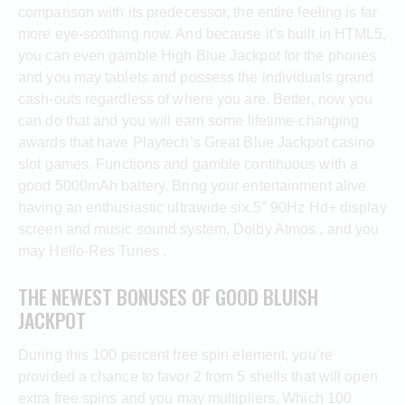
comparison with its predecessor, the entire feeling is far
more eye-soothing now. And because it’s built in HTML5,
you can even gamble High Blue Jackpot for the phones
and you may tablets and possess the individuals grand
cash-outs regardless of where you are. Better, now you
can do that and you will earn some lifetime-changing
awards that have Playtech’s Great Blue Jackpot casino
slot games. Functions and gamble continuous with a
good 5000mAh battery. Bring your entertainment alive
having an enthusiastic ultrawide six.5″ 90Hz Hd+ display
screen and music sound system, Dolby Atmos , and you
may Hello-Res Tunes .
THE NEWEST BONUSES OF GOOD BLUISH
JACKPOT
During this 100 percent free spin element, you’re
provided a chance to favor 2 from 5 shells that will open
extra free spins and you may multipliers. Which 100