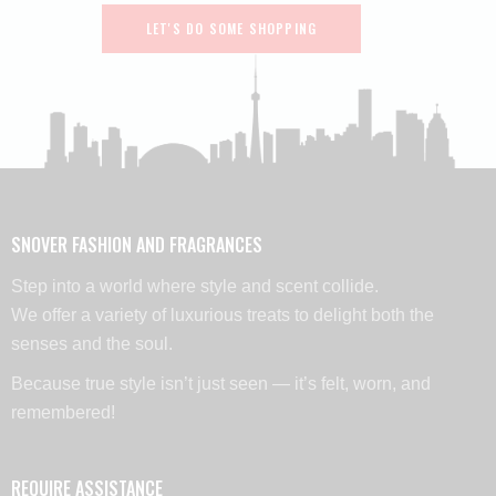
LET'S DO SOME SHOPPING
SNOVER FASHION AND FRAGRANCES
Step into a world where style and scent collide.
We offer a variety of luxurious treats to delight both the
senses and the soul.
Because true style isn’t just seen — it’s felt, worn, and
remembered!
REQUIRE ASSISTANCE