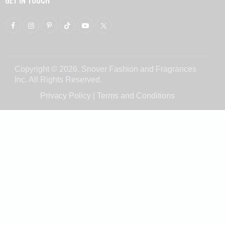
Copyright © 2026. Snover Fashion and Fragrances
Inc. All Rights Reserved.
Privacy Policy
|
Terms and Conditions