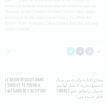
plan … There an enormous time to the college or
university football blog post-year all-celebrity agenda
Tuesday for the Eastern-Western Shrine video game
scheduled on the night inside Frisco, Tx, while the
Elderly Bowl strategies rating started from the mid-day
inside Cellular.
0
PREVIOUS
NEXT
LE AVION REUSSIT DANS
مفتاح الإثارة والربح بين يديك
L’ORDI ET TE PREND A
استمتع بتجربة لا مثيل لها مع
L�EGARD DE L’ALTITUDE
LINEBET تحميل، وانطلق نحو
آفاق جديدة من ا