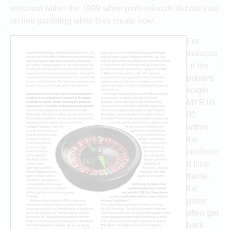
released within the 1999 when professionals did not trust
on line gambling while they create now.
For
instance
, if the
players
wager
MYR10
00
within
the
confirme
d time
frame,
the
game
often get
back