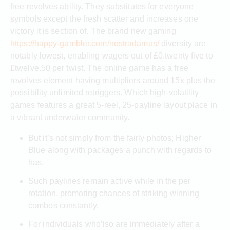
free revolves ability. They substitutes for everyone
symbols except the fresh scatter and increases one
victory it is section of. The brand new gaming
https://happy-gambler.com/nostradamus/
diversity are
notably lowest, enabling wagers out of £0.twenty five to
£twelve.50 per twist. The online game has a free
revolves element having multipliers around 15x plus the
possibility unlimited retriggers. Which high-volatility
games features a great 5-reel, 25-payline layout place in
a vibrant underwater community.
But it’s not simply from the fairly photos; Higher
Blue along with packages a punch with regards to
has.
Such paylines remain active while in the per
rotation, promoting chances of striking winning
combos constantly.
For individuals who’lso are immediately after a