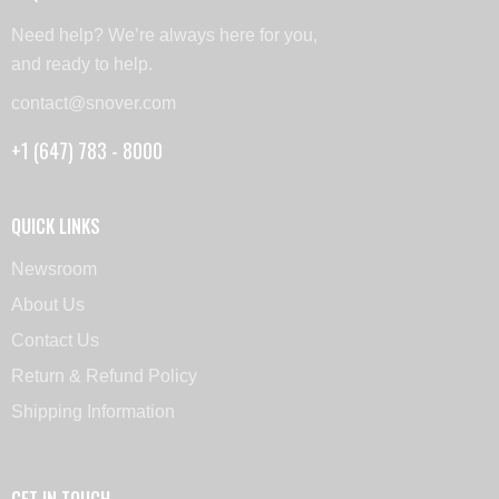
Need help? We’re always here for you,
and ready to help.
contact@snover.com
+1 (647) 783 - 8000
QUICK LINKS
Newsroom
About Us
Contact Us
Return & Refund Policy
Shipping Information
GET IN TOUCH