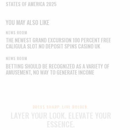
STATES OF AMERICA 2025
YOU MAY ALSO LIKE
NEWS ROOM
THE NEWEST GRAND EXCURSION 100 PERCENT FREE
CALIGULA SLOT NO DEPOSIT SPINS CASINO UK
NEWS ROOM
BETTING SHOULD BE RECOGNIZED AS A VARIETY OF
AMUSEMENT, NO WAY TO GENERATE INCOME
DRESS SHARP. LIVE BOLDER.
LAYER YOUR LOOK.
ELEVATE YOUR
ESSENCE.