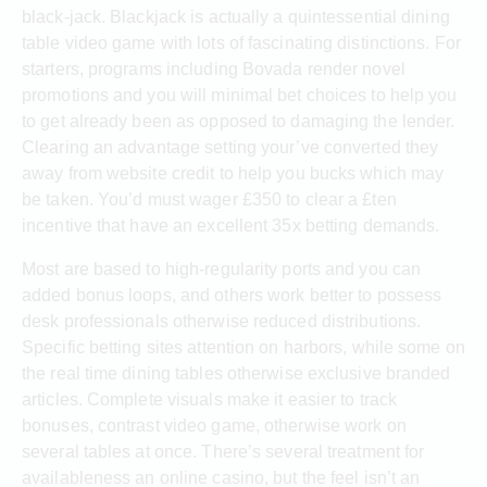
black-jack. Blackjack is actually a quintessential dining
table video game with lots of fascinating distinctions. For
starters, programs including Bovada render novel
promotions and you will minimal bet choices to help you
to get already been as opposed to damaging the lender.
Clearing an advantage setting your’ve converted they
away from website credit to help you bucks which may
be taken. You’d must wager £350 to clear a £ten
incentive that have an excellent 35x betting demands.
Most are based to high-regularity ports and you can
added bonus loops, and others work better to possess
desk professionals otherwise reduced distributions.
Specific betting sites attention on harbors, while some on
the real time dining tables otherwise exclusive branded
articles. Complete visuals make it easier to track
bonuses, contrast video game, otherwise work on
several tables at once. There’s several treatment for
availableness an online casino, but the feel isn’t an