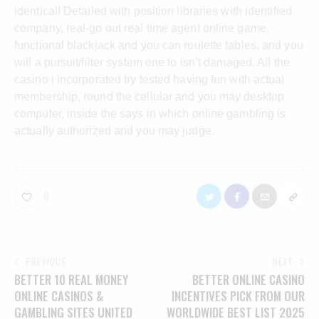
identical! Detailed with position libraries with identified
company, real-go out real time agent online game,
functional blackjack and you can roulette tables, and you
will a pursuit/filter system one to isn’t damaged. All the
casino i incorporated try tested having fun with actual
membership, round the cellular and you may desktop
computer, inside the says in which online gambling is
actually authorized and you may judge.
0
PREVIOUS
NEXT
BETTER 10 REAL MONEY
BETTER ONLINE CASINO
ONLINE CASINOS &
INCENTIVES PICK FROM OUR
GAMBLING SITES UNITED
WORLDWIDE BEST LIST 2025