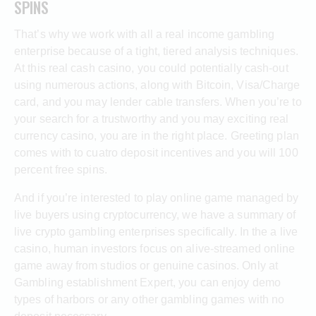
SPINS
That’s why we work with all a real income gambling
enterprise because of a tight, tiered analysis techniques.
At this real cash casino, you could potentially cash-out
using numerous actions, along with Bitcoin, Visa/Charge
card, and you may lender cable transfers. When you’re to
your search for a trustworthy and you may exciting real
currency casino, you are in the right place. Greeting plan
comes with to cuatro deposit incentives and you will 100
percent free spins.
And if you’re interested to play online game managed by
live buyers using cryptocurrency, we have a summary of
live crypto gambling enterprises specifically. In the a live
casino, human investors focus on alive-streamed online
game away from studios or genuine casinos. Only at
Gambling establishment Expert, you can enjoy demo
types of harbors or any other gambling games with no