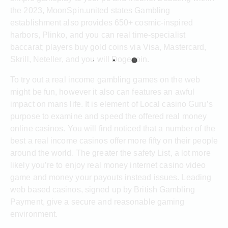
the 2023, MoonSpin.united states Gambling
establishment also provides 650+ cosmic-inspired
harbors, Plinko, and you can real time-specialist
baccarat; players buy gold coins via Visa, Mastercard,
Skrill, Neteller, and you will Dogecoin.
To try out a real income gambling games on the web
might be fun, however it also can features an awful
impact on mans life. It is element of Local casino Guru’s
purpose to examine and speed the offered real money
online casinos. You will find noticed that a number of the
best a real income casinos offer more fifty on their people
around the world. The greater the safety List, a lot more
likely you’re to enjoy real money internet casino video
game and money your payouts instead issues. Leading
web based casinos, signed up by British Gambling
Payment, give a secure and reasonable gaming
environment.