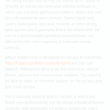
still being victory real money. An online local casino is
actually an online site otherwise cellular software in
which you can play game such harbors, black-jack and
you will roulette for real currency. Online black-jack,
casino-build poker, baccarat, roulette, or other dining
table games you’d generally find in the brand new “pit”
part of a land-founded gambling establishment are
offered for real cash wagering at best web based
casinos.
Which Invited Give is designed to lure you to subscribe
https://happy-gambler.com/wild-spirit/
and you can
deposit. Alternatives tend to be real time chat, cellular
phone, and you will current email address. You need to
be able to make an informed options on the people give
you come across.
You’ll naturally need to lead to Jackbit, in which the
brand new professionals can be allege a hundred bonus
revolves, with absolutely no betting conditions. You’ll