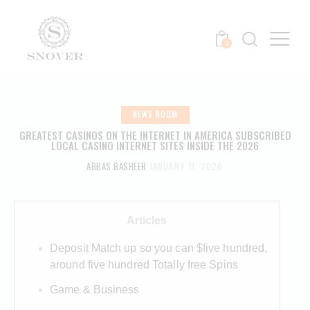
0
NEWS ROOM
GREATEST CASINOS ON THE INTERNET IN AMERICA SUBSCRIBED
LOCAL CASINO INTERNET SITES INSIDE THE 2026
ABBAS BASHEER
JANUARY 11, 2026
Articles
Deposit Match up so you can $five hundred,
around five hundred Totally free Spins
Game & Business