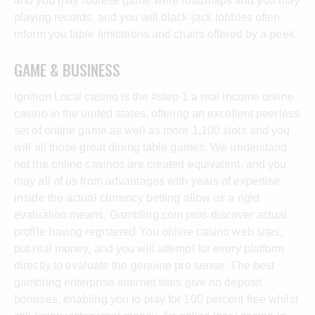
and you may roulette game were roadmaps and you may
playing records, and you will black-jack lobbies often
inform you table limitations and chairs offered by a peek.
GAME & BUSINESS
Ignition Local casino is the #step 1 a real income online
casino in the united states, offering an excellent peerless
set of online game as well as more 1,100 slots and you
will all those great dining table games. We understand
not the online casinos are created equivalent, and you
may all of us from advantages with years of expertise
inside the actual currency betting allow us a rigid
evaluation means. Gambling.com pros discover actual
profile having registered You online casino web sites,
put real money, and you will attempt for every platform
directly to evaluate the genuine pro sense. The best
gambling enterprise internet sites give no deposit
bonuses, enabling you to play for 100 percent free whilst