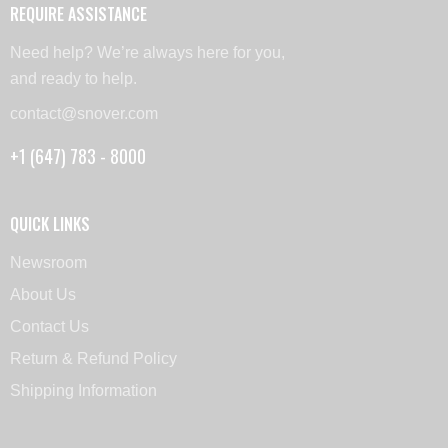
REQUIRE ASSISTANCE
Need help? We’re always here for you,
and ready to help.
contact@snover.com
+1 (647) 783 - 8000
QUICK LINKS
Newsroom
About Us
Contact Us
Return & Refund Policy
Shipping Information