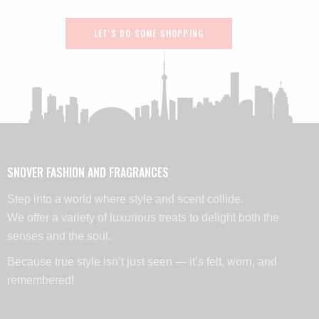
LET'S DO SOME SHOPPING
SNOVER FASHION AND FRAGRANCES
Step into a world where style and scent collide.
We offer a variety of luxurious treats to delight both the
senses and the soul.
Because true style isn’t just seen — it’s felt, worn, and
remembered!