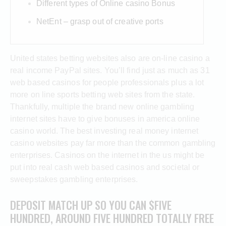
Different types of Online casino Bonus
NetEnt – grasp out of creative ports
United states betting websites also are on-line casino a
real income PayPal sites. You’ll find just as much as 31
web based casinos for people professionals plus a lot
more on line sports betting web sites from the state.
Thankfully, multiple the brand new online gambling
internet sites have to give bonuses in america online
casino world. The best investing real money internet
casino websites pay far more than the common gambling
enterprises.
Casinos on the internet in the us might be
put into real cash web based casinos and societal or
sweepstakes gambling enterprises.
DEPOSIT MATCH UP SO YOU CAN $FIVE
HUNDRED, AROUND FIVE HUNDRED TOTALLY FREE