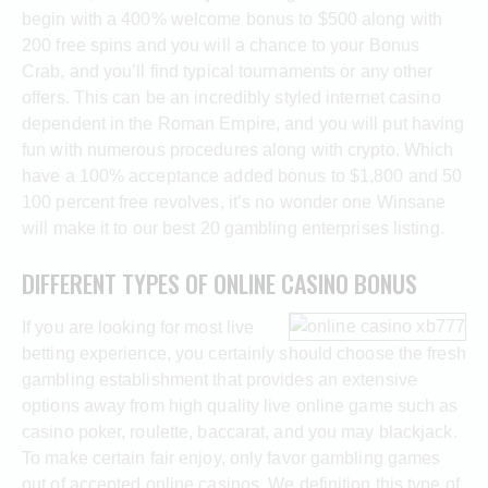
begin with a 400% welcome bonus to $500 along with
200 free spins and you will a chance to your Bonus
Crab, and you’ll find typical tournaments or any other
offers. This can be an incredibly styled internet casino
dependent in the Roman Empire, and you will put having
fun with numerous procedures along with crypto. Which
have a 100% acceptance added bonus to $1,800 and 50
100 percent free revolves, it’s no wonder one Winsane
will make it to our best 20 gambling enterprises listing.
DIFFERENT TYPES OF ONLINE CASINO BONUS
If you are looking for most live
betting experience, you certainly should choose the fresh
gambling establishment that provides an extensive
options away from high quality live online game such as
casino poker, roulette, baccarat, and you may blackjack.
To make certain fair enjoy, only favor gambling games
out of accepted online casinos. We definition this type of