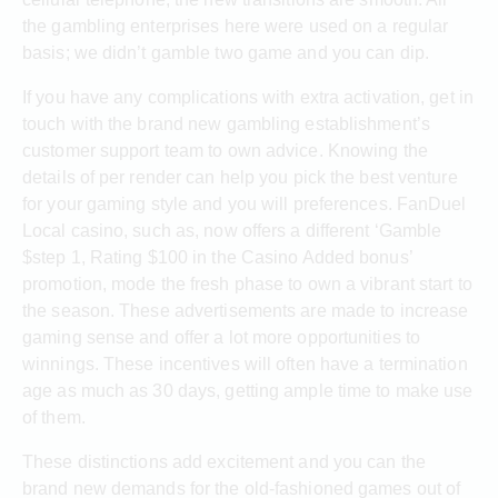
the gambling enterprises here were used on a regular
basis; we didn’t gamble two game and you can dip.
If you have any complications with extra activation, get in
touch with the brand new gambling establishment’s
customer support team to own advice. Knowing the
details of per render can help you pick the best venture
for your gaming style and you will preferences. FanDuel
Local casino, such as, now offers a different ‘Gamble
$step 1, Rating $100 in the Casino Added bonus’
promotion, mode the fresh phase to own a vibrant start to
the season. These advertisements are made to increase
gaming sense and offer a lot more opportunities to
winnings. These incentives will often have a termination
age as much as 30 days, getting ample time to make use
of them.
These distinctions add excitement and you can the
brand new demands for the old-fashioned games out of