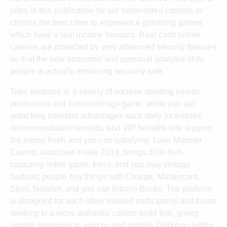
rates in this publication for our better-rated casinos to
choose the best cities to experience gambling games
which have a real income honours. Real cash online
casinos are protected by very advanced security features
so that the new economic and personal analysis of its
people is actually remaining securely safe.
Take pleasure in a variety of societal sporting events
predictions and casino-design game, while you are
unlocking constant advantages such daily incentives,
recommendation rewards, and VIP benefits one support
the sense fresh and you can satisfying. Lake Monster
Casino, launched inside 2019, brings 300+ fish-
capturing video game, keno, and you may vintage
harbors; people buy things with Charge, Mastercard,
Skrill, Neteller, and you can Bitcoin Bucks. The platform
is designed for each other relaxed participants and those
seeking to a more authentic casino-build feel, giving
simple gameplay to your pc and mobile. Debuting within