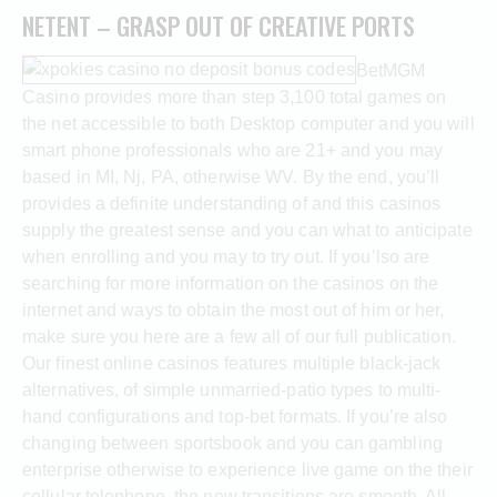
NETENT – GRASP OUT OF CREATIVE PORTS
BetMGM
Casino provides more than step 3,100 total games on
the net accessible to both Desktop computer and you will
smart phone professionals who are 21+ and you may
based in MI, Nj, PA, otherwise WV. By the end, you’ll
provides a definite understanding of and this casinos
supply the greatest sense and you can what to anticipate
when enrolling and you may to try out. If you’lso are
searching for more information on the casinos on the
internet and ways to obtain the most out of him or her,
make sure you here are a few all of our full publication.
Our finest online casinos features multiple black-jack
alternatives, of simple unmarried-patio types to multi-
hand configurations and top-bet formats. If you’re also
changing between sportsbook and you can gambling
enterprise otherwise to experience live game on the their
cellular telephone, the new transitions are smooth. All