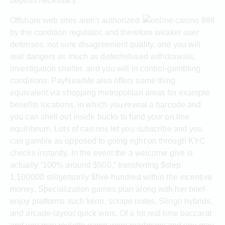
deposit necessary.
Offshore web sites aren’t authorized
by the condition regulator, and therefore weaker user
defenses, not sure disagreement quality, and you will
real dangers as much as defer/refused withdrawals,
investigation shelter, and you will in control-gambling
conditions. PayNearMe also offers some thing
equivalent via shopping metropolitan areas for example
benefits locations, in which you reveal a barcode and
you can shell out inside bucks to fund your on line
equilibrium. Lots of casinos let you subscribe and you
can gamble as opposed to going right on through KYC
checks instantly. In the event the a welcome give is
actually “100% around $500,” transferring $step
1,100000 stillgetsonly $five-hundred within the incentive
money. Specialization games plan along with her brief-
enjoy platforms such keno, scrape notes, Slingo hybrids,
and arcade-layout quick wins. Of a lot real time baccarat