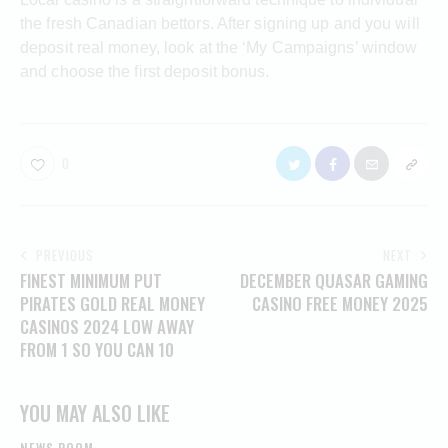
the fresh Canadian bettors. After signing up and you will
deposit real money, look at the ‘My Campaigns’ window
and choose the first deposit bonus.
0
PREVIOUS
NEXT
FINEST MINIMUM PUT
DECEMBER QUASAR GAMING
PIRATES GOLD REAL MONEY
CASINO FREE MONEY 2025
CASINOS 2024 LOW AWAY
FROM 1 SO YOU CAN 10
YOU MAY ALSO LIKE
NEWS ROOM