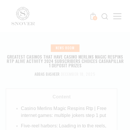
0
NEWS ROOM
GREATEST CASINOS THAT HAVE CASINO MERLINS MAGIC RESPINS
RTP ALIVE ACTIVITY 2024 SUBSCRIBERS CHOICES CASHAPILLAR
1 DEPOSIT PRIZES
ABBAS BASHEER
DECEMBER 18, 2025
Content
Casino Merlins Magic Respins Rtp | Free
internet games: multiple jokers step 1 put
Five-reel harbors: Loading in to the reels,