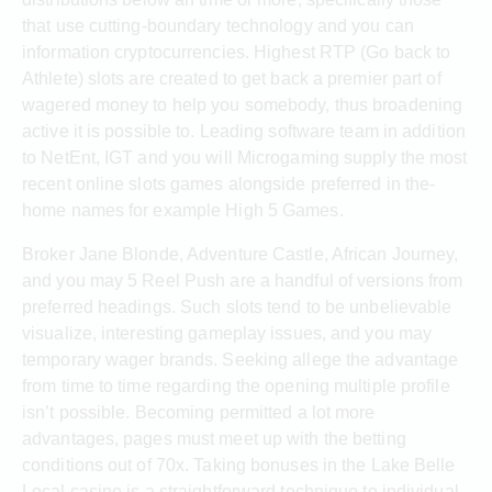
that use cutting-boundary technology and you can
information cryptocurrencies. Highest RTP (Go back to
Athlete) slots are created to get back a premier part of
wagered money to help you somebody, thus broadening
active it is possible to. Leading software team in addition
to NetEnt, IGT and you will Microgaming supply the most
recent online slots games alongside preferred in the-
home names for example High 5 Games.
Broker Jane Blonde, Adventure Castle, African Journey,
and you may 5 Reel Push are a handful of versions from
preferred headings. Such slots tend to be unbelievable
visualize, interesting gameplay issues, and you may
temporary wager brands. Seeking allege the advantage
from time to time regarding the opening multiple profile
isn’t possible. Becoming permitted a lot more
advantages, pages must meet up with the betting
conditions out of 70x. Taking bonuses in the Lake Belle
Local casino is a straightforward technique to individual