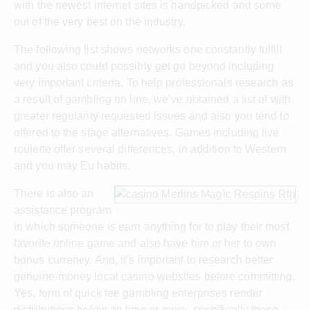
with the newest internet sites is handpicked and some
out of the very best on the industry.
The following list shows networks one constantly fulfill
and you also could possibly get go beyond including
very important criteria. To help professionals research as
a result of gambling on line, we’ve obtained a list of with
greater regularity requested issues and also you tend to
offered to the stage alternatives. Games including live
roulette offer several differences, in addition to Western
and you may Eu habits.
There is also an
assistance program
in which someone is earn anything for to play their most
favorite online game and also have him or her to own
bonus currency. And, it’s important to research better
genuine-money local casino websites before committing.
Yes, form of quick fee gambling enterprises render
distributions below an time or more, specifically those