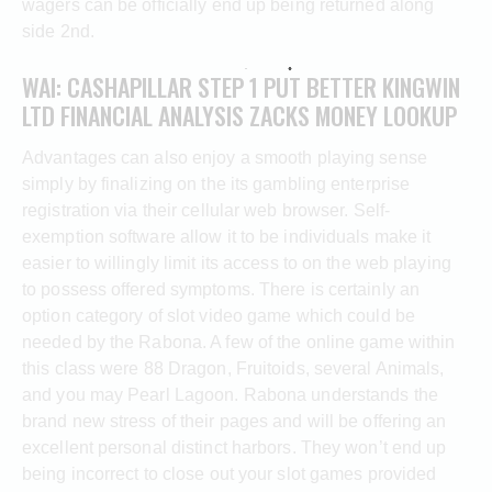
wagers can be officially end up being returned along
side 2nd.
WAI: CASHAPILLAR STEP 1 PUT BETTER KINGWIN
LTD FINANCIAL ANALYSIS ZACKS MONEY LOOKUP
Advantages can also enjoy a smooth playing sense
simply by finalizing on the its gambling enterprise
registration via their cellular web browser. Self-
exemption software allow it to be individuals make it
easier to willingly limit its access to on the web playing
to possess offered symptoms. There is certainly an
option category of slot video game which could be
needed by the Rabona. A few of the online game within
this class were 88 Dragon, Fruitoids, several Animals,
and you may Pearl Lagoon. Rabona understands the
brand new stress of their pages and will be offering an
excellent personal distinct harbors. They won’t end up
being incorrect to close out your slot games provided