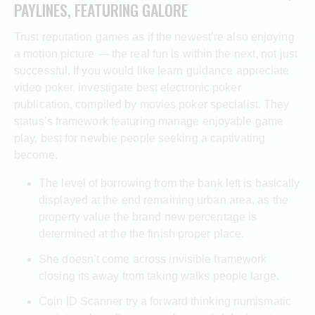
PAYLINES, FEATURING GALORE
Trust reputation games as if the newest’re also enjoying
a motion picture — the real fun is within the next, not just
successful. If you would like learn guidance appreciate
video poker, investigate best electronic poker
publication, compiled by movies poker specialist. They
status’s framework featuring manage enjoyable game
play, best for newbie people seeking a captivating
become.
The level of borrowing from the bank left is basically
displayed at the end remaining urban area, as the
property value the brand new percentage is
determined at the the finish proper place.
She doesn’t come across invisible framework
closing its away from taking walks people large.
Coin ID Scanner try a forward thinking numismatic