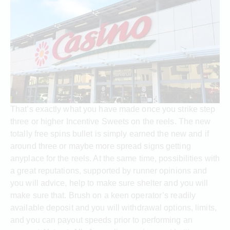
That’s exactly what you have made once you strike step
three or higher Incentive Sweets on the reels. The new
totally free spins bullet is simply earned the new and if
around three or maybe more spread signs getting
anyplace for the reels. At the same time, possibilities with
a great reputations, supported by runner opinions and
you will advice, help to make sure shelter and you will
make sure that. Brush on a keen operator’s readily
available deposit and you will withdrawal options, limits,
and you can payout speeds prior to performing an