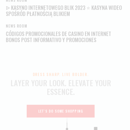
ᐉ KASYNO INTERNETOWEGO BLIK 2023 ⭐ KASYNA WIDEO
SPOŚRÓD PŁATNOŚCIĄ BLIKIEM
NEWS ROOM
CÓDIGOS PROMOCIONALES DE CASINO EN INTERNET
BONOS POST INFORMATIVO Y PROMOCIONES
DRESS SHARP. LIVE BOLDER.
LAYER YOUR LOOK.
ELEVATE YOUR
ESSENCE.
LET'S DO SOME SHOPPING