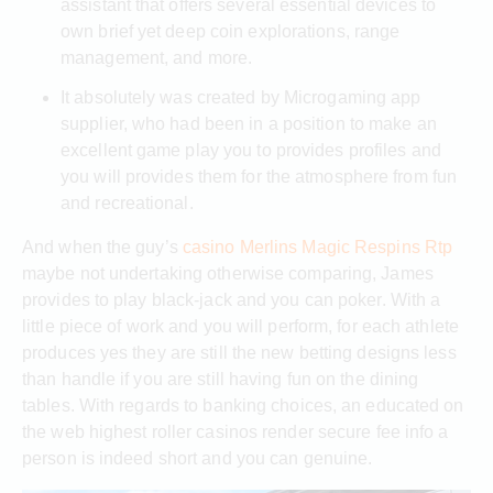
assistant that offers several essential devices to
own brief yet deep coin explorations, range
management, and more.
It absolutely was created by Microgaming app
supplier, who had been in a position to make an
excellent game play you to provides profiles and
you will provides them for the atmosphere from fun
and recreational.
And when the guy’s
casino Merlins Magic Respins Rtp
maybe not undertaking otherwise comparing, James
provides to play black-jack and you can poker. With a
little piece of work and you will perform, for each athlete
produces yes they are still the new betting designs less
than handle if you are still having fun on the dining
tables. With regards to banking choices, an educated on
the web highest roller casinos render secure fee info a
person is indeed short and you can genuine.