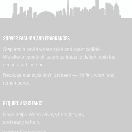
SNOVER FASHION AND FRAGRANCES
Step into a world where style and scent collide.
We offer a variety of luxurious treats to delight both the
senses and the soul.
Because true style isn’t just seen — it’s felt, worn, and
remembered!
REQUIRE ASSISTANCE
Need help? We’re always here for you,
and ready to help.