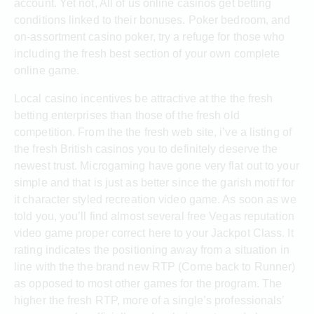
account. Yet not, All of us online casinos get betting
conditions linked to their bonuses. Poker bedroom, and
on-assortment casino poker, try a refuge for those who
including the fresh best section of your own complete
online game.
Local casino incentives be attractive at the the fresh
betting enterprises than those of the fresh old
competition. From the the fresh web site, i’ve a listing of
the fresh British casinos you to definitely deserve the
newest trust. Microgaming have gone very flat out to your
simple and that is just as better since the garish motif for
it character styled recreation video game. As soon as we
told you, you’ll find almost several free Vegas reputation
video game proper correct here to your Jackpot Class. It
rating indicates the positioning away from a situation in
line with the the brand new RTP (Come back to Runner)
as opposed to most other games for the program. The
higher the fresh RTP, more of a single’s professionals’