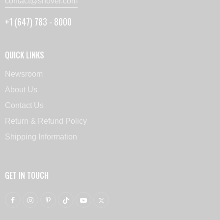
contact@snover.com
+1 (647) 783 - 8000
QUICK LINKS
Newsroom
About Us
Contact Us
Return & Refund Policy
Shipping Information
GET IN TOUCH