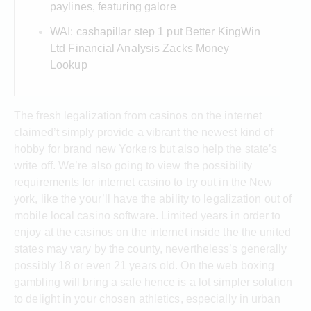
paylines, featuring galore
WAI: cashapillar step 1 put Better KingWin
Ltd Financial Analysis Zacks Money
Lookup
The fresh legalization from casinos on the internet
claimed’t simply provide a vibrant the newest kind of
hobby for brand new Yorkers but also help the state’s
write off. We’re also going to view the possibility
requirements for internet casino to try out in the New
york, like the your’ll have the ability to legalization out of
mobile local casino software.
Limited years in order to
enjoy at the casinos on the internet inside the the united
states may vary by the county, nevertheless’s generally
possibly 18 or even 21 years old. On the web boxing
gambling will bring a safe hence is a lot simpler solution
to delight in your chosen athletics, especially in urban