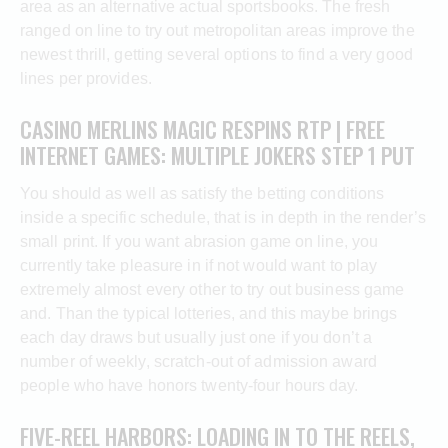
area as an alternative actual sportsbooks. The fresh
ranged on line to try out metropolitan areas improve the
newest thrill, getting several options to find a very good
lines per provides.
CASINO MERLINS MAGIC RESPINS RTP | FREE
INTERNET GAMES: MULTIPLE JOKERS STEP 1 PUT
You should as well as satisfy the betting conditions
inside a specific schedule, that is in depth in the render’s
small print. If you want abrasion game on line, you
currently take pleasure in if not would want to play
extremely almost every other to try out business game
and. Than the typical lotteries, and this maybe brings
each day draws but usually just one if you don’t a
number of weekly, scratch-out of admission award
people who have honors twenty-four hours day.
FIVE-REEL HARBORS: LOADING IN TO THE REELS,