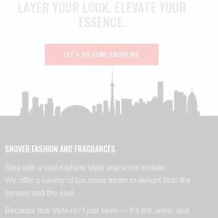
LAYER YOUR LOOK.
ELEVATE YOUR
ESSENCE.
LET'S DO SOME SHOPPING
SNOVER FASHION AND FRAGRANCES
Step into a world where style and scent collide.
We offer a variety of luxurious treats to delight both the
senses and the soul.
Because true style isn’t just seen — it’s felt, worn, and