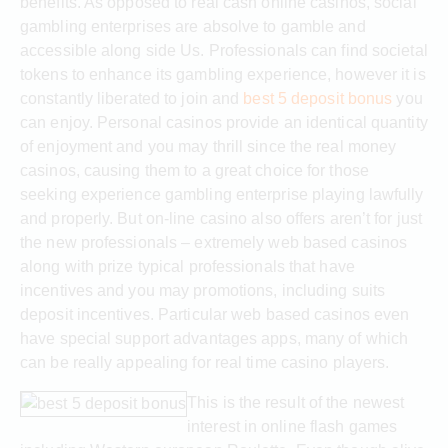
benefits. As opposed to real cash online casinos, social
gambling enterprises are absolve to gamble and
accessible along side Us. Professionals can find societal
tokens to enhance its gambling experience, however it is
constantly liberated to join and
best 5 deposit bonus
you
can enjoy. Personal casinos provide an identical quantity
of enjoyment and you may thrill since the real money
casinos, causing them to a great choice for those
seeking experience gambling enterprise playing lawfully
and properly. But on-line casino also offers aren’t for just
the new professionals – extremely web based casinos
along with prize typical professionals that have
incentives and you may promotions, including suits
deposit incentives. Particular web based casinos even
have special support advantages apps, many of which
can be really appealing for real time casino players.
This is the result of the newest
interest in online flash games