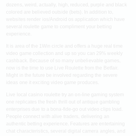
dozens, weird, actually, high, reduced, purple and black
colored are believed outside (bets). In addition to,
websites render ios/Android os application which have
several roulette game to compliment your betting
experience.
It is area of the 1Win circle and offers a huge real time
video game collection and up so you can 29% weekly
cashback. Because of so many unbelievable games,
now is the time to use Live Roulette from the Betfair.
Might in the future be involved regarding the severe
ideas one it exciting video game produces.
Live local casino roulette try an on-line gaming system
one replicates the fresh thrill out of antique gambling
enterprises due to a bona-fide-go out video clips load.
People connect with alive traders, delivering an
authentic betting experience. Features are entertaining
chat characteristics, several digital camera angles, and