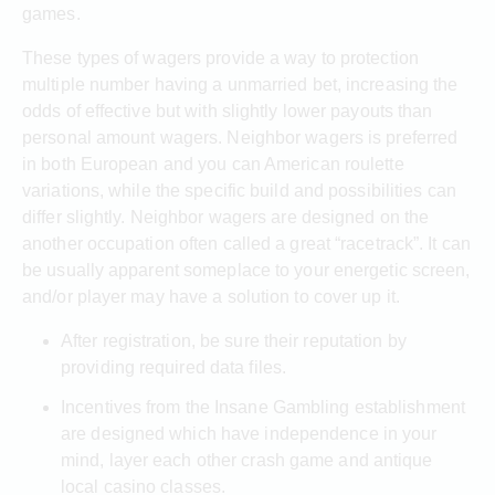
games.
These types of wagers provide a way to protection
multiple number having a unmarried bet, increasing the
odds of effective but with slightly lower payouts than
personal amount wagers. Neighbor wagers is preferred
in both European and you can American roulette
variations, while the specific build and possibilities can
differ slightly. Neighbor wagers are designed on the
another occupation often called a great “racetrack”. It can
be usually apparent someplace to your energetic screen,
and/or player may have a solution to cover up it.
After registration, be sure their reputation by
providing required data files.
Incentives from the Insane Gambling establishment
are designed which have independence in your
mind, layer each other crash game and antique
local casino classes.