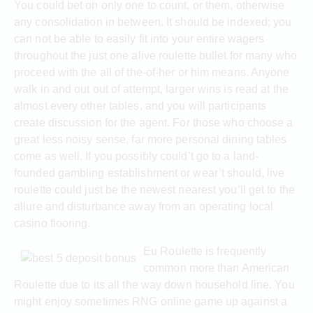
You could bet on only one to count, or them, otherwise
any consolidation in between. It should be indexed; you
can not be able to easily fit into your entire wagers
throughout the just one alive roulette bullet for many who
proceed with the all of the-of-her or him means. Anyone
walk in and out out of attempt, larger wins is read at the
almost every other tables, and you will participants
create discussion for the agent. For those who choose a
great less noisy sense, far more personal dining tables
come as well. If you possibly could’t go to a land-
founded gambling establishment or wear’t should, live
roulette could just be the newest nearest you’ll get to the
allure and disturbance away from an operating local
casino flooring.
Eu Roulette is frequently
common more than American
Roulette due to its all the way down household line. You
might enjoy sometimes RNG online game up against a