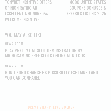
TONYBET INCENTIVE OFFERS
MODO UNITED STATES
OPINION RATING AN
COUPONS BONUSES &
EXCELLENT A HUNDRED%
FREEBIES LISTING 2025
WELCOME INCENTIVE
YOU MAY ALSO LIKE
NEWS ROOM
PLAY PRETTY CAT SLOT DEMONSTRATION BY
MICROGAMING FREE SLOTS ONLINE AT NO COST
NEWS ROOM
HONG-KONG CHANCE HK POSSIBILITY EXPLAINED AND
YOU CAN COMPARED
DRESS SHARP. LIVE BOLDER.