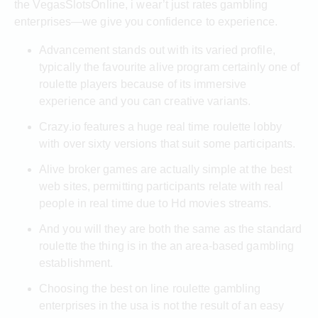
the VegasSlotsOnline, i wear’t just rates gambling
enterprises—we give you confidence to experience.
Advancement stands out with its varied profile,
typically the favourite alive program certainly one of
roulette players because of its immersive
experience and you can creative variants.
Crazy.io features a huge real time roulette lobby
with over sixty versions that suit some participants.
Alive broker games are actually simple at the best
web sites, permitting participants relate with real
people in real time due to Hd movies streams.
And you will they are both the same as the standard
roulette the thing is in the an area-based gambling
establishment.
Choosing the best on line roulette gambling
enterprises in the usa is not the result of an easy