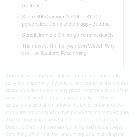
Roulette?
Score 300% around $3000 + 31 100
percent free Spins to the Happy Buddha
Benefit from the Online game immediately
The newest Thrill of your own Wheel: Why
are Live Roulette Fascinating
This will score not just high priced but become really
risky too, especially if you try a new comer to the overall
game plus don’t have a very good comprehension of the
new output we offer to your particular bets. This is
actually the grid about what all quantity, color, and you
can parts are denoted to own players to make its wagers.
The fresh grid area in which the purple and you will
black colored numbers are put is named inside (bets).
One thing other than the amount squares including the