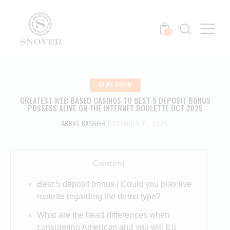
0
NEWS ROOM
GREATEST WEB BASED CASINOS TO BEST 5 DEPOSIT BONUS
POSSESS ALIVE ON THE INTERNET ROULETTE OCT 2025
ABBAS BASHEER
NOVEMBER 11, 2025
Content
Best 5 deposit bonus | Could you play live
roulette regarding the demo type?
What are the head differences when
considering American and you will Eu