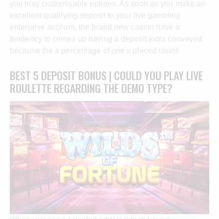
you may customisable options. As soon as you make an
excellent qualifying deposit to your live gambling
enterprise account, the brand new casino have a
tendency to comes up having a deposit extra conveyed
because the a percentage of one’s placed count.
BEST 5 DEPOSIT BONUS | COULD YOU PLAY LIVE
ROULETTE REGARDING THE DEMO TYPE?