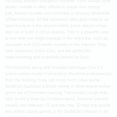
including Western european Roulette. Even though alive
dealer roulette is often offered to wager real money
just, movies roulette slot machines is actually obtainable
100percent free. All the courtroom sites gives bettors an
opportunity to is the newest online game ahead of they
sign up or build in initial deposit. This is a powerful way
to see how you might manage in the event the, such as,
you been with $20 inside roulette on the internet. They
look advanced, enjoy easy, and are perfect for
experimenting with a roulette means (or four).
The business along with energies Mohegan Sun CT
online casino inside Connecticut, therefore professionals
from the Nutmeg State can enjoy such video game.
BetMGM machines a broad variety of alive broker online
game out of Evolution Gaming. The product range may
vary on the a state-by-condition basis, however you will
usually see between 15 and you may 20 high-top quality
live online casino games in the BetMGM software or the