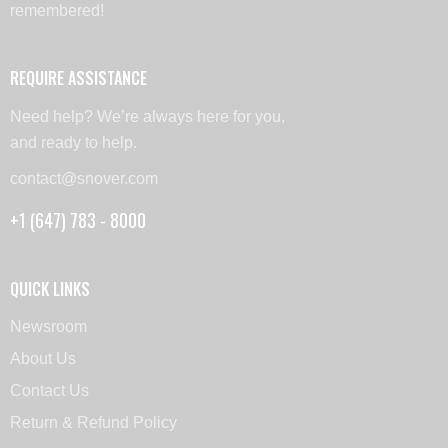
remembered!
REQUIRE ASSISTANCE
Need help? We’re always here for you,
and ready to help.
contact@snover.com
+1 (647) 783 - 8000
QUICK LINKS
Newsroom
About Us
Contact Us
Return & Refund Policy