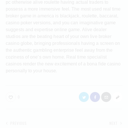
pc otherwise alive roulette having actual traders to
possess a more immersive feel. The most used real time
broker game in america is blackjack, roulette, baccarat,
casino poker versions, and you can imaginative game
suggests and expertise online game. Alive dealer
studios are the beating heart of your own live broker
casino globe, bringing professionals having a screen on
the authentic gambling enterprise feel away from the
coziness of one’s own home. Real time specialist
casinos render the new excitement of a bona fide casino
personally to your house.
0
PREVIOUS
NEXT