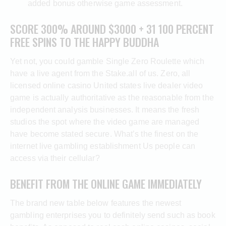
added bonus otherwise game assessment.
SCORE 300% AROUND $3000 + 31 100 PERCENT
FREE SPINS TO THE HAPPY BUDDHA
Yet not, you could gamble Single Zero Roulette which
have a live agent from the Stake.all of us. Zero, all
licensed online casino United states live dealer video
game is actually authoritative as the reasonable from the
independent analysis businesses. It means the fresh
studios the spot where the video game are managed
have become stated secure. What’s the finest on the
internet live gambling establishment Us people can
access via their cellular?
BENEFIT FROM THE ONLINE GAME IMMEDIATELY
The brand new table below features the newest
gambling enterprises you to definitely send such as book