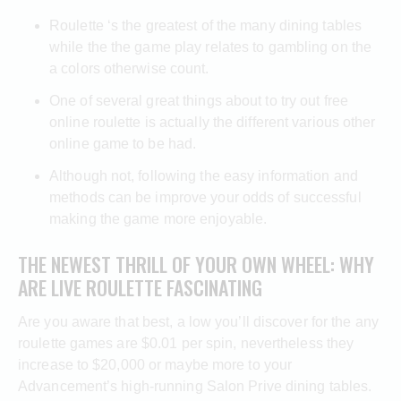
Roulette ‘s the greatest of the many dining tables
while the the game play relates to gambling on the
a colors otherwise count.
One of several great things about to try out free
online roulette is actually the different various other
online game to be had.
Although not, following the easy information and
methods can be improve your odds of successful
making the game more enjoyable.
THE NEWEST THRILL OF YOUR OWN WHEEL: WHY
ARE LIVE ROULETTE FASCINATING
Are you aware that best, a low you’ll discover for the any
roulette games are $0.01 per spin, nevertheless they
increase to $20,000 or maybe more to your
Advancement’s high-running Salon Prive dining tables.