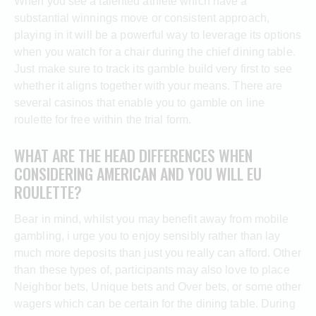
When you see a talented athlete which have a
substantial winnings move or consistent approach,
playing in it will be a powerful way to leverage its options
when you watch for a chair during the chief dining table.
Just make sure to track its gamble build very first to see
whether it aligns together with your means. There are
several casinos that enable you to gamble on line
roulette for free within the trial form.
WHAT ARE THE HEAD DIFFERENCES WHEN
CONSIDERING AMERICAN AND YOU WILL EU
ROULETTE?
Bear in mind, whilst you may benefit away from mobile
gambling, i urge you to enjoy sensibly rather than lay
much more deposits than just you really can afford. Other
than these types of, participants may also love to place
Neighbor bets, Unique bets and Over bets, or some other
wagers which can be certain for the dining table. During