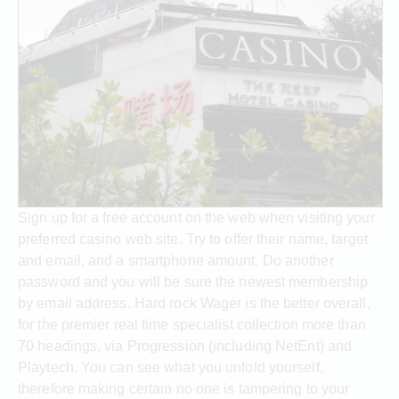
Sign up for a free account on the web when visiting your
preferred casino web site. Try to offer their name, target
and email, and a smartphone amount. Do another
password and you will be sure the newest membership
by email address. Hard rock Wager is the better overall,
for the premier real time specialist collection more than
70 headings, via Progression (including NetEnt) and
Playtech. You can see what you unfold yourself,
therefore making certain no one is tampering to your