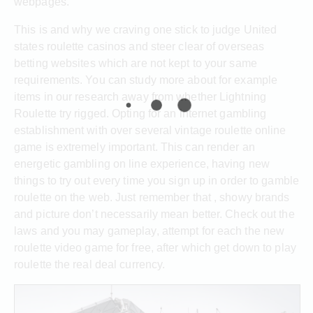
webpages.
This is and why we craving one stick to judge United
states roulette casinos and steer clear of overseas
betting websites which are not kept to your same
requirements. You can study more about for example
items in our research away from whether Lightning
Roulette try rigged. Opting for an internet gambling
establishment with over several vintage roulette online
game is extremely important. This can render an
energetic gambling on line experience, having new
things to try out every time you sign up in order to gamble
roulette on the web. Just remember that , showy brands
and picture don’t necessarily mean better. Check out the
laws and you may gameplay, attempt for each the new
roulette video game for free, after which get down to play
roulette the real deal currency.