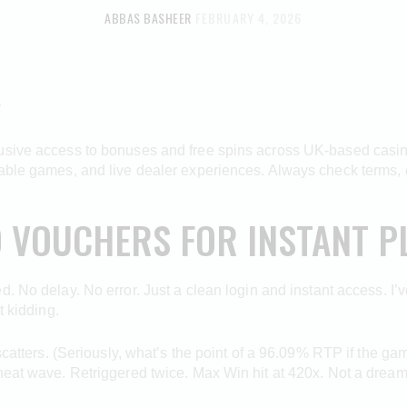
ABBAS BASHEER
FEBRUARY 4, 2026
y
lusive access to bonuses and free spins across UK-based casi
table games, and live dealer experiences. Always check terms, 
 VOUCHERS FOR INSTANT P
. No delay. No error. Just a clean login and instant access. I’v
t kidding.
scatters. (Seriously, what’s the point of a 96.09% RTP if the gam
heat wave. Retriggered twice. Max Win hit at 420x. Not a dream