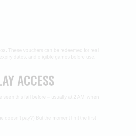
nos. These vouchers can be redeemed for real
expiry dates, and eligible games before use.
LAY ACCESS
e seen this fail before – usually at 2 AM, when
e doesn’t pay?) But the moment I hit the first
.