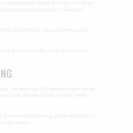
’s a working math model. And yes, I’m still on
3.5-hour grind that felt like it lasted 30
alid. And if you’re not using them, you’re
a few quid to burn, this is the move. I’m not
ING
lear. I’ve done this 14 times this month alone.
game loads. No pop-up ads, no fake “verify
ou’re not just winning, you’re retriggering. I
the math works.