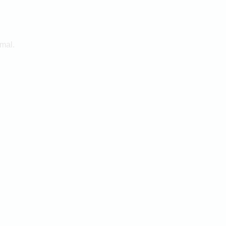
rmal.