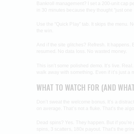
Bankroll management? I set a 200-unit cap per 
in 30 minutes because they thought “just one m
Use the “Quick Play” tab. It skips the menu. No
the win.
And if the site glitches? Refresh. It happens. 
resumed. No data loss. No wasted money.
This isn’t some polished demo. It’s live. Real. 
walk away with something. Even if it’s just a
WHAT TO WATCH FOR (AND WHAT
Don’t sweat the welcome bonus. It’s a distrac
on average. That’s not a fluke. That’s the algo
Dead spins? Yes. They happen. But if you’re gr
spins, 3 scatters, 180x payout. That’s the grin