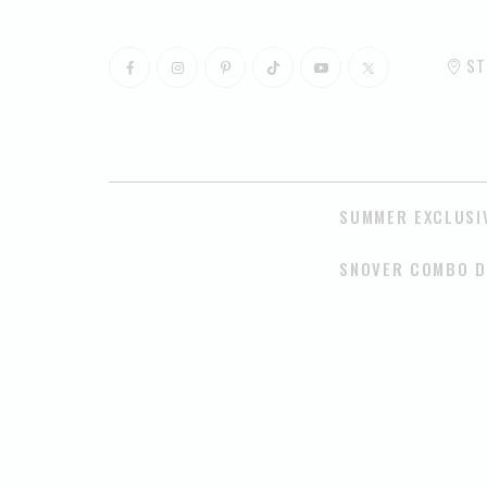
ST
SUMMER EXCLUSI
SNOVER COMBO D