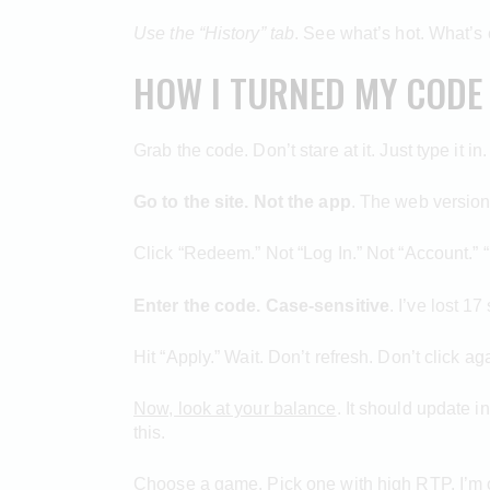
Use the “History” tab
. See what’s hot. What’s 
HOW I TURNED MY CODE 
Grab the code. Don’t stare at it. Just type it in.
Go to the site. Not the app
. The web version
Click “Redeem.” Not “Log In.” Not “Account.” “Re
Enter the code. Case-sensitive
. I’ve lost 1
Hit “Apply.” Wait. Don’t refresh. Don’t click a
Now, look at your balance
. It should update i
this.
Choose a game. Pick one with high RTP. I’m on 