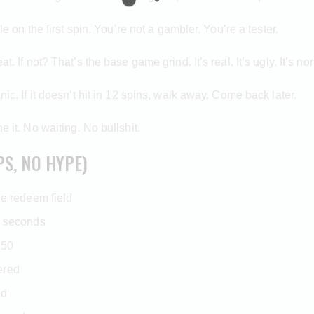
tle on the first spin. You’re not a gambler. You’re a tester.
t. If not? That’s the base game grind. It’s real. It’s ugly. It’s no
nic. If it doesn’t hit in 12 spins, walk away. Come back later.
e it. No waiting. No bullshit.
PS, NO HYPE)
e redeem field
2 seconds
.50
gered
ed