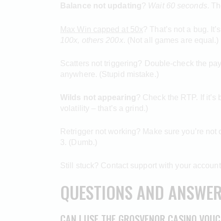
Balance not updating
?
Wait 60 seconds
. Th
Max Win capped at 50x
? That’s not a bug. It
100x, others 200x
. (Not all games are equal.)
Scatters not triggering? Double-check the pa
anywhere. (Stupid mistake.)
Wilds not appearing
? Check the RTP. If it’s
volatility – that’s a grind.)
Retrigger not working? Make sure you’re not on
3. (Dumb.)
Still stuck? Contact support with your account 
QUESTIONS AND ANSWER
CAN I USE THE GROSVENOR CASINO VOU