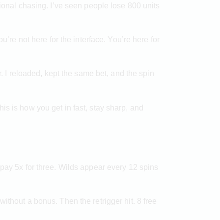
tional chasing. I’ve seen people lose 800 units
u’re not here for the interface. You’re here for
r. I reloaded, kept the same bet, and the spin
this is how you get in fast, stay sharp, and
 pay 5x for three. Wilds appear every 12 spins
ithout a bonus. Then the retrigger hit. 8 free