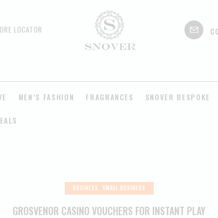
c
ORE LOCATOR
VE
MEN’S FASHION
FRAGRANCES
SNOVER BESPOKE
EALS
BUSINESS, SMALL BUSINESS
GROSVENOR CASINO VOUCHERS FOR INSTANT PLAY