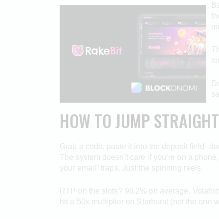
Ba
th
mi
Th
le
Do
sa
HOW TO JUMP STRAIGHT
Grab a code, paste it into the deposit field–do
The system doesn’t care if you’re on a phone, 
your email” traps. Just the spinning reels.
RTP on the slots? 96.2% on average. Volatilit
hit a 50x multiplier on Starburst (not the one 