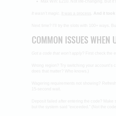
Max Win: £210. Not life-changing. But it’s
It wasn’t magic
.
It was a process
.
And it too
Next time? I’ll try the slots with 100+ ways. 
COMMON ISSUES WHEN U
Got a code that won’t apply
? First check the 
Wrong region? Try switching your account’s c
does that matter? Who knows.)
Wagering requirements not showing? Refresh t
15-second wait.
Deposit failed after entering the code? Make s
but the system said “exceeded.” (Not the code’