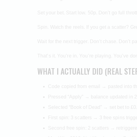
Set your bet. Start low. 50p. Don’t go full throt
Spin. Watch the reels. If you get a scatter? Grea
Wait for the next trigger. Don’t chase. Don’t pa
That’s it. You’re in. You’re playing. You’ve don
WHAT I ACTUALLY DID (REAL STE
Code copied from email → pasted into th
Pressed “Apply” → balance updated in 
Selected “Book of Dead” → set bet to £0
First spin: 3 scatters → 3 free spins trig
Second free spin: 2 scatters → retrigger