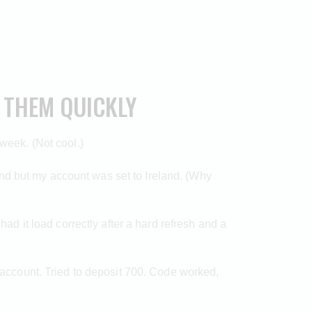
 THEM QUICKLY
 week. (Not cool.)
nd but my account was set to Ireland. (Why
 it load correctly after a hard refresh and a
y account. Tried to deposit 700. Code worked,