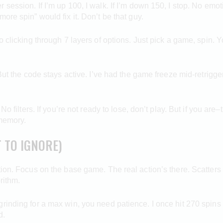
session. If I’m up 100, I walk. If I’m down 150, I stop. No emo
ore spin” would fix it. Don’t be that guy.
 clicking through 7 layers of options. Just pick a game, spin. Yo
But the code stays active. I’ve had the game freeze mid-retrigge
No filters. If you’re not ready to lose, don’t play. But if you are–
 memory.
 TO IGNORE)
tion. Focus on the base game. The real action’s there. Scatters
rithm.
inding for a max win, you need patience. I once hit 270 spins w
d.