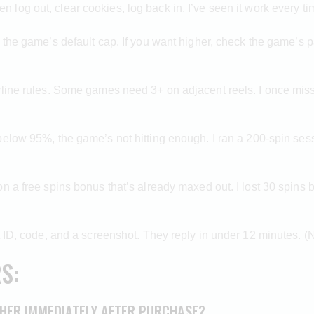
en log out, clear cookies, log back in. I’ve seen it work every tim
’s the game’s default cap. If you want higher, check the game’s
yline rules. Some games need 3+ on adjacent reels. I once miss
 below 95%, the game’s not hitting enough. I ran a 200-spin se
 a free spins bonus that’s already maxed out. I lost 30 spins be
ID, code, and a screenshot. They reply in under 12 minutes. (No 
S:
CHER IMMEDIATELY AFTER PURCHASE?