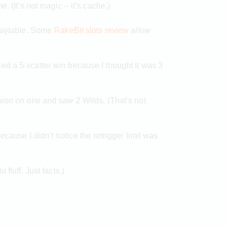
e. (It’s not magic – it’s cache.)
 paytable. Some
RakeBit slots review
allow
ed a 5-scatter win because I thought it was 3
ssion on one and saw 2 Wilds. (That’s not
cause I didn’t notice the retrigger limit was
fluff. Just facts.)