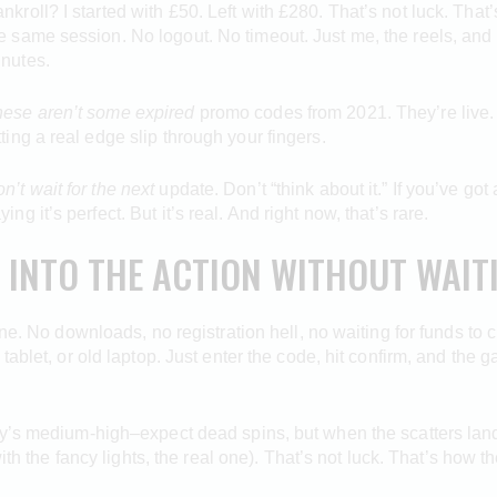
nkroll? I started with £50. Left with £280. That’s not luck. That
e same session. No logout. No timeout. Just me, the reels, and a 
nutes.
ese aren’t some expired
promo codes from 2021. They’re live. V
tting a real edge slip through your fingers.
n’t wait for the next
update. Don’t “think about it.” If you’ve got 
ying it’s perfect. But it’s real. And right now, that’s rare.
 INTO THE ACTION WITHOUT WAIT
ne. No downloads, no registration hell, no waiting for funds to c
tablet, or old laptop. Just enter the code, hit confirm, and the 
y’s medium-high–expect dead spins, but when the scatters land, y
with the fancy lights, the real one). That’s not luck. That’s how 