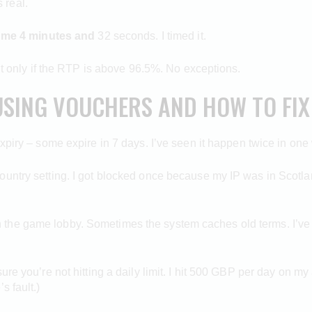
 real.
k me 4 minutes and
32 seconds. I timed it.
But only if the RTP is above 96.5%. No exceptions.
SING VOUCHERS AND HOW TO FIX
expiry – some expire in 7 days. I’ve seen it happen twice in one
ountry setting. I got blocked once because my IP was in Scotla
he game lobby. Sometimes the system caches old terms. I’ve had
ure you’re not hitting a daily limit. I hit 500 GBP per day on m
s fault.)