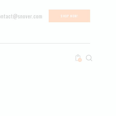
ontact@snover.com
SHOP NOW!
0