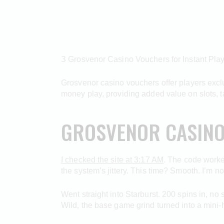
З Grosvenor Casino Vouchers for Instant Pla
Grosvenor casino vouchers offer players exc
money play, providing added value on slots, 
GROSVENOR CASINO
I checked the site at 3:17 AM
. The code worked
the system’s jittery. This time? Smooth. I’m no
Went straight into Starburst. 200 spins in, no 
Wild, the base game grind turned into a mini-