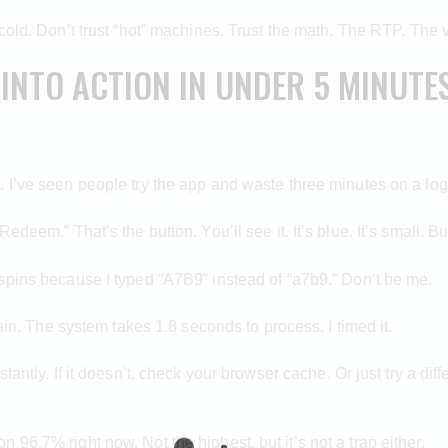
cold. Don’t trust “hot” machines. Trust the math. The RTP. The vo
INTO ACTION IN UNDER 5 MINUTES 
. I’ve seen people try the app and waste three minutes on a log
deem.” That’s the button. You’ll see it. It’s blue. It’s small. But
7 spins because I typed “A7B9” instead of “a7b9.” Don’t be me.
gain. The system takes 1.8 seconds to process. I timed it.
nstantly. If it doesn’t, check your browser cache. Or just try a di
96.7% right now. Not the highest, but it’s not a trap either.