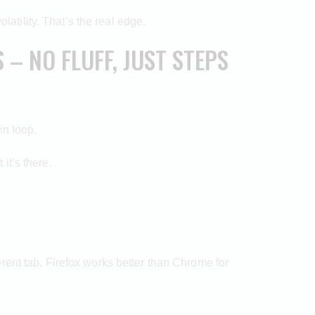
latility. That’s the real edge.
– NO FLUFF, JUST STEPS
in loop.
 it’s there.
fferent tab. Firefox works better than Chrome for