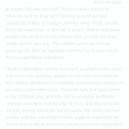
must we want
to wager 100 percent free? Many of them are on a
network, and so they don’t require a good jackpot
caused by a free of charge currency twist. To try out for
the fruits machines on the net is quick. Mobile web sites
enable you to play of any device and you will out of no
matter where you are. The comfort given by cellular
gaming can also be’t getting matched up by your local
Kenyan gambling enterprise.
I find it interesting exactly how such a simple video game
that will’t end up being played on the web otherwise to
the cellular produced for example an enormous splash in
our midst slot enthusiasts. The past forty five spins were
a mix of blank give and you will unenviable profitable
combos, therefore eventually, I’d less cash than just We
1st got. During these six bonus spins, We made pocket-
money with the aid of Wolf Wilds, eagerly expecting the
brand new scatters to ensure house would be dependent