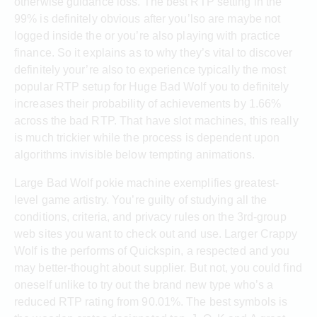
otherwise guidance loss. The best RTP setting in the
99% is definitely obvious after you’lso are maybe not
logged inside the or you’re also playing with practice
finance. So it explains as to why they’s vital to discover
definitely your’re also to experience typically the most
popular RTP setup for Huge Bad Wolf you to definitely
increases their probability of achievements by 1.66%
across the bad RTP. That have slot machines, this really
is much trickier while the process is dependent upon
algorithms invisible below tempting animations.
Large Bad Wolf pokie machine exemplifies greatest-
level game artistry. You’re guilty of studying all the
conditions, criteria, and privacy rules on the 3rd-group
web sites you want to check out and use. Larger Crappy
Wolf is the performs of Quickspin, a respected and you
may better-thought about supplier. But not, you could find
oneself unlike to try out the brand new type who’s a
reduced RTP rating from 90.01%. The best symbols is