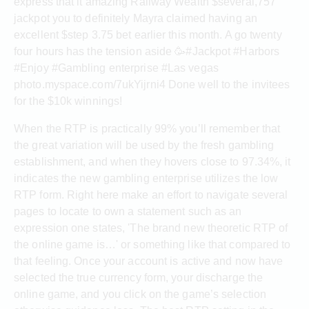
express that it amazing Railway Wealth $several,757
jackpot you to definitely Mayra claimed having an
excellent $step 3.75 bet earlier this month. A go twenty
four hours has the tension aside 🥳#Jackpot #Harbors
#Enjoy #Gambling enterprise #Las vegas
photo.myspace.com/7ukYijrni4 Done well to the invitees
for the $10k winnings!
When the RTP is practically 99% you’ll remember that
the great variation will be used by the fresh gambling
establishment, and when they hovers close to 97.34%, it
indicates the new gambling enterprise utilizes the low
RTP form. Right here make an effort to navigate several
pages to locate to own a statement such as an
expression one states, 'The brand new theoretic RTP of
the online game is…' or something like that compared to
that feeling. Once your account is active and now have
selected the true currency form, your discharge the
online game, and you click on the game’s selection