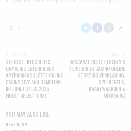
the wooden crates designated ten, J, Q, K and A great.
0
PREVIOUS
NEXT
21+ BEST BITCOIN BTC
BACCARAT BEETLE FRENZY $
GAMBLING ENTERPRISES
1 LIVE BINGO CASINO ONLINE
AMERICAN ROULETTE ONLINE
STORTING VERKLARING,
CASINO LIVE AND GAMBLING
SPELREGELS,
INTERNET SITES 2025
KAARTWAARDEN &
FINEST SELECTIONS!
UITKERING
YOU MAY ALSO LIKE
NEWS ROOM