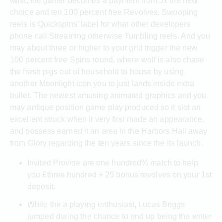
twist, the gamer becomes a payment from 3x the new
choice and ten 100 percent free Revolves. Swooping
reels is Quickspins’ label for what other developers
phone call Streaming otherwise Tumbling reels. And you
may about three or higher to your grid trigger the new
100 percent free Spins round, where wolf is also chase
the fresh pigs out of household to house by using
another Moonlight icon you to just lands inside extra
bullet. The newest amusing animated graphics and you
may antique position game play produced so it slot an
excellent struck when it very first made an appearance,
and possess earned it an area in the Harbors Hall away
from Glory regarding the ten years since the its launch.
Invited Provide are one hundred% match to help
you £three hundred + 25 bonus revolves on your 1st
deposit.
While the a playing enthusiast, Lucas Briggs
jumped during the chance to end up being the writer