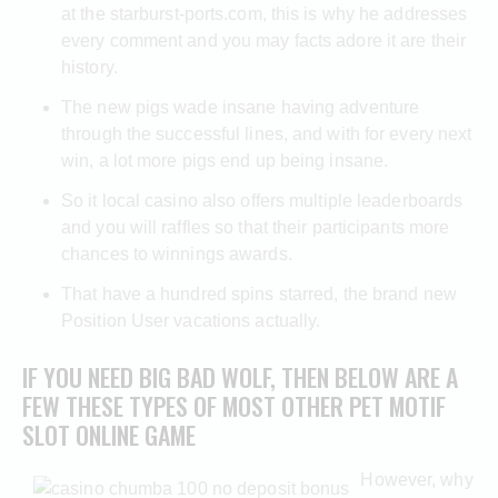
at the starburst-ports.com, this is why he addresses
every comment and you may facts adore it are their
history.
The new pigs wade insane having adventure
through the successful lines, and with for every next
win, a lot more pigs end up being insane.
So it local casino also offers multiple leaderboards
and you will raffles so that their participants more
chances to winnings awards.
That have a hundred spins starred, the brand new
Position User vacations actually.
IF YOU NEED BIG BAD WOLF, THEN BELOW ARE A
FEW THESE TYPES OF MOST OTHER PET MOTIF
SLOT ONLINE GAME
However, why