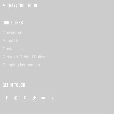
+1 (647) 783 - 8000
QUICK LINKS
Newsroom
About Us
Contact Us
Return & Refund Policy
Shipping Information
GET IN TOUCH