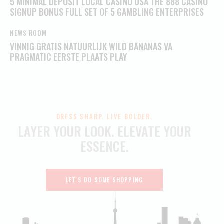
5 MINIMAL DEPOSIT LOCAL CASINO USA THE 888 CASINO
SIGNUP BONUS FULL SET OF 5 GAMBLING ENTERPRISES
NEWS ROOM
VINNIG GRATIS NATUURLIJK WILD BANANAS VA
PRAGMATIC EERSTE PLAATS PLAY
DRESS SHARP. LIVE BOLDER.
LAYER YOUR LOOK.
ELEVATE YOUR
ESSENCE.
LET'S DO SOME SHOPPING