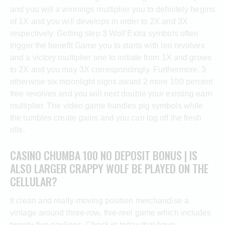
and you will a winnings multiplier you to definitely begins
of 1X and you will develops in order to 2X and 3X
respectively. Getting step 3 Wolf Extra symbols often
trigger the benefit Game you to starts with ten revolves
and a victory multiplier one to initiate from 1X and grows
to 2X and you may 3X correspondingly. Furthermore, 3
otherwise six moonlight signs award 2 more 100 percent
free revolves and you will next double your existing earn
multiplier. The video game handles pig symbols while
the tumbles create gains and you can log off the fresh
rills.
CASINO CHUMBA 100 NO DEPOSIT BONUS | IS
ALSO LARGER CRAPPY WOLF BE PLAYED ON THE
CELLULAR?
It clean and really-moving position merchandise a
vintage around three-row, five-reel game which includes
twenty-five paylines. Check in today that have