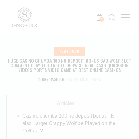
0
NEWS ROOM
HUGE CASINO CHUMBA 100 NO DEPOSIT BONUS BAD WOLF SLOT
COMMENT PLAY FOR FREE OTHERWISE REAL CASH QUICKSPIN
VIDEOS PORTS VIDEO GAME AT BEST ONLINE CASINOS
ABBAS BASHEER
DECEMBER 11, 2025
Articles
Casino chumba 100 no deposit bonus | Is
also Larger Crappy Wolf be Played on the
Cellular?