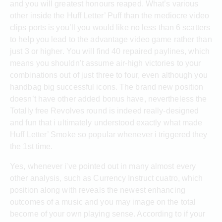
and you will greatest honours reaped. What’s various
other inside the Huff Letter’ Puff than the mediocre video
clips ports is you’ll you would like no less than 6 scatters
to help you lead to the advantage video game rather than
just 3 or higher. You will find 40 repaired paylines, which
means you shouldn’t assume air-high victories to your
combinations out of just three to four, even although you
handbag big successful icons. The brand new position
doesn’t have other added bonus have, nevertheless the
Totally free Revolves round is indeed really-designed
and fun that i ultimately understood exactly what made
Huff Letter’ Smoke so popular whenever i triggered they
the 1st time.
Yes, whenever i've pointed out in many almost every
other analysis, such as Currency Instruct cuatro, which
position along with reveals the newest enhancing
outcomes of a music and you may image on the total
become of your own playing sense. According to if your