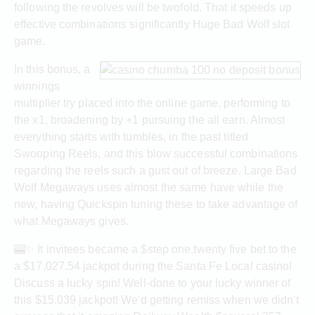
following the revolves will be twofold. That it speeds up
effective combinations significantly Huge Bad Wolf slot
game.
In this bonus, a
winnings
multiplier try placed into the online game, performing to
the x1, broadening by +1 pursuing the all earn. Almost
everything starts with tumbles, in the past titled
Swooping Reels, and this blow successful combinations
regarding the reels such a gust out of breeze. Large Bad
Wolf Megaways uses almost the same have while the
new, having Quickspin tuning these to take advantage of
what Megaways gives.
🎰✨ It invitees became a $step one.twenty five bet to the
a $17,027.54 jackpot during the Santa Fe Local casino!
Discuss a lucky spin! Well-done to your lucky winner of
this $15,039 jackpot! We'd getting remiss when we didn't