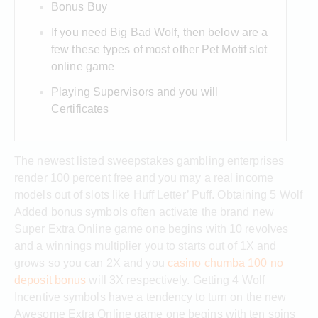
Bonus Buy
If you need Big Bad Wolf, then below are a
few these types of most other Pet Motif slot
online game
Playing Supervisors and you will
Certificates
The newest listed sweepstakes gambling enterprises
render 100 percent free and you may a real income
models out of slots like Huff Letter’ Puff. Obtaining 5 Wolf
Added bonus symbols often activate the brand new
Super Extra Online game one begins with 10 revolves
and a winnings multiplier you to starts out of 1X and
grows so you can 2X and you
casino chumba 100 no
deposit bonus
will 3X respectively.
Getting 4 Wolf
Incentive symbols have a tendency to turn on the new
Awesome Extra Online game one begins with ten spins