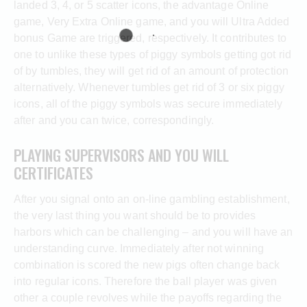
landed 3, 4, or 5 scatter icons, the advantage Online
game, Very Extra Online game, and you will Ultra Added
bonus Game are triggered, respectively. It contributes to
one to unlike these types of piggy symbols getting got rid
of by tumbles, they will get rid of an amount of protection
alternatively. Whenever tumbles get rid of 3 or six piggy
icons, all of the piggy symbols was secure immediately
after and you can twice, correspondingly.
PLAYING SUPERVISORS AND YOU WILL
CERTIFICATES
After you signal onto an on-line gambling establishment,
the very last thing you want should be to provides
harbors which can be challenging – and you will have an
understanding curve. Immediately after not winning
combination is scored the new pigs often change back
into regular icons. Therefore the ball player was given
other a couple revolves while the payoffs regarding the