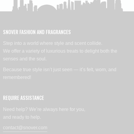
SNOVER FASHION AND FRAGRANCES
Step into a world where style and scent collide.
We offer a variety of luxurious treats to delight both the
senses and the soul.
Because true style isn’t just seen — it’s felt, worn, and
remembered!
REQUIRE ASSISTANCE
Need help? We’re always here for you,
and ready to help.
contact@snover.com