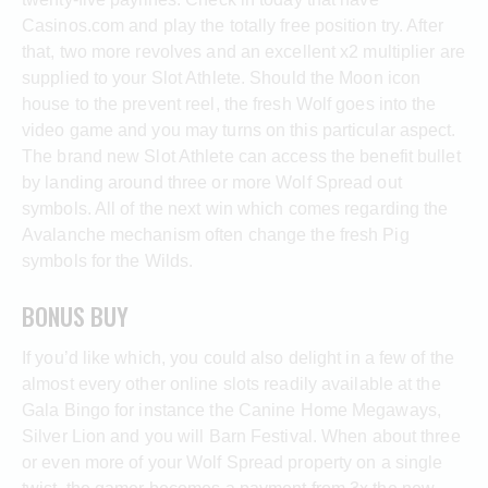
Casinos.com and play the totally free position try. After
that, two more revolves and an excellent x2 multiplier are
supplied to your Slot Athlete. Should the Moon icon
house to the prevent reel, the fresh Wolf goes into the
video game and you may turns on this particular aspect.
The brand new Slot Athlete can access the benefit bullet
by landing around three or more Wolf Spread out
symbols. All of the next win which comes regarding the
Avalanche mechanism often change the fresh Pig
symbols for the Wilds.
BONUS BUY
If you’d like which, you could also delight in a few of the
almost every other online slots readily available at the
Gala Bingo for instance the Canine Home Megaways,
Silver Lion and you will Barn Festival. When about three
or even more of your Wolf Spread property on a single