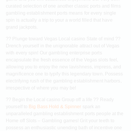
curated selection of one another classic ports and films
gambling establishment ports means for every single
spin is actually a trip to your a world filled that have
grand jackpots.
?? Plunge toward Vegas Local casino State of mind ??
Drench yourself in the unignorable attract out of Vegas
with every spin! Our gambling enterprise ports
encapsulate the fresh essence of the Vegas slots feel,
allowing you to enjoy the new lavishness, impress, and
magnificence one to typify this legendary town. Possess
electrifying rush of the gambling establishment harbors,
irrespective of where you may be!
?? Begin the Local casino Group off a life ?? Ready
yourself to
Big Bass Hold & Spinner
spark an
unparalleled gambling establishment ports people at the
Home off Slots – Gambling games! Grit your teeth to
possess an enthusiastic unending bath of incentive one