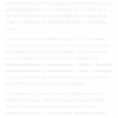
rain off such as confetti, changing all of the spin to your a
pulsating event. As soon as your go on your journey to
the moment your smack the jackpot, Family away from
Slots – Casino games possess the fresh casino group
going!
?? Uncover Unprecedented Jackpots ?? The newest
siren name from jackpots beckons from the Home away
from Harbors – Online casino games. With every twist,
you inch nearer to unraveling super jackpots that
promise to help you change your day. Embrace the latest
enjoyment regarding seizing the best casino prize due to
the fact symbols make harmoniously so you can herald
an excellent cascade out of grand jackpot!
?? Experience Luxurious Perks ?? Different ways to
gather Extra Coins: Welcome Bonus, Super Controls
Bonus, Everyday Quests, and a lot more! Home
regarding Harbors – Casino games, twist your chosen