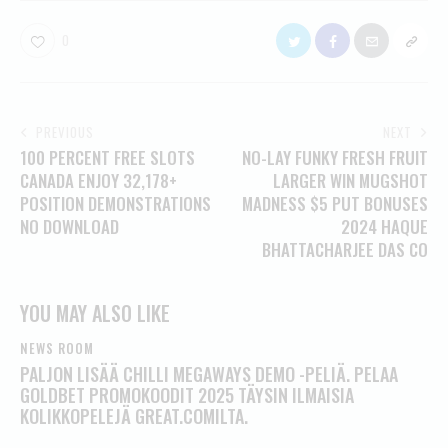
0
PREVIOUS
NEXT
100 PERCENT FREE SLOTS
NO-LAY FUNKY FRESH FRUIT
CANADA ENJOY 32,178+
LARGER WIN MUGSHOT
POSITION DEMONSTRATIONS
MADNESS $5 PUT BONUSES
NO DOWNLOAD
2024 HAQUE
BHATTACHARJEE DAS CO
YOU MAY ALSO LIKE
NEWS ROOM
PALJON LISÄÄ CHILLI MEGAWAYS DEMO -PELIÄ. PELAA
GOLDBET PROMOKOODIT 2025 TÄYSIN ILMAISIA ​​
KOLIKKOPELEJÄ GREAT.COMILTA.