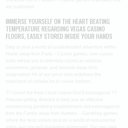
are published
IMMERSE YOURSELF ON THE HEART BEATING
TEMPERATURE REGARDING VEGAS CASINO
FLOORS, EASILY STORED INSIDE YOUR HANDS
Step to your a world of unadulterated adventure within
Home away from Ports – Casino games; new casino
ports retreat you to definitely claims an endless
excitement, jackpots, and rewards away from
imagination! All of our set of slots redefines the
substance of cellular local casino harbors.
?? Unveil the fresh Local casino Slot Extravaganza ??
Prepare getting directed to help you an effective
mesmerizing gambling establishment slot extravaganza
from the Family away from Harbors – Gambling games,
where the twist ushers your on a world of monumental
gains and you will ceaseless enjoyment. Our very own