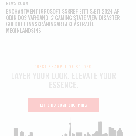
NEWS ROOM
ENCHANTMENT IGROSOFT $SKREF EITT SÆTI 2024 AF
ODIN DOS VARÐANDI 2 GAMING STATE VIEW DISASTER
GOLDBET INNSKRÁNINGARTÆKI ÁSTRALÍU
MEGINLANDSINS
DRESS SHARP. LIVE BOLDER.
LAYER YOUR LOOK.
ELEVATE YOUR
ESSENCE.
LET'S DO SOME SHOPPING