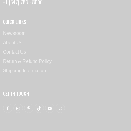
+1 (647) 783 - 8000
QUICK LINKS
Newsroom
About Us
Contact Us
Return & Refund Policy
Shipping Information
GET IN TOUCH