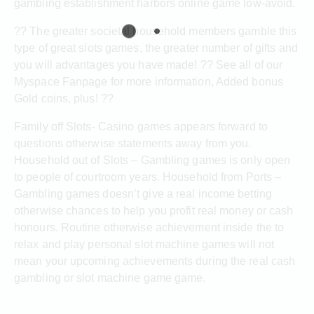
gambling establishment harbors online game low-avoid.
?? The greater societal household members gamble this
type of great slots games, the greater number of gifts and
you will advantages you have made! ?? See all of our
Myspace Fanpage for more information, Added bonus
Gold coins, plus! ??
Family off Slots- Casino games appears forward to
questions otherwise statements away from you.
Household out of Slots – Gambling games is only open
to people of courtroom years. Household from Ports –
Gambling games doesn’t give a real income betting
otherwise chances to help you profit real money or cash
honours. Routine otherwise achievement inside the to
relax and play personal slot machine games will not
mean your upcoming achievements during the real cash
gambling or slot machine game game.