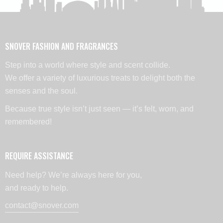
SNOVER FASHION AND FRAGRANCES
Step into a world where style and scent collide.
We offer a variety of luxurious treats to delight both the
senses and the soul.
Because true style isn’t just seen — it’s felt, worn, and
remembered!
REQUIRE ASSISTANCE
Need help? We’re always here for you,
and ready to help.
contact@snover.com