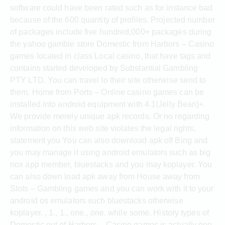
software could have been rated such as for instance bad
because of the 600 quantity of profiles. Projected number
of packages include five hundred,000+ packages during
the yahoo gamble store Domestic from Harbors – Casino
games located in class Local casino, that have tags and
contains started developed by Substantial Gambling
PTY LTD. You can travel to their site otherwise send to
them. Home from Ports – Online casino games can be
installed into android equipment with 4.1(Jelly Bean)+.
We provide merely unique apk records. Or no regarding
information on this web site violates the legal rights,
statement you You can also download apk off Bing and
you may manage it using android emulators such as big
nox app member, bluestacks and you may koplayer. You
can also down load apk away from House away from
Slots – Gambling games and you can work with it to your
android os emulators such bluestacks otherwise
koplayer. , 1., 1., one., one. while some. History types of
Domestic out of Harbors – Casino games is actually one.