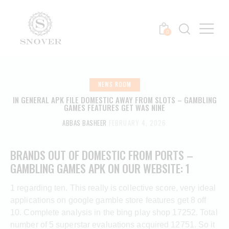
0
NEWS ROOM
IN GENERAL APK FILE DOMESTIC AWAY FROM SLOTS – GAMBLING
GAMES FEATURES GET WAS NINE
ABBAS BASHEER
FEBRUARY 4, 2026
BRANDS OUT OF DOMESTIC FROM PORTS –
GAMBLING GAMES APK ON OUR WEBSITE: 1
1 regarding ten. This really is collective score, very ideal
applications on google gamble store features get 8 off
10. Complete analysis in the bing play shop 17252. Total
number of 5 superstar evaluations acquired 12751. So it