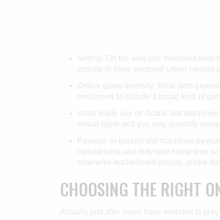
Setting: On the web slot machines help p
include in more personal urban centers pa
Online game diversity: Real slots promo
positioned to include a broad kind of ga
Icons made use of: Actual slot machines
virtual signs and you may possibly many
Payouts: In-person slot machines payout
membership and may take some time so you
otherwise leaderboard places, unlike dol
CHOOSING THE RIGHT O
Actually just after users have selected to play 