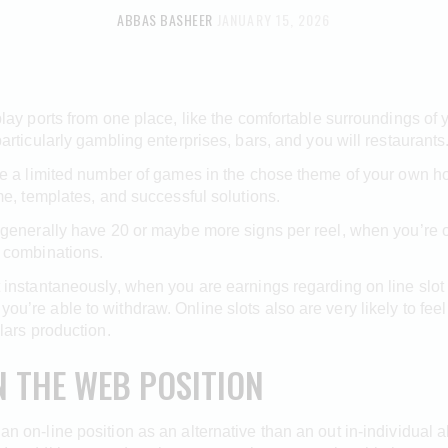
ABBAS BASHEER
JANUARY 15, 2026
lay ports from one place, like the comfortable surroundings of 
rticularly gambling enterprises, bars, and you will restaurants
te a limited number of games in the chose theme of your own ho
me, templates, and successful solutions.
 generally have 20 or maybe more signs per reel, when you’re
 combinations.
 instantaneously, when you are earnings regarding on line slo
’re able to withdraw. Online slots also are very likely to feel
lars production.
N THE WEB POSITION
an on-line position as an alternative than an out in-individual al