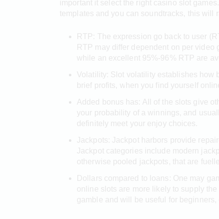
important it select the right casino slot game
templates and you can soundtracks, this will 
RTP: The expression go back to user (RT
RTP may differ dependent on per video 
while an excellent 95%-96% RTP are aver
Volatility: Slot volatility establishes ho
brief profits, when you find yourself onli
Added bonus has: All of the slots give o
your probability of a winnings, and usu
definitely meet your enjoy choices.
Jackpots: Jackpot harbors provide repair
Jackpot categories include modern jackp
otherwise pooled jackpots, that are fuell
Dollars compared to loans: One may gamb
online slots are more likely to supply the
gamble and will be useful for beginners, 