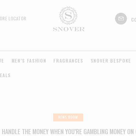
c
ORE LOCATOR
VE
MEN’S FASHION
FRAGRANCES
SNOVER BESPOKE
EALS
NEWS ROOM
O HANDLE THE MONEY WHEN YOU’RE GAMBLING MONEY ON