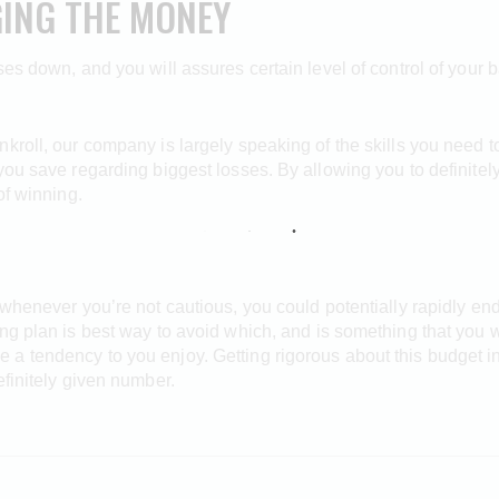
ING THE MONEY
ses down, and you will assures certain level of control of your
roll, our company is largely speaking of the skills you need to
ou save regarding biggest losses. By allowing you to definitely
of winning.
 whenever you’re not cautious, you could potentially rapidly e
ng plan is best way to avoid which, and is something that you 
a tendency to you enjoy. Getting rigorous about this budget in
efinitely given number.