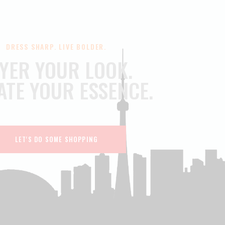
DRESS SHARP. LIVE BOLDER.
YER YOUR LOOK.
ATE YOUR ESSENCE.
LET'S DO SOME SHOPPING