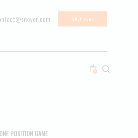
ontact@snover.com
SHOP NOW!
0
 ONE POSITION GAME