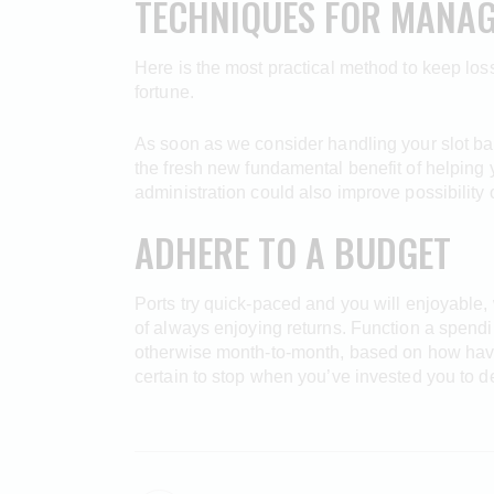
TECHNIQUES FOR MANAG
Here is the most practical method to keep los
fortune.
As soon as we consider handling your slot bank
the fresh new fundamental benefit of helping y
administration could also improve possibility 
ADHERE TO A BUDGET
Ports try quick-paced and you will enjoyable,
of always enjoying returns. Function a spendi
otherwise month-to-month, based on how have 
certain to stop when you’ve invested you to d