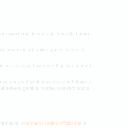
your own home. In contrast, in-people harbors
.
st, when you are online games try best to
 online slots may have more than two hundred
t machines will wade towards a good player’s
 absolve to gamble in order to reward points
ternative, it
barbados casino official site
is