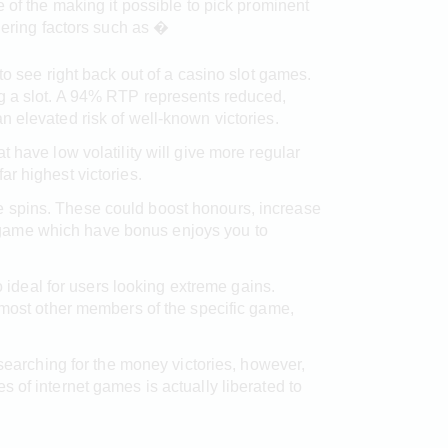
 of the making it possible to pick prominent
dering factors such as �
 see right back out of a casino slot games.
g a slot. A 94% RTP represents reduced,
elevated risk of well-known victories.
t have low volatility will give more regular
ar highest victories.
ee spins. These could boost honours, increase
e game which have bonus enjoys you to
 ideal for users looking extreme gains.
most other members of the specific game,
earching for the money victories, however,
s of internet games is actually liberated to