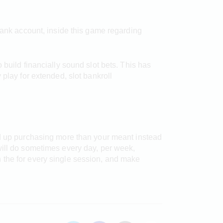
 bank account, inside this game regarding
 build financially sound slot bets. This has
 play for extended, slot bankroll
nd up purchasing more than your meant instead
will do sometimes every day, per week,
 the for every single session, and make