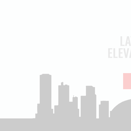
LA
ELEV