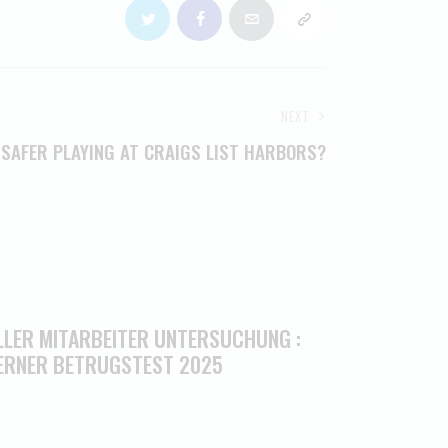
NEXT
 SAFER PLAYING AT CRAIGS LIST HARBORS?
ELLER MITARBEITER UNTERSUCHUNG :
ERNER BETRUGSTEST 2025