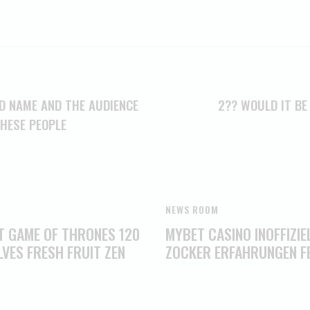
D NAME AND THE AUDIENCE
2?? WOULD IT BE
HESE PEOPLE
NEWS ROOM
T GAME OF THRONES 120
MYBET CASINO INOFFIZI
LVES FRESH FRUIT ZEN
ZOCKER ERFAHRUNGEN F