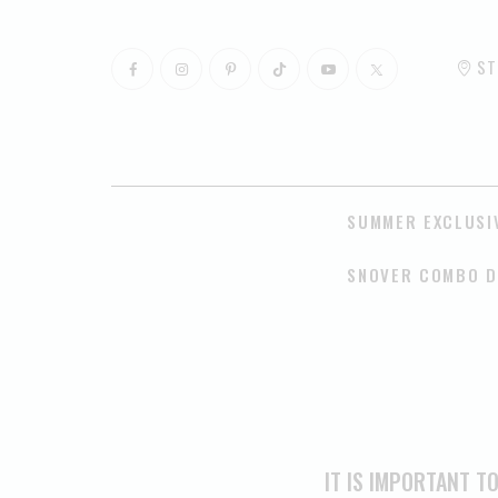
ST
SUMMER EXCLUSI
SNOVER COMBO D
IT IS IMPORTANT T