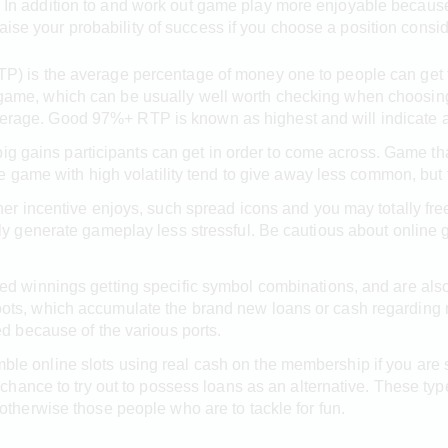
s. In addition to and work out game play more enjoyable because
raise your probability of success if you choose a position consi
P) is the average percentage of money one to people can get to
game, which can be usually well worth checking when choosin
age. Good 97%+ RTP is known as highest and will indicate an 
w big gains participants can get in order to come across. Game tha
ne game with high volatility tend to give away less common, but f
ther incentive enjoys, such spread icons and you may totally fr
ally generate gameplay less stressful. Be cautious about onlin
ed winnings getting specific symbol combinations, and are also
ots, which accumulate the brand new loans or cash regarding 
ed because of the various ports.
le online slots using real cash on the membership if you are s
 chance to try out to possess loans as an alternative. These type
otherwise those people who are to tackle for fun.