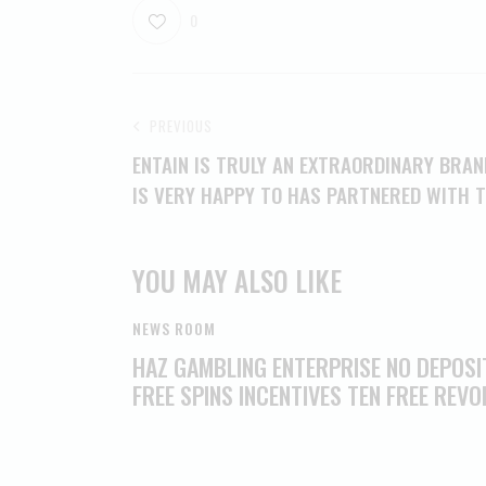
0
PREVIOUS
ENTAIN IS TRULY AN EXTRAORDINARY BRAN
IS VERY HAPPY TO HAS PARTNERED WITH T
YOU MAY ALSO LIKE
NEWS ROOM
HAZ GAMBLING ENTERPRISE NO DEPOSI
FREE SPINS INCENTIVES TEN FREE REVO