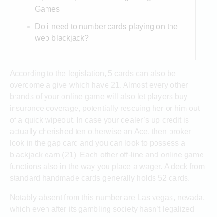
Games
Do i need to number cards playing on the
web blackjack?
According to the legislation, 5 cards can also be
overcome a give which have 21. Almost every other
brands of your online game will also let players buy
insurance coverage, potentially rescuing her or him out
of a quick wipeout. In case your dealer’s up credit is
actually cherished ten otherwise an Ace, then broker
look in the gap card and you can look to possess a
blackjack earn (21). Each other off-line and online game
functions also in the way you place a wager.
A deck from
standard handmade cards generally holds 52 cards.
Notably absent from this number are Las vegas, nevada,
which even after its gambling society hasn’t legalized