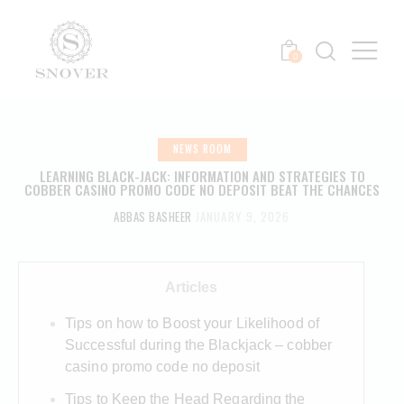
0
NEWS ROOM
LEARNING BLACK-JACK: INFORMATION AND STRATEGIES TO
COBBER CASINO PROMO CODE NO DEPOSIT BEAT THE CHANCES
ABBAS BASHEER
JANUARY 9, 2026
Articles
Tips on how to Boost your Likelihood of
Successful during the Blackjack – cobber
casino promo code no deposit
Tips to Keep the Head Regarding the