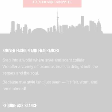
LET'S DO SOME SHOPPING
SNOVER FASHION AND FRAGRANCES
Step into a world where style and scent collide.
We offer a variety of luxurious treats to delight both the
senses and the soul.
Because true style isn’t just seen — it’s felt, worn, and
remembered!
REQUIRE ASSISTANCE