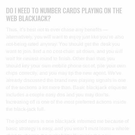
DO I NEED TO NUMBER CARDS PLAYING ON THE
WEB BLACKJACK?
Thus, it’s best not to ever chase any benefits —
alternatively, you will want to enjoy just like you’re also
not-being rated anyway. You should get the desk you
want to join, find a no cost chair, sit down, and you will
wait for newest round to finish. Other than that, you
should key your own mobile phone out of, pile your own
chips correctly, and you may tip the new agent. We’ve
already discussed the brand new playing signals in one
of the sections a lot more than. Basic blackjack etiquette
includes a couple easy dos and you may don’ts.
Increasing off is one of the most preferred actions inside
the black-jack full.
The good news is one blackjack informed me because of
basic strategy is easy, and you wear’t must learn a whole