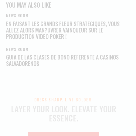
YOU MAY ALSO LIKE
NEWS ROOM
EN FAISANT LES GRANDS FLEUR STRATEGIQUES, VOUS
ALLEZ ALORS MAN?UVRER VAINQUEUR SUR LE
PRODUCTION VIDEO POKER !
NEWS ROOM
GUIA DE LAS CLASES DE BONO REFERENTE A CASINOS
SALVADORENOS
DRESS SHARP. LIVE BOLDER.
LAYER YOUR LOOK.
ELEVATE YOUR
ESSENCE.