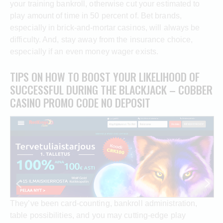
your training bankroll, otherwise cut your estimated to
play amount of time in 50 percent of. Bet brands,
especially in brick-and-mortar casinos, will always be
difficulty. And, stay away from the insurance choice,
especially if an even money wager exists.
TIPS ON HOW TO BOOST YOUR LIKELIHOOD OF
SUCCESSFUL DURING THE BLACKJACK – COBBER
CASINO PROMO CODE NO DEPOSIT
They’ve been card-counting, bankroll administration,
table possibilities, and you may cutting-edge play