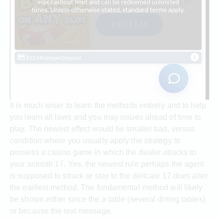
It is much wiser to learn the methods entirely and to help
you learn all laws and you may issues ahead of time to
play. The newest effect would be smaller bad, versus
condition where you usually apply the strategy to
possess a casino game in which the dealer attacks to
your smooth 17. Yes, the newest rule perhaps the agent
is supposed to struck or stay to the delicate 17 does alter
the earliest method. The fundamental method will likely
be shown either since the a table (several dining tables)
or because the text message.