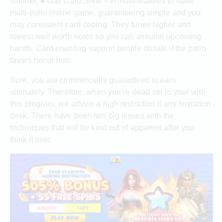
smarter. ● Gas Card Shoe – A must-features to have
multi-patio online game, guaranteeing simple and you
may consistent card coping. They tunes higher and
lowest-well worth notes so you can assume upcoming
hands. Card counting support people dictate if the patio
favors her or him.
Sure, you are commercially guaranteed to earn
ultimately. Therefore, when you’re dead set to your with
this program, we advice a high restriction if any limitation
desk. There have been two big issues with the
techniques that will be kind out of apparent after you
think it over.