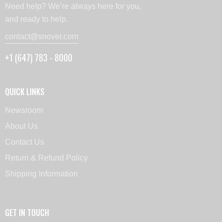
Need help? We’re always here for you,
and ready to help.
contact@snover.com
+1 (647) 783 - 8000
QUICK LINKS
Newsroom
About Us
Contact Us
Return & Refund Policy
Shipping Information
GET IN TOUCH