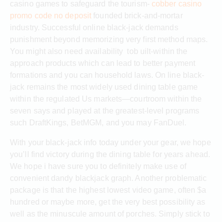
casino games to safeguard the tourism-
cobber casino
promo code no deposit
founded brick-and-mortar
industry. Successful online black-jack demands
punishment beyond memorizing very first method maps.
You might also need availability tob uilt-within the
approach products which can lead to better payment
formations and you can household laws. On line black-
jack remains the most widely used dining table game
within the regulated Us markets—courtroom within the
seven says and played at the greatest-level programs
such DraftKings, BetMGM, and you may FanDuel.
With your black-jack info today under your gear, we hope
you’ll find victory during the dining table for years ahead.
We hope i have sure you to definitely make use of
convenient dandy blackjack graph. Another problematic
package is that the highest lowest video game, often $a
hundred or maybe more, get the very best possibility as
well as the minuscule amount of porches. Simply stick to