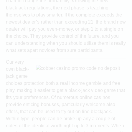
chart to change the probability. Knowing the new
blackjack regulations, the next phase is teaching
themselves to play smarter. If the complete exceeds the
newest dealer’s rather than exceeding 21, the brand new
dealer will pay you even-money, or step 1 to a single on
the choice. They provide control of the future, and you
can understanding when you should utilize them is really
what sets apart novices from sure participants.
Our very
own black-
jack game
choices protection both a real income gamble and free
play, making it easier to get a black-jack video game that
fits your preferences. Of numerous online casinos
provide enticing bonuses, particularly welcome also
offers, that can be used to try out on line blackjack.
Within type, people can be broke up any a couple of
notes of the identical worth right up to 3 moments. When