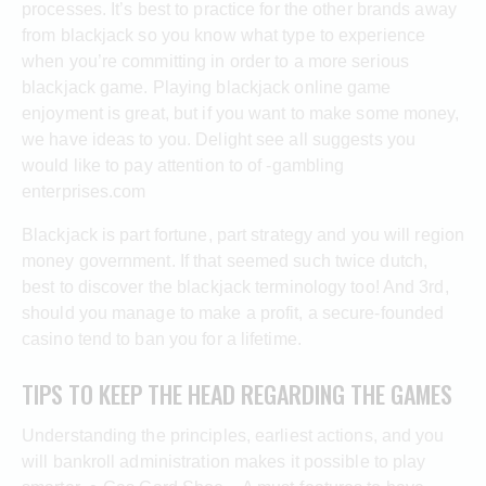
processes. It’s best to practice for the other brands away
from blackjack so you know what type to experience
when you’re committing in order to a more serious
blackjack game. Playing blackjack online game
enjoyment is great, but if you want to make some money,
we have ideas to you. Delight see all suggests you
would like to pay attention to of -gambling
enterprises.com
Blackjack is part fortune, part strategy and you will region
money government. If that seemed such twice dutch,
best to discover the blackjack terminology too! And 3rd,
should you manage to make a profit, a secure-founded
casino tend to ban you for a lifetime.
TIPS TO KEEP THE HEAD REGARDING THE GAMES
Understanding the principles, earliest actions, and you
will bankroll administration makes it possible to play