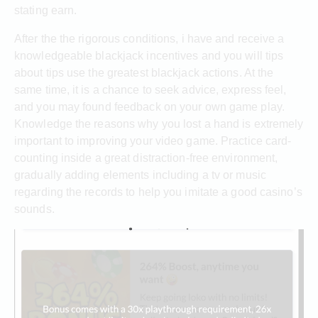
stating earn.
After the the rigorous conditions, i have and receive a
knowledgeable blackjack incentives and you will tips
about tips use the greatest blackjack actions. At the
same time, it is a chance to seek advice, express feel,
and you may found feedback on your own game play.
Knowledge the reasons why you lost a hand is extremely
important to improving your video game. Practice card-
counting inside a great distraction-free environment,
gradually adding elements including a tv or music
regarding the records to help you imitate a good casino’s
sounds.