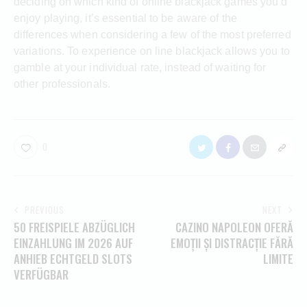
deciding on which kind of online blackjack games you’d
enjoy playing, it’s essential to be aware of the
differences when considering a few of the most preferred
variations. To experience on line blackjack allows you to
gamble at your individual rate, instead of waiting for
other professionals.
0
PREVIOUS
NEXT
50 FREISPIELE ABZÜGLICH
CAZINO NAPOLEON OFERĂ
EINZAHLUNG IM 2026 AUF
EMOȚII ȘI DISTRACȚIE FĂRĂ
ANHIEB ECHTGELD SLOTS
LIMITE
VERFÜGBAR