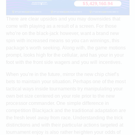
There are clear upsides and you may downsides that
come with playing as a result of a screen. For those
who’re on the black-jack however, want a brand new
spin with increased means so you can winnings, this
package’s worth seeking. Along with, the game motions
prompt, looks high for the cellular, and has your in your
foot with the front side wagers and you will incentives.
When you’re in the future, mirror the new chip chief’s
bets to maintain your situation. Perhaps one of the most
tactical ways inside tournaments try manipulating your
own bet size centered on your role prior to the new
processor commander. One simple difference in
competition Blackjack and the traditional adaptation are
the fresh level away from race. Understanding the trick
distinctions and with their particular actions targeted at
tournament enjoy is also rather heighten your odds of